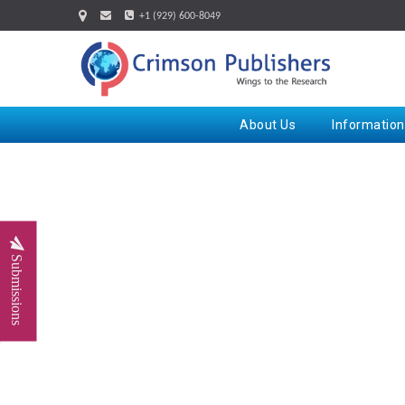
+1 (929) 600-8049
About Us
Information
Submissions