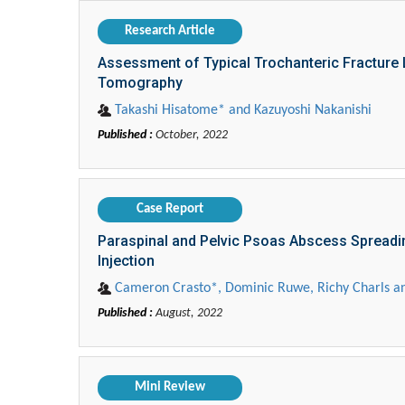
Research Article
Assessment of Typical Trochanteric Fracture
Tomography
Takashi Hisatome* and Kazuyoshi Nakanishi
Published :
October, 2022
Case Report
Paraspinal and Pelvic Psoas Abscess Spreadin
Injection
Cameron Crasto*, Dominic Ruwe, Richy Charls an
Published :
August, 2022
Mini Review