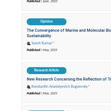
Published :
June, 2025
Opinion
The Convergence of Marine and Molecular Biol
Sustainability
Sumit Kumar*
Published :
May, 2025
Zhu Yaohua
Department of Industrial & Syst
Engineering, The Hong Kong Polyte
Research Article
University, Hong Kong
New Research Concerning the Reflection of T
Aspects in Mining & Mineral Sc
Konstantin Anatolyevich Bugaevsky*
Published :
May, 2025