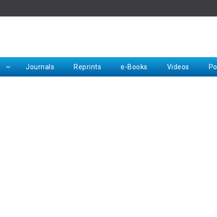
Rep
Journals
Reprints
e-Books
Videos
Po
Request for Hard Copy