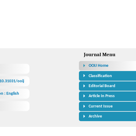
h
Journal Menu
OOIJ Home
Classification
/10.31031/ooij
Editorial Board
n : English
Article In Press
Current Issue
Archive