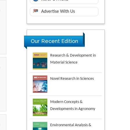
Advertise With Us
Our Recent Edition
Novel Research in Sciences
Modern Concepts &
Developments in Agronomy
Environmental Analysis &
Ecology Studies
Aspects in Mining & Mineral