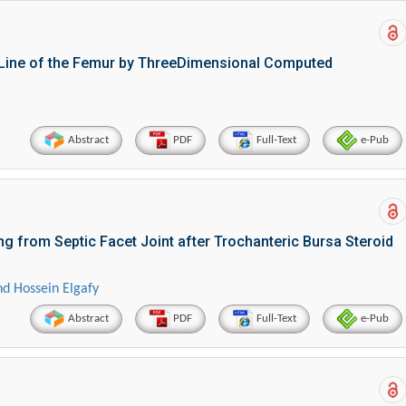
 Line of the Femur by ThreeDimensional Computed
Abstract
PDF
Full-Text
e-Pub
g from Septic Facet Joint after Trochanteric Bursa Steroid
d Hossein Elgafy
Abstract
PDF
Full-Text
e-Pub