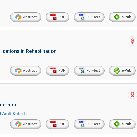
Abstract
PDF
Full-Text
e-Pub
lications in Rehabilitation
Abstract
PDF
Full-Text
e-Pub
Syndrome
 Amit Kotecha
Abstract
PDF
Full-Text
e-Pub