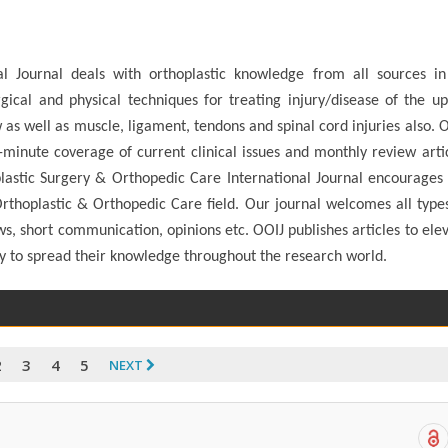
l Journal deals with orthoplastic knowledge from all sources in
gical and physical techniques for treating injury/disease of the u
 as well as muscle, ligament, tendons and spinal cord injuries also. 
e-minute coverage of current clinical issues and monthly review arti
lastic Surgery & Orthopedic Care International Journal encourages
thoplastic & Orthopedic Care field. Our journal welcomes all type
ews, short communication, opinions etc. OOIJ publishes articles to ele
ty to spread their knowledge throughout the research world.
2
3
4
5
NEXT