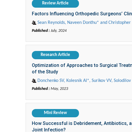
Review Article
Factors Influencing Orthopedic Surgeons’ Clin
Sean Reynolds, Naveen Donthu* and Christophe
Published :
July, 2024
Research Article
Optimization of Approaches to Surgical Treatm
of the Study
Donchenko SV, Kolesnik AI*, Surikov VV, Solodi
Published :
May, 2023
Mini Review
How Successful is Debridement, Antibiotics, a
Joint Infection?