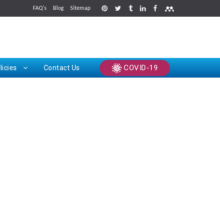
FAQ's
Blog
Sitemap
rints
COVID-19
licies
Contact Us