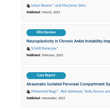
Iulian Nusem* and Marjoree Sehu
Published :
March, 2023
Mini Review
Neuroplasticity in Chronic Ankle Instability-Imp
Srishti Banerjee*
Published :
February, 2023
Case Report
Atraumatic Isolated Peroneal Compartment 
Mohamed Nagy*, Neil Ashwood, Veda Amara and
Published :
November, 2022