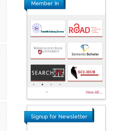
Member In
View All...
Signup for Newsletter