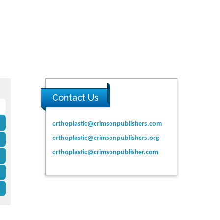
Contact Us
orthoplastic@crimsonpublishers.com
orthoplastic@crimsonpublishers.org
orthoplastic@crimsonpublisher.com