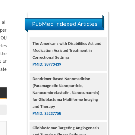
 all
PubMed Indexed Articles
pper
The Americans with Disabilities Act and
OOIJ
Medication Assisted Treatment in
cles
Correctional Settings
 the
PMID: 38770439
s of
vate
Dendrimer-Based Nanomedicine
(Paramagnetic Nanoparticle,
Nanocombretastatin, Nanocurcumin)
for Glioblastoma Multiforme Imaging
and Therapy
PMID: 35237758
Glioblastoma: Targeting Angiogenesis
and Tyrosine Kinase Pathways
PMID: 32924014