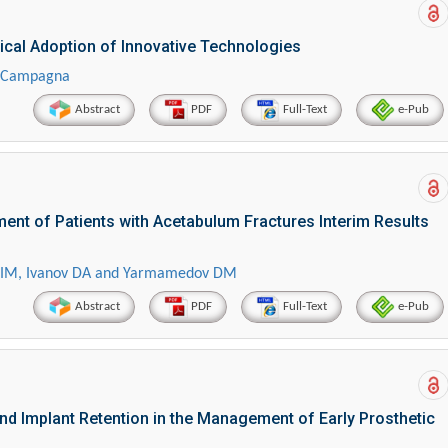
ical Adoption of Innovative Technologies
r Campagna
Abstract
PDF
Full-Text
e-Pub
ent of Patients with Acetabulum Fractures Interim Results
lov IM, Ivanov DA and Yarmamedov DM
Abstract
PDF
Full-Text
e-Pub
nd Implant Retention in the Management of Early Prosthetic