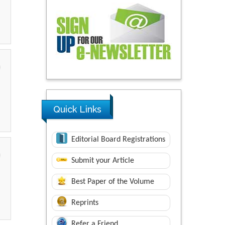
Quick Links
Editorial Board Registrations
Submit your Article
Best Paper of the Volume
Reprints
Refer a Friend