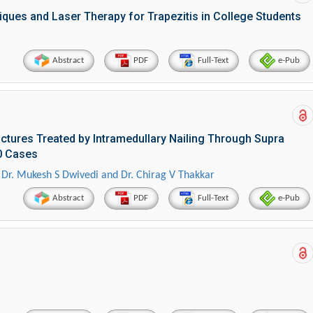
iques and Laser Therapy for Trapezitis in College Students
Abstract
PDF
Full-Text
e-Pub
ctures Treated by Intramedullary Nailing Through Supra
30 Cases
i, Dr. Mukesh S Dwivedi and Dr. Chirag V Thakkar
Abstract
PDF
Full-Text
e-Pub