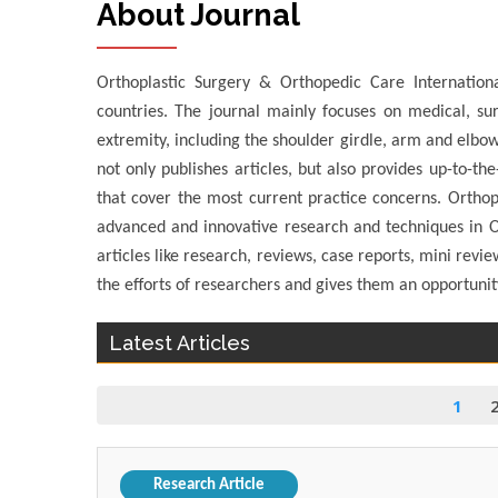
About Journal
Orthoplastic Surgery & Orthopedic Care Internationa
countries. The journal mainly focuses on medical, sur
extremity, including the shoulder girdle, arm and elbow
not only publishes articles, but also provides up-to-th
that cover the most current practice concerns. Orthop
advanced and innovative research and techniques in Or
articles like research, reviews, case reports, mini revi
the efforts of researchers and gives them an opportuni
Latest Articles
1
Research Article