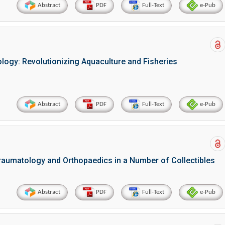
Abstract
PDF
Full-Text
e-Pub
ogy: Revolutionizing Aquaculture and Fisheries
Abstract
PDF
Full-Text
e-Pub
Hirotada TSUJII
Maria Ku
ems
Ph.D in Agriculture from Faculty of
Research Professor, PhD, 
chnic
Agriculture, Tohoku University
Institute
Approaches in Poultry, Dairy &
Advances in Compl
raumatology and Orthopaedics in a Number of Collectibles
ience
Veterinary Sciences
Alternative Me
Abstract
PDF
Full-Text
e-Pub