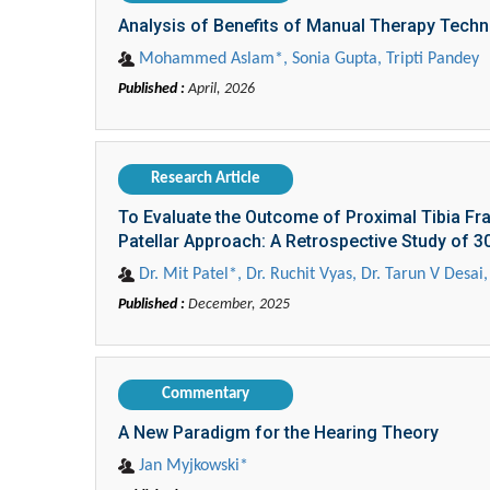
Analysis of Benefits of Manual Therapy Techn
Mohammed Aslam*, Sonia Gupta, Tripti Pandey
Published :
April, 2026
Research Article
To Evaluate the Outcome of Proximal Tibia Fra
Patellar Approach: A Retrospective Study of 
Dr. Mit Patel*, Dr. Ruchit Vyas, Dr. Tarun V Desa
Published :
December, 2025
Commentary
A New Paradigm for the Hearing Theory
Jan Myjkowski*