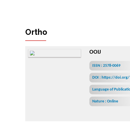
O
r
t
h
o
p
l
a
s
t
i
c
S
u
r
g
e
r
y
&
O
r
t
OOIJ
ISSN : 2578-0069
DOI : https://doi.org
Language of Publicatio
Nature : Online