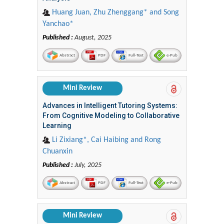
Huang Juan, Zhu Zhenggang* and Song
Yanchao*
Published :
August, 2025
Abstract
PDF
Full-Text
e-Pub
Mini Review
Advances in Intelligent Tutoring Systems:
From Cognitive Modeling to Collaborative
Learning
Li Zixiang*, Cai Haibing and Rong
Chuanxin
Published :
July, 2025
Abstract
PDF
Full-Text
e-Pub
Mini Review