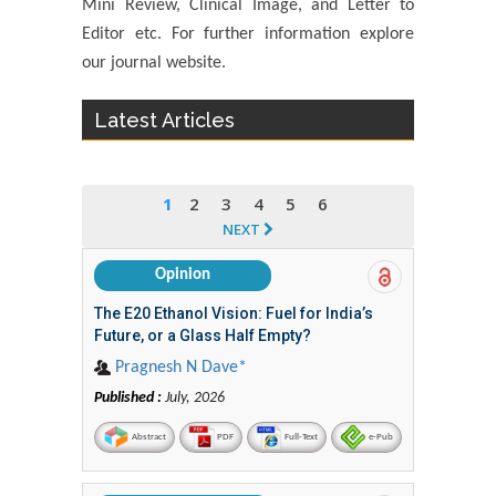
Mini Review, Clinical Image, and Letter to
Editor etc. For further information explore
our journal website.
Latest Articles
1
2
3
4
5
6
NEXT
Opinion
The E20 Ethanol Vision: Fuel for India’s
Future, or a Glass Half Empty?
Pragnesh N Dave*
Published :
July, 2026
Abstract
PDF
Full-Text
e-Pub