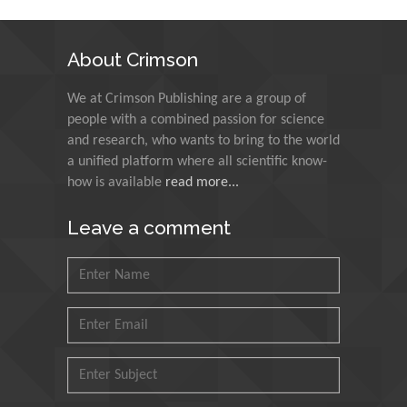
Technology Kharagpur,
India
About Crimson
Muzzalupo Innocenzo
We at Crimson Publishing are a group of
Council for Agriculture
people with a combined passion for science
Research and Analysis of
and research, who wants to bring to the world
Agri Economy (CREA), Italy
a unified platform where all scientific know-
how is available
read more...
Muhammad Atiqullah
King Fahd University of
Leave a comment
Petroleum and Minerals,
Saudi Arabia
Mohd Azlan Mohd
Ishak
Universiti Teknologi MARA,
Malaysia
Mohamed A Rashed