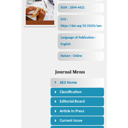
ISSN : 2694-4421
DOI :
https://doi.org/10.31031/aes
Language of Publication :
English
Nature : Online
Journal Menu
AES Home
Classification
Editorial Board
Article In Press
Current Issue