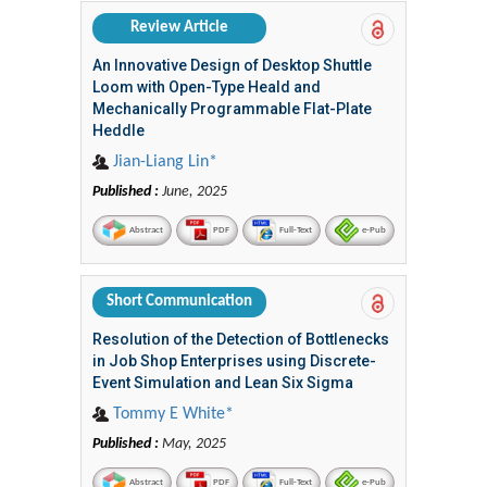
Review Article
An Innovative Design of Desktop Shuttle
Loom with Open-Type Heald and
Mechanically Programmable Flat-Plate
Heddle
Jian-Liang Lin*
Published :
June, 2025
Abstract
PDF
Full-Text
e-Pub
Short Communication
Resolution of the Detection of Bottlenecks
in Job Shop Enterprises using Discrete-
Event Simulation and Lean Six Sigma
Tommy E White*
Published :
May, 2025
Abstract
PDF
Full-Text
e-Pub