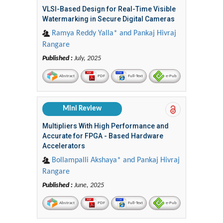
VLSI-Based Design for Real-Time Visible
Watermarking in Secure Digital Cameras
Ramya Reddy Yalla* and Pankaj Hivraj
Rangare
Published :
July, 2025
Abstract
PDF
Full-Text
e-Pub
Mini Review
Multipliers With High Performance and
Accurate for FPGA - Based Hardware
Accelerators
Bollampalli Akshaya* and Pankaj Hivraj
Rangare
Published :
June, 2025
Abstract
PDF
Full-Text
e-Pub