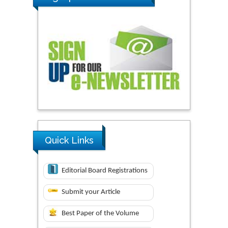
Quick Links
Editorial Board Registrations
Submit your Article
Best Paper of the Volume