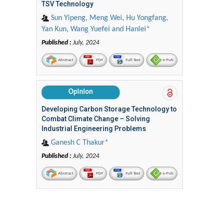
TSV Technology
Sun Yipeng, Meng Wei, Hu Yongfang,
Yan Kun, Wang Yuefei and Hanlei*
Published :
July, 2024
Abstract
PDF
Full-Text
e-Pub
Opinion
Developing Carbon Storage Technology to
Combat Climate Change – Solving
Industrial Engineering Problems
Ganesh C Thakur*
Published :
July, 2024
Abstract
PDF
Full-Text
e-Pub