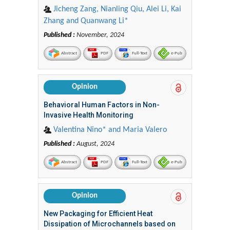
Jicheng Zang, Nianling Qiu, Alei Li, Kai
Zhang and Quanwang Li*
Published :
November, 2024
Abstract
PDF
Full-Text
e-Pub
Opinion
Behavioral Human Factors in Non-
Invasive Health Monitoring
Valentina Nino* and Maria Valero
Published :
August, 2024
Abstract
PDF
Full-Text
e-Pub
Opinion
New Packaging for Efficient Heat
Dissipation of Microchannels based on