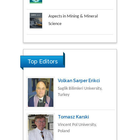
Aspects in Mining & Mineral
Science
Research & Development in
Material Science
Top Editors
Volkan Sarper Erikci
Saglik Bilimleri University,
Turkey
Tomasz Karski
Vincent Pol University,
Poland