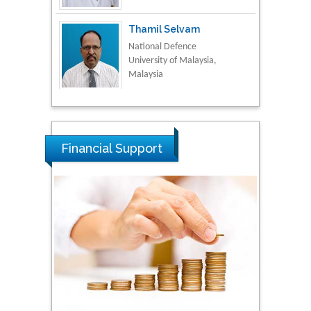
Thamil Selvam
National Defence
University of Malaysia,
Malaysia
Tarik Baykara
Dogus University, Turkey
Financial Support
Steven Smith
Hope College, USA
Stanislav Grigoriev
Russian Academy of
Sciences, Russia