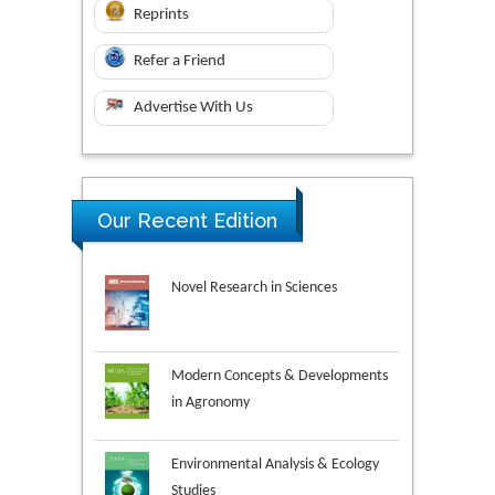
Reprints
Refer a Friend
Advertise With Us
Our Recent Edition
Novel Research in Sciences
Modern Concepts & Developments
in Agronomy
Environmental Analysis & Ecology
Studies