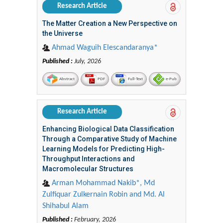
Research Article
The Matter Creation a New Perspective on
the Universe
Ahmad Waguih Elescandaranya*
Published :
July, 2026
Abstract
PDF
Full-Text
e-Pub
Research Article
Enhancing Biological Data Classification
Through a Comparative Study of Machine
Learning Models for Predicting High-
Throughput Interactions and
Macromolecular Structures
Arman Mohammad Nakib*, Md
Zulfiquar Zulkernain Robin and Md. Al
Shihabul Alam
Published :
February, 2026