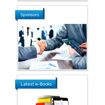
Shi Zhou
Sponsors
Southern Cross University,
Australia
Shewikar Farrag
Umm Al-Qura University,
Saudi Arabia
Ray Marks
City University of New
York, USA
Latest e-Books
Praveen K Maghelal
Khalifa University of