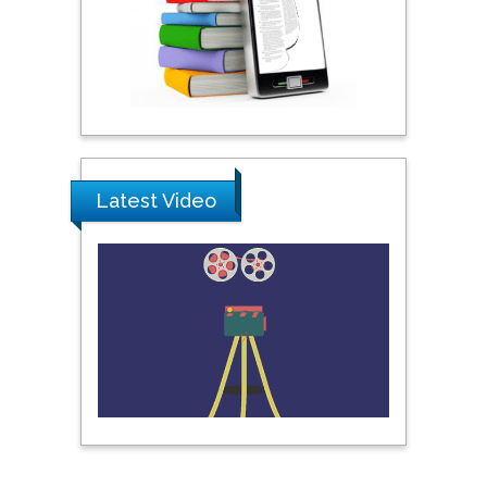
Science & Technology,
United Arab Emirates
Pipat Chooto
Prince of Songkla
University, Thailand
Latest Video
Peng Yu
Hebei Normal University,
China
Nawal Mohamed
Khalafallah
Alexandria University,
Egypt
N K Kishore
Indian Institute of