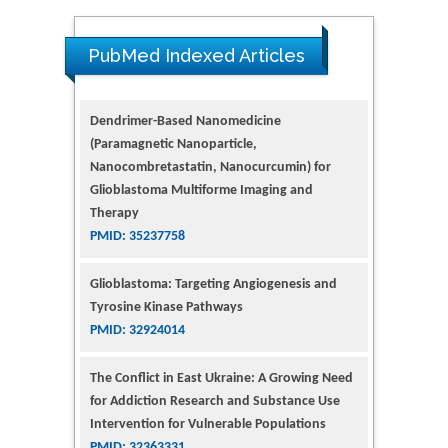
PubMed Indexed Articles
Dendrimer-Based Nanomedicine
(Paramagnetic Nanoparticle,
Nanocombretastatin, Nanocurcumin) for
Glioblastoma Multiforme Imaging and
Therapy
PMID: 35237758
Glioblastoma: Targeting Angiogenesis and
Tyrosine Kinase Pathways
PMID: 32924014
The Conflict in East Ukraine: A Growing Need
for Addiction Research and Substance Use
Intervention for Vulnerable Populations
PMID: 32363331