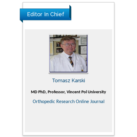
Glioblastoma Multiforme Imaging and
Therapy
Editor In Chief
PMID: 35237758
Tomasz Karski
ic Research
MD PhD, Professor, Vincent Pol University
Professor, Ch
of Pediatr
Orthopedic Research Online Journal
Department
Alternative
Tongji ho
Huazhong Uni
Research