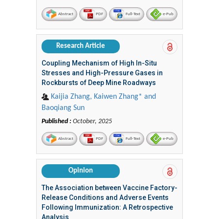
Abstract
PDF
Full-Text
e-Pub
Research Article
Coupling Mechanism of High In-Situ
Stresses and High-Pressure Gases in
Rockbursts of Deep Mine Roadways
Kaijia Zhang, Kaiwen Zhang* and
Baoqiang Sun
Published :
October, 2025
Abstract
PDF
Full-Text
e-Pub
Opinion
The Association between Vaccine Factory-
Release Conditions and Adverse Events
Following Immunization: A Retrospective
Analysis