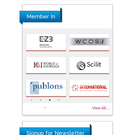
Member In
View All...
Signup for Newsletter