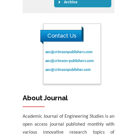
Archive
Contact Us
aes@crimsonpublishers.com
aes@crimson-publishers.com
aes@crimsonpublisher.com
About Journal
Academic Journal of Engineering Studies is an
open access journal published monthly with
various innovative research topics of