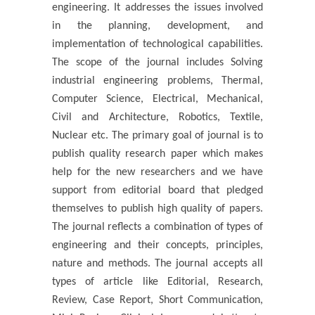
engineering. It addresses the issues involved
in the planning, development, and
implementation of technological capabilities.
The scope of the journal includes Solving
industrial engineering problems, Thermal,
Computer Science, Electrical, Mechanical,
Civil and Architecture, Robotics, Textile,
Nuclear etc. The primary goal of journal is to
publish quality research paper which makes
help for the new researchers and we have
support from editorial board that pledged
themselves to publish high quality of papers.
The journal reflects a combination of types of
engineering and their concepts, principles,
nature and methods. The journal accepts all
types of article like Editorial, Research,
Review, Case Report, Short Communication,