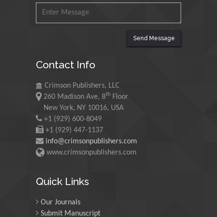
King Abdulaziz University,
Saudi Arabia
Send Message
Maurice E
Contact Info
Morgenstein
University of Oregon, USA
Crimson Publishers, LLC
th
260 Madison Ave, 8
Floor
Martin Sweatman
New York, NY 10016, USA
+1 (929) 600-8049
University of Edinburgh,
Scotland
+1 (929) 447-1137
info@crimsonpublishers.com
www.crimsonpublishers.com
Maria Kuman
University of Tennessee,
Quick Links
USA
Our Journals
Submit Manuscript