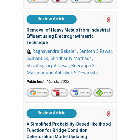
Review Article
Removal of Heavy Metals from Industrial
Effluent using Electrogravimetric
Technique
Raghavendra Bakale*, Santosh S Pawar,
Sushant SK, Shridhar N Mathad*,
Shivalingsarj V Desai, Beerappa S
Maranur and Abhishek S Devarushi
Published :
March, 2025
Abstract
PDF
Full-Text
e-Pub
Review Article
A Simplified Probability-Based likelihood
Function for Bridge Condition
Deterioration Model Updating