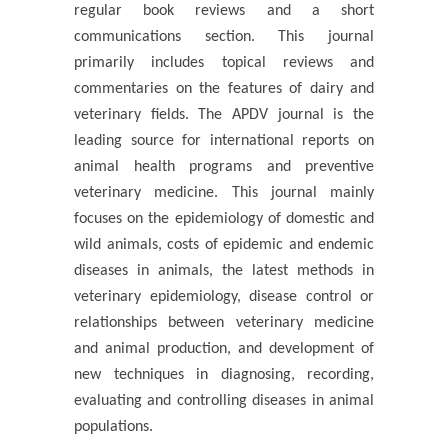
regular book reviews and a short
communications section. This journal
primarily includes topical reviews and
commentaries on the features of dairy and
veterinary fields. The APDV journal is the
leading source for international reports on
animal health programs and preventive
veterinary medicine. This journal mainly
focuses on the epidemiology of domestic and
wild animals, costs of epidemic and endemic
diseases in animals, the latest methods in
veterinary epidemiology, disease control or
relationships between veterinary medicine
and animal production, and development of
new techniques in diagnosing, recording,
evaluating and controlling diseases in animal
populations.