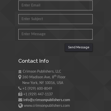
Ishak
Universiti Teknologi MARA,
Malaysia
Mohamed A Rashed
King Abdulaziz University,
Saudi Arabia
Send Message
Maurice E
Contact Info
Morgenstein
University of Oregon, USA
Crimson Publishers, LLC
th
260 Madison Ave, 8
Floor
New York, NY 10016, USA
Martin Sweatman
+1 (929) 600-8049
University of Edinburgh,
+1 (929) 447-1137
Scotland
info@crimsonpublishers.com
www.crimsonpublishers.com