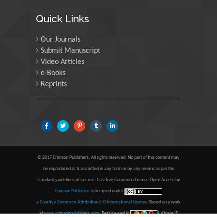
Maria Kuman
Quick Links
University of Tennessee,
USA
Our Journals
Submit Manuscript
Video Articles
Manuel Velasco
e-Books
Central University of
Reprints
Venezuela, Venezuela
Majid Monajjemi
Islamic Azad University
Central Tehran Branch,
Iran
© 2017 Crimson Publishers, All rights reserved. No part of this content may
be reproduced or transmitted in any form or by any means as per the
Luisetto Mauro
standard guidelines of fair use. Creative Commons License Open Access by
Tourin University, Italy
Crimson Publishers
is licensed under
a
Creative Commons Attribution 4.0 International License
. Based on a work
at
www.crimsonpublishers.com
.
Best viewed in
| Above IE