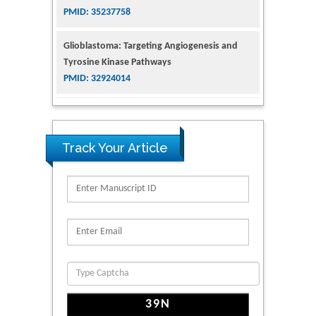
PMID: 32924014
The Conflict in East Ukraine: A Growing Need
for Addiction Research and Substance Use
Intervention for Vulnerable Populations
PMID: 32363331
Kv3-Expressing Cells Present More Elaborate
N-Glycans with Changes in Cytoskeletal
Track Your Article
Proteins, Neurite Structure and Cell
Migration
PMID: 39736999
Reliability of a Wearable Motion System for
Clinical Evaluation of Dynamic Lumbar Spine
Function
PMID: 36816092
The Americans with Disabilities Act and