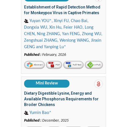
Establishment of Rapid Detection Method
for Monkeypox Virus in Captive Primates
Yuyan YOU*, Xinyi FU, Chao Bai,
Dongxia WU, Xin Hu, Feier HAO, Long
CHEN, Ning ZHANG, Yan FENG, Zhong WU,
Zengshuai ZHANG, Wenlong WANG, Jinxin
GENG and Yanping Lu*
Published :
February, 2026
Abstract
PDF
Full-Text
e-Pub
Mini Review
Dietary Digestible Lysine, Energy and
Available Phosphorus Requirements for
Broiler Chickens
Yumin Bao*
Published :
December, 2025