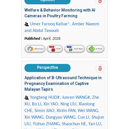
Opinion
Welfare & Behavior Monitoring with AI
Cameras in Poultry Farming
Umer Farooq Kallue*, Amber Naeem
and Abdul Tawaab
Published :
April, 2026
Abstract
PDF
Full-Text
e-Pub
Perspective
Application of B-Ultrasound Technique in
Pregnancy Examination of Captive
Malayan Tapirs
Yongteng HUO#, Junren WANG#, Zhe
XU, Bo LI, Xin YAO, Ning LIU, Xiaolong
CHE, Simin JIAO, Xinlin FAN, Wei WANG,
Xin WANG, Dongyao WANG, Cun LI, Shujun
LIU, Yizhuo ZHANG, Shaochun HE, Yan LU,