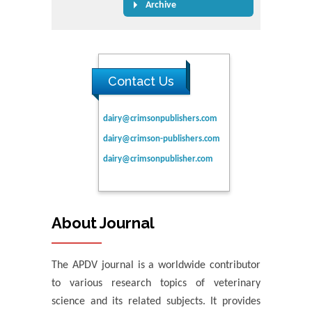
Archive
Contact Us
dairy@crimsonpublishers.com
dairy@crimson-publishers.com
dairy@crimsonpublisher.com
About Journal
The APDV journal is a worldwide contributor
to various research topics of veterinary
science and its related subjects. It provides