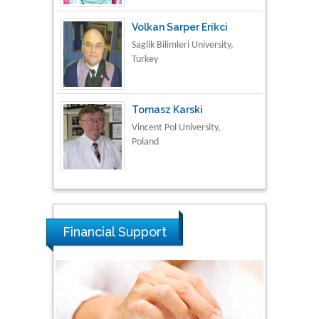
Tomasz Karski
Vincent Pol University,
Poland
Thamil Selvam
National Defence
University of Malaysia,
Malaysia
Tarik Baykara
Dogus University, Turkey
Financial Support
Steven Smith
Hope College, USA