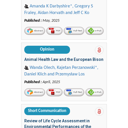
Amanda K Darbyshire*, Gregory S
Fraley, Aidan Horvath and Jeff C Ko
Published :
May, 2025
Abstract
PDF
Full-Text
e-Pub
Opinion
Animal Health Law and the European Bison
Wanda Olech, Kajetan Perzanowski*,
Daniel Klich and Przemysław Los
Published :
April, 2025
Abstract
PDF
Full-Text
e-Pub
Short Communication
Review of Life Cycle Assessment in
Environmental Performances of the