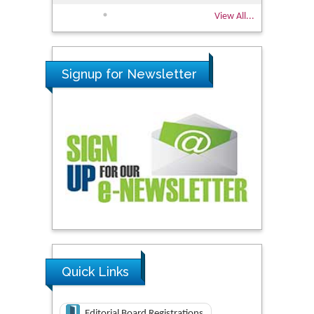
View All...
Signup for Newsletter
Quick Links
Editorial Board Registrations