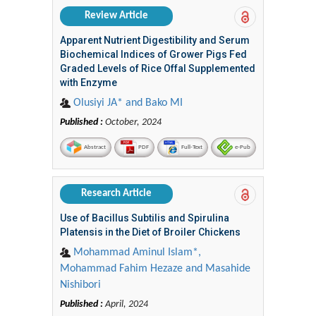
Review Article
Apparent Nutrient Digestibility and Serum
Biochemical Indices of Grower Pigs Fed
Graded Levels of Rice Offal Supplemented
with Enzyme
Olusiyi JA* and Bako MI
Published :
October, 2024
Abstract
PDF
Full-Text
e-Pub
Research Article
Use of Bacillus Subtilis and Spirulina
Platensis in the Diet of Broiler Chickens
Mohammad Aminul Islam*,
Mohammad Fahim Hezaze and Masahide
Nishibori
Published :
April, 2024