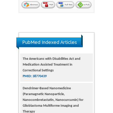
Abstract
PDF
Full-Text
e-Pub
The Americans with Disabilities Act and
Medication Assisted Treatment in
PubMed Indexed Articles
Correctional Settings
PMID: 38770439
Dendrimer-Based Nanomedicine
(Paramagnetic Nanoparticle,
Nanocombretastatin, Nanocurcumin) for
Glioblastoma Multiforme Imaging and
Therapy
PMID: 35237758
Glioblastoma: Targeting Angiogenesis and
Tyrosine Kinase Pathways