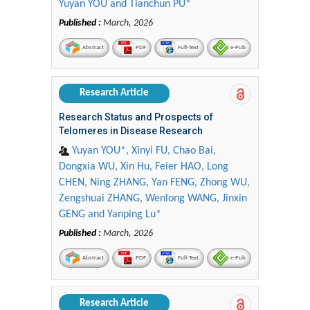
Yuyan YOU and Tianchun PU*
Published :
March, 2026
Abstract
PDF
Full-Text
e-Pub
Research Article
Research Status and Prospects of
Telomeres in Disease Research
Yuyan YOU*, Xinyi FU, Chao Bai,
Dongxia WU, Xin Hu, Feier HAO, Long
CHEN, Ning ZHANG, Yan FENG, Zhong WU,
Zengshuai ZHANG, Wenlong WANG, Jinxin
GENG and Yanping Lu*
Published :
March, 2026
Abstract
PDF
Full-Text
e-Pub
Research Article