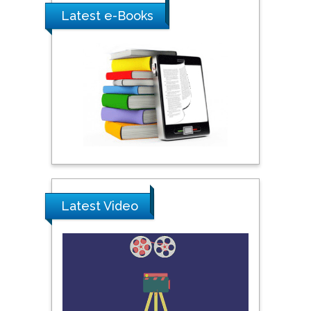
York, USA
Latest e-Books
Praveen K Maghelal
Khalifa University of
Science & Technology,
United Arab Emirates
Pipat Chooto
Prince of Songkla
University, Thailand
Latest Video
Peng Yu
Hebei Normal University,
China
Nawal Mohamed