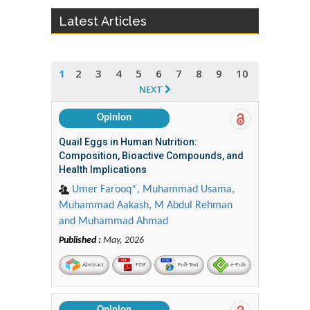
Latest Articles
1
2
3
4
5
6
7
8
9
10
NEXT
Opinion
Quail Eggs in Human Nutrition:
Composition, Bioactive Compounds, and
Health Implications
Umer Farooq*, Muhammad Usama,
Muhammad Aakash, M Abdul Rehman
and Muhammad Ahmad
Published :
May, 2026
Abstract
PDF
Full-Text
e-Pub