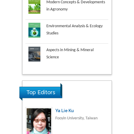
Modern Concepts & Developments
in Agronomy
Environmental Analysis & Ecology
Studies
Aspects in Mining & Mineral
Science
Research & Development in
Ya Lie Ku
Material Science
Fooyin University, Taiwan
Top Editors
Volkan Sarper Erikci
Saglik Bilimleri University,
Turkey