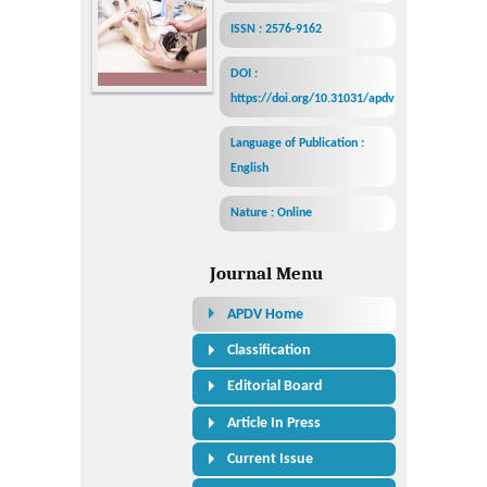
ISSN : 2576-9162
DOI :
https://doi.org/10.31031/apdv
Language of Publication :
English
Nature : Online
Journal Menu
APDV Home
Classification
Editorial Board
Article In Press
Current Issue