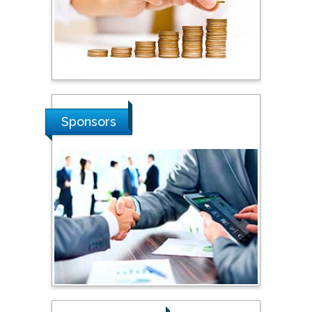
Stanislav Grigoriev
Russian Academy of
Sciences, Russia
Sponsors
Shi Zhou
Southern Cross University,
Australia
Shewikar Farrag
Umm Al-Qura University,
Saudi Arabia
Ray Marks
City University of New