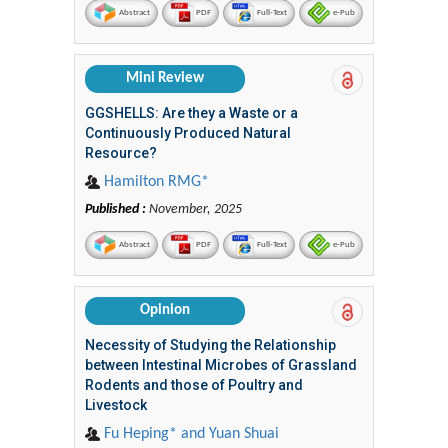
Abstract
PDF
Full-Text
e-Pub
Mini Review
GGSHELLS: Are they a Waste or a
Continuously Produced Natural
Resource?
Hamilton RMG*
Published :
November, 2025
Abstract
PDF
Full-Text
e-Pub
Opinion
Necessity of Studying the Relationship
between Intestinal Microbes of Grassland
Rodents and those of Poultry and
Livestock
Fu Heping* and Yuan Shuai