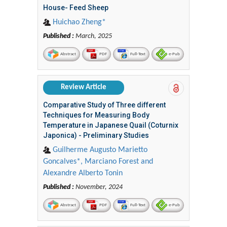
House- Feed Sheep
Huichao Zheng*
Published :
March, 2025
Abstract
PDF
Full-Text
e-Pub
Review Article
Comparative Study of Three different
Techniques for Measuring Body
Temperature in Japanese Quail (Coturnix
Japonica) - Preliminary Studies
Guilherme Augusto Marietto
Goncalves*, Marciano Forest and
Alexandre Alberto Tonin
Published :
November, 2024
Abstract
PDF
Full-Text
e-Pub