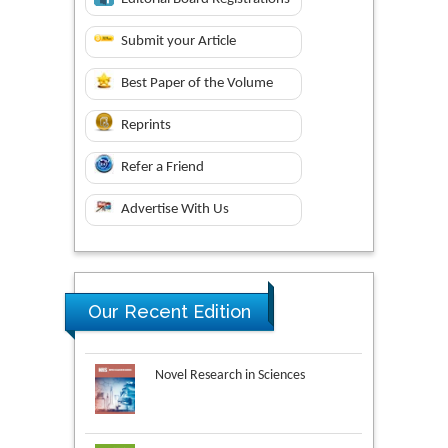
Submit your Article
Best Paper of the Volume
Reprints
Refer a Friend
Advertise With Us
Our Recent Edition
Novel Research in Sciences