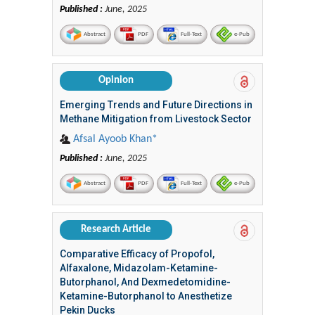
Published :
June, 2025
Abstract
PDF
Full-Text
e-Pub
Opinion
Emerging Trends and Future Directions in
Methane Mitigation from Livestock Sector
Afsal Ayoob Khan*
Published :
June, 2025
Abstract
PDF
Full-Text
e-Pub
Research Article
Comparative Efficacy of Propofol,
Alfaxalone, Midazolam-Ketamine-
Butorphanol, And Dexmedetomidine-
Ketamine-Butorphanol to Anesthetize
Pekin Ducks