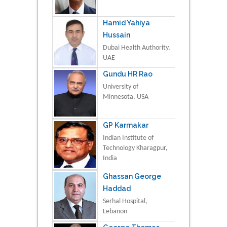
Hamid Yahiya
Hussain
Dubai Health Authority,
UAE
Gundu HR Rao
University of
Minnesota, USA
GP Karmakar
Indian Institute of
Technology Kharagpur,
India
Ghassan George
Haddad
Serhal Hospital,
Lebanon