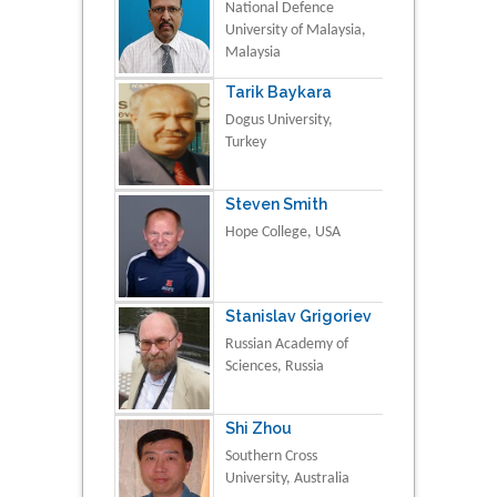
National Defence
University of Malaysia,
Malaysia
Tarik Baykara
Dogus University,
Turkey
Steven Smith
Hope College, USA
Stanislav Grigoriev
Russian Academy of
Sciences, Russia
Shi Zhou
Southern Cross
University, Australia