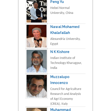
Peng Yu
Hebei Normal
University, China
Nawal Mohamed
Khalafallah
Alexandria University,
Egypt
N K Kishore
Indian Institute of
Technology Kharagpur,
India
Muzzalupo
Innocenzo
Council for Agriculture
Research and Analysis
of Agri Economy
(CREA), Italy
Muhammad