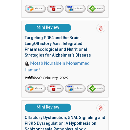
Abstract
PDF
Full-Text
e-Pub
Mini Review
Targeting PDE4 and the Brain-
LungOlfactory Axis: Integrated
Pharmacological and Nutritional
Strategies for Alzheimer’s Disease
Mosab Nouraldein Mohammed
Hamad*
Published :
February, 2026
Abstract
PDF
Full-Text
e-Pub
Mini Review
Olfactory Dysfunction, GNAL Signaling and
PI3Kδ Dysregulation: A Hypothesis on
Schizophrenia Pathophysiology