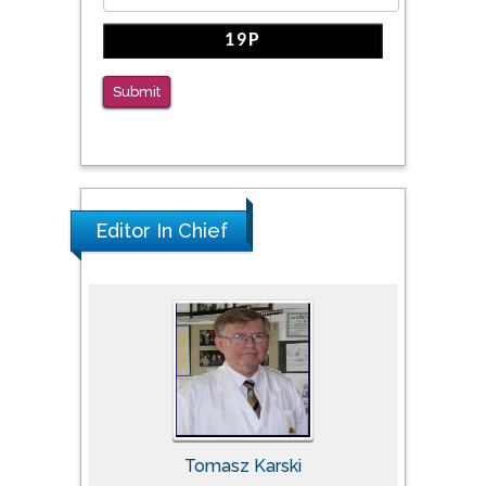
Submit
Editor In Chief
Tomasz Karski