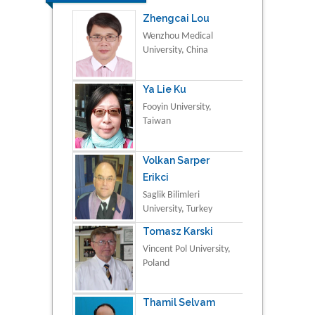
Zhengcai Lou
Wenzhou Medical
University, China
Ya Lie Ku
Fooyin University,
Taiwan
Volkan Sarper
Erikci
Saglik Bilimleri
University, Turkey
Tomasz Karski
Vincent Pol University,
Poland
Thamil Selvam