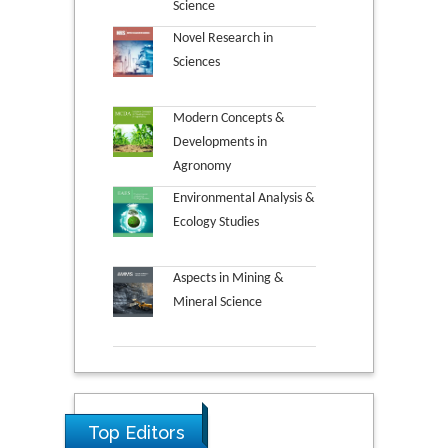
Science
Novel Research in
Sciences
Modern Concepts &
Developments in
Agronomy
Environmental Analysis &
Ecology Studies
Aspects in Mining &
Mineral Science
Top Editors