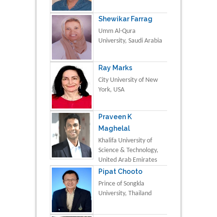
Shewikar Farrag
Umm Al-Qura
University, Saudi Arabia
Ray Marks
City University of New
York, USA
Praveen K
Maghelal
Khalifa University of
Science & Technology,
United Arab Emirates
Pipat Chooto
Prince of Songkla
University, Thailand