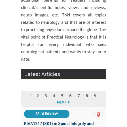
additional benefits for readers including
clinical/scientific notes, views and reviews,
neuro images, etc. TNN covers all topics
related to neurology and that are of interest
to practicing physicians around the globe. The
vital point of Practical Neurology is that it is
helpful for every individual who sees
neurological patients and wants to stay up to
date.
Latest Articles
1
2
3
4
5
6
7
8
9
NEXT
Mini Review
KIAA1217 (SKT) in Spinal Integrity and