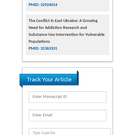
PMID: 32924014
The Conflict in East Ukraine: A Growing
Need for Addiction Research and
Substance Use Intervention for Vulnerable
Populations
PMID: 32363331
Track Your Article