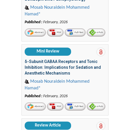
Mosab Nouraldein Mohammed
Hamad*
Published :
February, 2026
Abstract
PDF
Full-Text
e-Pub
Mini Review
δ-Subunit GABAA Receptors and Tonic
Inhibition: Implications for Sedation and
Anesthetic Mechanisms
Mosab Nouraldein Mohammed
Hamad*
Published :
February, 2026
Abstract
PDF
Full-Text
e-Pub
Review Article