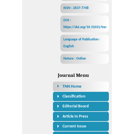
ISSN : 2637-7748
DOI :
https://doi.org/10.31031/tnn
Language of Publication :
English
Nature : Online
Journal Menu
TNN Home
Classification
Editorial Board
Article In Press
Current Issue