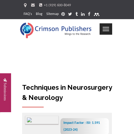
+1 (929) 600-8049
FAQ's
Blog
Sitemap
Toggle
navigation
Request
Submissions
Techniques in Neurosurgery
& Neurology
Impact Factor : ISI: 1.591
(2023-24)