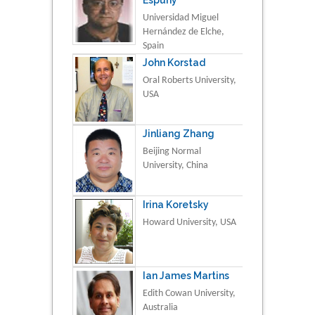
Universidad Miguel
Hernández de Elche,
Spain
John Korstad
Oral Roberts University,
USA
Jinliang Zhang
Beijing Normal
University, China
Irina Koretsky
Howard University, USA
Ian James Martins
Edith Cowan University,
Australia