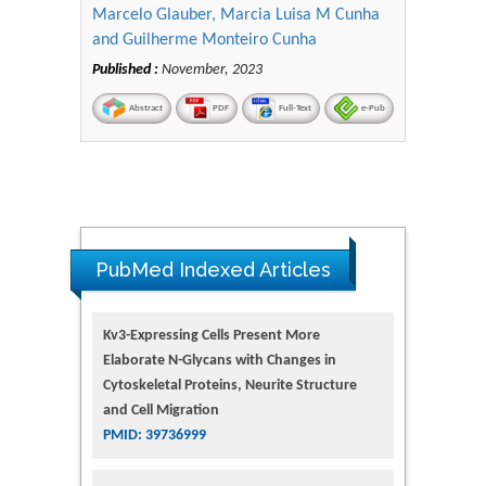
Marcelo Glauber, Marcia Luisa M Cunha
and Guilherme Monteiro Cunha
Published :
November, 2023
Abstract
PDF
Full-Text
e-Pub
PubMed Indexed Articles
Kv3-Expressing Cells Present More
Elaborate N-Glycans with Changes in
Cytoskeletal Proteins, Neurite Structure
and Cell Migration
PMID: 39736999