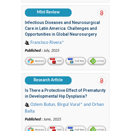
Mini Review
Infectious Diseases and Neurosurgical
Care in Latin America: Challenges and
Opportunities in Global Neurosurgery
Francisco Rivera*
Published :
July, 2025
Abstract
PDF
Full-Text
e-Pub
Research Article
Is There a Protectiıve Effect of Prematurıty
in Developmental Hıp Dysplasia?
Ozlem Butun, Birgul Vural* and Orhan
Balta
Published :
June, 2025
Abstract
PDF
Full-Text
e-Pub