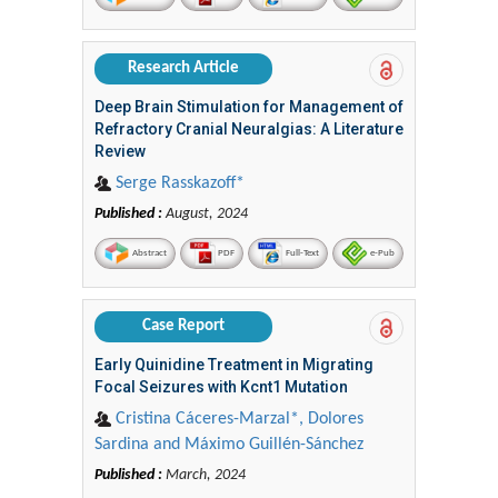
Research Article
Deep Brain Stimulation for Management of
Refractory Cranial Neuralgias: A Literature
Review
Serge Rasskazoff*
Published :
August, 2024
Abstract
PDF
Full-Text
e-Pub
Case Report
Early Quinidine Treatment in Migrating
Focal Seizures with Kcnt1 Mutation
Cristina Cáceres-Marzal*, Dolores
Sardina and Máximo Guillén-Sánchez
Published :
March, 2024