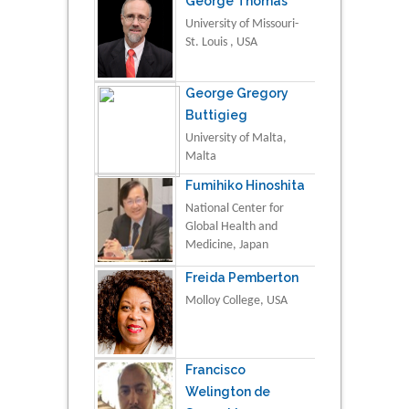
George Thomas
University of Missouri-
St. Louis , USA
George Gregory
Buttigieg
University of Malta,
Malta
Fumihiko Hinoshita
National Center for
Global Health and
Medicine, Japan
Freida Pemberton
Molloy College, USA
Francisco
Welington de