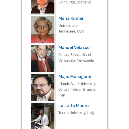
Edinburgh, Scotland
Maria Kuman
University of
Tennessee, USA
Manuel Velasco
Central University of
Venezuela, Venezuela
Majid Monajjemi
Islamic Azad University
Central Tehran Branch,
Iran
Luisetto Mauro
Tourin University, Italy