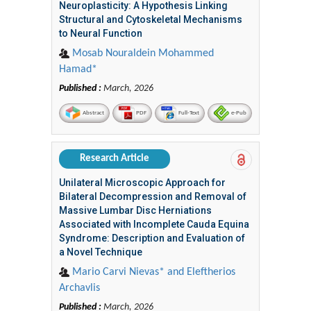
Neuroplasticity: A Hypothesis Linking
Structural and Cytoskeletal Mechanisms
to Neural Function
Mosab Nouraldein Mohammed
Hamad*
Published :
March, 2026
Abstract
PDF
Full-Text
e-Pub
Research Article
Unilateral Microscopic Approach for
Bilateral Decompression and Removal of
Massive Lumbar Disc Herniations
Associated with Incomplete Cauda Equina
Syndrome: Description and Evaluation of
a Novel Technique
Mario Carvi Nievas* and Eleftherios
Archavlis
Published :
March, 2026