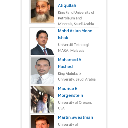
Atiqullah
King Fahd University of
Petroleum and
Minerals, Saudi Arabia
Mohd Azlan Mohd
Ishak
Universiti Teknologi
MARA, Malaysia
Mohamed A
Rashed
King Abdulaziz
University, Saudi Arabia
Maurice E
Morgenstein
University of Oregon,
USA
Martin Sweatman
University of