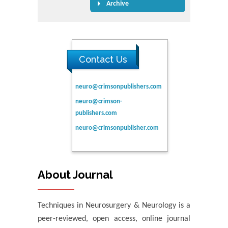
Archive
Contact Us
neuro@crimsonpublishers.com
neuro@crimson-
publishers.com
neuro@crimsonpublisher.com
About Journal
Techniques in Neurosurgery & Neurology is a
peer-reviewed, open access, online journal