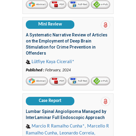
Abstract
PDF
Full-Text
e-Pub
Mini Review
A Systematic Narrative Review of Articles
on the Employment of Deep Brain
Stimulation for Crime Prevention in
Offenders
Lütfiye Kaya Cicerali*
Published :
February, 2024
Abstract
PDF
Full-Text
e-Pub
Case Report
Lumbar Spinal Angiolipoma Managed by
InterLaminar Full Endoscopic Approach
Marcio R Ramalho Cunha*, Marcello R
Ramalho Cunha, Leonardo Correia,