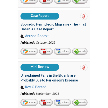
Abstract
PDF
Full-Text
e-Pub
Case Report
Sporadic Hemiplegic Migraine - The First
Onset: A Case Report
Anusha Reddy*
Published :
October, 2025
Abstract
PDF
Full-Text
e-Pub
Mini Review
Unexplained Falls in the Elderly are
Probably Due to Parkinson’s Disease
Roy G Beran*
Published :
September, 2025
Abstract
PDF
Full-Text
e-Pub