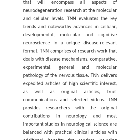
that will encompass all aspects of
neurodegeneration research at the molecular
and cellular levels. TNN evaluates the key
trends and noteworthy advances in cellular,
developmental, molecular and cognitive
neuroscience in a unique disease-relevant
format. TNN comprises of research work that
deals with disease mechanisms, comparative,
experimental, general and molecular
pathology of the nervous tissue. TNN delivers
expedited articles of high scientific interest,
as well as original articles, brief
communications and selected videos. TNN
provides researchers with the original
contributions in neurology and most
important studies in neurological science are
balanced with practical clinical articles with