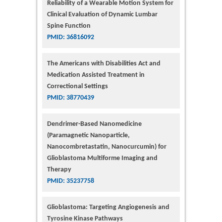
Reliability of a Wearable Motion System for
Clinical Evaluation of Dynamic Lumbar
Spine Function
PMID: 36816092
The Americans with Disabilities Act and
Medication Assisted Treatment in
Correctional Settings
PMID: 38770439
Dendrimer-Based Nanomedicine
(Paramagnetic Nanoparticle,
Nanocombretastatin, Nanocurcumin) for
Glioblastoma Multiforme Imaging and
Therapy
PMID: 35237758
Glioblastoma: Targeting Angiogenesis and
Tyrosine Kinase Pathways