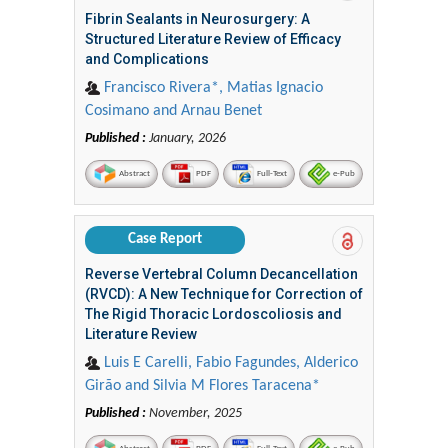
Fibrin Sealants in Neurosurgery: A
Structured Literature Review of Efficacy
and Complications
Francisco Rivera*, Matias Ignacio
Cosimano and Arnau Benet
Published :
January, 2026
Abstract
PDF
Full-Text
e-Pub
Case Report
Reverse Vertebral Column Decancellation
(RVCD): A New Technique for Correction of
The Rigid Thoracic Lordoscoliosis and
Literature Review
Luis E Carelli, Fabio Fagundes, Alderico
Girão and Silvia M Flores Taracena*
Published :
November, 2025