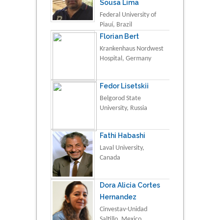
Sousa Lima
Federal University of
Piauí, Brazil
Florian Bert
Krankenhaus Nordwest
Hospital, Germany
Fedor Lisetskii
Belgorod State
University, Russia
Fathi Habashi
Laval University,
Canada
Dora Alicia Cortes
Hernandez
Cinvestav-Unidad
Saltillo, Mexico