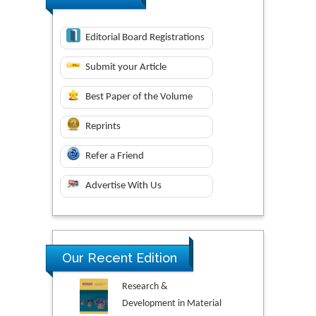
Editorial Board Registrations
Submit your Article
Best Paper of the Volume
Reprints
Refer a Friend
Advertise With Us
Our Recent Edition
Research &
Development in Material