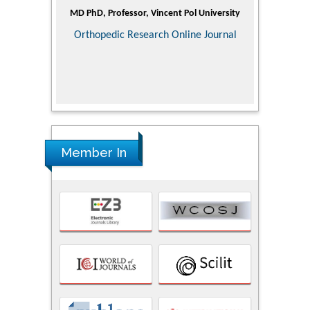
ic Research
MD PhD, Professor, Vincent Pol University
Professor, Ch
of Pediatr
Orthopedic Research Online Journal
Department
Alternative
Tongji ho
Huazhong Uni
Research
Member In