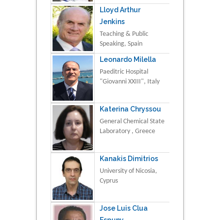
Lloyd Arthur
Jenkins
Teaching & Public
Speaking, Spain
Leonardo Milella
Paeditric Hospital
"Giovanni XXIII", Italy
Katerina Chryssou
General Chemical State
Laboratory , Greece
Kanakis Dimitrios
University of Nicosia,
Cyprus
Jose Luis Clua
Espuny