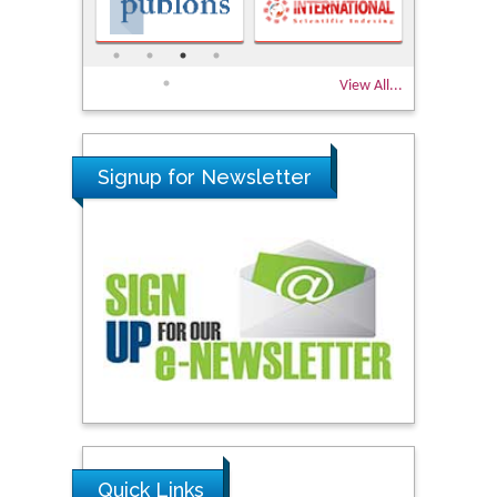
View All...
Signup for Newsletter
Quick Links