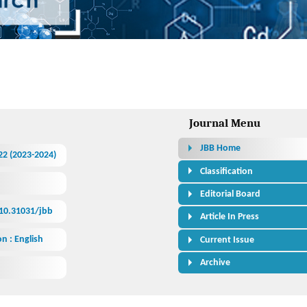
 Bioresearch
Journal Menu
JBB Home
522 (2023-2024)
Classification
Editorial Board
/10.31031/jbb
Article In Press
n : English
Current Issue
Archive