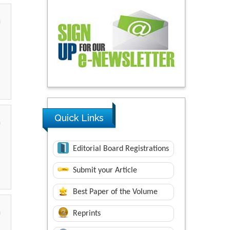
Quick Links
Editorial Board Registrations
Submit your Article
Best Paper of the Volume
Reprints