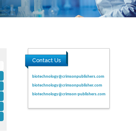
Contact Us
biotechnology@crimsonpublishers.com
biotechnology@crimsonpublisher.com
biotechnology@crimson-publishers.com