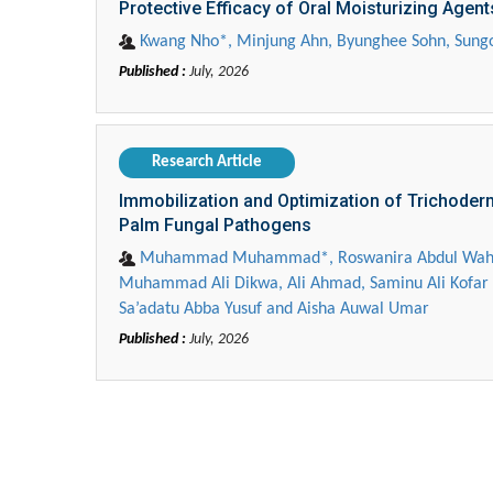
Protective Efficacy of Oral Moisturizing Agents
Kwang Nho*, Minjung Ahn, Byunghee Sohn, Sung
Published :
July, 2026
Research Article
Immobilization and Optimization of Trichoderm
Palm Fungal Pathogens
Zhu Yaohua
Muhammad Muhammad*, Roswanira Abdul Wahab, F
Muhammad Ali Dikwa, Ali Ahmad, Saminu Ali Kofar 
Department of Industrial & Syst
Sa’adatu Abba Yusuf and Aisha Auwal Umar
Engineering, The Hong Kong Polyte
Published :
July, 2026
University, Hong Kong
Aspects in Mining & Mineral Sc
Efficient Treatment of Mercury (II)-Containin