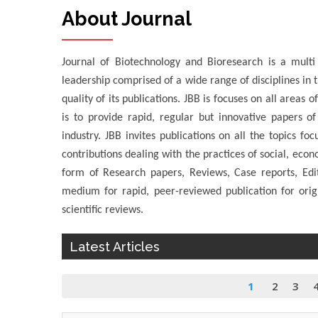
About Journal
Journal of Biotechnology and Bioresearch is a multi d
leadership comprised of a wide range of disciplines in t
quality of its publications. JBB is focuses on all areas
is to provide rapid, regular but innovative papers of
industry. JBB invites publications on all the topics fo
contributions dealing with the practices of social, econ
form of Research papers, Reviews, Case reports, Edi
medium for rapid, peer-reviewed publication for origi
scientific reviews.
Latest Articles
1
2
3