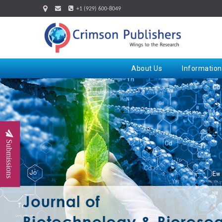
+1 (929) 600-8049
About Us
Information
Submissions