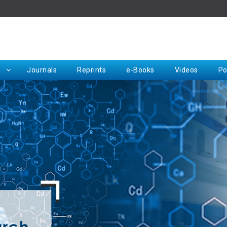
Rep
Journals
Reprints
e-Books
Videos
Po
Request for Hard Copy