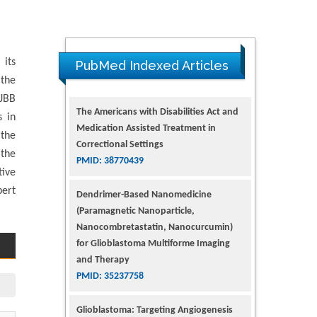
The Americans with Disabilities Act and
Medication Assisted Treatment in
 its
Correctional Settings
PubMed Indexed Articles
PMID: 38770439
 the
 JBB
Dendrimer-Based Nanomedicine
s in
(Paramagnetic Nanoparticle,
 the
Nanocombretastatin, Nanocurcumin)
 the
for Glioblastoma Multiforme Imaging
tive
and Therapy
pert
PMID: 35237758
Glioblastoma: Targeting Angiogenesis
and Tyrosine Kinase Pathways
PMID: 32924014
The Conflict in East Ukraine: A Growing
Need for Addiction Research and