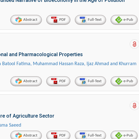
unded Narrative of Bioeconomy in the Age of Pollution
Abstract
PDF
Full-Text
e-Pub
ional and Pharmacological Properties
 Batool Fatima, Muhammad Hassan Raza, Ijaz Ahmad and Khurram
Abstract
PDF
Full-Text
e-Pub
re of Agriculture Sector
sma Saeed
Abstract
PDF
Full-Text
e-Pub