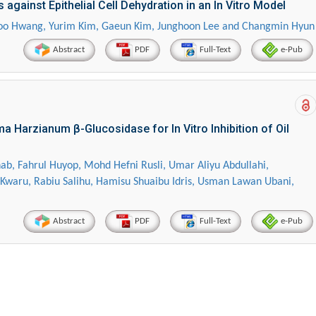
 against Epithelial Cell Dehydration in an In Vitro Model
oo Hwang, Yurim Kim, Gaeun Kim, Junghoon Lee and Changmin Hyun
Abstract
PDF
Full-Text
e-Pub
a Harzianum β-Glucosidase for In Vitro Inhibition of Oil
Hirotada TSUJII
Maria Ku
ahrul Huyop, Mohd Hefni Rusli, Umar Aliyu Abdullahi,
Kwaru, Rabiu Salihu, Hamisu Shuaibu Idris, Usman Lawan Ubani,
ems
Ph.D in Agriculture from Faculty of
Research Professor, PhD, 
chnic
Agriculture, Tohoku University
Institute
Abstract
PDF
Full-Text
e-Pub
Approaches in Poultry, Dairy &
Advances in Compl
ience
Veterinary Sciences
Alternative Me
g Wastewater Using Different Techniques