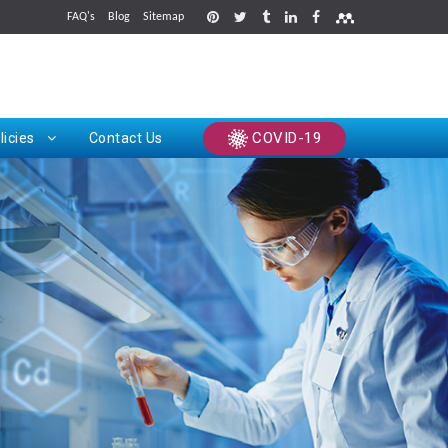
FAQ's
Blog
Sitemap
rints
COVID-19
licies
Contact Us