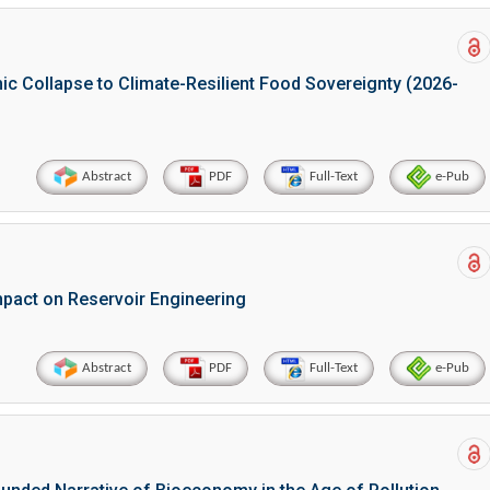
ic Collapse to Climate-Resilient Food Sovereignty (2026-
Abstract
PDF
Full-Text
e-Pub
mpact on Reservoir Engineering
Abstract
PDF
Full-Text
e-Pub