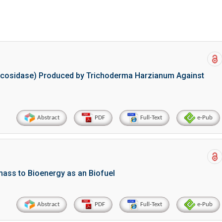
a Mumtaz and Naima Amjad
Abstract
PDF
Full-Text
e-Pub
glucosidase) Produced by Trichoderma Harzianum Against
Abstract
PDF
Full-Text
e-Pub
mass to Bioenergy as an Biofuel
Abstract
PDF
Full-Text
e-Pub