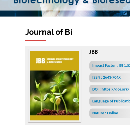
Journal of Biotechnology &
JBB
Impact Factor : ISI 1.
ISSN : 2643-704X
DOI : https://doi.org
Language of Publicatio
Nature : Online