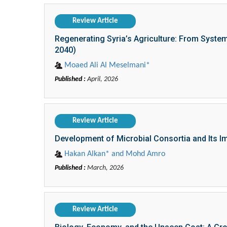
Review Article
Regenerating Syria’s Agriculture: From System
2040)
Moaed Ali Al Meselmani*
Published :
April, 2026
Review Article
Development of Microbial Consortia and Its I
Hakan Alkan* and Mohd Amro
Published :
March, 2026
Review Article