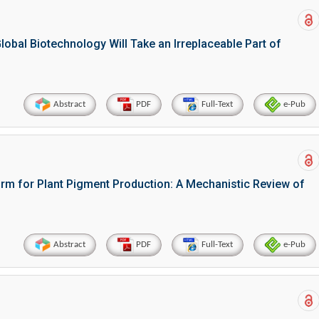
bal Biotechnology Will Take an Irreplaceable Part of
Abstract
PDF
Full-Text
e-Pub
orm for Plant Pigment Production: A Mechanistic Review of
Abstract
PDF
Full-Text
e-Pub