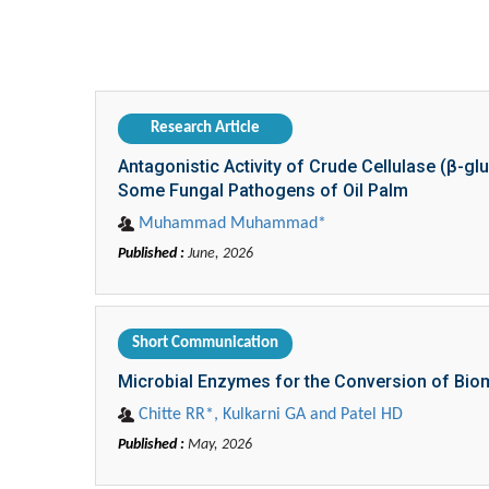
Naseem Zahra*, Muhammad Khalid Saeed, Zilw
Published :
June, 2026
Research Article
Antagonistic Activity of Crude Cellulase (β-
Some Fungal Pathogens of Oil Palm
Muhammad Muhammad*
Published :
June, 2026
Short Communication
Microbial Enzymes for the Conversion of Bio
Chitte RR*, Kulkarni GA and Patel HD
Published :
May, 2026