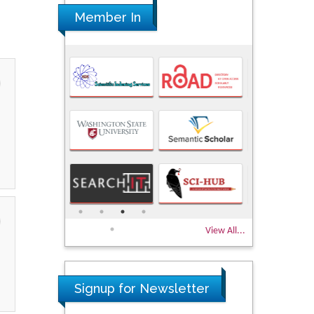
Member In
View All...
Signup for Newsletter