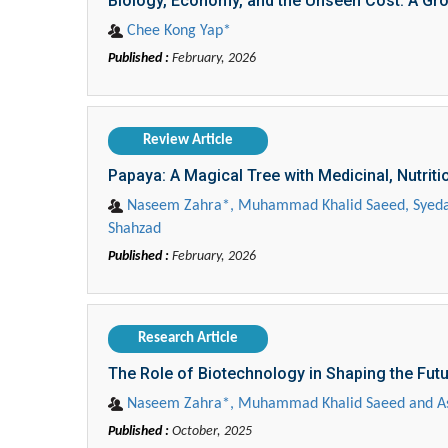
Biology, Economy, and the Unseen Cost: A Gro
Chee Kong Yap*
Published :
February, 2026
Review Article
Papaya: A Magical Tree with Medicinal, Nutrit
Naseem Zahra*, Muhammad Khalid Saeed, Syeda
Shahzad
Published :
February, 2026
Research Article
The Role of Biotechnology in Shaping the Futu
Naseem Zahra*, Muhammad Khalid Saeed and A
Published :
October, 2025