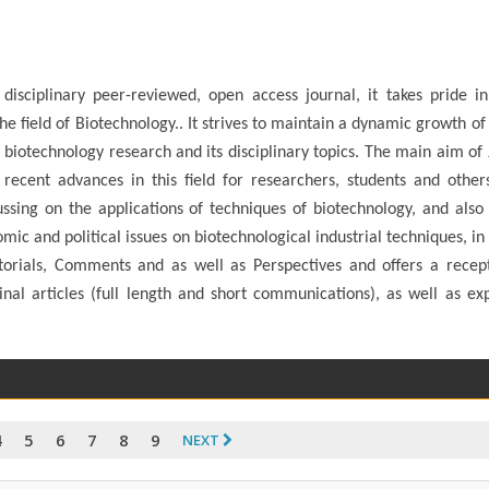
isciplinary peer-reviewed, open access journal, it takes pride in
he field of Biotechnology.. It strives to maintain a dynamic growth of
 of biotechnology research and its disciplinary topics. The main aim of
 recent advances in this field for researchers, students and other
cussing on the applications of techniques of biotechnology, and also
omic and political issues on biotechnological industrial techniques, in
torials, Comments and as well as Perspectives and offers a recep
nal articles (full length and short communications), as well as ex
4
5
6
7
8
9
NEXT