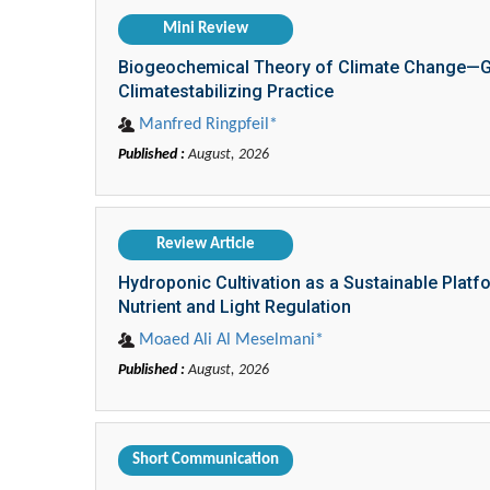
Mini Review
Biogeochemical Theory of Climate Change—Glo
Climatestabilizing Practice
Manfred Ringpfeil*
Published :
August, 2026
Review Article
Hydroponic Cultivation as a Sustainable Platf
Nutrient and Light Regulation
Moaed Ali Al Meselmani*
Published :
August, 2026
Short Communication