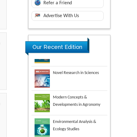
Refer a Friend
Advertise With Us
Our Recent Edition
Novel Research in Sciences
Modern Concepts &
Developments in Agronomy
Environmental Analysis &
Ecology Studies