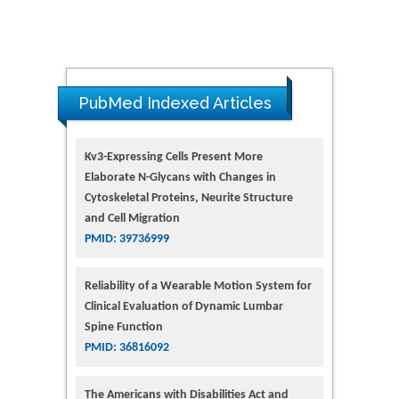
PubMed Indexed Articles
Kv3-Expressing Cells Present More
Elaborate N-Glycans with Changes in
Cytoskeletal Proteins, Neurite Structure
and Cell Migration
PMID: 39736999
Reliability of a Wearable Motion System for
Clinical Evaluation of Dynamic Lumbar
Spine Function
PMID: 36816092
The Americans with Disabilities Act and