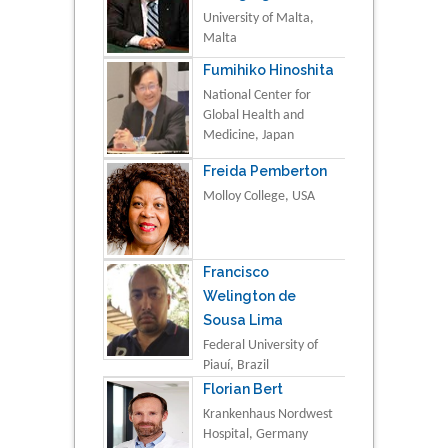
University of Malta,
Malta
Fumihiko Hinoshita
National Center for
Global Health and
Medicine, Japan
Freida Pemberton
Molloy College, USA
Francisco
Welington de
Sousa Lima
Federal University of
Piauí, Brazil
Florian Bert
Krankenhaus Nordwest
Hospital, Germany