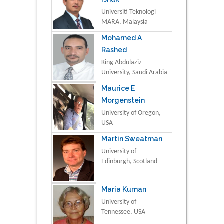
Universiti Teknologi
MARA, Malaysia
Mohamed A
Rashed
King Abdulaziz
University, Saudi Arabia
Maurice E
Morgenstein
University of Oregon,
USA
Martin Sweatman
University of
Edinburgh, Scotland
Maria Kuman
University of
Tennessee, USA