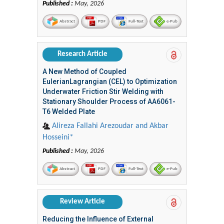
Published :
May, 2026
Abstract
PDF
Full-Text
e-Pub
Research Article
A New Method of Coupled
EulerianLagrangian (CEL) to Optimization
Underwater Friction Stir Welding with
Stationary Shoulder Process of AA6061-
T6 Welded Plate
Alireza Fallahi Arezoudar and Akbar
Hosseini*
Published :
May, 2026
Abstract
PDF
Full-Text
e-Pub
Review Article
Reducing the Influence of External