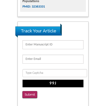
Populations
PMID: 32363331
Track Your Article
Submit