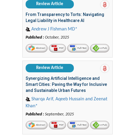
Review Article
From Transparency to Torts: Navigating
Legal Liability in Healthcare AI
Andrew J Fishman MD*
Published :
October, 2025
Abstract
PDF
Full-Text
e-Pub
Review Article
Synergizing Artificial Intelligence and
Smart Cities: Paving the Way for Inclusive
and Sustainable Urban Futures
Sharqa Arif, Aqeeb Hussain and Zeenat
Khan*
Published :
September, 2025
Abstract
PDF
Full-Text
e-Pub