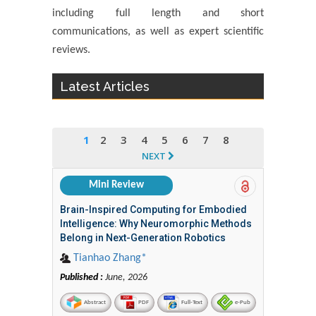
including full length and short
communications, as well as expert scientific
reviews.
Latest Articles
1
2
3
4
5
6
7
8
NEXT
Mini Review
Brain-Inspired Computing for Embodied
Intelligence: Why Neuromorphic Methods
Belong in Next-Generation Robotics
Tianhao Zhang*
Published :
June, 2026
Abstract
PDF
Full-Text
e-Pub