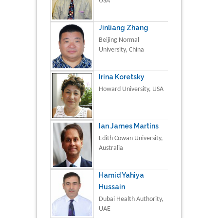
USA
Jinliang Zhang
Beijing Normal
University, China
Irina Koretsky
Howard University, USA
Ian James Martins
Edith Cowan University,
Australia
Hamid Yahiya
Hussain
Dubai Health Authority,
UAE