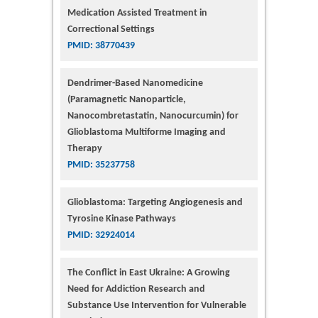
Medication Assisted Treatment in
Correctional Settings
PMID: 38770439
Dendrimer-Based Nanomedicine
(Paramagnetic Nanoparticle,
Nanocombretastatin, Nanocurcumin) for
Glioblastoma Multiforme Imaging and
Therapy
PMID: 35237758
Glioblastoma: Targeting Angiogenesis and
Tyrosine Kinase Pathways
PMID: 32924014
The Conflict in East Ukraine: A Growing
Need for Addiction Research and
Substance Use Intervention for Vulnerable