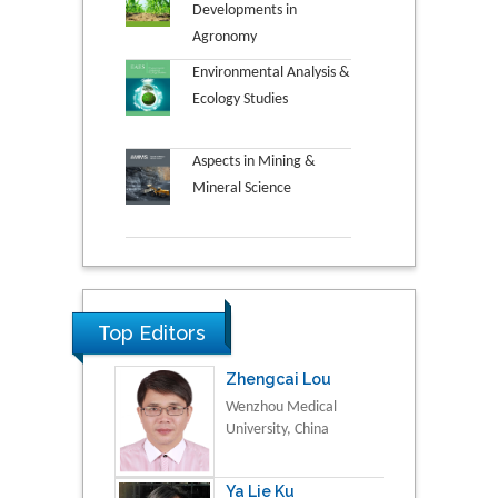
Developments in
Agronomy
Environmental Analysis &
Ecology Studies
Aspects in Mining &
Mineral Science
Top Editors
Zhengcai Lou
Wenzhou Medical
University, China
Ya Lie Ku