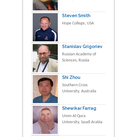
Steven Smith
Hope College, USA
Stanislav Grigoriev
Russian Academy of
Sciences, Russia
Shi Zhou
Southern Cross
University, Australia
Shewikar Farrag
Umm Al-Qura
University, Saudi Arabia