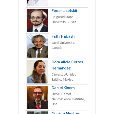
Fedor Lisetskii
Belgorod State
University, Russia
Fathi Habashi
Laval University,
Canada
Dora Alicia Cortes
Hernandez
Cinvestav-Unidad
Saltillo, Mexico
Daniel Kinem
UPMC Hamot
Neuroscience Institute,
USA
Conxita Mestres