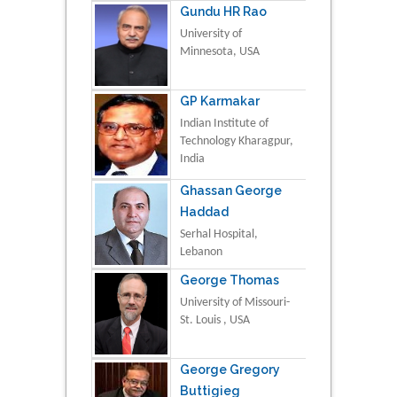
Gundu HR Rao
University of
Minnesota, USA
GP Karmakar
Indian Institute of
Technology Kharagpur,
India
Ghassan George
Haddad
Serhal Hospital,
Lebanon
George Thomas
University of Missouri-
St. Louis , USA
George Gregory
Buttigieg