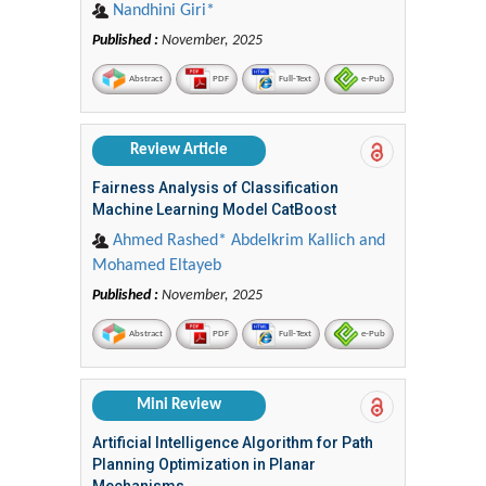
Nandhini Giri*
Published :
November, 2025
Abstract
PDF
Full-Text
e-Pub
Review Article
Fairness Analysis of Classification
Machine Learning Model CatBoost
Ahmed Rashed* Abdelkrim Kallich and
Mohamed Eltayeb
Published :
November, 2025
Abstract
PDF
Full-Text
e-Pub
Mini Review
Artificial Intelligence Algorithm for Path
Planning Optimization in Planar
Mechanisms