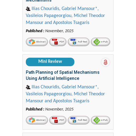
Ilias Chouridis, Gabriel Mansour*,
Vasileios Papageorgiou, Michel Theodor
Mansour and Apostolos Tsagaris
Published :
November, 2025
Abstract
PDF
Full-Text
e-Pub
Mini Review
Path Planning of Spatial Mechanisms
Using Artificial Intelligence
Ilias Chouridis, Gabriel Mansour*,
Vasileios Papageorgiou, Michel Theodor
Mansour and Apostolos Tsagaris
Published :
November, 2025
Abstract
PDF
Full-Text
e-Pub