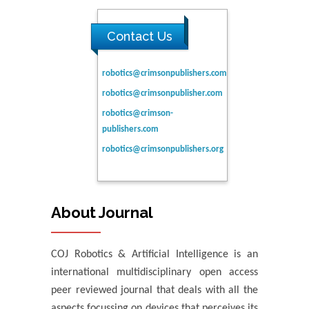
Contact Us
robotics@crimsonpublishers.com
robotics@crimsonpublisher.com
robotics@crimson-
publishers.com
robotics@crimsonpublishers.org
About Journal
COJ Robotics & Artificial Intelligence is an
international multidisciplinary open access
peer reviewed journal that deals with all the
aspects focussing on devices that perceives its