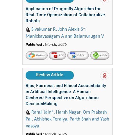
Application of Dragonfly Algorithm for
Real-Time Optimization of Collaborative
Robots
Sivakumar R, John Alexis S*,
Manickavasagam A and Balamurugan V
Published :
March, 2026
Abstract
PDF
Full-Text
e-Pub
Review Article
Bias, Fairness, and Ethical Accountability
in Artificial Intelligence: A Human
Centered Perspective on Algorithmic
DecisionMaking
Rahul Jain*, Harsh Nagar, Om Prakash
Pal, Abhishek Teraiya, Parth Shah and Yash
Vasoya
Published :
March, 2026