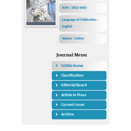
ISSN : 2832-4463
Language of Publication :
English
Nature : Online
Journal Menu
COJRA Home
Classification
Editorial Board
Article In Press
Current Issue
Archive