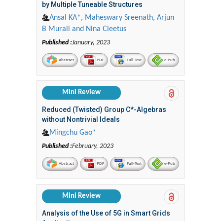
by Multiple Tuneable Structures
Ansal KA*, Maheswary Sreenath, Arjun
B Murali and Nina Cleetus
Published :
January, 2023
Abstract
PDF
Full-Text
e-Pub
Mini Review
Reduced (Twisted) Group C*-Algebras
without Nontrivial Ideals
Mingchu Gao*
Published :
February, 2023
Abstract
PDF
Full-Text
e-Pub
Mini Review
Analysis of the Use of 5G in Smart Grids