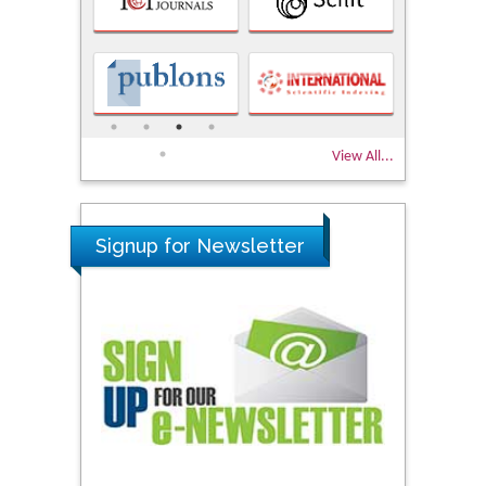
View All...
Signup for Newsletter