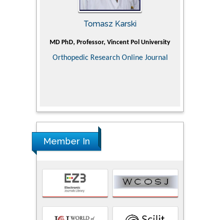
Tomasz Karski
ic Research
MD PhD, Professor, Vincent Pol University
Professor, Ch
of Pediatr
Orthopedic Research Online Journal
Department
Alternative
Tongji ho
Huazhong Uni
Research
Member In