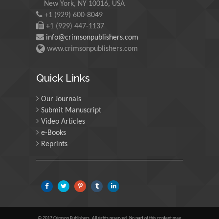
New York, NY 10016, USA
Martin Sweatman
+1 (929) 600-8049
University of Edinburgh,
+1 (929) 447-1137
Scotland
info@crimsonpublishers.com
www.crimsonpublishers.com
Maria Kuman
University of Tennessee,
Quick Links
USA
Our Journals
Submit Manuscript
Manuel Velasco
Video Articles
Central University of
e-Books
Venezuela, Venezuela
Reprints
Majid Monajjemi
Islamic Azad University
Central Tehran Branch,
Iran
© 2017 Crimson Publishers, All rights reserved. No part of this content may