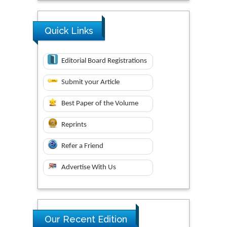
Quick Links
Editorial Board Registrations
Submit your Article
Best Paper of the Volume
Reprints
Refer a Friend
Advertise With Us
Our Recent Edition