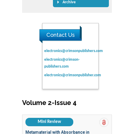
Archive
Contact Us
electronics@crimsonpublishers.com
electronics@crimson-
publishers.com
electronics@crimsonpublisher.com
Volume 2-Issue 4
Mini Review
Metamaterial with Absorbance in