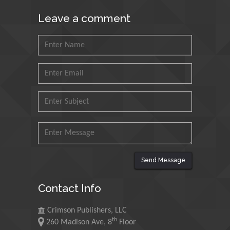
King Fahd University of
Leave a comment
Petroleum and Minerals,
Saudi Arabia
Mohd Azlan Mohd
Ishak
Universiti Teknologi MARA,
Malaysia
Mohamed A Rashed
King Abdulaziz University,
Saudi Arabia
Send Message
Maurice E
Contact Info
Morgenstein
University of Oregon, USA
Crimson Publishers, LLC
th
260 Madison Ave, 8
Floor