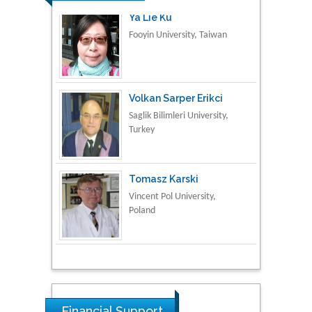
Volkan Sarper Erikci
Saglik Bilimleri University,
Turkey
Tomasz Karski
Vincent Pol University,
Poland
Thamil Selvam
National Defence
University of Malaysia,
Malaysia
Tarik Baykara
Dogus University, Turkey
Financial Support