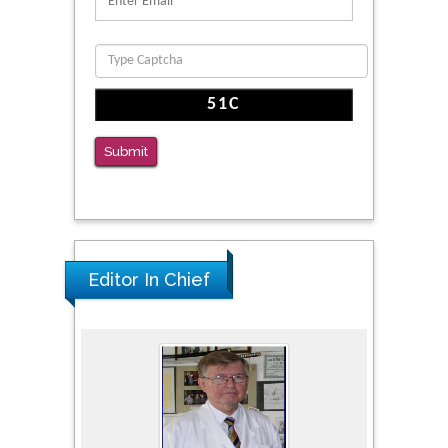
Function
PMID: 36816092
The Americans with Disabilities Act and
Medication Assisted Treatment in
Correctional Settings
Submit
PMID: 38770439
Editor In Chief