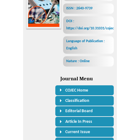
ISSN : 2640-9739
DOI :
https://doi.org/10.31031/cojec
Language of Publication :
English
Nature : Online
Journal Menu
COJEC Home
Classification
Editorial Board
Article In Press
Current Issue