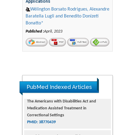
Applications
Wélington Borsato Rodrigues, Alexandre
Baratella Lugli and Benedito Donizeti
Bonatto*
Published :
April, 2023
Abstract
PDF
Full-Text
e-Pub
The Americans with Disabilities Act and
Medication Assisted Treatment in
Correctional Settings
PubMed Indexed Articles
PMID: 38770439
Dendrimer-Based Nanomedicine
(Paramagnetic Nanoparticle,
Nanocombretastatin, Nanocurcumin) for
Glioblastoma Multiforme Imaging and
Therapy