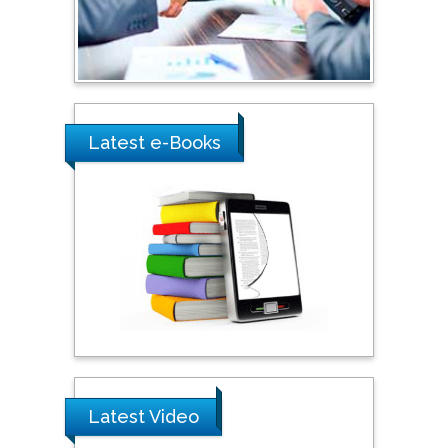
Saudi Arabia
Ray Marks
City University of New
York, USA
Latest e-Books
Praveen K Maghelal
Khalifa University of
Science & Technology,
United Arab Emirates
Pipat Chooto
Prince of Songkla
University, Thailand
Latest Video
Peng Yu