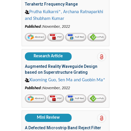
Terahertz Frequency Range
Prutha Kulkarni*, Archana Ratnaparkhi
and Shubham Kumar
Published :
November, 2022
Abstract
PDF
Full-Text
e-Pub
Research Article
Augmented Reality Waveguide Design
based on Superstructure Grating
Xiaoming Guo, Sen Ma and Guobin Ma*
Published :
November, 2022
Abstract
PDF
Full-Text
e-Pub
Mini Review
A Defected Microstrip Band Reject Filter