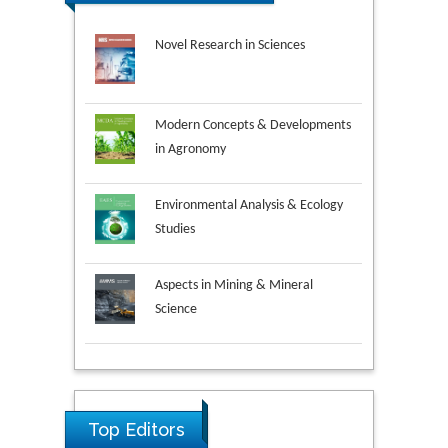
Novel Research in Sciences
Modern Concepts & Developments
in Agronomy
Environmental Analysis & Ecology
Studies
Aspects in Mining & Mineral
Science
Research & Development in
Ya Lie Ku
Material Science
Fooyin University, Taiwan
Top Editors