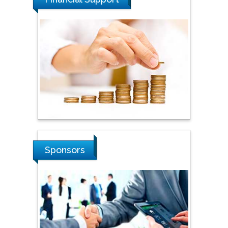
Steven Smith
Hope College, USA
Stanislav Grigoriev
Russian Academy of
Sciences, Russia
Sponsors
Shi Zhou
Southern Cross University,
Australia
Shewikar Farrag
Umm Al-Qura University,