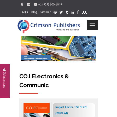
+1 (929) 600-8049
FAQ's
Blog
Sitemap
Toggle
navigation
Request
Submissions
COJ Electronics &
Communications
Impact Factor : ISI: 1.975
(2023-24)