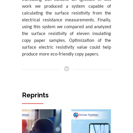
work we produced a system capable of
The Impact of Sequencing Human Genome on Aging
calculating the surface resistivity from the
Hameed Khan A
electrical resistance measurements. Finally,
Analysis of a Liquid Handwashing Detergent Product
using this system we compared and analyzed
and Identification with an In...
the surface resistivity of eleven insulating
Katerina Chryssou* And Eugenia Lampi
copy paper samples. Optimization of the
surface electric resistivity value could help
Analysis of a Detergent Product and Identification
produce more eco-friendly copy papers.
with an Infrared Absorption S...
Katerina Chryssou*
Measurement of Raman Spectra for Surfactants
Contained in a Textile Detergent Pr...
Katerina Chryssou* And Eugenia Lampi
Reprints
Main Causes of Violent Deaths in Children in Brazil: A
Descriptive Study of 277 ...
Ivan Dieb Miziara*
A Study of the Optical Bandgap Energy and Urbach
Energy Tail of Two White A4 Cop...