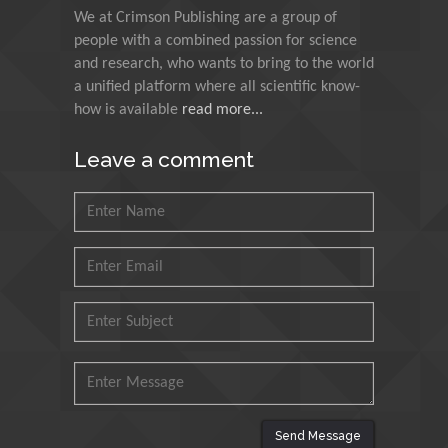
We at Crimson Publishing are a group of
Early diagnosis of Turner Syndrome Phenotype in a
people with a combined passion for science
Newborn With Mild Symptoms and...
and research, who wants to bring to the world
Halyna Bulak* And Andriy Zanevych
a unified platform where all scientific know-
Management of Femur Refractures in a 3-Year-Old
how is available
read more...
Female with Myelomeningocele. A ...
Raquel Madroñero-Mariscal And Elisa López-Dolado*
Leave a comment
Pediatric Temporomandibular Articulation Ankylosis:
OPG and RANKL Gene Expressio...
André Da Silveira Braune
Fulvic Acids as IgG AntibodiesMultiplication Support
Navarrete JM*
A Potential Mechanism for Triggering Cytokine Storm
in Covid-19 Patients
Harald Butterweck And Alfred Weber*
Analysis of a Product Cleaner for Car Windows and
Send Message
Identification of its Surfacta...