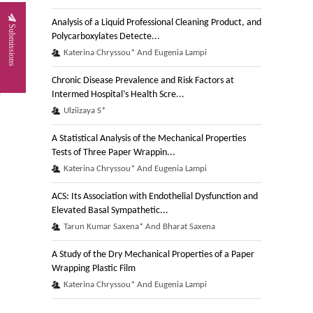
Analysis of a Liquid Professional Cleaning Product, and
Submissions
Polycarboxylates Detecte...
Katerina Chryssou* And Eugenia Lampi
Chronic Disease Prevalence and Risk Factors at
Intermed Hospital’s Health Scre...
Ulziizaya S*
A Statistical Analysis of the Mechanical Properties
Tests of Three Paper Wrappin...
Katerina Chryssou* And Eugenia Lampi
ACS: Its Association with Endothelial Dysfunction and
Elevated Basal Sympathetic...
Tarun Kumar Saxena* And Bharat Saxena
A Study of the Dry Mechanical Properties of a Paper
Wrapping Plastic Film
Katerina Chryssou* And Eugenia Lampi
Pollutants Removal and Electrocoagulation Processes