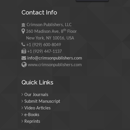
Chryssou K*
Contact Info
Non-Manual Pain Therapy in the Lumbo-Pelvic Hip
Region
Crimson Publishers, LLC
Wilhelm Eisner* And Sweta Bajaj
th
260 Madison Ave, 8
Floor
New York, NY 10016, USA
CEO Power and Corporate Outcomes: What Can We
+1 (929) 600-8049
Learn from Accounting Research?
+1 (929) 447-1137
Djoko Susanto And Adi Masli*
info@crimsonpublishers.com
Physiology Principles Underlying Goal Directed
www.crimsonpublishers.com
Therapies in Children
Kumba C*
Quick Links
Visions of the Uterine Cavity
Our Journals
Liselotte Mettler*
Submit Manuscript
Congenital Hypothyroidism in Child with Down
Video Articles
syndrome - A Case Report
e-Books
Halyna Bulak* And Yaryna Kozak
Reprints