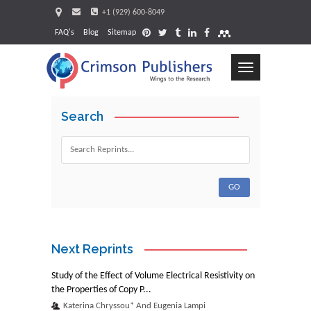
+1 (929) 600-8049
FAQ's
Blog
Sitemap
Toggle
navigation
Search
Request
Next Reprints
Study of the Effect of Volume Electrical Resistivity on
the Properties of Copy P...
Katerina Chryssou* And Eugenia Lampi