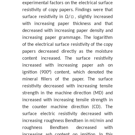
experimental factors on the electrical surface
On Structure-Function Asymmetry
resistivity of copy papers. Findings were that
Pavel Loskot*
surface resistivity in Ω/□, slightly increased
with increasing paper thickness and that
In Memory of Professor Alan L Kistler
decreased with increasing paper density and
Siavash H Sohrab*
increasing paper grammage. The logarithm
Analysis of a Pet-Based Polymer Paper Sample and its
of the electrical surface resistivity of the copy
Identification with an Infr...
papers decreased directly as the moisture
Κaterina Chryssou* And Eugenia Lampi
content increased. The surface resistivity
increased with increasing paper ash on
The X-Ray Diffraction Pattern of the Ash Content on
ignition (900°) content, which denoted the
Ignition at 900 ˚C of a Cop...
mineral fillers of the paper. The surface
Katerina Chryssou* And Eugenia Lampi
resistivity decreased with increasing tensile
Universality of Quantum Mechanics and Boltzmann
strength in the machine direction (MD) and
Statistical Mechanics
increased with increasing tensile strength in
Siavash H Sohrab*
the counter machine direction (CD). The
surface electric resistivity decreased with
Psychoanalysis and Islam: Freud‘s Remarks on the
increasing roughness Bendtsen in ml/min and
Islamic Religion in Der Mann ...
roughness Bendtsen decreased with
Johannes Twardella
increasing ash content on ignition. In this