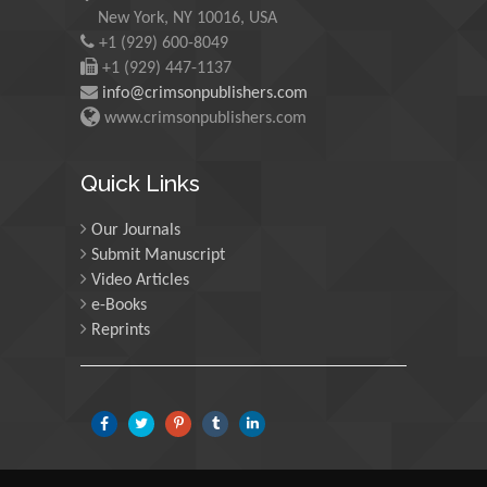
Chryssou K*
New York, NY 10016, USA
+1 (929) 600-8049
Non-Manual Pain Therapy in the Lumbo-Pelvic Hip
+1 (929) 447-1137
Region
info@crimsonpublishers.com
Wilhelm Eisner* And Sweta Bajaj
www.crimsonpublishers.com
CEO Power and Corporate Outcomes: What Can We
Learn from Accounting Research?
Quick Links
Djoko Susanto And Adi Masli*
Our Journals
Physiology Principles Underlying Goal Directed
Submit Manuscript
Therapies in Children
Video Articles
Kumba C*
e-Books
Visions of the Uterine Cavity
Reprints
Liselotte Mettler*
Congenital Hypothyroidism in Child with Down
syndrome - A Case Report
Halyna Bulak* And Yaryna Kozak