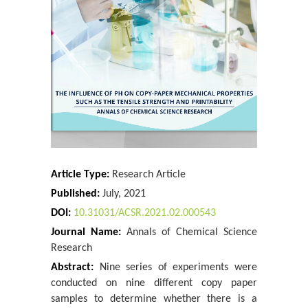
Martin Skoumal* And Martina Honegger
A Study of the Anisotropic Mechanical Behavior of
Nine Photocopy Papers
Katerina Chryssou* And Eugenia Lampi
SeaWatchAI: A Blue/AI Enhancement Illustrating
Hybrid Generative AI for Ocean Da...
Jason R McKenna*
Process Modelling and Simulation of Reactive
Distillation for the Synthesis of...
Article Type:
Research Article
Jofry Othman
Published:
July, 2021
A Study of the Measurements of the Air Permeance
DOI:
10.31031/ACSR.2021.02.000543
Bendtsen and Air Permeance Gu...
Journal Name:
Annals of Chemical Science
Katerina Chryssou
Research
A Statistical Study of the Measurements of the Bekk
Abstract:
Nine series of experiments were
Smoothness as well as Ash ...
conducted on nine different copy paper
Katerina Chryssou* And Eugenia Lampi
samples to determine whether there is a