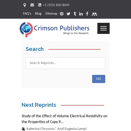
+1 (929) 600-8049
FAQ's
Blog
Sitemap
Toggle
navigation
Search
Request
Next Reprints
Study of the Effect of Volume Electrical Resistivity on
the Properties of Copy P...
Katerina Chryssou* And Eugenia Lampi