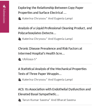
Exploring the Relationship Between Copy Paper
Submissions
Properties and Surface Electrical ...
Katerina Chryssou* And Eugenia Lampi
Analysis of a Liquid Professional Cleaning Product, and
Polycarboxylates Detecte...
Katerina Chryssou* And Eugenia Lampi
Chronic Disease Prevalence and Risk Factors at
Intermed Hospital’s Health Scre...
Ulziizaya S*
A Statistical Analysis of the Mechanical Properties
Tests of Three Paper Wrappin...
Katerina Chryssou* And Eugenia Lampi
ACS: Its Association with Endothelial Dysfunction and
Elevated Basal Sympathetic...
Tarun Kumar Saxena* And Bharat Saxena
A Study of the Dry Mechanical Properties of a Paper