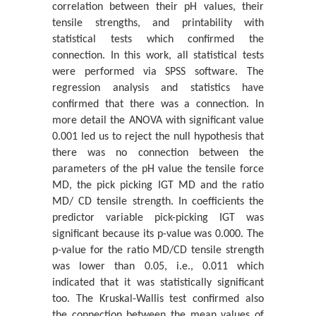
correlation between their pH values, their
A Statistical Study of the Tensile Strength Mechanical
tensile strengths, and printability with
Property of A 100gsm A4 P...
statistical tests which confirmed the
Katerina Chryssou* And Eugenia Lampi
connection. Ιn this work, all statistical tests
On Structure-Function Asymmetry
were performed via SPSS software. The
Pavel Loskot*
regression analysis and statistics have
confirmed that there was a connection. In
In Memory of Professor Alan L Kistler
more detail the ANOVA with significant value
Siavash H Sohrab*
0.001 led us to reject the null hypothesis that
there was no connection between the
Analysis of a Pet-Based Polymer Paper Sample and its
parameters of the pH value the tensile force
Identification with an Infr...
MD, the pick picking IGT MD and the ratio
Κaterina Chryssou* And Eugenia Lampi
MD/ CD tensile strength. In coefficients the
The X-Ray Diffraction Pattern of the Ash Content on
predictor variable pick-picking IGT was
Ignition at 900 ˚C of a Cop...
significant because its p-value was 0.000. The
Katerina Chryssou* And Eugenia Lampi
p-value for the ratio MD/CD tensile strength
was lower than 0.05, i.e., 0.011 which
Universality of Quantum Mechanics and Boltzmann
indicated that it was statistically significant
Statistical Mechanics
too. The Kruskal-Wallis test confirmed also
Siavash H Sohrab*
the connection between the mean values of