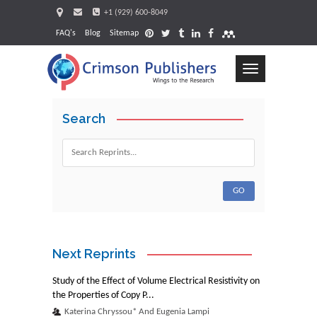
+1 (929) 600-8049
FAQ's
Blog
Sitemap
Toggle
navigation
Search
Request
Next Reprints
Study of the Effect of Volume Electrical Resistivity on
the Properties of Copy P...
Katerina Chryssou* And Eugenia Lampi