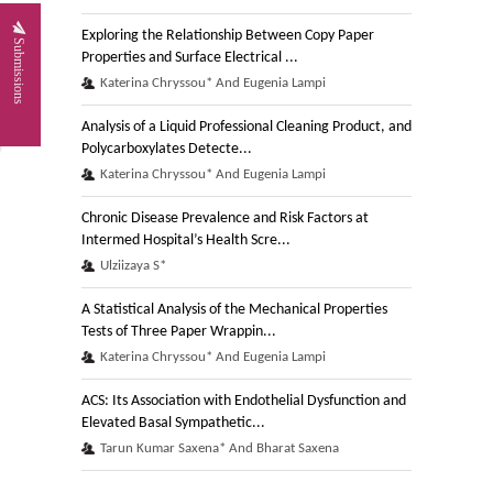
Exploring the Relationship Between Copy Paper
Submissions
Properties and Surface Electrical ...
Katerina Chryssou* And Eugenia Lampi
Analysis of a Liquid Professional Cleaning Product, and
Polycarboxylates Detecte...
Katerina Chryssou* And Eugenia Lampi
Chronic Disease Prevalence and Risk Factors at
Intermed Hospital’s Health Scre...
Ulziizaya S*
A Statistical Analysis of the Mechanical Properties
Tests of Three Paper Wrappin...
Katerina Chryssou* And Eugenia Lampi
ACS: Its Association with Endothelial Dysfunction and
Elevated Basal Sympathetic...
Tarun Kumar Saxena* And Bharat Saxena
A Study of the Dry Mechanical Properties of a Paper