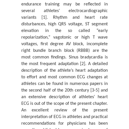
endurance training may be reflected in
A Statistical Study of the Tensile Strength Mechanical
Property of A 100gsm A4 P...
several athletes’ electrocardiographic
variants [1]. Rhythm and heart rate
Katerina Chryssou* And Eugenia Lampi
disturbances, high QRS voltage, ST segment
On Structure-Function Asymmetry
elevation in the so called “early
Pavel Loskot*
repolarization,” vagotonic or high T wave
voltages, first degree AV block, incomplete
In Memory of Professor Alan L Kistler
right bundle branch block (RBBB) are the
Siavash H Sohrab*
most common findings. Sinus bradycardia is
the most frequent adaptation [2]. A detailed
Analysis of a Pet-Based Polymer Paper Sample and its
description of the athlete’s heart adaptation
Identification with an Infr...
to effort and most common ECG changes at
Κaterina Chryssou* And Eugenia Lampi
athletes can be found in numerous papers in
The X-Ray Diffraction Pattern of the Ash Content on
the second half of the 20th century [3-5] and
Ignition at 900 ˚C of a Cop...
an extensive description of athletes’ heart
Katerina Chryssou* And Eugenia Lampi
ECG is out of the scope of the present chapter.
An excellent review of the present
Universality of Quantum Mechanics and Boltzmann
interpretation of ECG in athletes and practical
Statistical Mechanics
recommendations for physicians has been
Siavash H Sohrab*