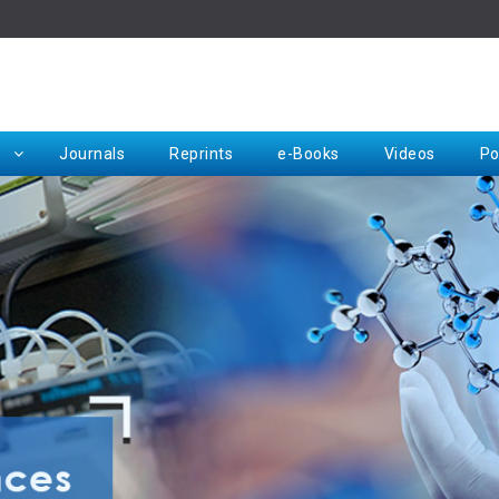
Rep
Journals
Reprints
e-Books
Videos
Po
Request for Hard Copy