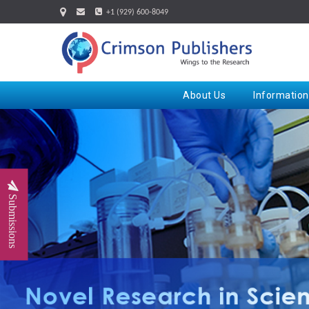
+1 (929) 600-8049
About Us
Information
Submissions