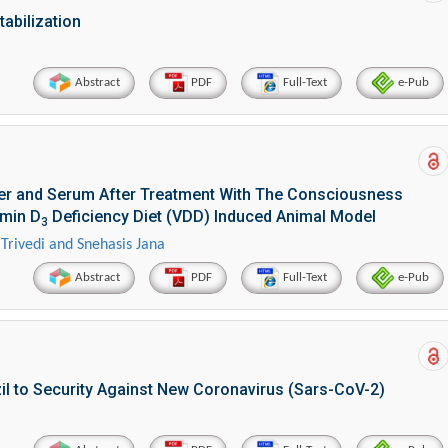
abilization
Abstract
PDF
Full-Text
e-Pub
ver and Serum After Treatment With The Consciousness
amin D
Deficiency Diet (VDD) Induced Animal Model
3
Trivedi and Snehasis Jana
Abstract
PDF
Full-Text
e-Pub
il to Security Against New Coronavirus (Sars-CoV-2)