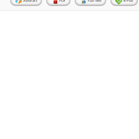
Abstract
PDF
Full-Text
e-Pub
Hirotada TSUJII
Maria Ku
ems
Ph.D in Agriculture from Faculty of
Research Professor, PhD, 
chnic
Agriculture, Tohoku University
Institute
Approaches in Poultry, Dairy &
Advances in Compl
ience
Veterinary Sciences
Alternative Me