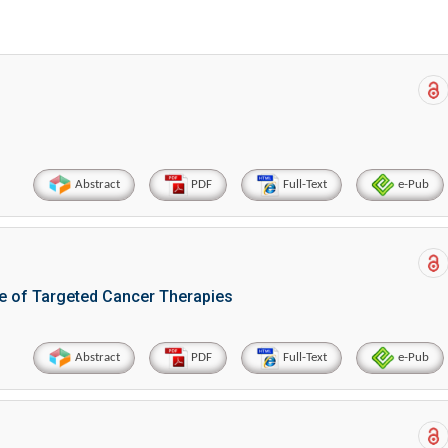
Abstract
PDF
Full-Text
e-Pub
e of Targeted Cancer Therapies
Abstract
PDF
Full-Text
e-Pub