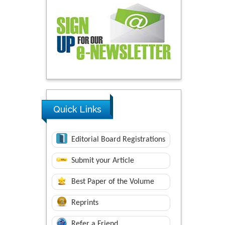
Quick Links
Editorial Board Registrations
Submit your Article
Best Paper of the Volume
Reprints
Refer a Friend