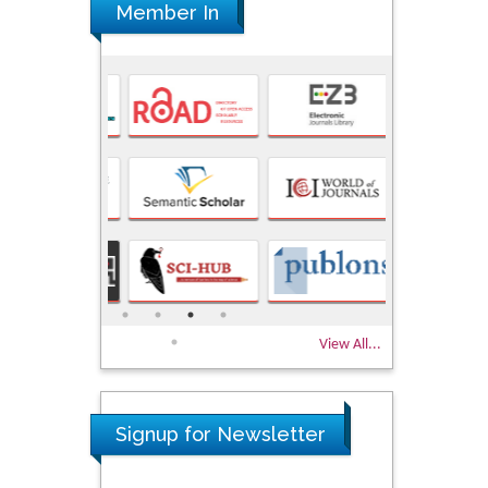
Member In
View All...
Signup for Newsletter