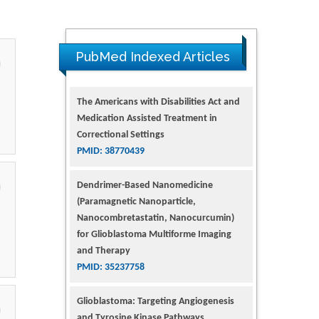
PubMed Indexed Articles
Dendrimer-Based Nanomedicine
(Paramagnetic Nanoparticle,
Nanocombretastatin, Nanocurcumin)
for Glioblastoma Multiforme Imaging
and Therapy
PMID: 35237758
Glioblastoma: Targeting Angiogenesis
and Tyrosine Kinase Pathways
PMID: 32924014
The Conflict in East Ukraine: A Growing
Need for Addiction Research and