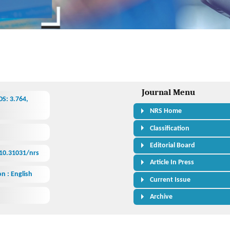
Journal Menu
S: 3.764,
NRS Home
Classification
Editorial Board
/10.31031/nrs
Article In Press
n : English
Current Issue
Archive