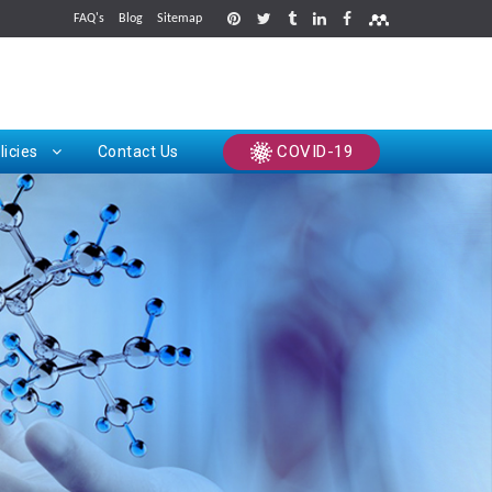
FAQ's
Blog
Sitemap
rints
COVID-19
licies
Contact Us