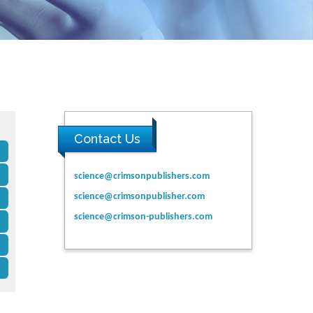
Contact Us
science@crimsonpublishers.com
science@crimsonpublisher.com
science@crimson-publishers.com