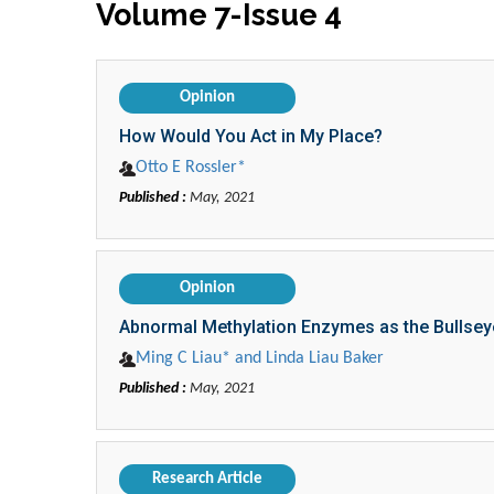
Volume 7-Issue 4
Opinion
How Would You Act in My Place?
Otto E Rossler*
Published :
May, 2021
Opinion
Abnormal Methylation Enzymes as the Bullsey
Ming C Liau* and Linda Liau Baker
Published :
May, 2021
Research Article