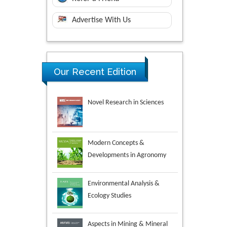
Advertise With Us
Our Recent Edition
Novel Research in Sciences
Modern Concepts &
Developments in Agronomy
Environmental Analysis &
Ecology Studies
Aspects in Mining & Mineral