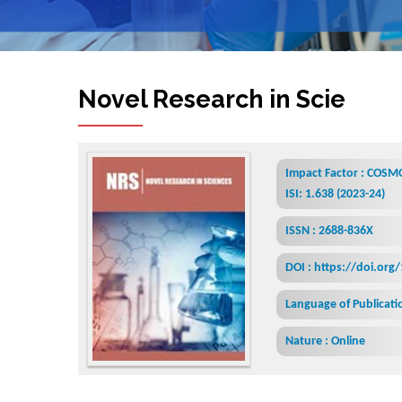
Novel Research in Sciences
Impact Factor : COSMO
ISI: 1.638 (2023-24)
ISSN : 2688-836X
DOI : https://doi.org
Language of Publicatio
Nature : Online