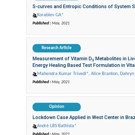
S-curves and Entropic Conditions of System St
Korablev GА*
Published :
May, 2021
Research Article
Measurement of Vitamin D
Metabolites in Li
3
Energy Healing Based Test Formulation in Vit
Mahendra Kumar Trivedi*, Alice Branton, Dahryn 
Published :
May, 2021
Opinion
Lockdown Case Applied in West Center in Braz
André LBS Bathista*
Published :
May, 2021