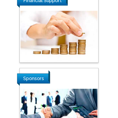
Financial Support
Steven Smith
Hope College, USA
Stanislav Grigoriev
Russian Academy of
Sciences, Russia
Sponsors
Shi Zhou
Southern Cross University,
Australia
Shewikar Farrag