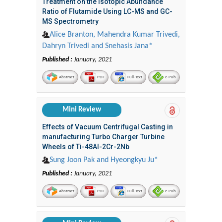
Treatment on the Isotopic Abundance
Ratio of Flutamide Using LC-MS and GC-
MS Spectrometry
Alice Branton, Mahendra Kumar Trivedi,
Dahryn Trivedi and Snehasis Jana*
Published :
January, 2021
Abstract
PDF
Full-Text
e-Pub
Mini Review
Effects of Vacuum Centrifugal Casting in
manufacturing Turbo Charger Turbine
Wheels of Ti-48Al-2Cr-2Nb
Sung Joon Pak and Hyeongkyu Ju*
Published :
January, 2021
Abstract
PDF
Full-Text
e-Pub