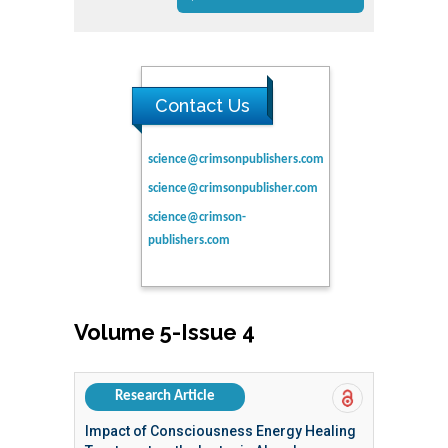
Contact Us
science@crimsonpublishers.com
science@crimsonpublisher.com
science@crimson-
publishers.com
Volume 5-Issue 4
Research Article
Impact of Consciousness Energy Healing