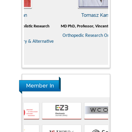
Tomasz Karski
ic Research
MD PhD, Professor, Vincent Pol University
Professor, Ch
of Pediatr
Orthopedic Research Online Journal
Department
Alternative
Tongji ho
Huazhong Uni
Research
Member In