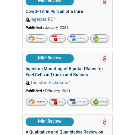
Mini Review
Covid-19: In Pursuit of a Cure
Jagessar RC*
Published :
January, 2021
Abstract
PDF
Full-Text
e-Pub
Mini Review
Injection Moulding of Bipolar Plates for
Fuel Cells in Trucks and Busses
Thorsten Hickmann*
Published :
February, 2021
Abstract
PDF
Full-Text
e-Pub
Mini Review
A Qualitative and Quantitative Review on