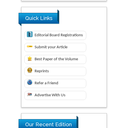
Quick Links
Editorial Board Registrations
Submit your Article
Best Paper of the Volume
Reprints
Refer a Friend
Advertise With Us
Our Recent Edition