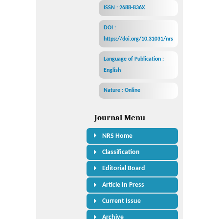
ISSN : 2688-836X
DOI :
https://doi.org/10.31031/nrs
Language of Publication :
English
Nature : Online
Journal Menu
NRS Home
Classification
Editorial Board
Article In Press
Current Issue
Archive