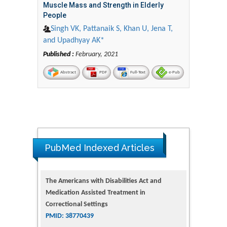
Muscle Mass and Strength in Elderly
People
Singh VK, Pattanaik S, Khan U, Jena T,
and Upadhyay AK*
Published :
February, 2021
Abstract
PDF
Full-Text
e-Pub
The Americans with Disabilities Act and
PubMed Indexed Articles
Medication Assisted Treatment in
Correctional Settings
PMID: 38770439
Dendrimer-Based Nanomedicine
(Paramagnetic Nanoparticle,
Nanocombretastatin, Nanocurcumin) for