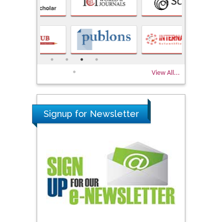
View All...
Signup for Newsletter