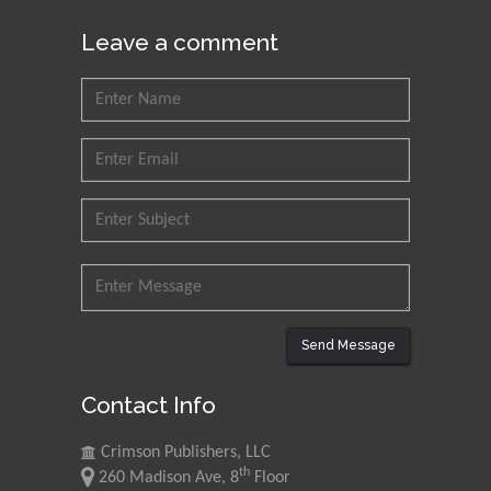
Muhammad Atiqullah
Leave a comment
King Fahd University of
Petroleum and Minerals,
Saudi Arabia
Mohd Azlan Mohd
Ishak
Universiti Teknologi MARA,
Malaysia
Mohamed A Rashed
King Abdulaziz University,
Saudi Arabia
Send Message
Contact Info
Maurice E
Morgenstein
Crimson Publishers, LLC
University of Oregon, USA
th
260 Madison Ave, 8
Floor