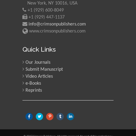
New York, NY 10016, USA
+1 (929) 600-8049
Martin Sweatman
+1 (929) 447-1137
University of Edinburgh,
info@crimsonpublishers.com
Scotland
www.crimsonpublishers.com
Maria Kuman
Quick Links
University of Tennessee,
USA
Our Journals
Submit Manuscript
Video Articles
Manuel Velasco
e-Books
Central University of
Reprints
Venezuela, Venezuela
Majid Monajjemi
Islamic Azad University
Central Tehran Branch,