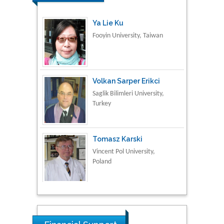
Volkan Sarper Erikci
Saglik Bilimleri University,
Turkey
Tomasz Karski
Vincent Pol University,
Poland
Thamil Selvam
National Defence
University of Malaysia,
Malaysia
Tarik Baykara
Dogus University, Turkey