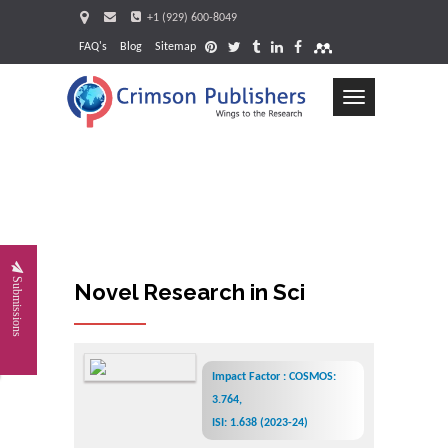
+1 (929) 600-8049
FAQ's
Blog
Sitemap
Toggle
navigation
Request
Submissions
Novel Research in Sciences
Impact Factor : COSMOS:
3.764,
ISI: 1.638 (2023-24)