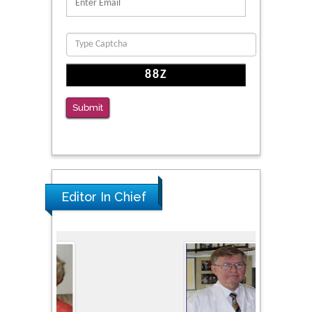
Reliability of a Wearable Motion System for
Clinical Evaluation of Dynamic Lumbar Spine
Function
PMID: 36816092
The Americans with Disabilities Act and
Medication Assisted Treatment in
Submit
Correctional Settings
PMID: 38770439
Editor In Chief