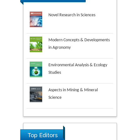
Novel Research in Sciences
Modern Concepts & Developments
in Agronomy
Environmental Analysis & Ecology
Studies
Aspects in Mining & Mineral
Science
Research & Development in
Material Science
Ya Lie Ku
Top Editors
Fooyin University, Taiwan