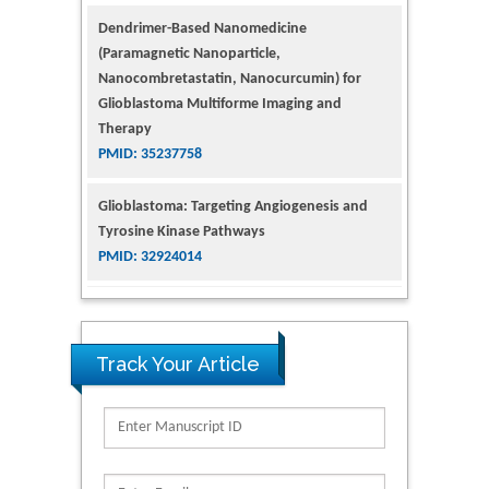
Glioblastoma Multiforme Imaging and
Therapy
PMID: 35237758
Glioblastoma: Targeting Angiogenesis and
Tyrosine Kinase Pathways
PMID: 32924014
The Conflict in East Ukraine: A Growing Need
for Addiction Research and Substance Use
Intervention for Vulnerable Populations
PMID: 32363331
Kv3-Expressing Cells Present More Elaborate
Track Your Article
N-Glycans with Changes in Cytoskeletal
Proteins, Neurite Structure and Cell
Migration
PMID: 39736999