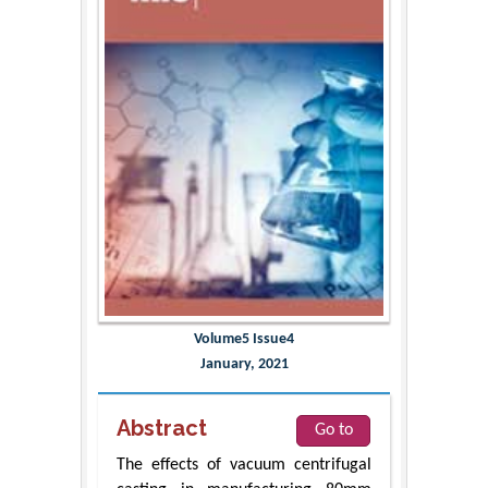
Volume5 Issue4
January, 2021
Abstract
Go to
The effects of vacuum centrifugal