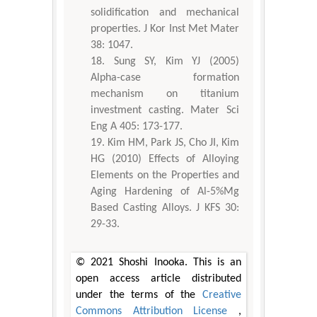
solidification and mechanical
properties. J Kor Inst Met Mater
38: 1047.
Sung SY, Kim YJ (2005)
Alpha-case formation
mechanism on titanium
investment casting. Mater Sci
Eng A 405: 173-177.
Kim HM, Park JS, Cho JI, Kim
HG (2010) Effects of Alloying
Elements on the Properties and
Aging Hardening of Al-5%Mg
Based Casting Alloys. J KFS 30:
29-33.
© 2021 Shoshi Inooka. This is an
open access article distributed
under the terms of the
Creative
Commons Attribution License
,