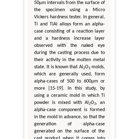
50μm intervals from the surface of
the specimen using a Micro
Vickers hardness tester. In general,
Ti and TiAl alloys form an alpha-
case consisting of a reaction layer
and a hardness increase layer
observed with the naked eye
during the casting process due to
their activity in the molten metal
state. It is known that Al
O
molds,
2
3
which are generally used, form
alpha-cases of 500 to 600μm or
more [15-19]. In this study, by
using a ceramic mold in which Ti
powder is mixed with Al
O
, an
2
3
alpha-case component is formed
in the mold in advance, so that the
generation of alpha-case
generated on the surface of the
cast product when it comes into