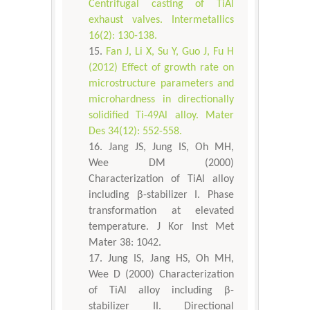
Centrifugal casting of TiAl
exhaust valves. Intermetallics
16(2): 130-138.
Fan J, Li X, Su Y, Guo J, Fu H
(2012) Effect of growth rate on
microstructure parameters and
microhardness in directionally
solidified Ti-49Al alloy. Mater
Des 34(12): 552-558.
Jang JS, Jung IS, Oh MH,
Wee DM (2000)
Characterization of TiAl alloy
including β-stabilizer I. Phase
transformation at elevated
temperature. J Kor Inst Met
Mater 38: 1042.
Jung IS, Jang HS, Oh MH,
Wee D (2000) Characterization
of TiAl alloy including β-
stabilizer II. Directional