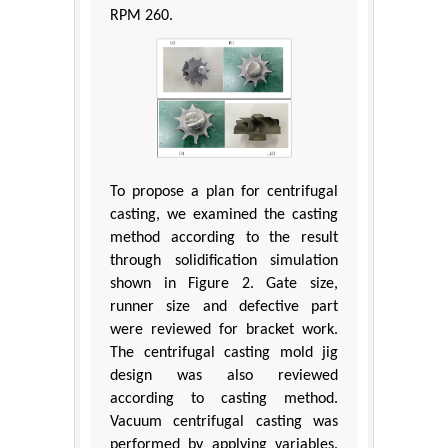
RPM 260.
To propose a plan for centrifugal
casting, we examined the casting
method according to the result
through solidification simulation
shown in Figure 2. Gate size,
runner size and defective part
were reviewed for bracket work.
The centrifugal casting mold jig
design was also reviewed
according to casting method.
Vacuum centrifugal casting was
performed by applying variables.