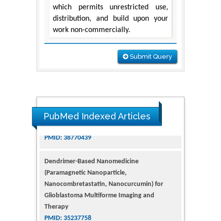
which permits unrestricted use,
distribution, and build upon your
work non-commercially.
Submit Query
PubMed Indexed Articles
Dendrimer-Based Nanomedicine
(Paramagnetic Nanoparticle,
Nanocombretastatin, Nanocurcumin) for
Glioblastoma Multiforme Imaging and
Therapy
PMID: 35237758