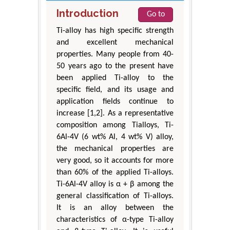
Introduction
Go to
Ti-alloy has high specific strength
and excellent mechanical
properties. Many people from 40-
50 years ago to the present have
been applied Ti-alloy to the
specific field, and its usage and
application fields continue to
increase [1,2]. As a representative
composition among Tialloys, Ti-
6Al-4V (6 wt% Al, 4 wt% V) alloy,
the mechanical properties are
very good, so it accounts for more
than 60% of the applied Ti-alloys.
Ti-6Al-4V alloy is α + β among the
general classification of Ti-alloys.
It is an alloy between the
characteristics of α-type Ti-alloy