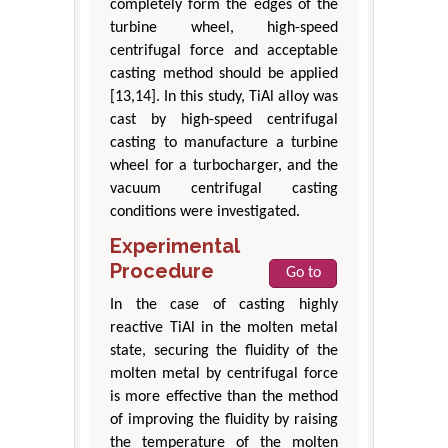
completely form the edges of the
turbine wheel, high-speed
centrifugal force and acceptable
casting method should be applied
[13,14]. In this study, TiAl alloy was
cast by high-speed centrifugal
casting to manufacture a turbine
wheel for a turbocharger, and the
vacuum centrifugal casting
conditions were investigated.
Experimental
Procedure
Go to
In the case of casting highly
reactive TiAl in the molten metal
state, securing the fluidity of the
molten metal by centrifugal force
is more effective than the method
of improving the fluidity by raising
the temperature of the molten