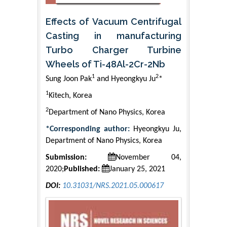
Effects of Vacuum Centrifugal
Casting in manufacturing
Turbo Charger Turbine
Wheels of Ti-48Al-2Cr-2Nb
1
2
Sung Joon Pak
and Hyeongkyu Ju
*
1
Kitech, Korea
2
Department of Nano Physics, Korea
*Corresponding author:
Hyeongkyu Ju,
Department of Nano Physics, Korea
Submission:
November 04,
2020;
Published:
January 25, 2021
DOI:
10.31031/NRS.2021.05.000617