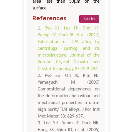
area less than 50μm on the
surface.
References
Go to
Ryu JH, Lee HJ, Cho HS,
Paeng JM, Park JB, et al. (2017)
Fabrication of TiAl alloy by
centrifugal casting and its
microstructure. Journal of the
Korean Crystal Growth and
Crystal Technology 27: 229-234.
Pyo SG, Oh JK, Kim NJ,
Yamaguchi M (2000)
Compositional dependence on
the deformation behaviour and
mechanical properties in ultra-
high purity TiAl alloys. J Kor Inst
Met Mater 38: 629-637.
Lee YH, Yeom JT, Park NK,
Hong SS, Shim IO, et al. (2005)