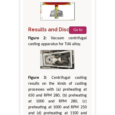
Results and Discussion
Go to
Figure 2:
Vacuum centrifugal
casting apparatus for TiAl alloy.
Figure 3:
Centrifugal casting
results on the kinds of casting
processes with (a) preheating at
650 and RPM 280, (b) preheating
at 1000 and RPM 280, (c)
preheating at 1000 and RPM 250
and (d) preheating at 1100 and