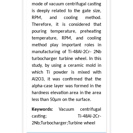
mode of vacuum centrifugal casting
is deeply related to the gate size,
RPM, and cooling method.
Therefore, it is considered that
pouring temperature, preheating
temperature, RPM, and cooling
method play important roles in
manufacturing of Ti-48Al-2Cr- 2Nb
turbocharger turbine wheel. In this
study, by using a ceramic mold in
which Ti powder is mixed with
Al2O3, it was confirmed that the
alpha-case layer was formed in the
hardness elevation area in the area
less than 50μm on the surface.
Keywords:
Vacuum centrifugal
casting; Ti-48Al-2Cr-
2Nb;Turbocharger;Turbine wheel