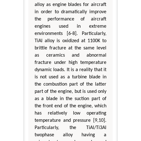
alloy as engine blades for aircraft
in order to dramatically improve
the performance of aircraft
engines used in extreme
environments [6-8]. Particularly,
TiAl alloy is oxidized at 1100K to
brittle fracture at the same level
as ceramics and abnormal
fracture under high temperature
dynamic loads. It is a reality that it
is not used as a turbine blade in
the combustion part of the latter
part of the engine, but is used only
as a blade in the suction part of
the front end of the engine, which
has relatively low operating
temperature and pressure [9,10].
Particularly, the TiAl/Ti3Al
twophase alloy having a