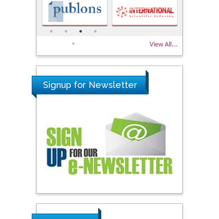
View All...
Signup for Newsletter