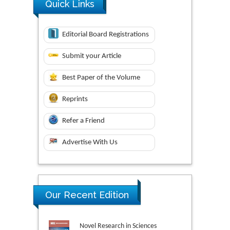
Quick Links
Editorial Board Registrations
Submit your Article
Best Paper of the Volume
Reprints
Refer a Friend
Advertise With Us
Our Recent Edition
Novel Research in Sciences