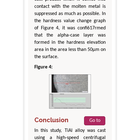
contact with the molten metal is
suppressed as much as possible. In
the hardness value change graph
of Figure 4, it was confi617rmed
that the alpha-case layer was
formed in the hardness elevation
area in the area less than 50μm on
the surface.
Figure 4:
Conclusion
Go to
In this study, TiAl alloy was cast
using a high-speed centrifugal