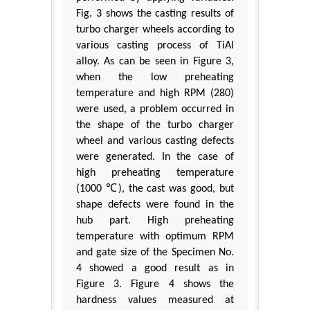
Fig. 3 shows the casting results of
turbo charger wheels according to
various casting process of TiAl
alloy. As can be seen in Figure 3,
when the low preheating
temperature and high RPM (280)
were used, a problem occurred in
the shape of the turbo charger
wheel and various casting defects
were generated. In the case of
high preheating temperature
(1000 ℃), the cast was good, but
shape defects were found in the
hub part. High preheating
temperature with optimum RPM
and gate size of the Specimen No.
4 showed a good result as in
Figure 3. Figure 4 shows the
hardness values measured at