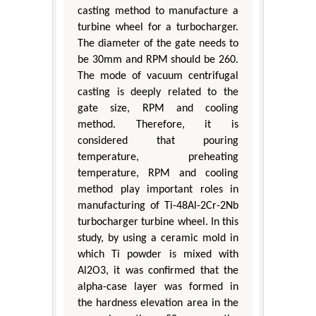
casting method to manufacture a
turbine wheel for a turbocharger.
The diameter of the gate needs to
be 30mm and RPM should be 260.
The mode of vacuum centrifugal
casting is deeply related to the
gate size, RPM and cooling
method. Therefore, it is
considered that pouring
temperature, preheating
temperature, RPM and cooling
method play important roles in
manufacturing of Ti-48Al-2Cr-2Nb
turbocharger turbine wheel. In this
study, by using a ceramic mold in
which Ti powder is mixed with
Al2O3, it was confirmed that the
alpha-case layer was formed in
the hardness elevation area in the