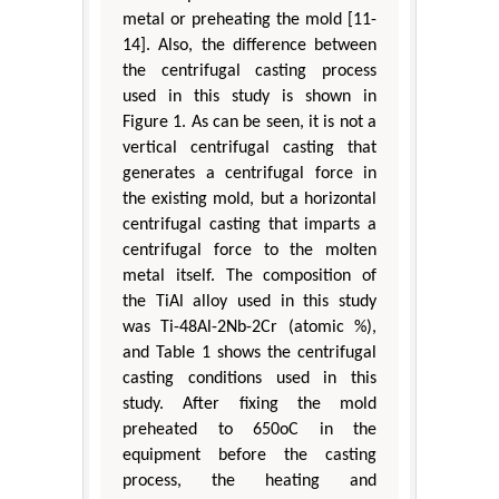
metal or preheating the mold [11-
14]. Also, the difference between
the centrifugal casting process
used in this study is shown in
Figure 1. As can be seen, it is not a
vertical centrifugal casting that
generates a centrifugal force in
the existing mold, but a horizontal
centrifugal casting that imparts a
centrifugal force to the molten
metal itself. The composition of
the TiAl alloy used in this study
was Ti-48Al-2Nb-2Cr (atomic %),
and Table 1 shows the centrifugal
casting conditions used in this
study. After fixing the mold
preheated to 650oC in the
equipment before the casting
process, the heating and