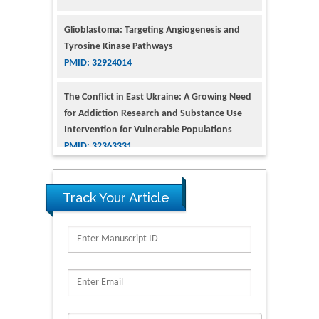
Glioblastoma: Targeting Angiogenesis and
Tyrosine Kinase Pathways
PMID: 32924014
The Conflict in East Ukraine: A Growing Need
for Addiction Research and Substance Use
Intervention for Vulnerable Populations
PMID: 32363331
Kv3-Expressing Cells Present More Elaborate
N-Glycans with Changes in Cytoskeletal
Proteins, Neurite Structure and Cell
Track Your Article
Migration
PMID: 39736999
Reliability of a Wearable Motion System for
Clinical Evaluation of Dynamic Lumbar Spine
Function
PMID: 36816092