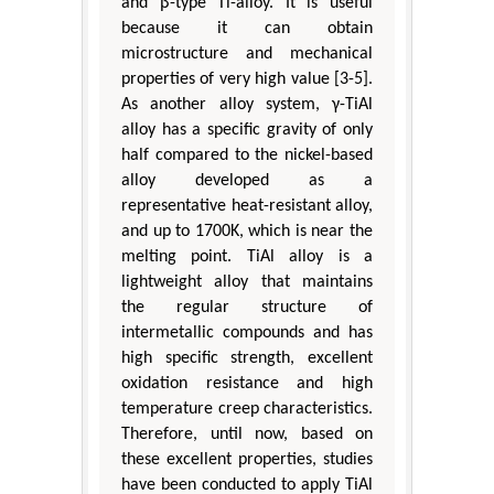
and β-type Ti-alloy. It is useful
because it can obtain
microstructure and mechanical
properties of very high value [3-5].
As another alloy system, γ-TiAl
alloy has a specific gravity of only
half compared to the nickel-based
alloy developed as a
representative heat-resistant alloy,
and up to 1700K, which is near the
melting point. TiAl alloy is a
lightweight alloy that maintains
the regular structure of
intermetallic compounds and has
high specific strength, excellent
oxidation resistance and high
temperature creep characteristics.
Therefore, until now, based on
these excellent properties, studies
have been conducted to apply TiAl