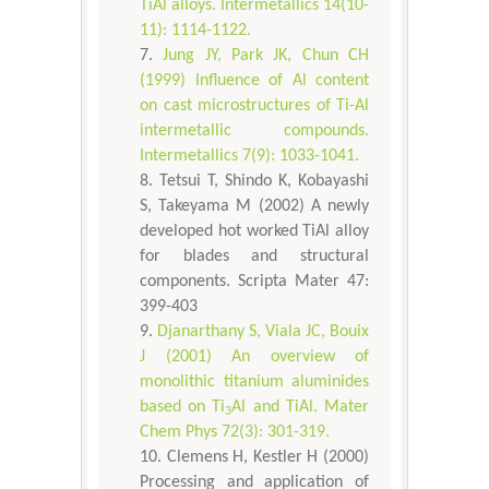
TiAl alloys. Intermetallics 14(10-
11): 1114-1122.
Jung JY, Park JK, Chun CH
(1999) Influence of Al content
on cast microstructures of Ti-Al
intermetallic compounds.
Intermetallics 7(9): 1033-1041.
Tetsui T, Shindo K, Kobayashi
S, Takeyama M (2002) A newly
developed hot worked TiAl alloy
for blades and structural
components. Scripta Mater 47:
399-403
Djanarthany S, Viala JC, Bouix
J (2001) An overview of
monolithic titanium aluminides
based on Ti
Al and TiAl. Mater
3
Chem Phys 72(3): 301-319.
Clemens H, Kestler H (2000)
Processing and application of