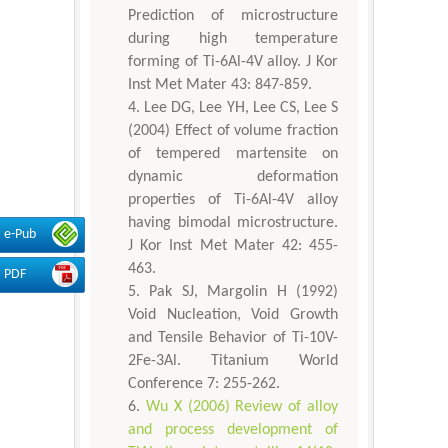
Prediction of microstructure
during high temperature
forming of Ti-6Al-4V alloy. J Kor
Inst Met Mater 43: 847-859.
Lee DG, Lee YH, Lee CS, Lee S
(2004) Effect of volume fraction
of tempered martensite on
dynamic deformation
properties of Ti-6Al-4V alloy
having bimodal microstructure.
e-Pub
J Kor Inst Met Mater 42: 455-
463.
PDF
Pak SJ, Margolin H (1992)
Void Nucleation, Void Growth
and Tensile Behavior of Ti-10V-
2Fe-3Al. Titanium World
Conference 7: 255-262.
Wu X (2006) Review of alloy
and process development of