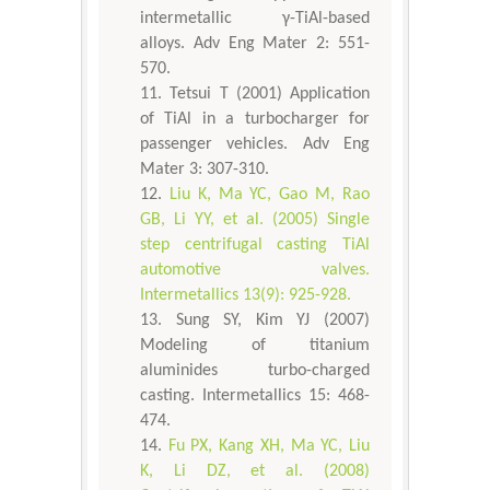
intermetallic γ-TiAl-based
alloys. Adv Eng Mater 2: 551-
570.
Tetsui T (2001) Application
of TiAl in a turbocharger for
passenger vehicles. Adv Eng
Mater 3: 307-310.
Liu K, Ma YC, Gao M, Rao
GB, Li YY, et al. (2005) Single
step centrifugal casting TiAl
automotive valves.
Intermetallics 13(9): 925-928.
Sung SY, Kim YJ (2007)
Modeling of titanium
aluminides turbo-charged
casting. Intermetallics 15: 468-
474.
Fu PX, Kang XH, Ma YC, Liu
K, Li DZ, et al. (2008)