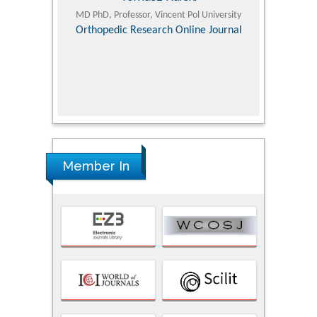
ic Research
MD PhD, Professor, Vincent Pol University
Professor, Chi
Pediatri
Orthopedic Research Online Journal
Department of
Alternative
hospital, 
Univers
Research
Member In