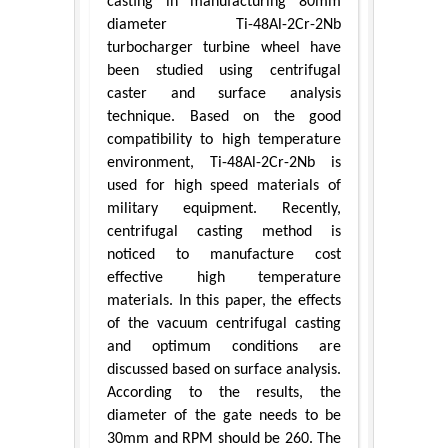
casting in manufacturing 80mm
diameter Ti-48Al-2Cr-2Nb
turbocharger turbine wheel have
been studied using centrifugal
caster and surface analysis
technique. Based on the good
compatibility to high temperature
environment, Ti-48Al-2Cr-2Nb is
used for high speed materials of
military equipment. Recently,
centrifugal casting method is
noticed to manufacture cost
effective high temperature
materials. In this paper, the effects
of the vacuum centrifugal casting
and optimum conditions are
discussed based on surface analysis.
According to the results, the
diameter of the gate needs to be
30mm and RPM should be 260. The