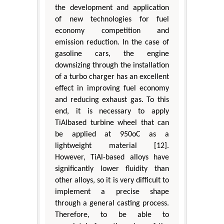
the development and application
of new technologies for fuel
economy competition and
emission reduction. In the case of
gasoline cars, the engine
downsizing through the installation
of a turbo charger has an excellent
effect in improving fuel economy
and reducing exhaust gas. To this
end, it is necessary to apply
TiAlbased turbine wheel that can
be applied at 950oC as a
lightweight material [12].
However, TiAl-based alloys have
significantly lower fluidity than
other alloys, so it is very difficult to
implement a precise shape
through a general casting process.
Therefore, to be able to