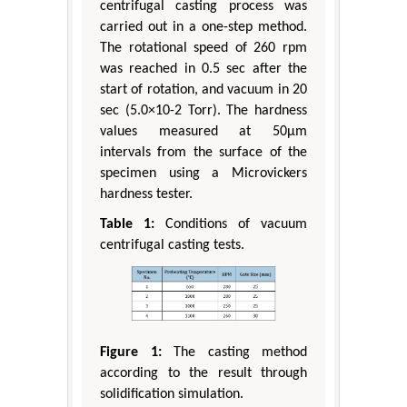
centrifugal casting process was
carried out in a one-step method.
The rotational speed of 260 rpm
was reached in 0.5 sec after the
start of rotation, and vacuum in 20
sec (5.0×10-2 Torr). The hardness
values measured at 50μm
intervals from the surface of the
specimen using a Microvickers
hardness tester.
Table 1:
Conditions of vacuum
centrifugal casting tests.
Figure 1:
The casting method
according to the result through
solidification simulation.