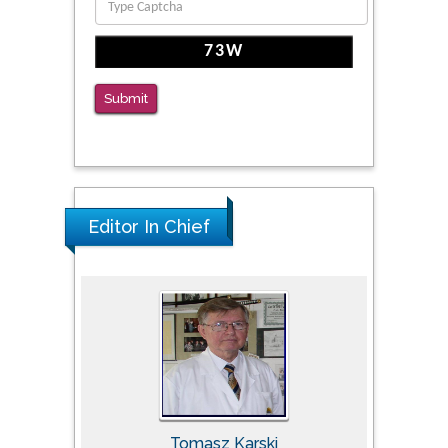
The Americans with Disabilities Act and
Medication Assisted Treatment in
Correctional Settings
Submit
PMID: 38770439
Editor In Chief
Tomasz Karski