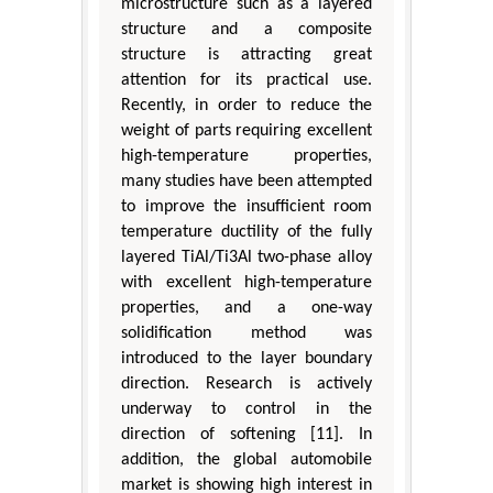
microstructure such as a layered
structure and a composite
structure is attracting great
attention for its practical use.
Recently, in order to reduce the
weight of parts requiring excellent
high-temperature properties,
many studies have been attempted
to improve the insufficient room
temperature ductility of the fully
layered TiAl/Ti3Al two-phase alloy
with excellent high-temperature
properties, and a one-way
solidification method was
introduced to the layer boundary
direction. Research is actively
underway to control in the
direction of softening [11]. In
addition, the global automobile
market is showing high interest in