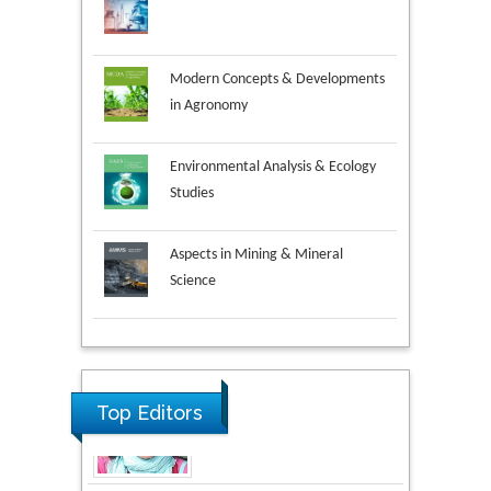
Modern Concepts & Developments
in Agronomy
Environmental Analysis & Ecology
Studies
Aspects in Mining & Mineral
Science
Research & Development in
Material Science
Top Editors
Volkan Sarper Erikci