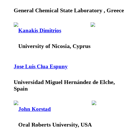
General Chemical State Laboratory , Greece
Kanakis Dimitrios
University of Nicosia, Cyprus
Jose Luis Clua Espuny
Universidad Miguel Hernández de Elche,
Spain
John Korstad
Oral Roberts University, USA