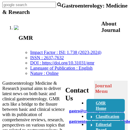
Gastroenterology: Medicine
& Research
About
Journal
GMR
Impact Factor : ISI: 1.738 (2023-2024)
ISSN : 2637-7632
DOI : https://doi.org/10.31031/gmr
Language of Publication : English
Nature : Online
Gastroenterology Medicine &
Journal
Research journal aims to deliver
Contact
Menu
latest news on both basic and
Us
clinical gastroenterology. GMR
GMR
acts like a bridge to the fissure
Home
between basic and clinical science
gastro@crimsonpublishers.com
with its publication of
Classification
comprehensive reviews, research,
gastroenterology@crimsonpublish
Editorial
perspectives on various topics that
Board