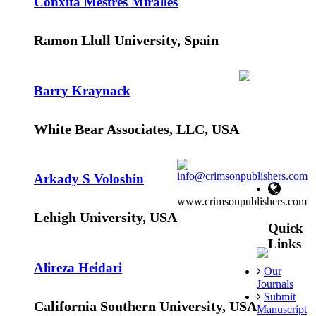
Conxita Mestres Miralles
Ramon Llull University, Spain
Barry Kraynack
White Bear Associates, LLC, USA
info@crimsonpublishers.com
Arkady S Voloshin
www.crimsonpublishers.com
Lehigh University, USA
Quick
Links
Alireza Heidari
Our
Journals
Submit
California Southern University, USA
Manuscript