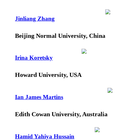
Jinliang Zhang
Beijing Normal University, China
Irina Koretsky
Howard University, USA
Ian James Martins
Edith Cowan University, Australia
Hamid Yahiya Hussain