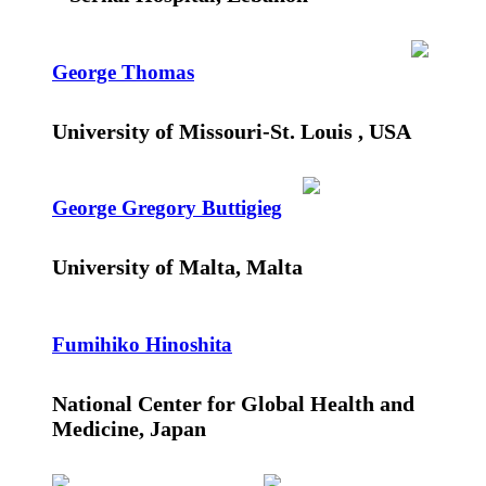
George Thomas
University of Missouri-St. Louis , USA
George Gregory Buttigieg
University of Malta, Malta
Fumihiko Hinoshita
National Center for Global Health and
Medicine, Japan