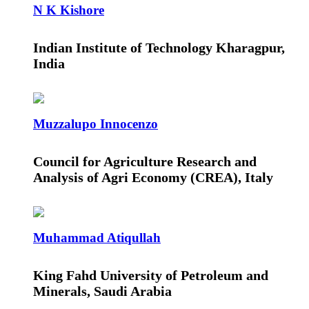
N K Kishore
Indian Institute of Technology Kharagpur,
India
Muzzalupo Innocenzo
Council for Agriculture Research and
Analysis of Agri Economy (CREA), Italy
Muhammad Atiqullah
King Fahd University of Petroleum and
Minerals, Saudi Arabia