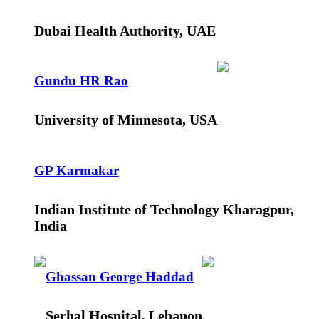
Dubai Health Authority, UAE
Gundu HR Rao
University of Minnesota, USA
GP Karmakar
Indian Institute of Technology Kharagpur,
India
Ghassan George Haddad
Serhal Hospital, Lebanon