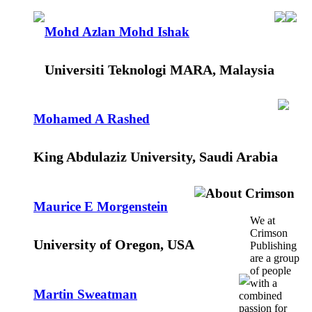
Mohd Azlan Mohd Ishak
Universiti Teknologi MARA, Malaysia
Mohamed A Rashed
King Abdulaziz University, Saudi Arabia
About Crimson
Maurice E Morgenstein
We at
Crimson
University of Oregon, USA
Publishing
are a group
of people
with a
Martin Sweatman
combined
passion for