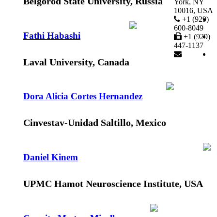
Belgorod State University, Russia
York, NY
10016, USA
+1 (929)
600-8049
Fathi Habashi
+1 (929)
447-1137
Laval University, Canada
Dora Alicia Cortes Hernandez
Cinvestav-Unidad Saltillo, Mexico
Daniel Kinem
UPMC Hamot Neuroscience Institute, USA