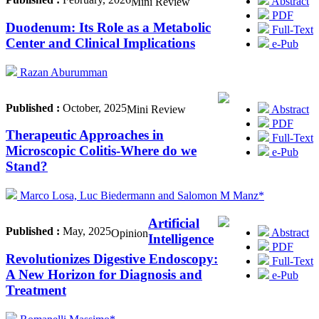
Abstract
Mini Review
PDF
Duodenum: Its Role as a Metabolic
Full-Text
Center and Clinical Implications
e-Pub
Razan Aburumman
Published :
October, 2025
Abstract
Mini Review
PDF
Therapeutic Approaches in
Full-Text
Microscopic Colitis-Where do we
e-Pub
Stand?
Marco Losa, Luc Biedermann and Salomon M Manz*
Artificial
Published :
May, 2025
Abstract
Opinion
Intelligence
PDF
Revolutionizes Digestive Endoscopy:
Full-Text
A New Horizon for Diagnosis and
e-Pub
Treatment