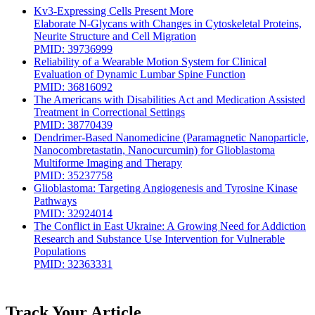
Kv3-Expressing Cells Present More
Elaborate N-Glycans with Changes in Cytoskeletal Proteins,
Neurite Structure and Cell Migration
PMID: 39736999
Reliability of a Wearable Motion System for Clinical
Evaluation of Dynamic Lumbar Spine Function
PMID: 36816092
The Americans with Disabilities Act and Medication Assisted
Treatment in Correctional Settings
PMID: 38770439
Dendrimer-Based Nanomedicine (Paramagnetic Nanoparticle,
Nanocombretastatin, Nanocurcumin) for Glioblastoma
Multiforme Imaging and Therapy
PMID: 35237758
Glioblastoma: Targeting Angiogenesis and Tyrosine Kinase
Pathways
PMID: 32924014
The Conflict in East Ukraine: A Growing Need for Addiction
Research and Substance Use Intervention for Vulnerable
Populations
PMID: 32363331
Track Your Article