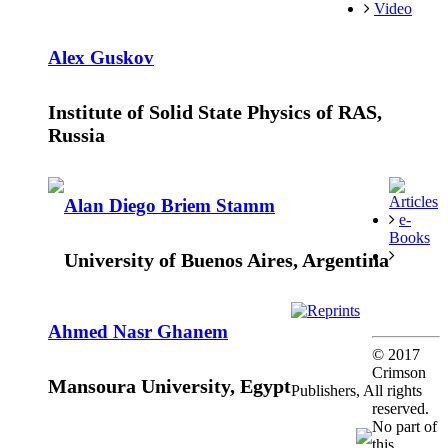
Video
Alex Guskov
Institute of Solid State Physics of RAS,
Russia
Articles
Alan Diego Briem Stamm
e-
Books
University of Buenos Aires, Argentina
Reprints
Ahmed Nasr Ghanem
© 2017
Crimson
Mansoura University, Egypt
Publishers, All rights
reserved.
No part of
this