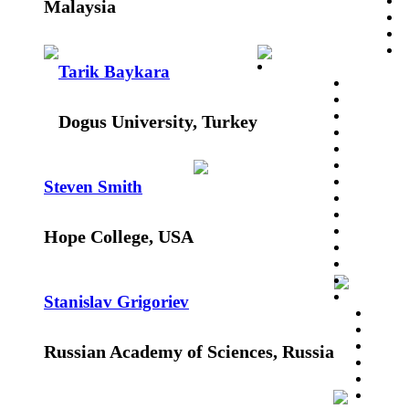
Malaysia
Tarik Baykara
Dogus University, Turkey
Steven Smith
Hope College, USA
Stanislav Grigoriev
Russian Academy of Sciences, Russia