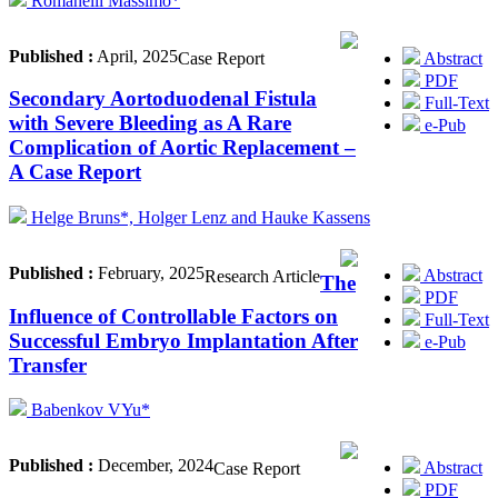
Romanelli Massimo*
Published :
April, 2025
Abstract
Case Report
PDF
Secondary Aortoduodenal Fistula
Full-Text
with Severe Bleeding as A Rare
e-Pub
Complication of Aortic Replacement –
A Case Report
Helge Bruns*, Holger Lenz and Hauke Kassens
Published :
February, 2025
Abstract
Research Article
The
PDF
Influence of Controllable Factors on
Full-Text
Successful Embryo Implantation After
e-Pub
Transfer
Babenkov VYu*
Published :
December, 2024
Abstract
Case Report
PDF