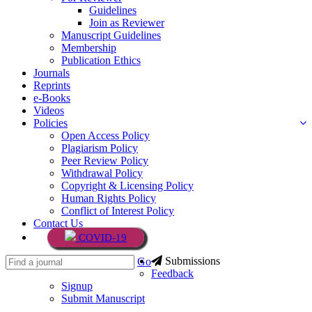
Guidelines
Join as Reviewer
Manuscript Guidelines
Membership
Publication Ethics
Journals
Reprints
e-Books
Videos
Policies
Open Access Policy
Plagiarism Policy
Peer Review Policy
Withdrawal Policy
Copyright & Licensing Policy
Human Rights Policy
Conflict of Interest Policy
Contact Us
COVID-19
Submissions
Go
Feedback
Signup
Submit Manuscript