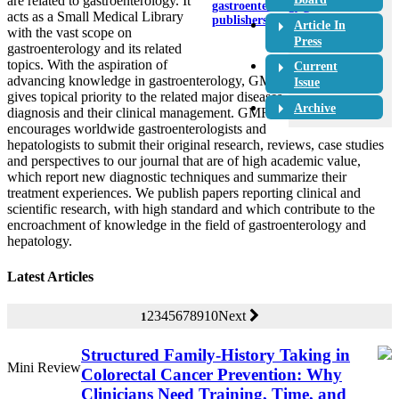
are related to gastroenterology. It
gastroenterology@crimson-
acts as a Small Medical Library
publishers.com
Article In
with the vast scope on
Press
gastroenterology and its related
topics. With the aspiration of
Current
advancing knowledge in gastroenterology, GMR
Issue
gives topical priority to the related major diseases,
Archive
diagnosis and their clinical management. GMR
encourages worldwide gastroenterologists and
hepatologists to submit their original research, reviews, case studies
and perspectives to our journal that are of high academic value,
which report new diagnostic techniques and summarize their
treatment experiences. We publish papers reporting clinical and
scientific research, with high standard and which contribute to the
encroachment of knowledge in the field of gastroenterology and
hepatology.
Latest Articles
2
3
4
5
6
7
8
9
10
Next
1
Structured Family-History Taking in
Mini Review
Colorectal Cancer Prevention: Why
Clinicians Need Training, Time, and