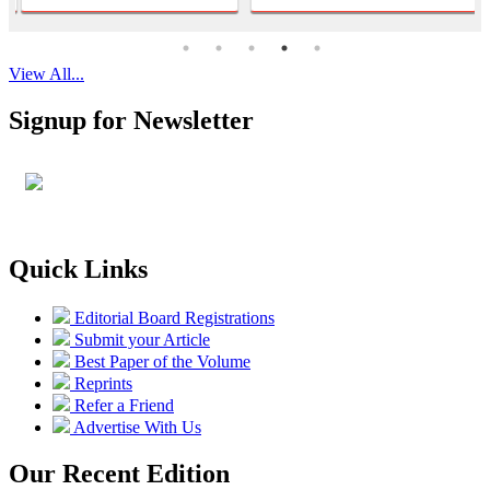
View All...
Signup for Newsletter
Quick Links
Editorial Board Registrations
Submit your Article
Best Paper of the Volume
Reprints
Refer a Friend
Advertise With Us
Our Recent Edition