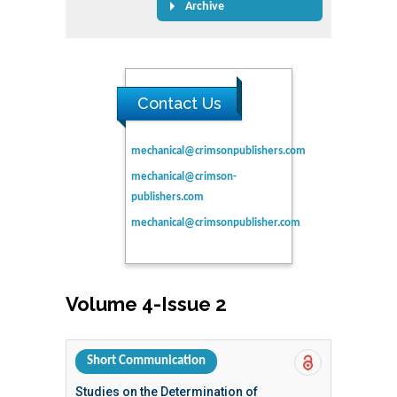
Archive
Contact Us
mechanical@crimsonpublishers.com
mechanical@crimson-
publishers.com
mechanical@crimsonpublisher.com
Volume 4-Issue 2
Short Communication
Studies on the Determination of