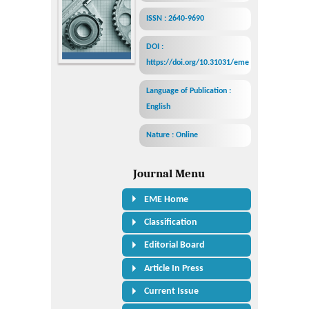
ISSN : 2640-9690
DOI :
https://doi.org/10.31031/eme
Language of Publication :
English
Nature : Online
Journal Menu
EME Home
Classification
Editorial Board
Article In Press
Current Issue