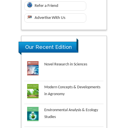
Refer a Friend
Advertise With Us
Our Recent Edition
Novel Research in Sciences
Modern Concepts & Developments
in Agronomy
Environmental Analysis & Ecology
Studies