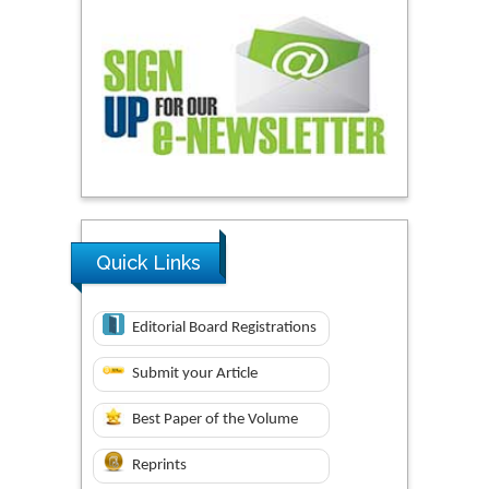
Quick Links
Editorial Board Registrations
Submit your Article
Best Paper of the Volume
Reprints