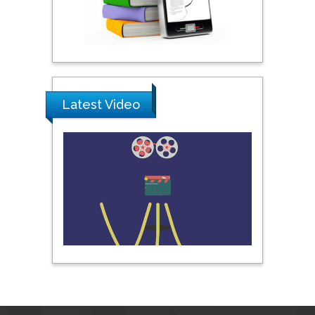
Pipat Chooto
Prince of Songkla
University, Thailand
Latest Video
Peng Yu
Hebei Normal University,
China
Nawal Mohamed
Khalafallah
Alexandria University,
Egypt
N K Kishore
Indian Institute of
Technology Kharagpur,