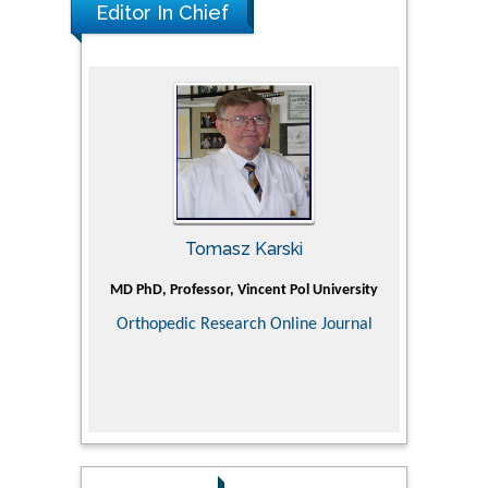
Editor In Chief
Tomasz Karski
ic Research
MD PhD, Professor, Vincent Pol University
Professor, Ch
of Pediatr
Orthopedic Research Online Journal
Department
Alternative
Tongji ho
Huazhong Uni
Research