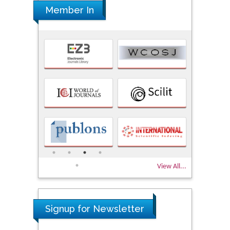
Member In
View All...
Signup for Newsletter