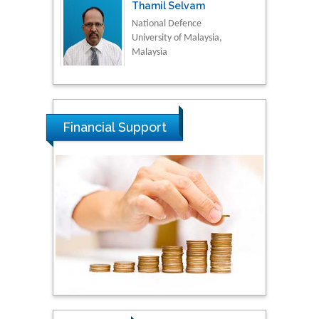
Thamil Selvam
National Defence
University of Malaysia,
Malaysia
Tarik Baykara
Dogus University, Turkey
Financial Support
Steven Smith
Hope College, USA
Stanislav Grigoriev
Russian Academy of
Sciences, Russia