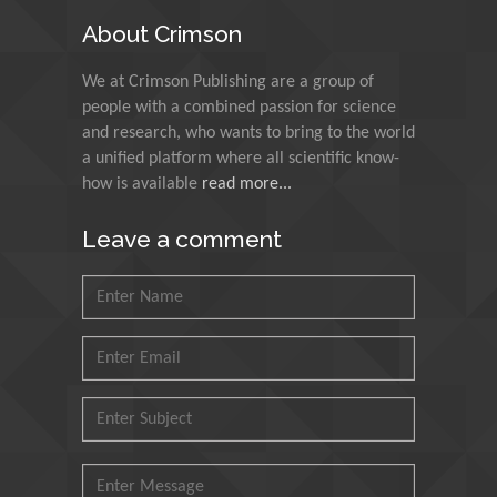
India
About Crimson
Muzzalupo Innocenzo
We at Crimson Publishing are a group of
Council for Agriculture
people with a combined passion for science
Research and Analysis of
and research, who wants to bring to the world
Agri Economy (CREA), Italy
a unified platform where all scientific know-
how is available
read more...
Muhammad Atiqullah
King Fahd University of
Leave a comment
Petroleum and Minerals,
Saudi Arabia
Mohd Azlan Mohd
Ishak
Universiti Teknologi MARA,
Malaysia
Mohamed A Rashed
King Abdulaziz University,