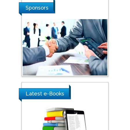
Shi Zhou
Sponsors
Southern Cross University,
Australia
Shewikar Farrag
Umm Al-Qura University,
Saudi Arabia
Ray Marks
City University of New
York, USA
Latest e-Books
Praveen K Maghelal
Khalifa University of
Science & Technology,
United Arab Emirates