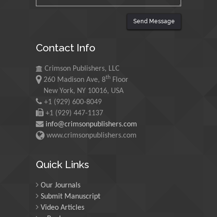
Saudi Arabia
Send Message
Maurice E
Contact Info
Morgenstein
University of Oregon, USA
Crimson Publishers, LLC
th
260 Madison Ave, 8
Floor
Martin Sweatman
New York, NY 10016, USA
+1 (929) 600-8049
University of Edinburgh,
Scotland
+1 (929) 447-1137
info@crimsonpublishers.com
www.crimsonpublishers.com
Maria Kuman
University of Tennessee,
Quick Links
USA
Our Journals
Submit Manuscript
Manuel Velasco
Video Articles
Central University of