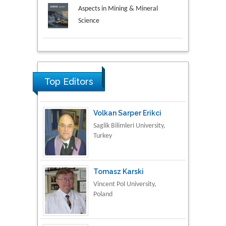
Aspects in Mining & Mineral
Science
Research & Development in
Material Science
Top Editors
Volkan Sarper Erikci
Saglik Bilimleri University,
Turkey
Tomasz Karski
Vincent Pol University,
Poland