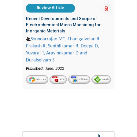
Review Article
Recent Developments and Scope of
Electrochemical Micro Machining for
Inorganic Materials
Soundarrajan M*, Thanigaivelan R,
Prakash R, Senthilkumar R, Deepa D,
Yuvaraj T, Aravindkumar D and
Duraiselvam S
Published :
June, 2022
Abstract
PDF
Full-Text
e-Pub