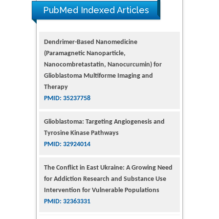
PubMed Indexed Articles
Dendrimer-Based Nanomedicine
(Paramagnetic Nanoparticle,
Nanocombretastatin, Nanocurcumin) for
Glioblastoma Multiforme Imaging and
Therapy
PMID: 35237758
Glioblastoma: Targeting Angiogenesis and
Tyrosine Kinase Pathways
PMID: 32924014
The Conflict in East Ukraine: A Growing Need
for Addiction Research and Substance Use
Intervention for Vulnerable Populations
PMID: 32363331