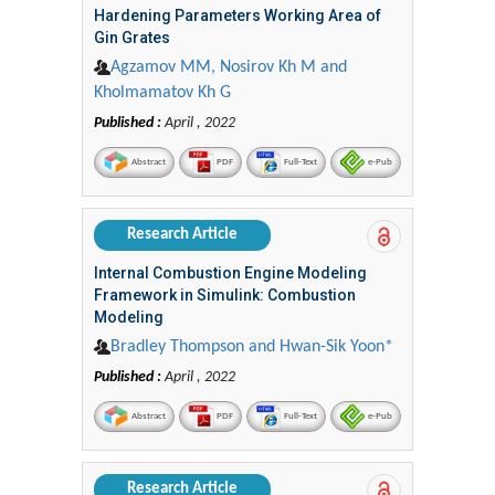
Hardening Parameters Working Area of
Gin Grates
Agzamov MM, Nosirov Kh M and
Kholmamatov Kh G
Published :
April , 2022
Abstract
PDF
Full-Text
e-Pub
Research Article
Internal Combustion Engine Modeling
Framework in Simulink: Combustion
Modeling
Bradley Thompson and Hwan-Sik Yoon*
Published :
April , 2022
Abstract
PDF
Full-Text
e-Pub
Research Article