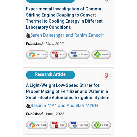
Experimental Investigation of Gamma
Stirling Engine Coupling to Convert
Thermal to Cooling Energy in Different
Laboratory Conditions
Sareh Daneshgar and Rahim Zahedi*
Published :
May, 2022
Abstract
PDF
Full-Text
e-Pub
Research Article
A Light-Weight Low-Speed Stirrer for
Proper Mixing of Fertilizer and Water in a
Small-Scale Automated Irrigation System
Basunia MA* and Abdullah MYBH
Published :
June, 2022
Abstract
PDF
Full-Text
e-Pub