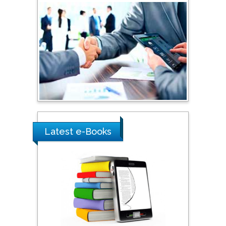
Australia
Shewikar Farrag
Umm Al-Qura University,
Saudi Arabia
Ray Marks
City University of New
York, USA
Latest e-Books
Praveen K Maghelal
Khalifa University of
Science & Technology,
United Arab Emirates
Pipat Chooto