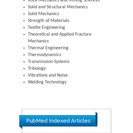
Rock Mechanics and Mining Sciences
Solid and Structural Mechanics
Solid Mechanics
Strength of Materials
Textile Engineering
Theoretical and Applied Fracture
Mechanics
Thermal Engineering
Thermodynamics
Transmission Systems
Tribology
Vibrations and Noise
Welding Technology
PubMed Indexed Articles