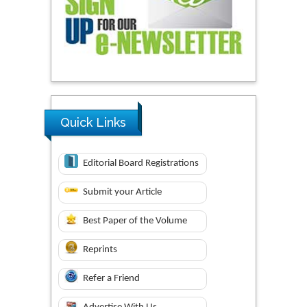
Quick Links
Editorial Board Registrations
Submit your Article
Best Paper of the Volume
Reprints
Refer a Friend