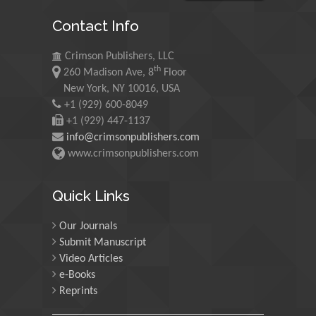
Maurice E
Contact Info
Morgenstein
University of Oregon, USA
Crimson Publishers, LLC
th
260 Madison Ave, 8
Floor
Martin Sweatman
New York, NY 10016, USA
+1 (929) 600-8049
University of Edinburgh,
Scotland
+1 (929) 447-1137
info@crimsonpublishers.com
www.crimsonpublishers.com
Maria Kuman
University of Tennessee,
Quick Links
USA
Our Journals
Submit Manuscript
Manuel Velasco
Video Articles
Central University of
e-Books
Venezuela, Venezuela
Reprints