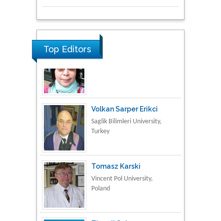
Research & Development in
Material Science
Top Editors
Volkan Sarper Erikci
Saglik Bilimleri University,
Turkey
Tomasz Karski
Vincent Pol University,
Poland
Thamil Selvam
National Defence
University of Malaysia,