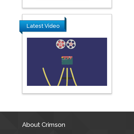
Prince of Songkla
University, Thailand
Latest Video
Peng Yu
Hebei Normal University,
China
Nawal Mohamed
Khalafallah
Alexandria University,
Egypt
N K Kishore
Indian Institute of
Technology Kharagpur,
India
About Crimson
Muzzalupo Innocenzo