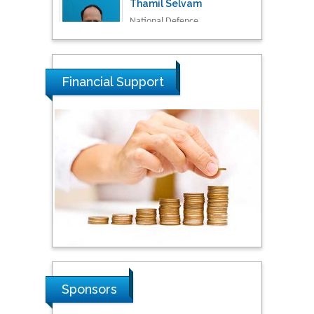
Malaysia
Tarik Baykara
Dogus University, Turkey
Financial Support
Steven Smith
Hope College, USA
Stanislav Grigoriev
Russian Academy of
Sciences, Russia
Shi Zhou
Sponsors
Southern Cross University,