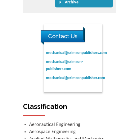
Archive
Contact Us
mechanical@crimsonpublishers.com
mechanical@crimson-
publishers.com
mechanical@crimsonpublisher.com
Classification
Aeronautical Engineering
Aerospace Engineering
Applied Mathematics and Mechanics