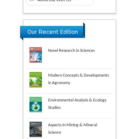
Advertise With Us
Our Recent Edition
Novel Research in Sciences
Modern Concepts & Developments
in Agronomy
Environmental Analysis & Ecology
Studies
Aspects in Mining & Mineral
Science