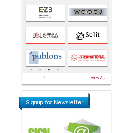
View All...
Signup for Newsletter