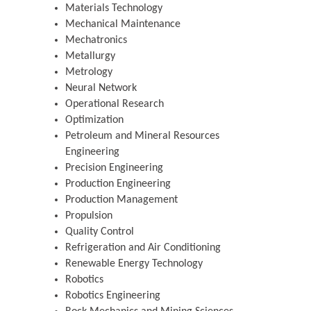
Materials Technology
Mechanical Maintenance
Mechatronics
Metallurgy
Metrology
Neural Network
Operational Research
Optimization
Petroleum and Mineral Resources
Engineering
Precision Engineering
Production Engineering
Production Management
Propulsion
Quality Control
Refrigeration and Air Conditioning
Renewable Energy Technology
Robotics
Robotics Engineering