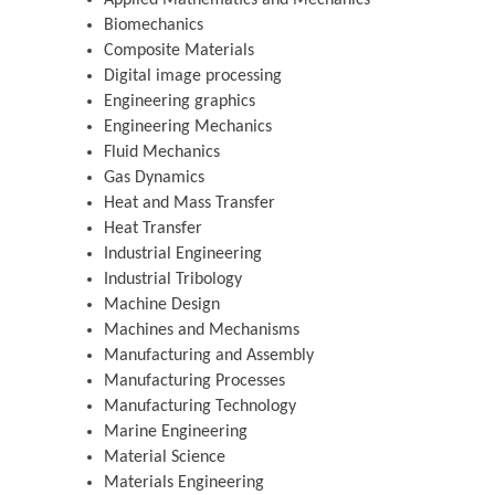
Biomechanics
Composite Materials
Digital image processing
Engineering graphics
Engineering Mechanics
Fluid Mechanics
Gas Dynamics
Heat and Mass Transfer
Heat Transfer
Industrial Engineering
Industrial Tribology
Machine Design
Machines and Mechanisms
Manufacturing and Assembly
Manufacturing Processes
Manufacturing Technology
Marine Engineering
Material Science
Materials Engineering