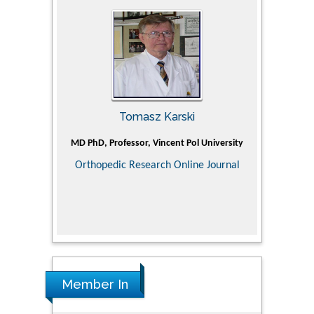
Tomasz Karski
ic Research
MD PhD, Professor, Vincent Pol University
Professor, Ch
of Pediatr
Orthopedic Research Online Journal
Department
Alternative
Tongji ho
Huazhong Uni
Research
Member In