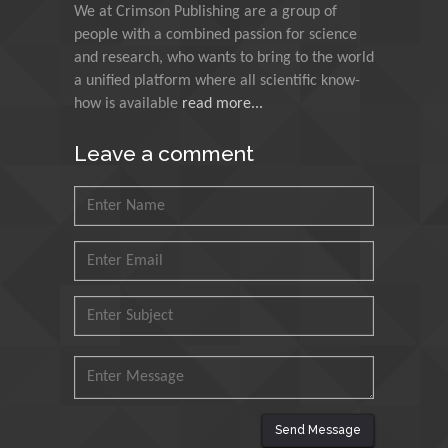
We at Crimson Publishing are a group of
Council for Agriculture
people with a combined passion for science
Research and Analysis of
and research, who wants to bring to the world
Agri Economy (CREA), Italy
a unified platform where all scientific know-
how is available
read more...
Muhammad Atiqullah
King Fahd University of
Leave a comment
Petroleum and Minerals,
Saudi Arabia
Mohd Azlan Mohd
Ishak
Universiti Teknologi MARA,
Malaysia
Mohamed A Rashed
King Abdulaziz University,
Saudi Arabia
Send Message