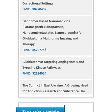
Dendrimer-Based Nanomedicine
(Paramagnetic Nanoparticle,
Nanocombretastatin, Nanocurcumin) for
Glioblastoma Multiforme Imaging and
Therapy
PMID: 35237758
Glioblastoma: Targeting Angiogenesis and
Tyrosine Kinase Pathways
PMID: 32924014
The Conflict in East Ukraine: A Growing Need
for Addiction Research and Substance Use
Intervention for Vulnerable Populations
PMID: 32363331
Kv3-Expressing Cells Present More Elaborate
N-Glycans with Changes in Cytoskeletal
Proteins, Neurite Structure and Cell