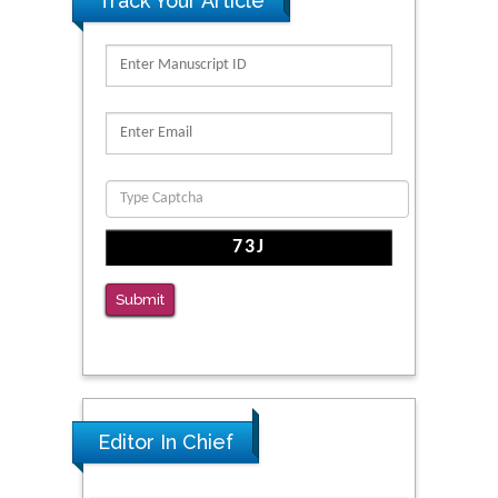
Track Your Article
Migration
PMID: 39736999
Reliability of a Wearable Motion System for
Clinical Evaluation of Dynamic Lumbar Spine
Function
PMID: 36816092
The Americans with Disabilities Act and
Medication Assisted Treatment in
Correctional Settings
Submit
PMID: 38770439
Editor In Chief