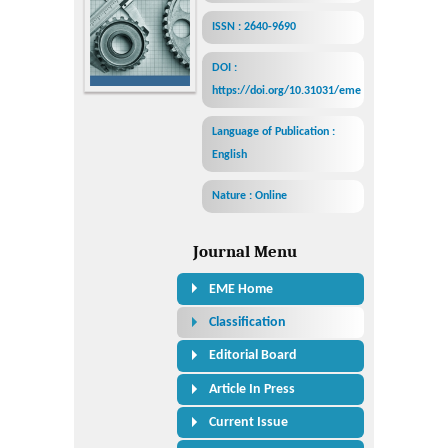
ISSN : 2640-9690
DOI :
https://doi.org/10.31031/eme
Language of Publication :
English
Nature : Online
Journal Menu
EME Home
Classification
Editorial Board
Article In Press
Current Issue