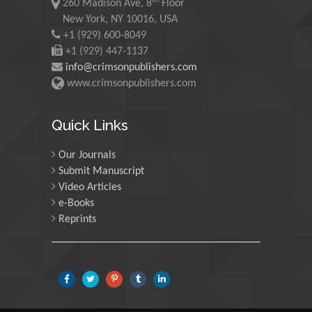
th
260 Madison Ave, 8
Floor
Martin Sweatman
New York, NY 10016, USA
+1 (929) 600-8049
University of Edinburgh,
Scotland
+1 (929) 447-1137
info@crimsonpublishers.com
www.crimsonpublishers.com
Maria Kuman
University of Tennessee,
Quick Links
USA
Our Journals
Submit Manuscript
Manuel Velasco
Video Articles
Central University of
e-Books
Venezuela, Venezuela
Reprints
Majid Monajjemi
Islamic Azad University
Central Tehran Branch,
Iran