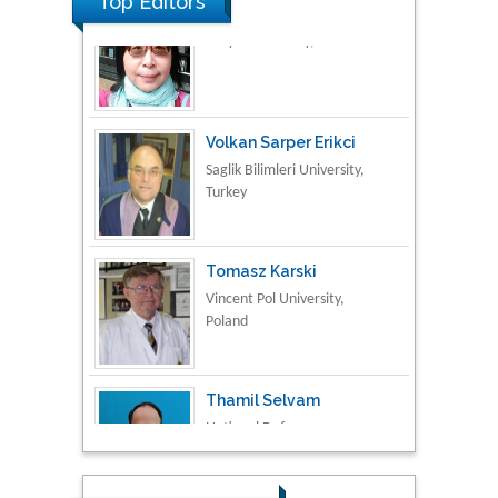
Top Editors
Volkan Sarper Erikci
Saglik Bilimleri University,
Turkey
Tomasz Karski
Vincent Pol University,
Poland
Thamil Selvam
National Defence
University of Malaysia,
Malaysia
Tarik Baykara
Dogus University, Turkey