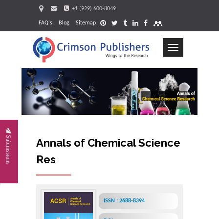
+1 (929) 600-8049
FAQ's
Blog
Sitemap
Toggle
navigation
Request
Submissions
Annals of Chemical Science
Research
ISSN : 2688-8394