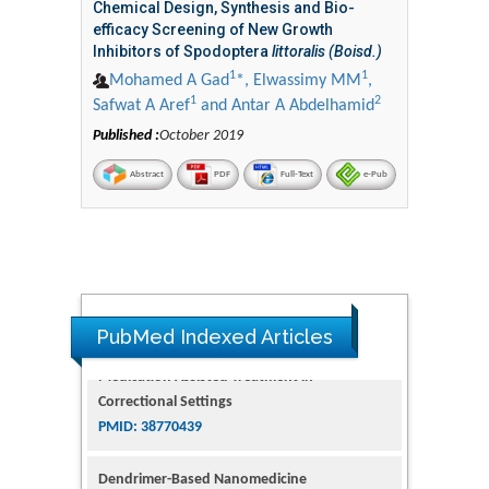
Chemical Design, Synthesis and Bio-
efficacy Screening of New Growth
Inhibitors of Spodoptera
littoralis (Boisd.)
1
1
Mohamed A Gad
*, Elwassimy MM
,
1
2
Safwat A Aref
and Antar A Abdelhamid
Published :
October 2019
Abstract
PDF
Full-Text
e-Pub
PubMed Indexed Articles
Dendrimer-Based Nanomedicine
(Paramagnetic Nanoparticle,
Nanocombretastatin, Nanocurcumin) for
Glioblastoma Multiforme Imaging and