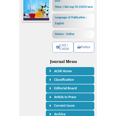
DOI :
https://doi.org/10.31031/acsr
Language of Publication :
English
Nature : Online
CAS /
Portico
CASSI
Journal Menu
ACSR Home
Classification
Editorial Board
Article In Press
Current Issue
Archive