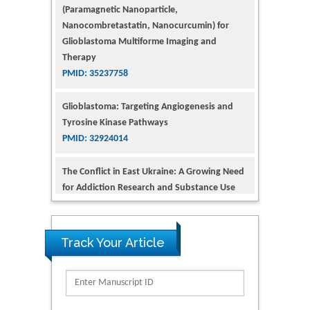
Therapy
PMID: 35237758
Glioblastoma: Targeting Angiogenesis and
Tyrosine Kinase Pathways
PMID: 32924014
The Conflict in East Ukraine: A Growing Need
for Addiction Research and Substance Use
Intervention for Vulnerable Populations
PMID: 32363331
Kv3-Expressing Cells Present More Elaborate
N-Glycans with Changes in Cytoskeletal
Proteins, Neurite Structure and Cell
Track Your Article
Migration
PMID: 39736999
Reliability of a Wearable Motion System for