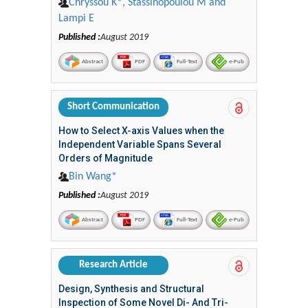
Chryssou Κ*, Stassinopoulou M and
Lampi E
Published :
August 2019
Abstract
PDF
Full-Text
e-Pub
Short Communication
How to Select X-axis Values when the
Independent Variable Spans Several
Orders of Magnitude
Bin Wang*
Published :
August 2019
Abstract
PDF
Full-Text
e-Pub
Research Article
Design, Synthesis and Structural
Inspection of Some Novel Di- And Tri-