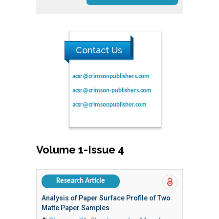
Contact Us
acsr@crimsonpublishers.com
acsr@crimson-publishers.com
acsr@crimsonpublisher.com
Volume 1-Issue 4
Research Article
Analysis of Paper Surface Profile of Two
Matte Paper Samples