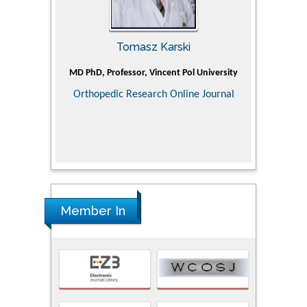
Tomasz Karski
ic Research
MD PhD, Professor, Vincent Pol University
Professor, Ch
of Pediatr
Orthopedic Research Online Journal
Department
Alternative
Tongji ho
Huazhong Uni
Research
Member In