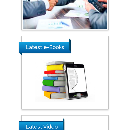
Umm Al-Qura University,
Saudi Arabia
Ray Marks
City University of New
York, USA
Latest e-Books
Praveen K Maghelal
Khalifa University of
Science & Technology,
United Arab Emirates
Pipat Chooto
Prince of Songkla
University, Thailand
Latest Video
Peng Yu