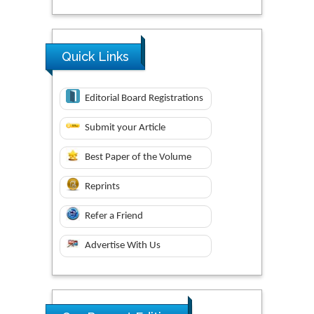
Quick Links
Editorial Board Registrations
Submit your Article
Best Paper of the Volume
Reprints
Refer a Friend
Advertise With Us