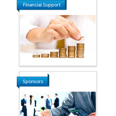
Financial Support
Steven Smith
Hope College, USA
Stanislav Grigoriev
Russian Academy of
Sciences, Russia
Shi Zhou
Sponsors
Southern Cross University,
Australia
Shewikar Farrag