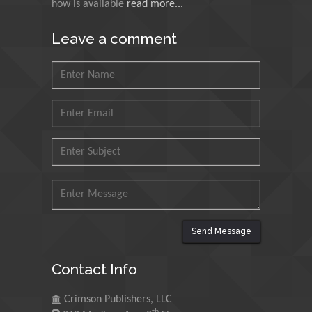
how is available
read more...
Muhammad Atiqullah
King Fahd University of
Leave a comment
Petroleum and Minerals,
Saudi Arabia
Mohd Azlan Mohd
Ishak
Universiti Teknologi MARA,
Malaysia
Mohamed A Rashed
King Abdulaziz University,
Saudi Arabia
Send Message
Maurice E
Contact Info
Morgenstein
University of Oregon, USA
Crimson Publishers, LLC