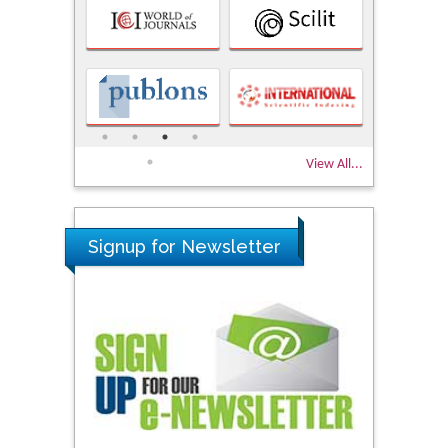
View All...
Signup for Newsletter