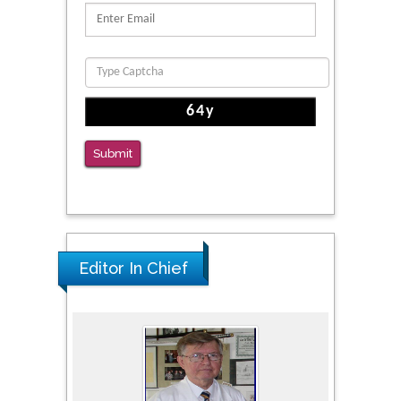
Clinical Evaluation of Dynamic Lumbar Spine
Function
PMID: 36816092
The Americans with Disabilities Act and
Medication Assisted Treatment in
Correctional Settings
Submit
PMID: 38770439
Editor In Chief