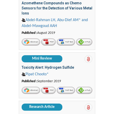
Azomethene Compounds as Chemo
Sensors for the Detection of Various Metal
Ions
Abdel-Rahman LH, Abu-Dief AM* and
Abdel-Mawgoud AAH
Published :
August 2019
Abstract
PDF
Full-Text
e-Pub
Mini Review
Toxicity Alert: Hydrogen Sulfide
Pipat Chooto*
Published :
September 2019
Abstract
PDF
Full-Text
e-Pub
Research Article