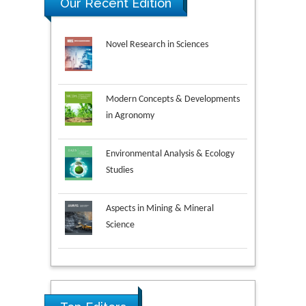
Our Recent Edition
Novel Research in Sciences
Modern Concepts & Developments
in Agronomy
Environmental Analysis & Ecology
Studies
Aspects in Mining & Mineral
Science
Research & Development in
Material Science