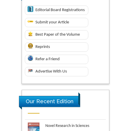
Editorial Board Registrations
Submit your Article
Best Paper of the Volume
Reprints
Refer a Friend
Advertise With Us
Our Recent Edition
Novel Research in Sciences