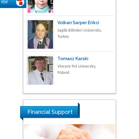
PDF
Volkan Sarper Erikci
Saglik Bilimleri University,
Turkey
Tomasz Karski
Vincent Pol University,
Poland
Thamil Selvam
National Defence
University of Malaysia,
Malaysia
Financial Support
Tarik Baykara
Dogus University, Turkey