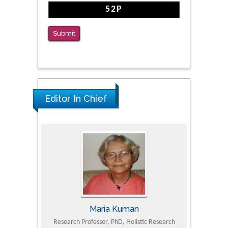
Clinical Evaluation of Dynamic Lumbar Spine
Function
PMID: 36816092
Submit
The Americans with Disabilities Act and
Medication Assisted Treatment in
Correctional Settings
PMID: 38770439
Editor In Chief
Maria Kuman
Tomasz Karski
h Professor, PhD, Holistic Research
MD PhD, Professor, Vincent Pol Univ