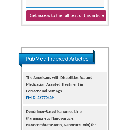
Get access to the full text of this article
PubMed Indexed Articles
The Americans with Disabilities Act and
Medication Assisted Treatment in
Correctional Settings
PMID: 38770439
Dendrimer-Based Nanomedicine
(Paramagnetic Nanoparticle,
Nanocombretastatin, Nanocurcumin) for
Glioblastoma Multiforme Imaging and