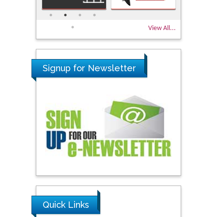
View All...
Signup for Newsletter
Quick Links