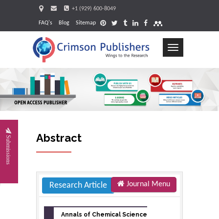
+1 (929) 600-8049
FAQ's
Blog
Sitemap
Toggle
navigation
Request
Abstract
Submissions
Journal Menu
Research Article
Annals of Chemical Science