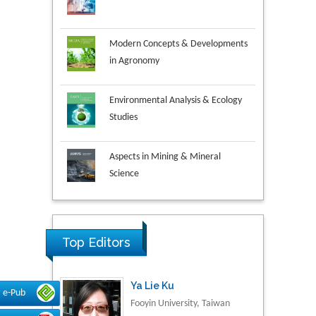
Modern Concepts & Developments
in Agronomy
Environmental Analysis & Ecology
Studies
Aspects in Mining & Mineral
Science
Research & Development in
Material Science
Top Editors
Ya Lie Ku
Fooyin University, Taiwan
e-Pub