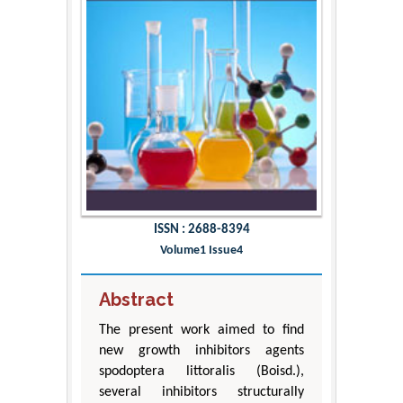
ISSN : 2688-8394
Volume1 Issue4
Abstract
The present work aimed to find
new growth inhibitors agents
spodoptera littoralis (Boisd.),
several inhibitors structurally