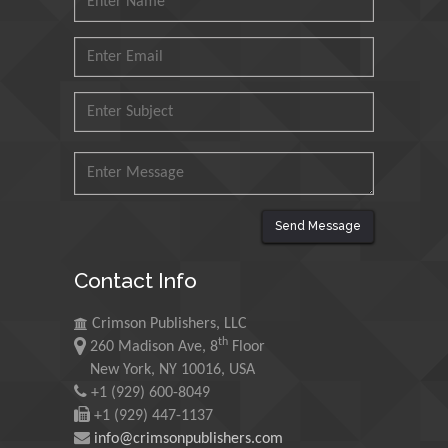
King Fahd University of
Petroleum and Minerals,
Saudi Arabia
Mohd Azlan Mohd
Ishak
Universiti Teknologi MARA,
Malaysia
Mohamed A Rashed
Send Message
King Abdulaziz University,
Saudi Arabia
Contact Info
Crimson Publishers, LLC
Maurice E
th
260 Madison Ave, 8
Floor
Morgenstein
New York, NY 10016, USA
University of Oregon, USA
+1 (929) 600-8049
+1 (929) 447-1137
info@crimsonpublishers.com