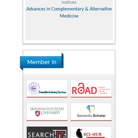
Institute
Orthopedic Research Online Jo
 in Complementary & Alternative
Medicine
Member In