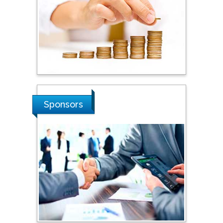
Steven Smith
Hope College, USA
Stanislav Grigoriev
Russian Academy of
Sponsors
Sciences, Russia
Shi Zhou
Southern Cross University,
Australia
Shewikar Farrag
Umm Al-Qura University,