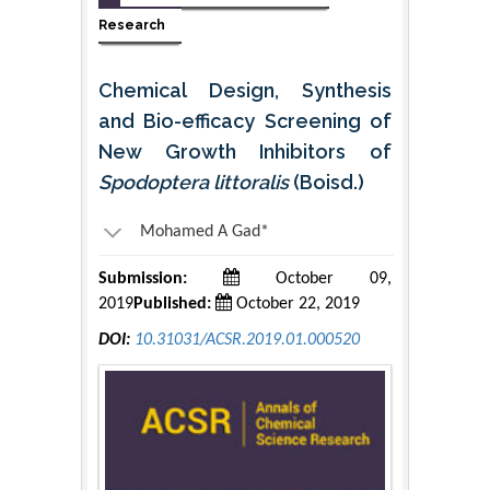
Research
Chemical Design, Synthesis
and Bio-efficacy Screening of
New Growth Inhibitors of
Spodoptera littoralis
(Boisd.)
Mohamed A Gad*
Submission:
October 09,
2019
Published:
October 22, 2019
DOI:
10.31031/ACSR.2019.01.000520