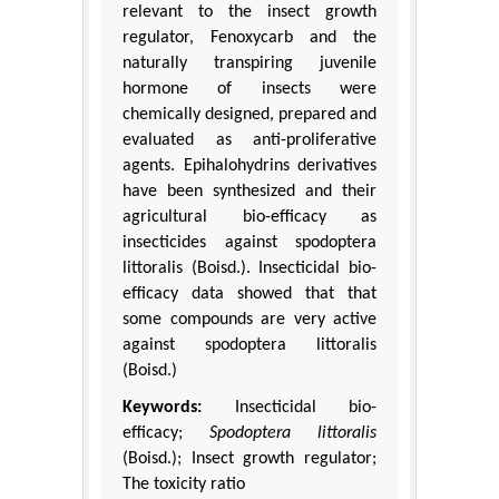
relevant to the insect growth
regulator, Fenoxycarb and the
naturally transpiring juvenile
hormone of insects were
chemically designed, prepared and
evaluated as anti-proliferative
agents. Epihalohydrins derivatives
have been synthesized and their
agricultural bio-efficacy as
insecticides against spodoptera
littoralis (Boisd.). Insecticidal bio-
efficacy data showed that that
some compounds are very active
against spodoptera littoralis
(Boisd.)
Keywords:
Insecticidal bio-
efficacy;
Spodoptera littoralis
(Boisd.); Insect growth regulator;
The toxicity ratio