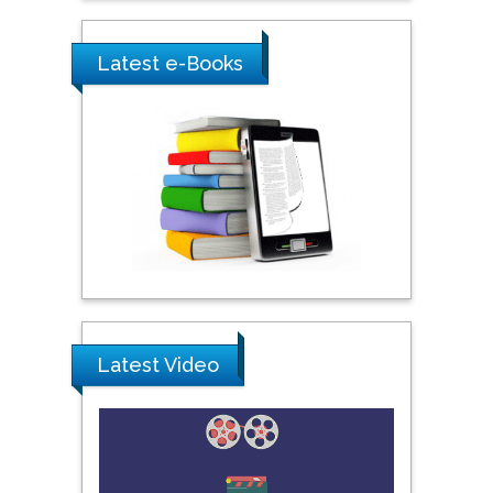
Saudi Arabia
Latest e-Books
Ray Marks
City University of New
York, USA
Praveen K Maghelal
Khalifa University of
Science & Technology,
United Arab Emirates
Pipat Chooto
Latest Video
Prince of Songkla
University, Thailand
Peng Yu