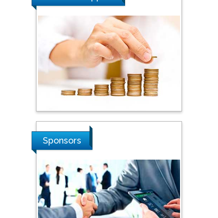
Tarik Baykara
Dogus University, Turkey
Steven Smith
Hope College, USA
Stanislav Grigoriev
Sponsors
Russian Academy of
Sciences, Russia
Shi Zhou
Southern Cross University,
Australia