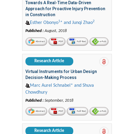
Towards A Real-Time Data-Driven
Approach for Proactive Injury Prevention
in Construction
1
2
Esther Obonyo
* and Junqi Zhao
Published :
August, 2018
Abstract
PDF
Full-Text
e-Pub
Research Article
Virtual Instruments for Urban Design
Decision-Making Process
Marc Aurel Schnabel* and Shuva
Chowdhury
Published :
September, 2018
Abstract
PDF
Full-Text
e-Pub
Research Article