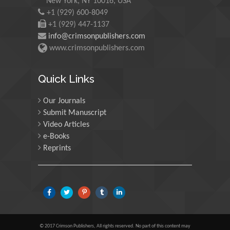
New York, NY 10016, USA
Morgenstein
+1 (929) 600-8049
University of Oregon, USA
+1 (929) 447-1137
info@crimsonpublishers.com
www.crimsonpublishers.com
Martin Sweatman
University of Edinburgh,
Quick Links
Scotland
Our Journals
Submit Manuscript
Maria Kuman
Video Articles
University of Tennessee,
e-Books
USA
Reprints
Manuel Velasco
Central University of
Venezuela, Venezuela
© 2017 Crimson Publishers, All rights reserved. No part of this content may