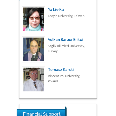
Ya Lie Ku
Fooyin University, Taiwan
Volkan Sarper Erikci
Saglik Bilimleri University,
Turkey
Tomasz Karski
Vincent Pol University,
Poland
Thamil Selvam
National Defence
University of Malaysia,
Financial Support
Malaysia