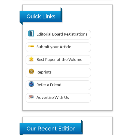
Quick Links
Editorial Board Registrations
Submit your Article
Best Paper of the Volume
Reprints
Refer a Friend
Advertise With Us
Our Recent Edition