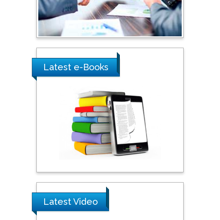
Shewikar Farrag
Umm Al-Qura University,
Saudi Arabia
Latest e-Books
Ray Marks
City University of New
York, USA
Praveen K Maghelal
Khalifa University of
Science & Technology,
United Arab Emirates
Latest Video
Pipat Chooto
Prince of Songkla