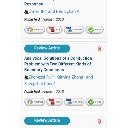
Response
Omer JR* and Ben Eghan A
Published :
August, 2018
Abstract
PDF
Full-Text
e-Pub
Review Article
Analytical Solutions of a Conduction
Problem with Two Different Kinds of
Boundary Conditions
2
1
Zhongzhi Fu
*, Qiming Zhong
and
2
Shengshui Chen
Published :
August, 2018
Abstract
PDF
Full-Text
e-Pub
Review Article