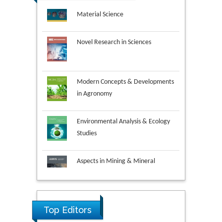
Novel Research in Sciences
Modern Concepts & Developments
in Agronomy
Environmental Analysis & Ecology
Studies
Aspects in Mining & Mineral
Science
Research & Development in
Material Science
Top Editors