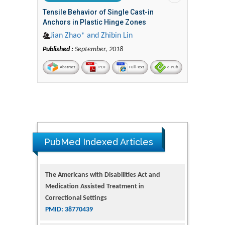
Tensile Behavior of Single Cast-in
Anchors in Plastic Hinge Zones
Jian Zhao* and Zhibin Lin
Published :
September, 2018
Abstract
PDF
Full-Text
e-Pub
PubMed Indexed Articles
The Americans with Disabilities Act and
Medication Assisted Treatment in
Correctional Settings
PMID: 38770439