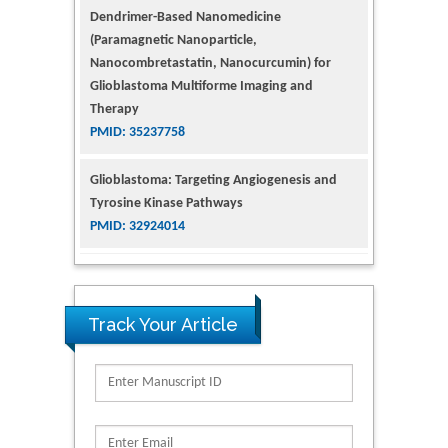
Dendrimer-Based Nanomedicine
(Paramagnetic Nanoparticle,
Nanocombretastatin, Nanocurcumin) for
Glioblastoma Multiforme Imaging and
Therapy
PMID: 35237758
Glioblastoma: Targeting Angiogenesis and
Tyrosine Kinase Pathways
PMID: 32924014
The Conflict in East Ukraine: A Growing Need
for Addiction Research and Substance Use
Intervention for Vulnerable Populations
Track Your Article
PMID: 32363331
Kv3-Expressing Cells Present More Elaborate
N-Glycans with Changes in Cytoskeletal
Proteins, Neurite Structure and Cell