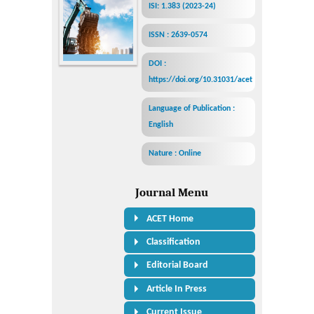
ISI: 1.383 (2023-24)
ISSN : 2639-0574
DOI :
https://doi.org/10.31031/acet
Language of Publication :
English
Nature : Online
Journal Menu
ACET Home
Classification
Editorial Board
Article In Press
Current Issue