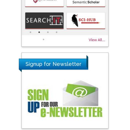
View All...
Signup for Newsletter