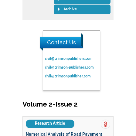
Archive
Contact Us
civil@crimsonpublishers.com
civil@crimson-publishers.com
civil@crimsonpublisher.com
Volume 2-Issue 2
Research Article
Numerical Analysis of Road Pavement