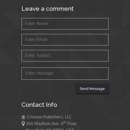
Council for Agriculture
Research and Analysis of
Leave a comment
Agri Economy (CREA), Italy
Muhammad Atiqullah
King Fahd University of
Petroleum and Minerals,
Saudi Arabia
Mohd Azlan Mohd
Ishak
Universiti Teknologi MARA,
Malaysia
Send Message
Mohamed A Rashed
King Abdulaziz University,
Contact Info
Saudi Arabia
Crimson Publishers, LLC
th
260 Madison Ave, 8
Floor
Maurice E