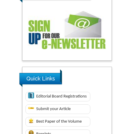
Quick Links
Editorial Board Registrations
Submit your Article
Best Paper of the Volume