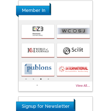
Member In
View All...
Signup for Newsletter