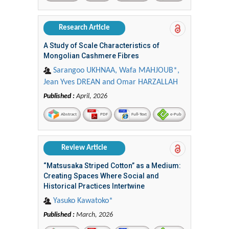
Research Article
A Study of Scale Characteristics of
Mongolian Cashmere Fibres
Sarangoo UKHNAA, Wafa MAHJOUB*,
Jean Yves DREAN and Omar HARZALLAH
Published :
April, 2026
Abstract
PDF
Full-Text
e-Pub
Review Article
“Matsusaka Striped Cotton” as a Medium:
Creating Spaces Where Social and
Historical Practices Intertwine
Yasuko Kawatoko*
Published :
March, 2026