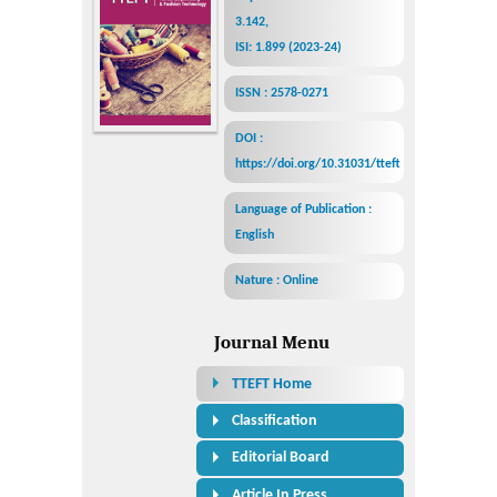
3.142,
ISI: 1.899 (2023-24)
ISSN : 2578-0271
DOI :
https://doi.org/10.31031/tteft
Language of Publication :
English
Nature : Online
Journal Menu
TTEFT Home
Classification
Editorial Board
Article In Press