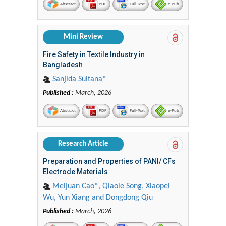
Abstract
PDF
Full-Text
e-Pub
Mini Review
Fire Safety in Textile Industry in
Bangladesh
Sanjida Sultana*
Published :
March, 2026
Abstract
PDF
Full-Text
e-Pub
Research Article
Preparation and Properties of PANI/ CFs
Electrode Materials
Meijuan Cao*, Qiaole Song, Xiaopei
Wu, Yun Xiang and Dongdong Qiu
Published :
March, 2026