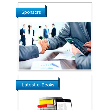
Shi Zhou
Southern Cross University,
Sponsors
Australia
Shewikar Farrag
Umm Al-Qura University,
Saudi Arabia
Ray Marks
City University of New
York, USA
Latest e-Books
Praveen K Maghelal
Khalifa University of
Science & Technology,
United Arab Emirates