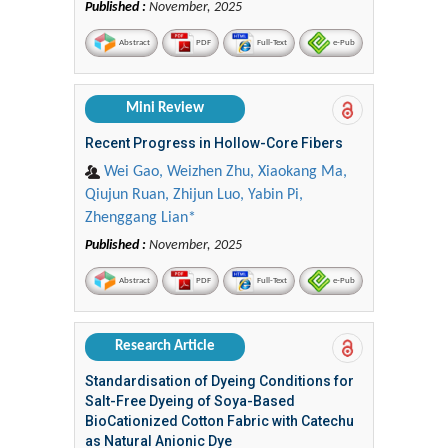
Published :
November, 2025
Abstract
PDF
Full-Text
e-Pub
Mini Review
Recent Progress in Hollow-Core Fibers
Wei Gao, Weizhen Zhu, Xiaokang Ma,
Qiujun Ruan, Zhijun Luo, Yabin Pi,
Zhenggang Lian*
Published :
November, 2025
Abstract
PDF
Full-Text
e-Pub
Research Article
Standardisation of Dyeing Conditions for
Salt-Free Dyeing of Soya-Based
BioCationized Cotton Fabric with Catechu
as Natural Anionic Dye