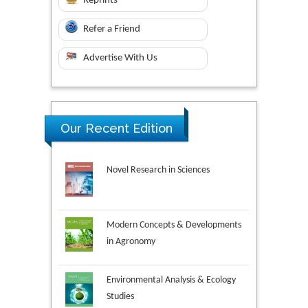
Reprints
Refer a Friend
Advertise With Us
Our Recent Edition
Novel Research in Sciences
Modern Concepts & Developments
in Agronomy
Environmental Analysis & Ecology
Studies