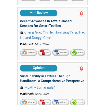
Mini Review
Recent Advances in Textile-Based
Sensors for Smart Textiles
Cheng Guo, Yin He, Hongying Yang, Hao
Liu and Dongyi Chen*
Published :
May, 2026
Abstract
PDF
Full-Text
e-Pub
Opinion
Sustainability in Textiles Through
Handloom: A Comprehensive Perspective
Mukthy Sumangala*
Published :
April, 2026
Abstract
PDF
Full-Text
e-Pub