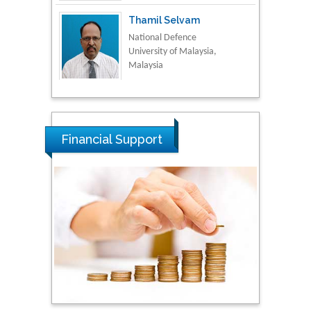
Thamil Selvam
National Defence
University of Malaysia,
Malaysia
Tarik Baykara
Dogus University, Turkey
Financial Support
Steven Smith
Hope College, USA
Stanislav Grigoriev
Russian Academy of
Sciences, Russia