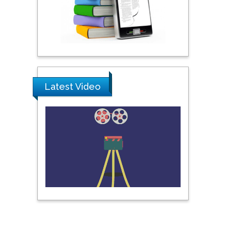
Pipat Chooto
Prince of Songkla
University, Thailand
Peng Yu
Latest Video
Hebei Normal University,
China
Nawal Mohamed
Khalafallah
Alexandria University,
Egypt
N K Kishore
Indian Institute of
Technology Kharagpur,
India