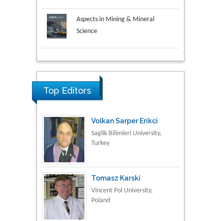
Aspects in Mining & Mineral
Science
Research & Development in
Material Science
Top Editors
Volkan Sarper Erikci
Saglik Bilimleri University,
Turkey
Tomasz Karski
Vincent Pol University,
Poland