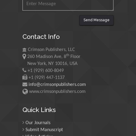
Maurice E
Send Message
Morgenstein
University of Oregon, USA
Contact Info
Crimson Publishers, LLC
Martin Sweatman
th
260 Madison Ave, 8
Floor
University of Edinburgh,
New York, NY 10016, USA
Scotland
+1 (929) 600-8049
+1 (929) 447-1137
info@crimsonpublishers.com
Maria Kuman
www.crimsonpublishers.com
University of Tennessee,
USA
Quick Links
Our Journals
Manuel Velasco
Submit Manuscript
Central University of