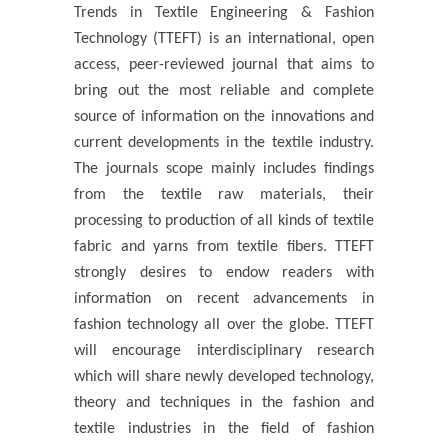
Trends in Textile Engineering & Fashion
Technology (TTEFT) is an international, open
access, peer-reviewed journal that aims to
bring out the most reliable and complete
source of information on the innovations and
current developments in the textile industry.
The journals scope mainly includes findings
from the textile raw materials, their
processing to production of all kinds of textile
fabric and yarns from textile fibers. TTEFT
strongly desires to endow readers with
information on recent advancements in
fashion technology all over the globe. TTEFT
will encourage interdisciplinary research
which will share newly developed technology,
theory and techniques in the fashion and
textile industries in the field of fashion