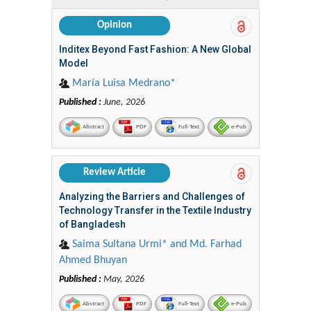
Opinion
Inditex Beyond Fast Fashion: A New Global
Model
María Luisa Medrano*
Published :
June, 2026
Abstract
PDF
Full-Text
e-Pub
Review Article
Analyzing the Barriers and Challenges of
Technology Transfer in the Textile Industry
of Bangladesh
Saima Sultana Urmi* and Md. Farhad
Ahmed Bhuyan
Published :
May, 2026
Abstract
PDF
Full-Text
e-Pub