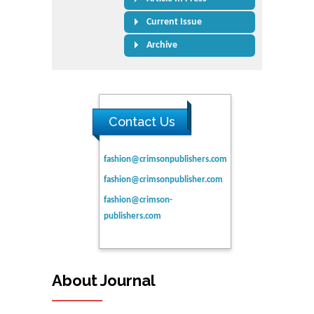
Current Issue
Archive
Contact Us
fashion@crimsonpublishers.com
fashion@crimsonpublisher.com
fashion@crimson-
publishers.com
About Journal