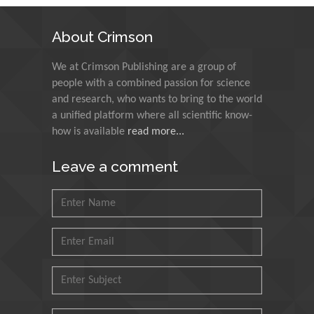
About Crimson
Muzzalupo Innocenzo
Council for Agriculture
Research and Analysis of
We at Crimson Publishing are a group of
Agri Economy (CREA), Italy
people with a combined passion for science
and research, who wants to bring to the world
Muhammad Atiqullah
a unified platform where all scientific know-
how is available
read more...
King Fahd University of
Petroleum and Minerals,
Saudi Arabia
Leave a comment
Mohd Azlan Mohd
Ishak
Universiti Teknologi MARA,
Malaysia
Mohamed A Rashed
King Abdulaziz University,
Saudi Arabia