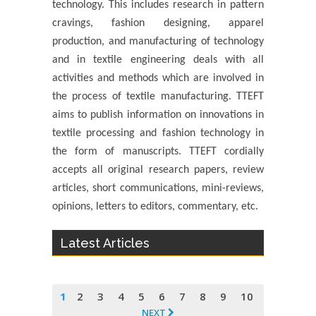
technology. This includes research in pattern
cravings, fashion designing, apparel
production, and manufacturing of technology
and in textile engineering deals with all
activities and methods which are involved in
the process of textile manufacturing. TTEFT
aims to publish information on innovations in
textile processing and fashion technology in
the form of manuscripts. TTEFT cordially
accepts all original research papers, review
articles, short communications, mini-reviews,
opinions, letters to editors, commentary, etc.
Latest Articles
1
2
3
4
5
6
7
8
9
10
NEXT