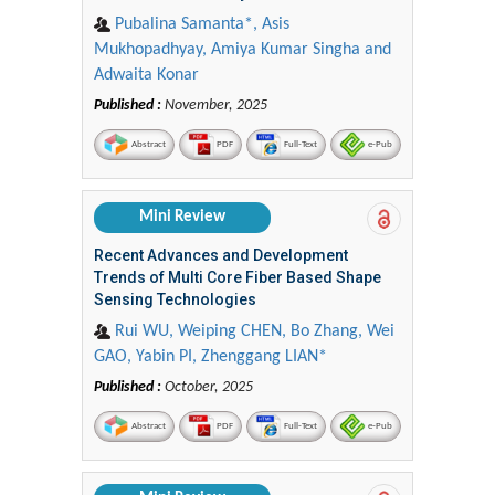
Pubalina Samanta*, Asis
Mukhopadhyay, Amiya Kumar Singha and
Adwaita Konar
Published :
November, 2025
Abstract
PDF
Full-Text
e-Pub
Mini Review
Recent Advances and Development
Trends of Multi Core Fiber Based Shape
Sensing Technologies
Rui WU, Weiping CHEN, Bo Zhang, Wei
GAO, Yabin PI, Zhenggang LIAN*
Published :
October, 2025
Abstract
PDF
Full-Text
e-Pub