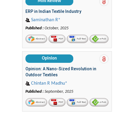
Mini Review
ERP in Indian Textile Industry
Saminathan R*
Published :
October, 2025
Abstract
PDF
Full-Text
e-Pub
Opinion
Opinion: A Nano-Sized Revolution in
Outdoor Textiles
Chintan R Madhu*
Published :
September, 2025
Abstract
PDF
Full-Text
e-Pub