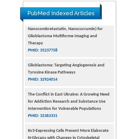
PubMed Indexed Articles
Glioblastoma: Targeting Angiogenesis and
Tyrosine Kinase Pathways
PMID: 32924014
The Conflict in East Ukraine: A Growing Need
for Addiction Research and Substance Use
Intervention for Vulnerable Populations
PMID: 32363331
Kv3-Expressing Cells Present More Elaborate
N-Glycans with Changes in Cytoskeletal
Proteins, Neurite Structure and Cell
Migration
PMID: 39736999