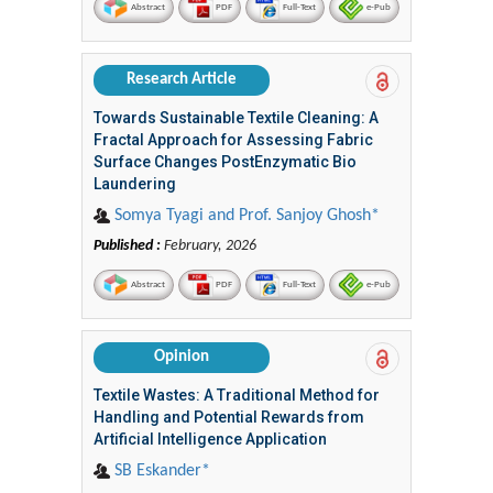
Abstract
PDF
Full-Text
e-Pub
Research Article
Towards Sustainable Textile Cleaning: A
Fractal Approach for Assessing Fabric
Surface Changes PostEnzymatic Bio
Laundering
Somya Tyagi and Prof. Sanjoy Ghosh*
Published :
February, 2026
Abstract
PDF
Full-Text
e-Pub
Opinion
Textile Wastes: A Traditional Method for
Handling and Potential Rewards from
Artificial Intelligence Application
SB Eskander*