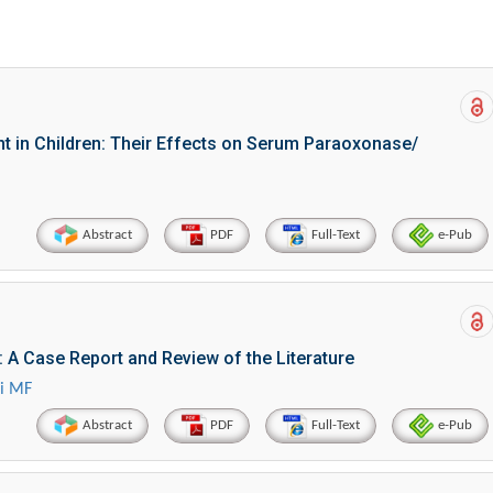
t in Children: Their Effects on Serum Paraoxonase/
Abstract
PDF
Full-Text
e-Pub
: A Case Report and Review of the Literature
ui MF
Abstract
PDF
Full-Text
e-Pub