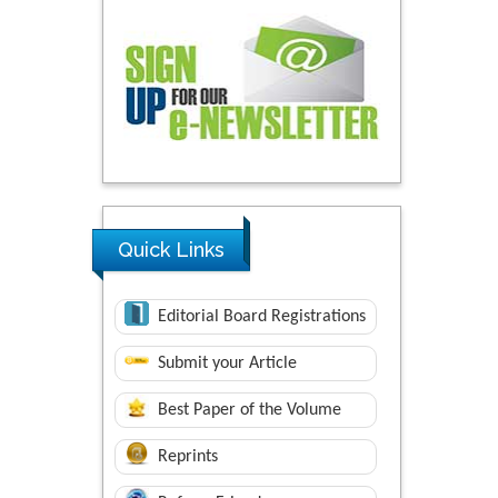
Quick Links
Editorial Board Registrations
Submit your Article
Best Paper of the Volume
Reprints