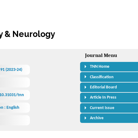
Journal Menu
TNN Home
591 (2023-24)
Classification
Editorial Board
/10.31031/tnn
Article In Press
n : English
Current Issue
Archive