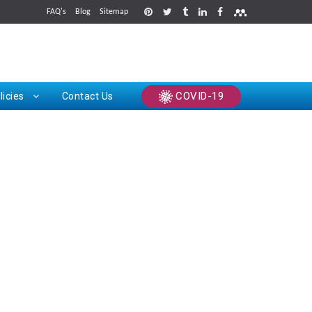
FAQ's
Blog
Sitemap
rints
COVID-19
licies
Contact Us