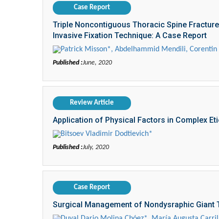
Case Report
Triple Noncontiguous Thoracic Spine Fracture
Invasive Fixation Technique: A Case Report
Patrick Misson*, Abdelhammid Mendili, Corentin D
Published :
June, 2020
Review Article
Application of Physical Factors in Complex E
Bitsoev Vladimir Dodtievich*
Published :
July, 2020
Case Report
Surgical Management of Nondysraphic Giant T
Duval Dario Molina Chóez*, María Augusta Carril