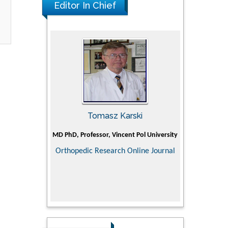
Editor In Chief
man
Tomasz Karski
Ji
Holistic Research
MD PhD, Professor, Vincent Pol University
Professor, C
Department of P
Orthopedic Research Online Journal
Director of
ementary &
Doctoral Superv
dicine
medical colle
Scien
Research in P