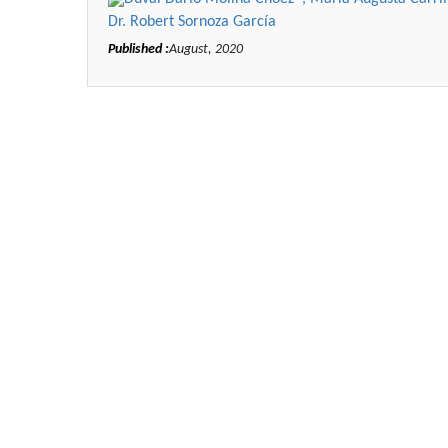
Dr. Robert Sornoza García
Published :
August, 2020
Zhu Yaohua
Department of Industrial & Syst
Engineering, The Hong Kong Polyte
University, Hong Kong
Aspects in Mining & Mineral Sc