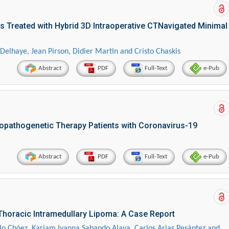
s Treated with Hybrid 3D Intraoperative CTNavigated Minimal
elhaye, Jean Pirson, Didier Martin and Cristo Chaskis
Abstract
PDF
Full-Text
e-Pub
tiopathogenetic Therapy Patients with Coronavirus-19
Abstract
PDF
Full-Text
e-Pub
horacic Intramedullary Lipoma: A Case Report
lo Chóez, Kariam Ivanna Sabando Alava, Carlos Arias Pesántez and