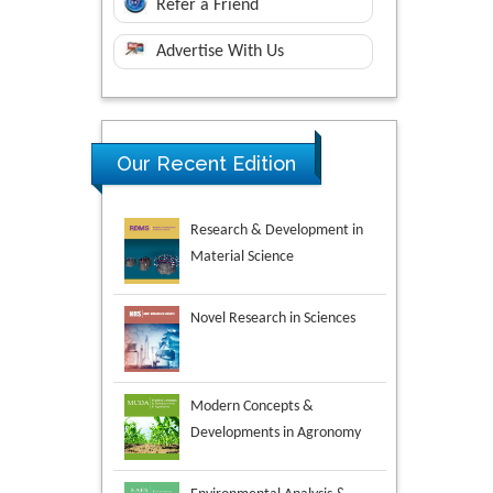
Refer a Friend
Advertise With Us
Research & Development in
Our Recent Edition
Material Science
Novel Research in Sciences
Modern Concepts &
Developments in Agronomy
Environmental Analysis &
Ecology Studies