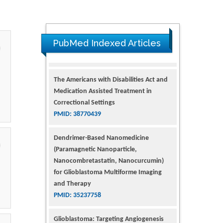
PubMed Indexed Articles
The Americans with Disabilities Act and
Medication Assisted Treatment in
Correctional Settings
PMID: 38770439
Dendrimer-Based Nanomedicine
(Paramagnetic Nanoparticle,
Nanocombretastatin, Nanocurcumin)
for Glioblastoma Multiforme Imaging
and Therapy
PMID: 35237758
Glioblastoma: Targeting Angiogenesis