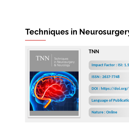
T
e
c
h
n
i
q
u
e
s
i
n
N
TNN
Impact Factor : ISI: 1.
ISSN : 2637-7748
DOI : https://doi.org
Language of Publicatio
Nature : Online