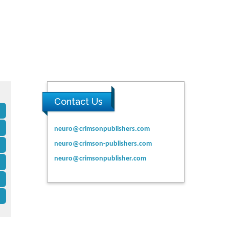
Contact Us
neuro@crimsonpublishers.com
neuro@crimson-publishers.com
neuro@crimsonpublisher.com