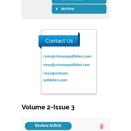
Archive
Contact Us
rmes@crimsonpublishers.com
rmes@crimsonpublisher.com
rmes@crimson-
publishers.com
Volume 2-Issue 3
Review Article