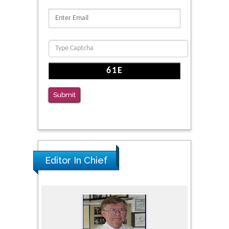
Reliability of a Wearable Motion System for
Clinical Evaluation of Dynamic Lumbar Spine
Function
PMID: 36816092
The Americans with Disabilities Act and
Medication Assisted Treatment in
Correctional Settings
Submit
PMID: 38770439
Editor In Chief