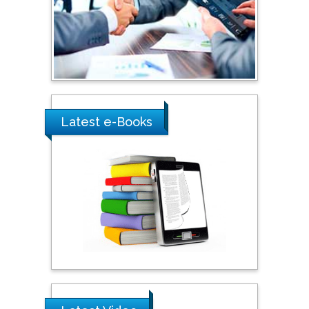
Umm Al-Qura University,
Saudi Arabia
Ray Marks
City University of New
York, USA
Latest e-Books
Praveen K Maghelal
Khalifa University of
Science & Technology,
United Arab Emirates
Pipat Chooto
Prince of Songkla
University, Thailand