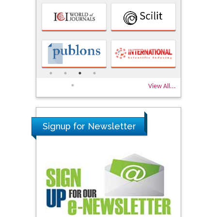
View All...
Signup for Newsletter