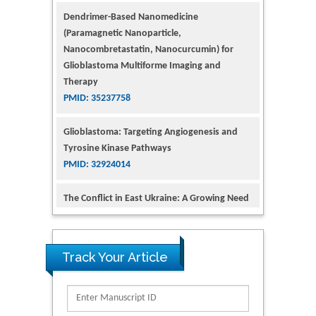
Glioblastoma Multiforme Imaging and
Therapy
PMID: 35237758
Glioblastoma: Targeting Angiogenesis and
Tyrosine Kinase Pathways
PMID: 32924014
The Conflict in East Ukraine: A Growing Need
for Addiction Research and Substance Use
Intervention for Vulnerable Populations
PMID: 32363331
Kv3-Expressing Cells Present More Elaborate
N-Glycans with Changes in Cytoskeletal
Proteins, Neurite Structure and Cell
Track Your Article
Migration
PMID: 39736999