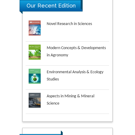
Our Recent Edition
Novel Research in Sciences
Modern Concepts & Developments
in Agronomy
Environmental Analysis & Ecology
Studies
Aspects in Mining & Mineral
Science
Research & Development in
Material Science