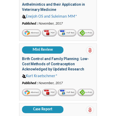
Anthelmintics and their Application in
Veterinary Medicine
Enejoh OS and Suleiman MM*
Published :
November, 2017
Abstract
PDF
Full-Text
e-Pub
Mini Review
Birth Control and Family Planning: Low-
Cost Methods of Contraception
Acknowledged by Updated Research
Kurt Kraetschmer*
Published :
November, 2017
Abstract
PDF
Full-Text
e-Pub
Case Report