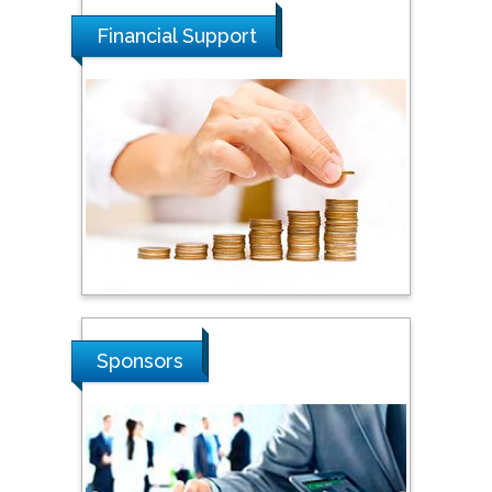
Dogus University, Turkey
Financial Support
Steven Smith
Hope College, USA
Stanislav Grigoriev
Russian Academy of
Sciences, Russia
Shi Zhou
Sponsors
Southern Cross University,
Australia
Shewikar Farrag