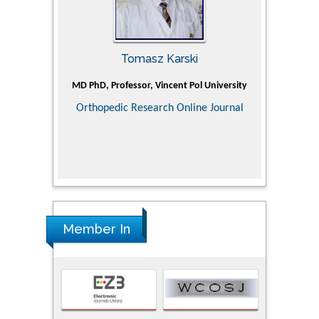
Tomasz Karski
ic Research
MD PhD, Professor, Vincent Pol University
Professor, Ch
of Pediatr
Orthopedic Research Online Journal
Department
Alternative
Tongji ho
Huazhong Uni
Research
Member In