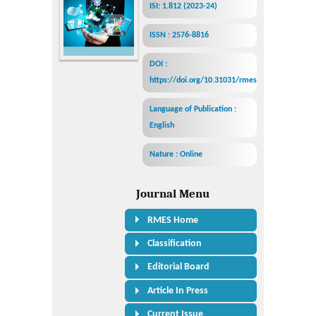
ISI: 1.812 (2023-24)
ISSN : 2576-8816
DOI :
https://doi.org/10.31031/rmes
Language of Publication :
English
Nature : Online
Journal Menu
RMES Home
Classification
Editorial Board
Article In Press
Current Issue