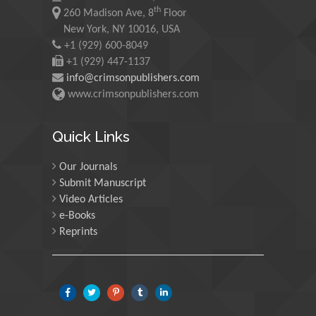
th
260 Madison Ave, 8
Floor
Martin Sweatman
New York, NY 10016, USA
+1 (929) 600-8049
University of Edinburgh,
Scotland
+1 (929) 447-1137
info@crimsonpublishers.com
www.crimsonpublishers.com
Maria Kuman
University of Tennessee,
Quick Links
USA
Our Journals
Submit Manuscript
Manuel Velasco
Video Articles
Central University of
e-Books
Venezuela, Venezuela
Reprints
Majid Monajjemi
Islamic Azad University
Central Tehran Branch,