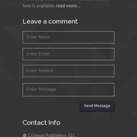
how is available
read more...
Muhammad Atiqullah
King Fahd University of
Leave a comment
Petroleum and Minerals,
Saudi Arabia
Mohd Azlan Mohd
Ishak
Universiti Teknologi MARA,
Malaysia
Mohamed A Rashed
King Abdulaziz University,
Saudi Arabia
Send Message
Maurice E
Contact Info
Morgenstein
University of Oregon, USA
Crimson Publishers, LLC