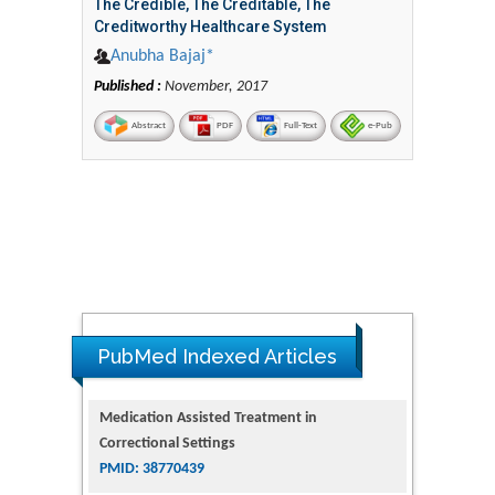
The Credible, The Creditable, The
Creditworthy Healthcare System
Anubha Bajaj*
Published :
November, 2017
Abstract
PDF
Full-Text
e-Pub
PubMed Indexed Articles
Dendrimer-Based Nanomedicine
(Paramagnetic Nanoparticle,
Nanocombretastatin, Nanocurcumin) for