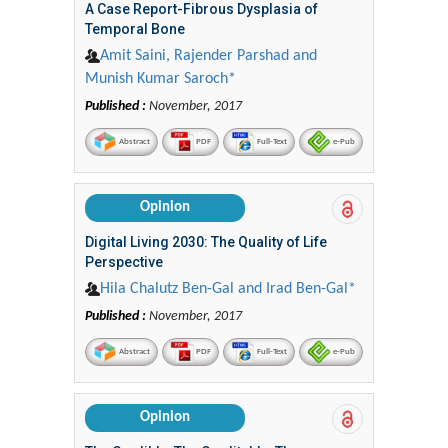
A Case Report-Fibrous Dysplasia of
Temporal Bone
Amit Saini, Rajender Parshad and
Munish Kumar Saroch*
Published :
November, 2017
Abstract
PDF
Full-Text
e-Pub
Opinion
Digital Living 2030: The Quality of Life
Perspective
Hila Chalutz Ben-Gal and Irad Ben-Gal*
Published :
November, 2017
Abstract
PDF
Full-Text
e-Pub
Opinion