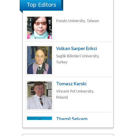
Top Editors
Volkan Sarper Erikci
Saglik Bilimleri University,
Turkey
Tomasz Karski
Vincent Pol University,
Poland
Thamil Selvam
National Defence
University of Malaysia,
Malaysia
Tarik Baykara