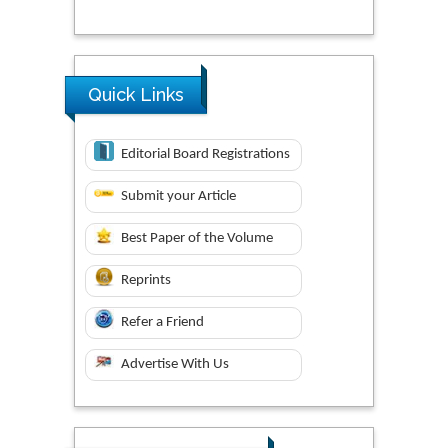
Quick Links
Editorial Board Registrations
Submit your Article
Best Paper of the Volume
Reprints
Refer a Friend
Advertise With Us