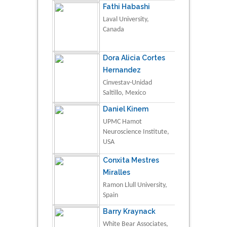
Fathi Habashi
Laval University,
Canada
Dora Alicia Cortes
Hernandez
Cinvestav-Unidad
Saltillo, Mexico
Daniel Kinem
UPMC Hamot
Neuroscience Institute,
USA
Conxita Mestres
Miralles
Ramon Llull University,
Spain
Barry Kraynack
White Bear Associates,