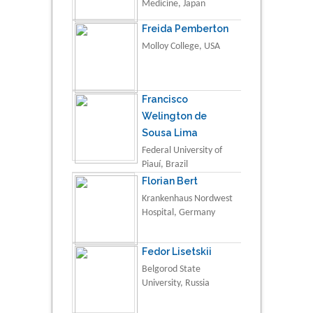
Medicine, Japan
Freida Pemberton
Molloy College, USA
Francisco
Welington de
Sousa Lima
Federal University of
Piauí, Brazil
Florian Bert
Krankenhaus Nordwest
Hospital, Germany
Fedor Lisetskii
Belgorod State
University, Russia