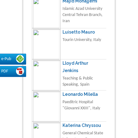
Majid Monajjemi
Islamic Azad University
Central Tehran Branch,
Iran
Luisetto Mauro
Tourin University, Italy
e-Pub
Lloyd Arthur
Jenkins
PDF
Teaching & Public
Speaking, Spain
Leonardo Milella
Paeditric Hospital
"Giovanni XXIII", Italy
Katerina Chryssou
General Chemical State