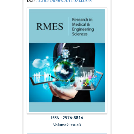
DOI:
10.31031/RMES.2017.02.000536
ISSN : 2576-8816
Volume2 Issue3