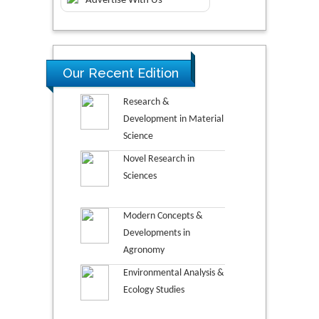
Advertise With Us
Our Recent Edition
Research &
Development in Material
Science
Novel Research in
Sciences
Modern Concepts &
Developments in
Agronomy
Environmental Analysis &
Ecology Studies