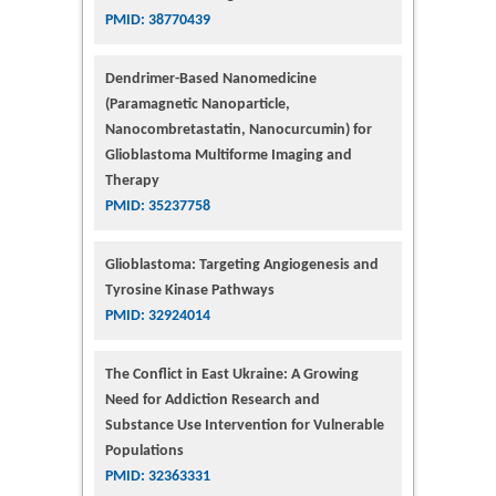
PMID: 38770439
Dendrimer-Based Nanomedicine
(Paramagnetic Nanoparticle,
Nanocombretastatin, Nanocurcumin) for
Glioblastoma Multiforme Imaging and
Therapy
PMID: 35237758
Glioblastoma: Targeting Angiogenesis and
Tyrosine Kinase Pathways
PMID: 32924014
The Conflict in East Ukraine: A Growing
Need for Addiction Research and
Substance Use Intervention for Vulnerable
Populations
PMID: 32363331