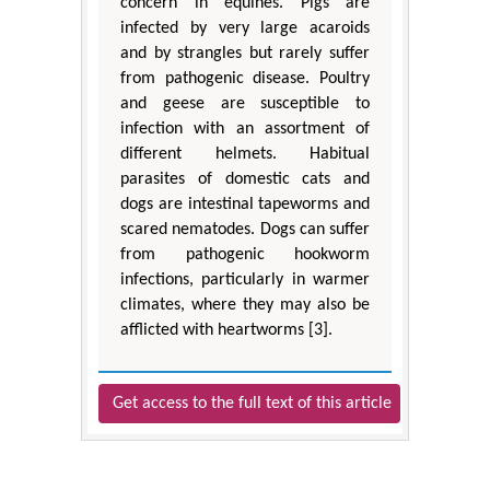
concern in equines. Pigs are
infected by very large acaroids
and by strangles but rarely suffer
from pathogenic disease. Poultry
and geese are susceptible to
infection with an assortment of
different helmets. Habitual
parasites of domestic cats and
dogs are intestinal tapeworms and
scared nematodes. Dogs can suffer
from pathogenic hookworm
infections, particularly in warmer
climates, where they may also be
afflicted with heartworms [3].
Get access to the full text of this article