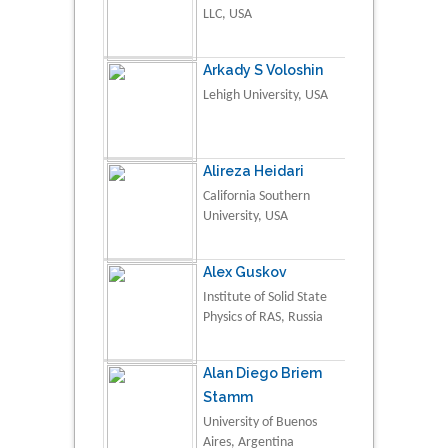
LLC, USA
Arkady S Voloshin
Lehigh University, USA
Alireza Heidari
California Southern
University, USA
Alex Guskov
Institute of Solid State
Physics of RAS, Russia
Alan Diego Briem
Stamm
University of Buenos
Aires, Argentina