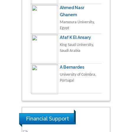
Ahmed Nasr
Ghanem
Mansoura University,
Egypt
Afaf K El Ansary
King Saud University,
Saudi Arabia
A Bernardes
University of Coimbra,
Portugal
Financial Support