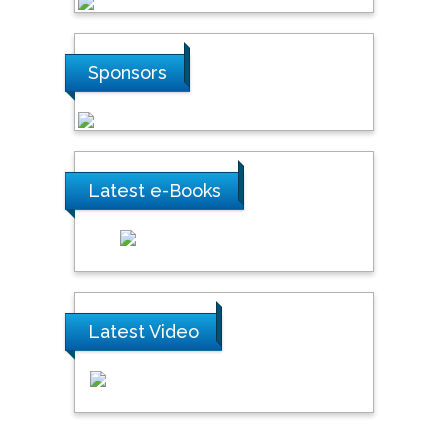
Sponsors
Latest e-Books
Latest Video