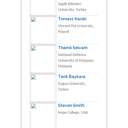
Saglik Bilimleri
University, Turkey
Tomasz Karski
Vincent Pol University,
Poland
Thamil Selvam
National Defence
University of Malaysia,
Malaysia
Tarik Baykara
Dogus University,
Turkey
Steven Smith
Hope College, USA