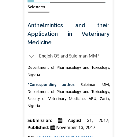
Sciences
Anthelmintics and their
Application in Veterinary
Medicine
Enejoh OS and Suleiman MM*
Department of Pharmacology and Toxicology,
Nigeria
*Corresponding author:
Suleiman MM,
Department of Pharmacology and Toxicology,
Faculty of Veterinary Medicine, ABU, Zaria,
Nigeria
Submission:
August 31, 2017;
Published:
November 13, 2017