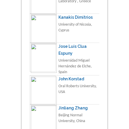
Laboratory , Greece
Kanakis Dimitrios
University of Nicosia,
Cyprus
Jose Luis Clua
Espuny
Universidad Miguel
Hernández de Elche,
Spain
John Korstad
Oral Roberts University,
USA
Jinliang Zhang
Beijing Normal
University, China