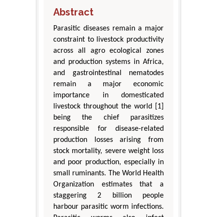
Abstract
Parasitic diseases remain a major
constraint to livestock productivity
across all agro ecological zones
and production systems in Africa,
and gastrointestinal nematodes
remain a major economic
importance in domesticated
livestock throughout the world [1]
being the chief parasitizes
responsible for disease-related
production losses arising from
stock mortality, severe weight loss
and poor production, especially in
small ruminants. The World Health
Organization estimates that a
staggering 2 billion people
harbour parasitic worm infections.