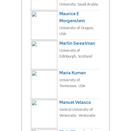
University, Saudi Arabia
Maurice E
Morgenstein
University of Oregon,
USA
Martin Sweatman
University of
Edinburgh, Scotland
Maria Kuman
University of
Tennessee, USA
Manuel Velasco
Central University of
Venezuela, Venezuela