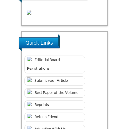
Quick Links
Editorial Board
Registrations
Submit your Article
Best Paper of the Volume
Reprints
Refer a Friend