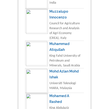
India
Muzzalupo
Innocenzo
Council for Agriculture
Research and Analysis
of Agri Economy
(CREA), Italy
Muhammad
Atiqullah
King Fahd University of
Petroleum and
Minerals, Saudi Arabia
Mohd Azlan Mohd
Ishak
Universiti Teknologi
MARA, Malaysia
Mohamed A
Rashed
King Abdulaziz