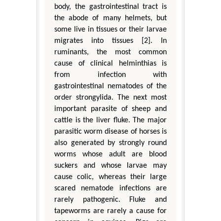
body, the gastrointestinal tract is
the abode of many helmets, but
some live in tissues or their larvae
migrates into tissues [2]. In
ruminants, the most common
cause of clinical helminthias is
from infection with
gastrointestinal nematodes of the
order strongylida. The next most
important parasite of sheep and
cattle is the liver fluke. The major
parasitic worm disease of horses is
also generated by strongly round
worms whose adult are blood
suckers and whose larvae may
cause colic, whereas their large
scared nematode infections are
rarely pathogenic. Fluke and
tapeworms are rarely a cause for