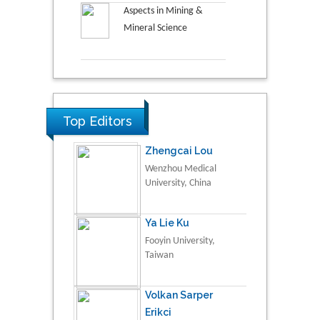
Aspects in Mining &
Mineral Science
Top Editors
Zhengcai Lou
Wenzhou Medical
University, China
Ya Lie Ku
Fooyin University,
Taiwan
Volkan Sarper
Erikci