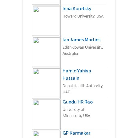
Irina Koretsky
Howard University, USA
Ian James Martins
Edith Cowan University,
Australia
Hamid Yahiya
Hussain
Dubai Health Authority,
UAE
Gundu HR Rao
University of
Minnesota, USA
GP Karmakar