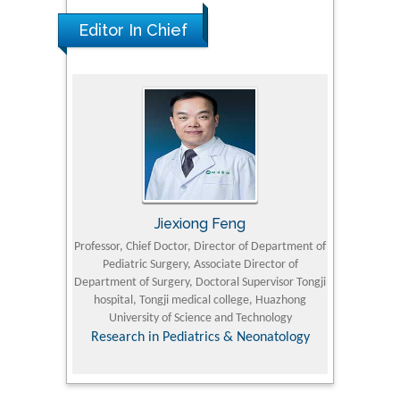
Editor In Chief
Jiexiong Feng
M
University
Professor, Chief Doctor, Director of Department of
Senior Researc
Pediatric Surgery, Associate Director of
Refining and 
e Journal
Department of Surgery, Doctoral Supervisor Tongji
King Fahd Un
hospital, Tongji medical college, Huazhong
(KFU
University of Science and Technology
Research
Research in Pediatrics & Neonatology