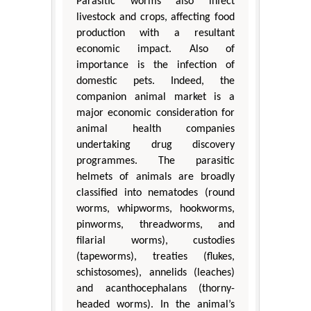
Parasitic worms also infect
livestock and crops, affecting food
production with a resultant
economic impact. Also of
importance is the infection of
domestic pets. Indeed, the
companion animal market is a
major economic consideration for
animal health companies
undertaking drug discovery
programmes. The parasitic
helmets of animals are broadly
classified into nematodes (round
worms, whipworms, hookworms,
pinworms, threadworms, and
filarial worms), custodies
(tapeworms), treaties (flukes,
schistosomes), annelids (leaches)
and acanthocephalans (thorny-
headed worms). In the animal’s