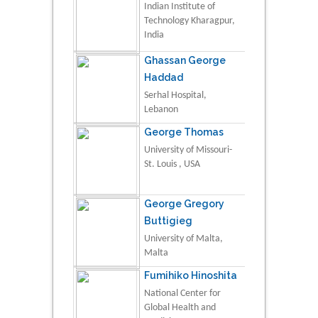
Indian Institute of
Technology Kharagpur,
India
Ghassan George
Haddad
Serhal Hospital,
Lebanon
George Thomas
University of Missouri-
St. Louis , USA
George Gregory
Buttigieg
University of Malta,
Malta
Fumihiko Hinoshita
National Center for
Global Health and