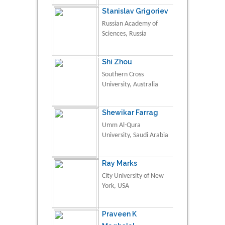
Stanislav Grigoriev
Russian Academy of
Sciences, Russia
Shi Zhou
Southern Cross
University, Australia
Shewikar Farrag
Umm Al-Qura
University, Saudi Arabia
Ray Marks
City University of New
York, USA
Praveen K