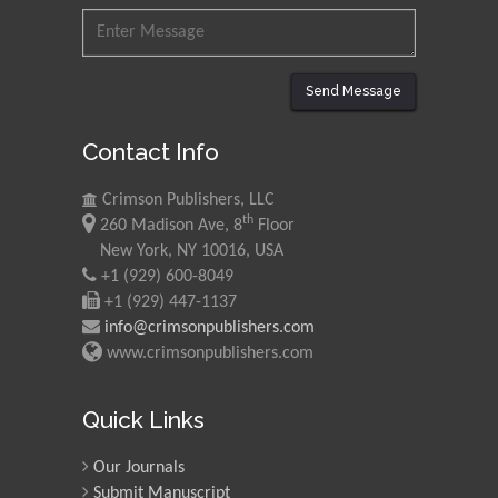
Send Message
Contact Info
Crimson Publishers, LLC
th
260 Madison Ave, 8
Floor
New York, NY 10016, USA
+1 (929) 600-8049
+1 (929) 447-1137
info@crimsonpublishers.com
www.crimsonpublishers.com
Quick Links
Our Journals
Submit Manuscript