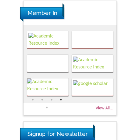
Member In
View All...
Signup for Newsletter