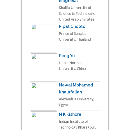
Maghelal
Khalifa University of
Science & Technology,
United Arab Emirates
Pipat Chooto
Prince of Songkla
University, Thailand
Peng Yu
Hebei Normal
University, China
Nawal Mohamed
Khalafallah
Alexandria University,
Egypt
N K Kishore
Indian Institute of
Technology Kharagpur,