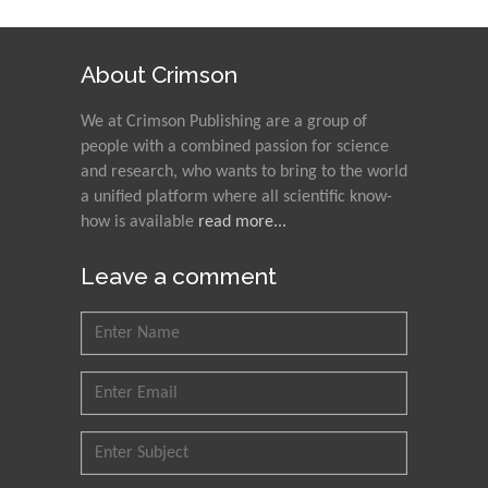
About Crimson
We at Crimson Publishing are a group of
people with a combined passion for science
and research, who wants to bring to the world
a unified platform where all scientific know-
how is available
read more...
Leave a comment