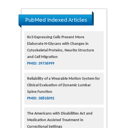
PubMed Indexed Articles
Kv3-Expressing Cells Present More
Elaborate N-Glycans with Changes in
Cytoskeletal Proteins, Neurite Structure
and Cell Migration
PMID: 39736999
Reliability of a Wearable Motion System for
Clinical Evaluation of Dynamic Lumbar
Spine Function
PMID: 36816092
The Americans with Disabilities Act and
Medication Assisted Treatment in
Correctional Settings