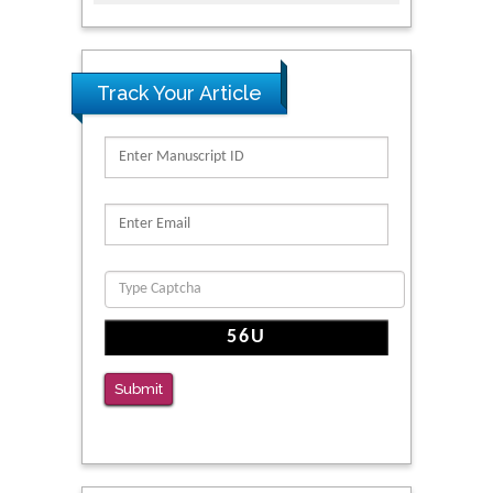
Track Your Article
Submit