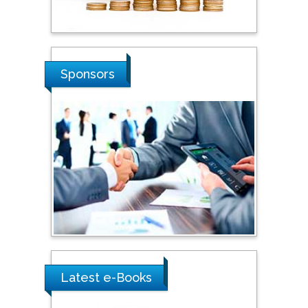
Stanislav Grigoriev
Russian Academy of
Sponsors
Sciences, Russia
Shi Zhou
Southern Cross University,
Australia
Shewikar Farrag
Umm Al-Qura University,
Saudi Arabia
Latest e-Books
Ray Marks