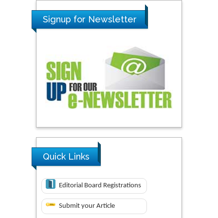
Signup for Newsletter
Quick Links
Editorial Board Registrations
Submit your Article