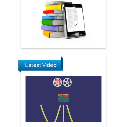
City University of New
York, USA
Praveen K Maghelal
Khalifa University of
Science & Technology,
United Arab Emirates
Pipat Chooto
Latest Video
Prince of Songkla
University, Thailand
Peng Yu
Hebei Normal University,
China
Nawal Mohamed