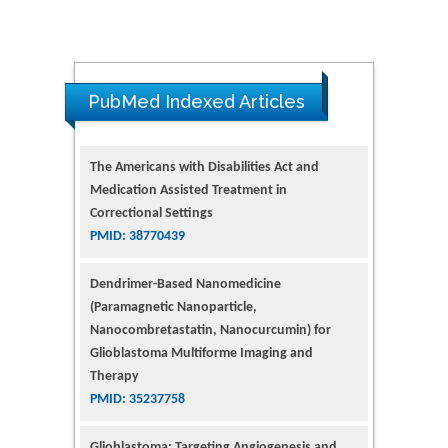
PubMed Indexed Articles
The Americans with Disabilities Act and
Medication Assisted Treatment in
Correctional Settings
PMID: 38770439
Dendrimer-Based Nanomedicine
(Paramagnetic Nanoparticle,
Nanocombretastatin, Nanocurcumin) for
Glioblastoma Multiforme Imaging and
Therapy
PMID: 35237758
Glioblastoma: Targeting Angiogenesis and
Tyrosine Kinase Pathways