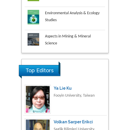
Environmental Analysis & Ecology
Studies
Aspects in Mining & Mineral
Science
Research & Development in
Material Science
Top Editors
Ya Lie Ku
Fooyin University, Taiwan
Volkan Sarper Erikci
Saglik Bilimleri University,
Turkey