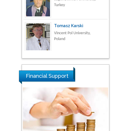
Tomasz Karski
Vincent Pol University,
Poland
Thamil Selvam
National Defence
University of Malaysia,
Malaysia
Financial Support
Tarik Baykara
Dogus University, Turkey
Steven Smith
Hope College, USA