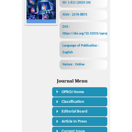
ISI: 1.611 (2023-24)
ISSN : 2576-8875
DOI :
https://doi.org/10.31031/oproj
Language of Publication :
English
Nature : Online
Journal Menu
OPROJ Home
Classification
Editorial Board
Article In Press
Current Issue