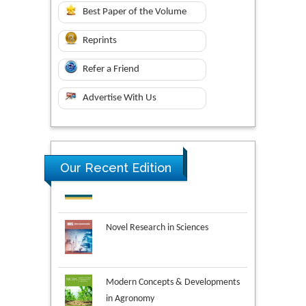
Best Paper of the Volume
Reprints
Refer a Friend
Advertise With Us
Our Recent Edition
Novel Research in Sciences
Modern Concepts & Developments
in Agronomy