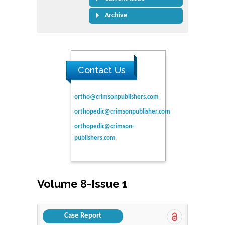
Archive
Contact Us
ortho@crimsonpublishers.com
orthopedic@crimsonpublisher.com
orthopedic@crimson-
publishers.com
Volume 8-Issue 1
Case Report