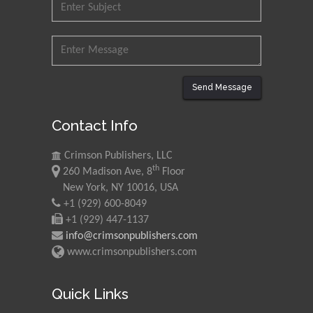
Mohd Azlan Mohd
Ishak
Universiti Teknologi MARA,
Malaysia
Mohamed A Rashed
Send Message
King Abdulaziz University,
Saudi Arabia
Contact Info
Crimson Publishers, LLC
Maurice E
th
260 Madison Ave, 8
Floor
Morgenstein
New York, NY 10016, USA
University of Oregon, USA
+1 (929) 600-8049
+1 (929) 447-1137
info@crimsonpublishers.com
Martin Sweatman
www.crimsonpublishers.com
University of Edinburgh,
Scotland
Quick Links