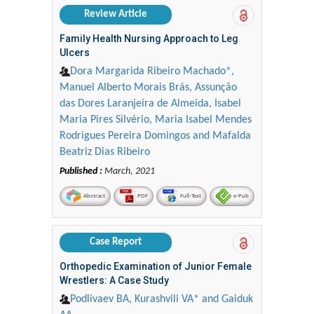
Review Article
Family Health Nursing Approach to Leg
Ulcers
Dora Margarida Ribeiro Machado*,
Manuel Alberto Morais Brás, Assunção
das Dores Laranjeira de Almeida, Isabel
Maria Pires Silvério, Maria Isabel Mendes
Rodrigues Pereira Domingos and Mafalda
Beatriz Dias Ribeiro
Published :
March, 2021
Abstract
PDF
Full-Text
e-Pub
Case Report
Orthopedic Examination of Junior Female
Wrestlers: A Case Study
Podlivaev BA, Kurashvili VA* and Gaiduk