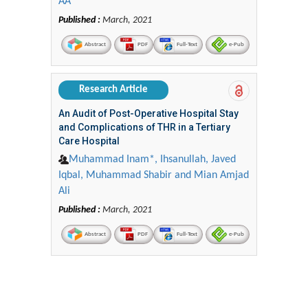
AA
Published :
March, 2021
Abstract
PDF
Full-Text
e-Pub
Research Article
An Audit of Post-Operative Hospital Stay
and Complications of THR in a Tertiary
Care Hospital
Muhammad Inam*, Ihsanullah, Javed
Iqbal, Muhammad Shabir and Mian Amjad
Ali
Published :
March, 2021
Abstract
PDF
Full-Text
e-Pub