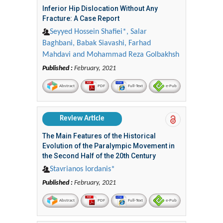
Inferior Hip Dislocation Without Any
Fracture: A Case Report
Seyyed Hossein Shafiei*, Salar
Baghbani, Babak Siavashi, Farhad
Mahdavi and Mohammad Reza Golbakhsh
Published :
February, 2021
Abstract
PDF
Full-Text
e-Pub
Review Article
The Main Features of the Historical
Evolution of the Paralympic Movement in
the Second Half of the 20th Century
Stavrianos Iordanis*
Published :
February, 2021
Abstract
PDF
Full-Text
e-Pub