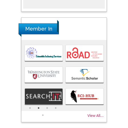
Research
Member In
View All...