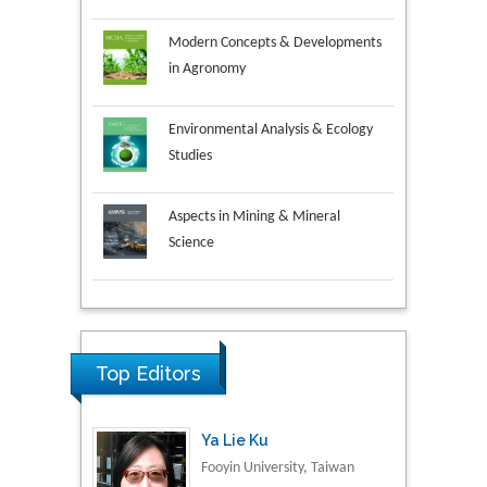
Modern Concepts & Developments
in Agronomy
Environmental Analysis & Ecology
Studies
Aspects in Mining & Mineral
Science
Research & Development in
Ya Lie Ku
Material Science
Fooyin University, Taiwan
Top Editors
Volkan Sarper Erikci
Saglik Bilimleri University,