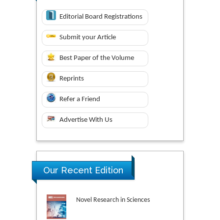
Editorial Board Registrations
Submit your Article
Best Paper of the Volume
Reprints
Refer a Friend
Advertise With Us
Our Recent Edition
Novel Research in Sciences