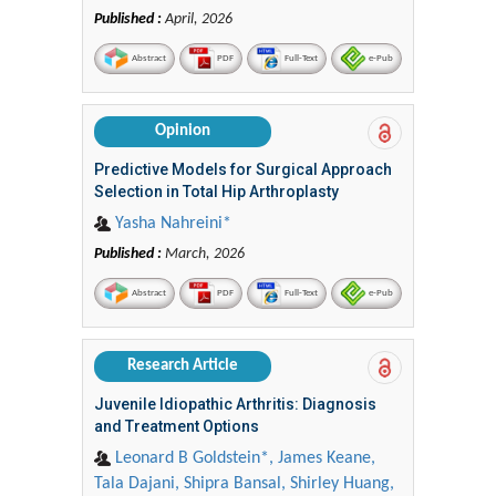
Published :
April, 2026
Abstract
PDF
Full-Text
e-Pub
Opinion
Predictive Models for Surgical Approach
Selection in Total Hip Arthroplasty
Yasha Nahreini*
Published :
March, 2026
Abstract
PDF
Full-Text
e-Pub
Research Article
Juvenile Idiopathic Arthritis: Diagnosis
and Treatment Options
Leonard B Goldstein*, James Keane,
Tala Dajani, Shipra Bansal, Shirley Huang,