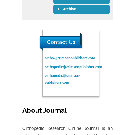
Archive
Contact Us
ortho@crimsonpublishers.com
orthopedic@crimsonpublisher.com
orthopedic@crimson-
publishers.com
About Journal
Orthopedic Research Online Journal is an