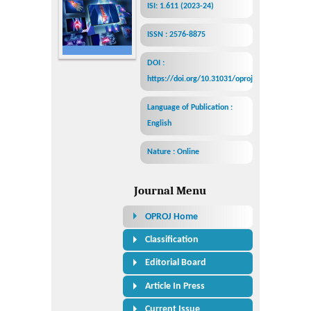
ISI: 1.611 (2023-24)
ISSN : 2576-8875
DOI :
https://doi.org/10.31031/oproj
Language of Publication :
English
Nature : Online
Journal Menu
OPROJ Home
Classification
Editorial Board
Article In Press
Current Issue