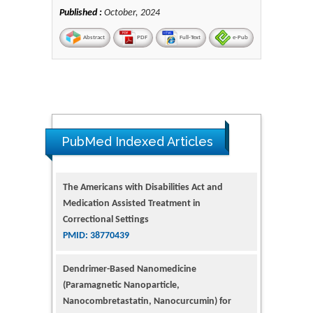
Published :
October, 2024
Abstract
PDF
Full-Text
e-Pub
The Americans with Disabilities Act and
Medication Assisted Treatment in
PubMed Indexed Articles
Correctional Settings
PMID: 38770439
Dendrimer-Based Nanomedicine
(Paramagnetic Nanoparticle,
Nanocombretastatin, Nanocurcumin) for
Glioblastoma Multiforme Imaging and
Therapy
PMID: 35237758
Glioblastoma: Targeting Angiogenesis and