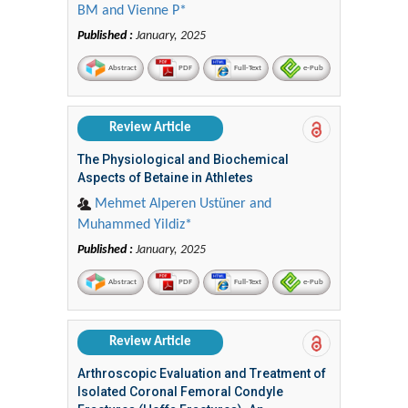
BM and Vienne P*
Published :
January, 2025
Abstract
PDF
Full-Text
e-Pub
Review Article
The Physiological and Biochemical
Aspects of Betaine in Athletes
Mehmet Alperen Ustüner and
Muhammed Yildiz*
Published :
January, 2025
Abstract
PDF
Full-Text
e-Pub
Review Article
Arthroscopic Evaluation and Treatment of
Isolated Coronal Femoral Condyle