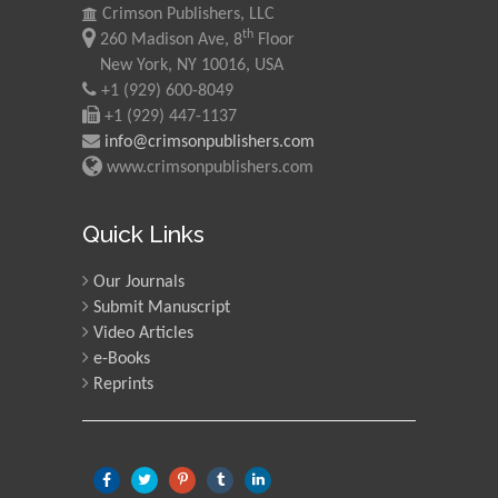
Crimson Publishers, LLC
Mohd Azlan Mohd
th
260 Madison Ave, 8
Floor
Ishak
New York, NY 10016, USA
Universiti Teknologi MARA,
+1 (929) 600-8049
Malaysia
+1 (929) 447-1137
info@crimsonpublishers.com
Mohamed A Rashed
www.crimsonpublishers.com
King Abdulaziz University,
Saudi Arabia
Quick Links
Our Journals
Maurice E
Submit Manuscript
Morgenstein
Video Articles
University of Oregon, USA
e-Books
Reprints
Martin Sweatman
University of Edinburgh,
Scotland