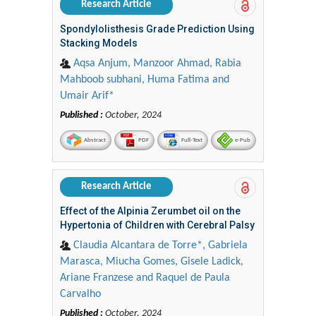
Research Article
Spondylolisthesis Grade Prediction Using
Stacking Models
Aqsa Anjum, Manzoor Ahmad, Rabia
Mahboob subhani, Huma Fatima and
Umair Arif*
Published :
October, 2024
Abstract
PDF
Full-Text
e-Pub
Research Article
Effect of the Alpinia Zerumbet oil on the
Hypertonia of Children with Cerebral Palsy
Claudia Alcantara de Torre*, Gabriela
Marasca, Miucha Gomes, Gisele Ladick,
Ariane Franzese and Raquel de Paula
Carvalho
Published :
October, 2024