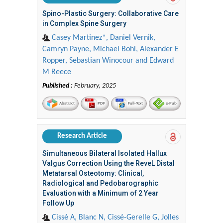
Spino-Plastic Surgery: Collaborative Care
in Complex Spine Surgery
Casey Martinez*, Daniel Vernik,
Camryn Payne, Michael Bohl, Alexander E
Ropper, Sebastian Winocour and Edward
M Reece
Published :
February, 2025
Abstract
PDF
Full-Text
e-Pub
Research Article
Simultaneous Bilateral Isolated Hallux
Valgus Correction Using the ReveL Distal
Metatarsal Osteotomy: Clinical,
Radiological and Pedobarographic
Evaluation with a Minimum of 2 Year
Follow Up
Cissé A, Blanc N, Cissé-Gerelle G, Jolles