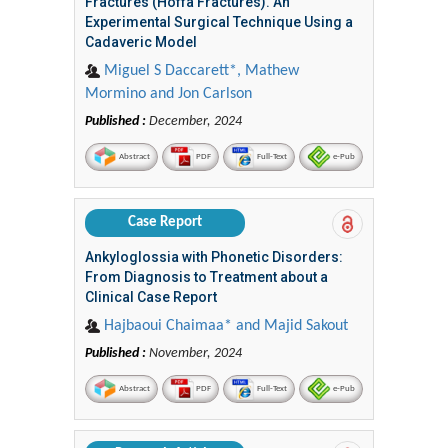
Fractures (Hoffa Fractures). An
Experimental Surgical Technique Using a
Cadaveric Model
Miguel S Daccarett*, Mathew
Mormino and Jon Carlson
Published :
December, 2024
Abstract
PDF
Full-Text
e-Pub
Case Report
Ankyloglossia with Phonetic Disorders:
From Diagnosis to Treatment about a
Clinical Case Report
Hajbaoui Chaimaa* and Majid Sakout
Published :
November, 2024
Abstract
PDF
Full-Text
e-Pub