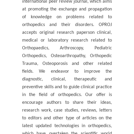
international peer review journal, which aims
at promoting the exchange and propagation
of knowledge on problems related to
orthopedics and their disorders. OPROJ
accepts original research paperson clinical,
medical or laboratory research related to
Orthopaedics, Arthroscopy, Pediatric
Orthopedics, Osteoarthropathy, Orthopedic
Trauma, Osteoporosis and other related
fields. We endeavor to improve the
diagnostic, clinical, therapeutic and
preventive skills and to guide clinical practice
in the field of orthopedics. Our offer is
encourage authors to share their ideas,
research work, case studies, reviews, letters
to editors and other type of articles on the
latest updated technologies in orthopedics,
which have overtaken the scientific world