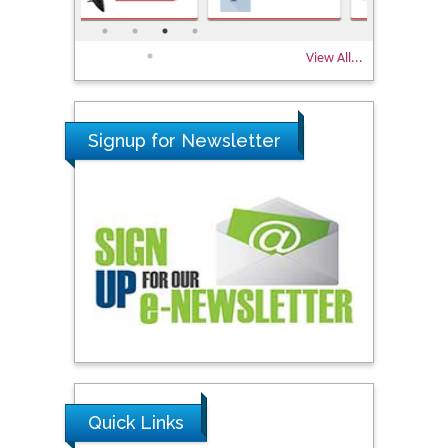
View All...
Signup for Newsletter
Quick Links