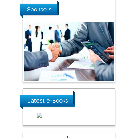
Hope College, USA
Sponsors
Stanislav Grigoriev
Russian Academy of
Sciences, Russia
Shi Zhou
Southern Cross University,
Australia
Latest e-Books
Shewikar Farrag
Umm Al-Qura University,
Saudi Arabia
Ray Marks