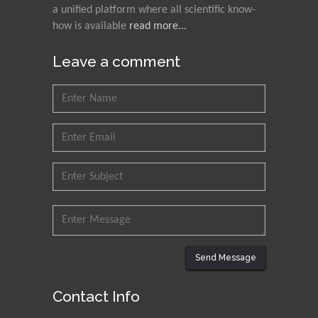
Nawal Mohamed
a unified platform where all scientific know-
Khalafallah
how is available
read more...
Alexandria University,
Egypt
Leave a comment
N K Kishore
Indian Institute of
Technology Kharagpur,
India
Muzzalupo Innocenzo
Council for Agriculture
Research and Analysis of
Agri Economy (CREA), Italy
Muhammad Atiqullah
Send Message
King Fahd University of
Petroleum and Minerals,
Contact Info
Saudi Arabia