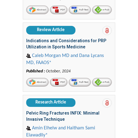
Abstract
PDF
Full-Text
e-Pub
Review Article
Indications and Considerations for PRP
Utilization in Sports Medicine
Caleb Morgan MD and Dana Lycans
MD, FAAOS*
Published :
October, 2024
Abstract
PDF
Full-Text
e-Pub
Research Article
Pelvic Ring Fractures INFIX: Minimal
Invasive Technique
Amin Elhelw and Haitham Sami
Elawadlly*