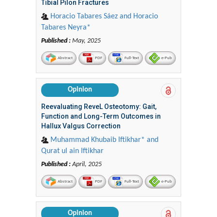
Tibial Pilon Fractures
Horacio Tabares Sáez and Horacio
Tabares Neyra*
Published :
May, 2025
Abstract
PDF
Full-Text
e-Pub
Opinion
Reevaluating ReveL Osteotomy: Gait,
Function and Long-Term Outcomes in
Hallux Valgus Correction
Muhammad Khubaib Iftikhar* and
Qurat ul ain Iftikhar
Published :
April, 2025
Abstract
PDF
Full-Text
e-Pub
Opinion