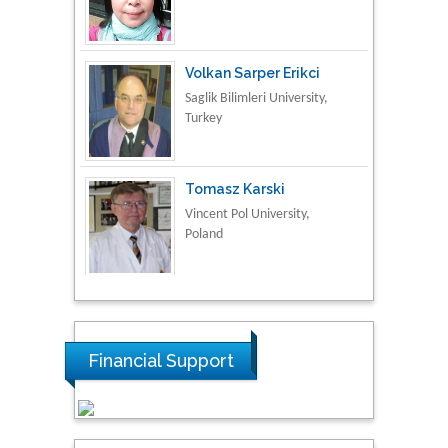
Turkey
Tomasz Karski
Vincent Pol University,
Poland
Thamil Selvam
National Defence
University of Malaysia,
Malaysia
Tarik Baykara
Dogus University, Turkey
Financial Support
Steven Smith