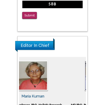
The Americans with Disabilities Act and
Medication Assisted Treatment in
Correctional Settings
Submit
PMID: 38770439
Editor In Chief
Tomasz Karski