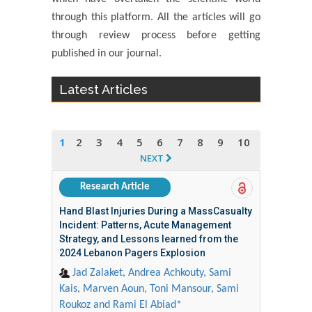
through this platform. All the articles will go
through review process before getting
published in our journal.
Latest Articles
1
2
3
4
5
6
7
8
9
10
NEXT
Research Article
Hand Blast Injuries During a MassCasualty
Incident: Patterns, Acute Management
Strategy, and Lessons learned from the
2024 Lebanon Pagers Explosion
Jad Zalaket, Andrea Achkouty, Sami
Kais, Marven Aoun, Toni Mansour, Sami
Roukoz and Rami El Abiad*