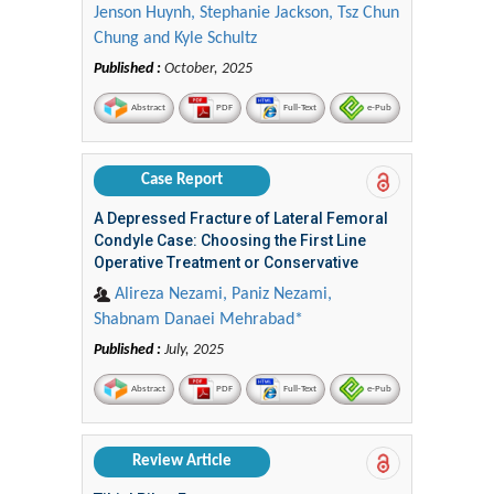
Jenson Huynh, Stephanie Jackson, Tsz Chun
Chung and Kyle Schultz
Published :
October, 2025
Abstract
PDF
Full-Text
e-Pub
Case Report
A Depressed Fracture of Lateral Femoral
Condyle Case: Choosing the First Line
Operative Treatment or Conservative
Alireza Nezami, Paniz Nezami,
Shabnam Danaei Mehrabad*
Published :
July, 2025
Abstract
PDF
Full-Text
e-Pub
Review Article