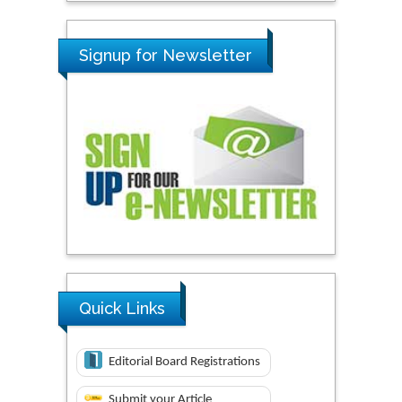
Signup for Newsletter
Quick Links
Editorial Board Registrations
Submit your Article