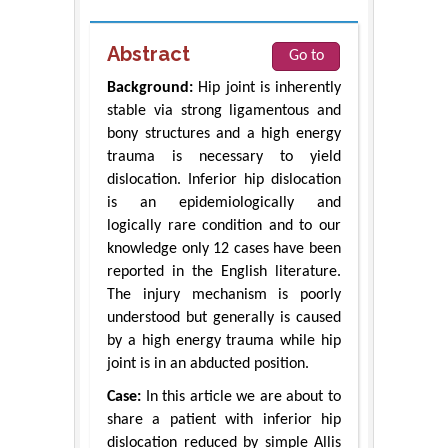
Abstract
Go to
Background:
Hip joint is inherently
stable via strong ligamentous and
bony structures and a high energy
trauma is necessary to yield
dislocation. Inferior hip dislocation
is an epidemiologically and
logically rare condition and to our
knowledge only 12 cases have been
reported in the English literature.
The injury mechanism is poorly
understood but generally is caused
by a high energy trauma while hip
joint is in an abducted position.
Case:
In this article we are about to
share a patient with inferior hip
dislocation reduced by simple Allis