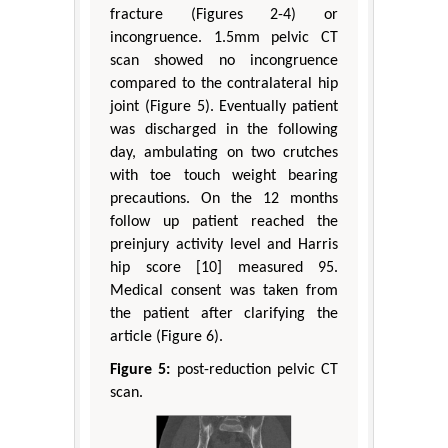
fracture (Figures 2-4) or
incongruence. 1.5mm pelvic CT
scan showed no incongruence
compared to the contralateral hip
joint (Figure 5). Eventually patient
was discharged in the following
day, ambulating on two crutches
with toe touch weight bearing
precautions. On the 12 months
follow up patient reached the
preinjury activity level and Harris
hip score [10] measured 95.
Medical consent was taken from
the patient after clarifying the
article (Figure 6).
Figure 5:
post-reduction pelvic CT
scan.