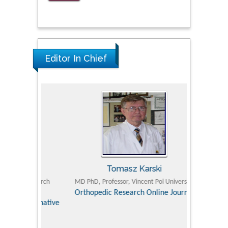
Editor In Chief
Tomasz Karski
ic Research
MD PhD, Professor, Vincent Pol University
Professor, Chi
Pediatri
Orthopedic Research Online Journal
Department of
Alternative
hospital, 
Univers