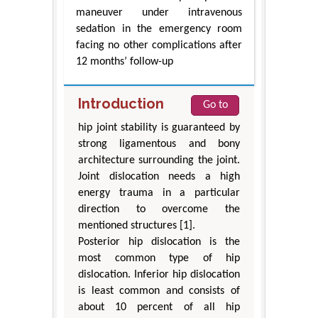
maneuver under intravenous
sedation in the emergency room
facing no other complications after
12 months’ follow-up
Introduction
Go to
hip joint stability is guaranteed by
strong ligamentous and bony
architecture surrounding the joint.
Joint dislocation needs a high
energy trauma in a particular
direction to overcome the
mentioned structures [1].
Posterior hip dislocation is the
most common type of hip
dislocation. Inferior hip dislocation
is least common and consists of
about 10 percent of all hip