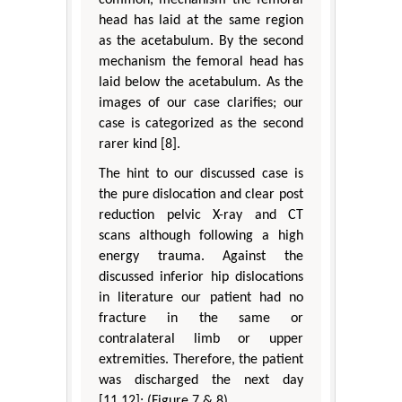
head has laid at the same region
as the acetabulum. By the second
mechanism the femoral head has
laid below the acetabulum. As the
images of our case clarifies; our
case is categorized as the second
rarer kind [8].
The hint to our discussed case is
the pure dislocation and clear post
reduction pelvic X-ray and CT
scans although following a high
energy trauma. Against the
discussed inferior hip dislocations
in literature our patient had no
fracture in the same or
contralateral limb or upper
extremities. Therefore, the patient
was discharged the next day
[11,12]; (Figure 7 & 8).