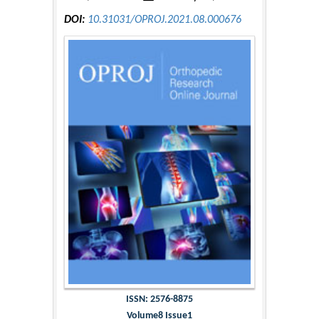
DOI:
10.31031/OPROJ.2021.08.000676
ISSN: 2576-8875
Volume8 Issue1