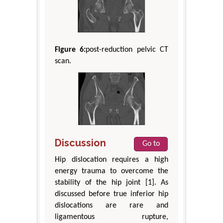
Figure 6:
post-reduction pelvic CT
scan.
Discussion
Go to
Hip dislocation requires a high
energy trauma to overcome the
stability of the hip joint [1]. As
discussed before true inferior hip
dislocations are rare and
ligamentous rupture,