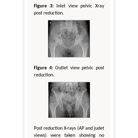
Figure 3:
Inlet view pelvic Xray
post reduction.
Figure 4:
Outlet view pelvic post
reduction.
Post reduction X-rays (AP and judet
views) were taken showing no