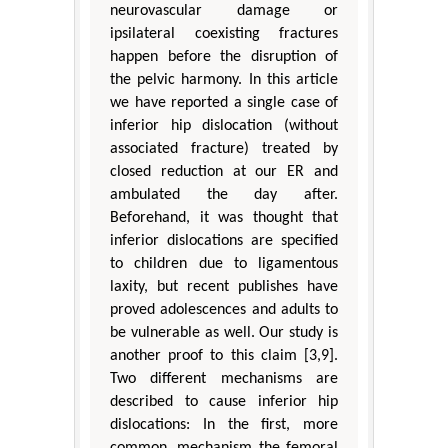
neurovascular damage or
ipsilateral coexisting fractures
happen before the disruption of
the pelvic harmony. In this article
we have reported a single case of
inferior hip dislocation (without
associated fracture) treated by
closed reduction at our ER and
ambulated the day after.
Beforehand, it was thought that
inferior dislocations are specified
to children due to ligamentous
laxity, but recent publishes have
proved adolescences and adults to
be vulnerable as well. Our study is
another proof to this claim [3,9].
Two different mechanisms are
described to cause inferior hip
dislocations: In the first, more
common, mechanism the femoral