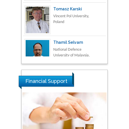
Vincent Pol University,
Poland
Thamil Selvam
National Defence
University of Malaysia,
Malaysia
Tarik Baykara
Dogus University, Turkey
Financial Support
Steven Smith
Hope College, USA