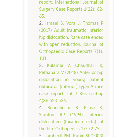
report. International Journal of
Surgery Case Reports 1(22): 62-
65.
Ismael S, Vora J, Thomas P
(2017) Adult traumatic inferior
hip dislocation: Rare case ended
with open reduction. Journal of
Orthopaedic Case Reports 7(1):
101.
Kulambi V, Chaudhari K,
Pethapara V (2018) Anterior hip
dislocation in young patient
obturator (inferior) type: A rare
case report. Int J Res Orthop
4(3): 523-526.
Beauchesne R, Kruse R,
Stanton RP (1994) Inferior
dislocation (luxatio erecta) of
the hip. Orthopedics 17: 72-75.
Lamberti PM, Rabin SI (2003)