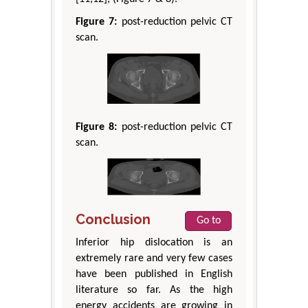
Figure 7:
post-reduction pelvic CT
scan.
Figure 8:
post-reduction pelvic CT
scan.
Conclusion
Go to
Inferior hip dislocation is an
extremely rare and very few cases
have been published in English
literature so far. As the high
energy accidents are growing in