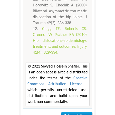
Horowitz S, Chechik A (2000)
Bilateral asymmetric traumatic
dislocation of the hip joints. J
Trauma 49(2): 336-338
Clegg TE, Roberts CS,
Greene JW, Prather BA (2010)
Hip dislocations-epidemiology,
treatment, and outcomes. Injury
41(4): 329-334.
© 2021 Seyyed Hossein Shafiei. This
is an open access article distributed
under the terms of the
Creative
Commons Attribution License
,
which permits unrestricted use,
distribution, and build upon your
work non-commercially.