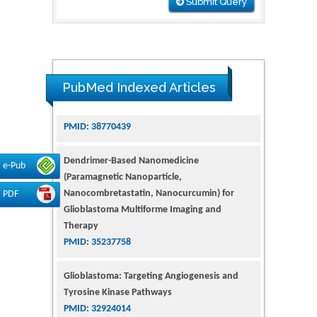
Submit Query
PubMed Indexed Articles
Dendrimer-Based Nanomedicine
(Paramagnetic Nanoparticle,
e-Pub
Nanocombretastatin, Nanocurcumin) for
Glioblastoma Multiforme Imaging and
PDF
Therapy
PMID: 35237758
Glioblastoma: Targeting Angiogenesis and
Tyrosine Kinase Pathways
PMID: 32924014
The Conflict in East Ukraine: A Growing Need