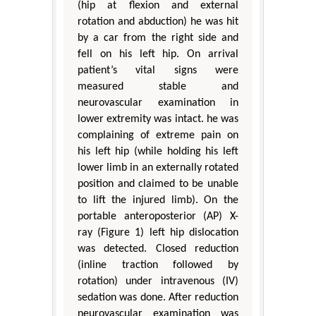
(hip at flexion and external
rotation and abduction) he was hit
by a car from the right side and
fell on his left hip. On arrival
patient’s vital signs were
measured stable and
neurovascular examination in
lower extremity was intact. he was
complaining of extreme pain on
his left hip (while holding his left
lower limb in an externally rotated
position and claimed to be unable
to lift the injured limb). On the
portable anteroposterior (AP) X-
ray (Figure 1) left hip dislocation
was detected. Closed reduction
(inline traction followed by
rotation) under intravenous (IV)
sedation was done. After reduction
neurovascular examination was