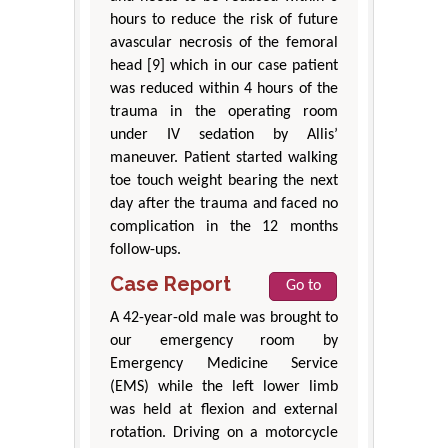
hours to reduce the risk of future
avascular necrosis of the femoral
head [9] which in our case patient
was reduced within 4 hours of the
trauma in the operating room
under IV sedation by Allis’
maneuver. Patient started walking
toe touch weight bearing the next
day after the trauma and faced no
complication in the 12 months
follow-ups.
Case Report
Go to
A 42-year-old male was brought to
our emergency room by
Emergency Medicine Service
(EMS) while the left lower limb
was held at flexion and external
rotation. Driving on a motorcycle