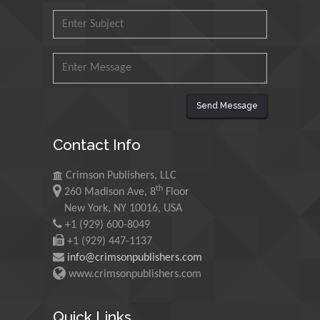
Malaysia
Mohamed A Rashed
King Abdulaziz University,
Saudi Arabia
Send Message
Maurice E
Contact Info
Morgenstein
University of Oregon, USA
Crimson Publishers, LLC
th
260 Madison Ave, 8
Floor
Martin Sweatman
New York, NY 10016, USA
+1 (929) 600-8049
University of Edinburgh,
Scotland
+1 (929) 447-1137
info@crimsonpublishers.com
www.crimsonpublishers.com
Maria Kuman
University of Tennessee,
Quick Links