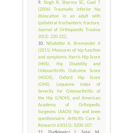
Singh R, Sharma SC, Goel T
(2006) Traumatic inferior hip
dislocation in an adult with
ipsilateral trochanteric fracture.
Journal of Orthopaedic Trauma
20(3): 220-222.
Nilsdotter A, Bremander A
(2011) Measures of hip function
and symptoms: Harris Hip Score
(HHS), Hip Disability and
Osteoarthritis Outcome Score
(HOOS), Oxford Hip Score
(OHS), Lequesne Index of
Severity for Osteoarthritis of
the Hip (LISOH), and American
Academy of Orthopedic
Surgeons (AAOS) hip and knee
questionnaire. Arthritis Care &
Research 63(S11): S200-207.
Dudkiewicz I, Salai M,