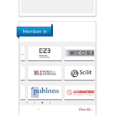
Research
Member In
View All...