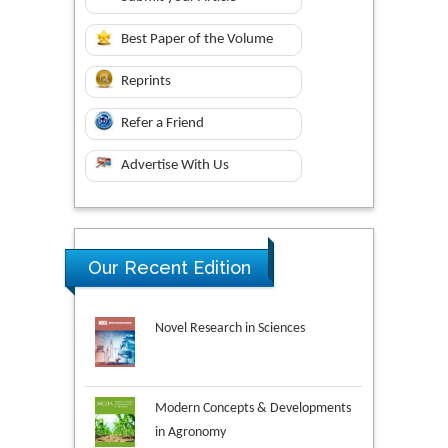
Best Paper of the Volume
Reprints
Refer a Friend
Advertise With Us
Our Recent Edition
Novel Research in Sciences
Modern Concepts & Developments
in Agronomy