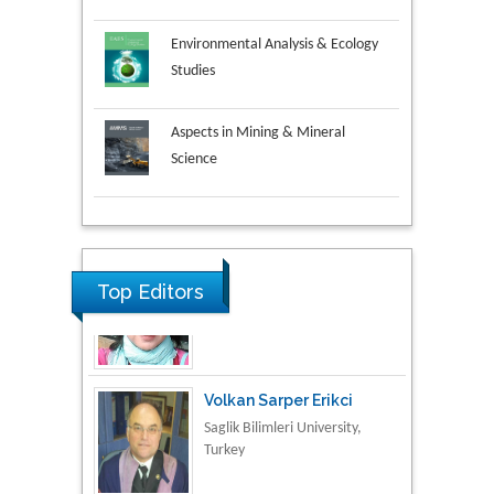
Environmental Analysis & Ecology
Studies
Aspects in Mining & Mineral
Science
Research & Development in
Material Science
Top Editors
Volkan Sarper Erikci
Saglik Bilimleri University,
Turkey
Tomasz Karski