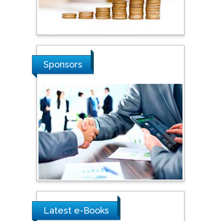
Stanislav Grigoriev
Russian Academy of
Sciences, Russia
Shi Zhou
Sponsors
Southern Cross University,
Australia
Shewikar Farrag
Umm Al-Qura University,
Saudi Arabia
Ray Marks
City University of New
York, USA
Latest e-Books