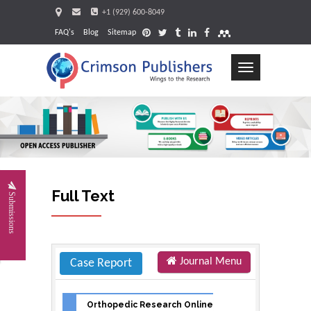
+1 (929) 600-8049
FAQ's
Blog
Sitemap
Toggle
navigation
Request
Full Text
Submissions
Journal Menu
Case Report
Orthopedic Research Online