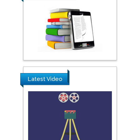
Praveen K Maghelal
Khalifa University of
Science & Technology,
United Arab Emirates
Pipat Chooto
Prince of Songkla
University, Thailand
Latest Video
Peng Yu
Hebei Normal University,
China
Nawal Mohamed
Khalafallah
Alexandria University,
Egypt