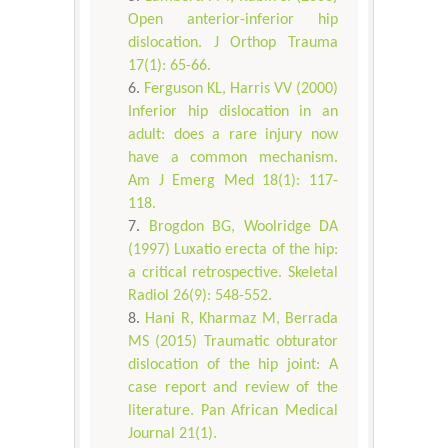
Open anterior-inferior hip
dislocation. J Orthop Trauma
17(1): 65-66.
Ferguson KL, Harris VV (2000)
Inferior hip dislocation in an
adult: does a rare injury now
have a common mechanism.
Am J Emerg Med 18(1): 117-
118.
Brogdon BG, Woolridge DA
(1997) Luxatio erecta of the hip:
a critical retrospective. Skeletal
Radiol 26(9): 548-552.
Hani R, Kharmaz M, Berrada
MS (2015) Traumatic obturator
dislocation of the hip joint: A
case report and review of the
literature. Pan African Medical
Journal 21(1).