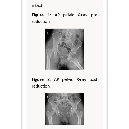
intact.
Figure 1:
AP pelvic X-ray pre
reduction.
Figure 2:
AP pelvic X-ray post
reduction.