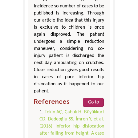
incidence so number of cases to be
published is increasing. Through
our article the idea that this injury
is exclusive to children is once
again disproved. The patient
undergoes a simple reduction
maneuver, considering no co-
injury patient is discharged the
next day ambulating on crutches.
Close reduction gives good results
in cases of pure inferior hip
dislocation as it happened to our
patient.
References
Go to
Tekin AÇ, Çabuk H, Büyükkurt
CD, Dedeoğlu SS, İmren Y, et al.
(2016) Inferior hip dislocation
after falling from height: A case