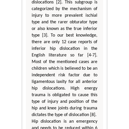
dislocations [2]. This subgroup is
categorized by the mechanism of
injury to more prevalent ischial
type and the rarer obturator type
or also known as the true inferior
type [3]. To our best knowledge,
there are only 12 case reports of
inferior hip dislocation in the
English literature so far [4-7].
Most of the mentioned cases are
children which is believed to be an
independent risk factor due to
ligamentous laxity for all anterior
hip dislocations. High energy
trauma is obligated to cause this
type of injury and position of the
hip and knee joints during trauma
dictates the type of dislocation [8].
Hip dislocation is an emergency
and needs to be reduced within 6