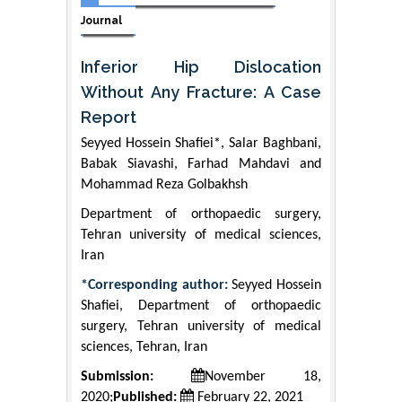
Journal
Inferior Hip Dislocation
Without Any Fracture: A Case
Report
Seyyed Hossein Shafiei*, Salar Baghbani,
Babak Siavashi, Farhad Mahdavi and
Mohammad Reza Golbakhsh
Department of orthopaedic surgery,
Tehran university of medical sciences,
Iran
*Corresponding author:
Seyyed Hossein
Shafiei, Department of orthopaedic
surgery, Tehran university of medical
sciences, Tehran, Iran
Submission:
November 18,
2020;
Published:
February 22, 2021