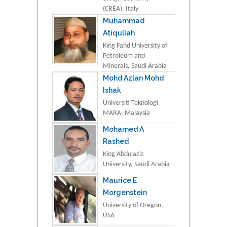
(CREA), Italy
Muhammad
Atiqullah
King Fahd University of
Petroleum and
Minerals, Saudi Arabia
Mohd Azlan Mohd
Ishak
Universiti Teknologi
MARA, Malaysia
Mohamed A
Rashed
King Abdulaziz
University, Saudi Arabia
Maurice E
Morgenstein
University of Oregon,
USA