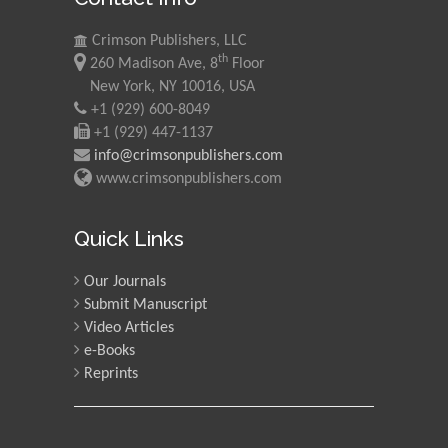
Crimson Publishers, LLC
th
260 Madison Ave, 8
Floor
New York, NY 10016, USA
+1 (929) 600-8049
+1 (929) 447-1137
info@crimsonpublishers.com
www.crimsonpublishers.com
Quick Links
Our Journals
Submit Manuscript
Video Articles
e-Books
Reprints