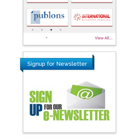
View All...
Signup for Newsletter