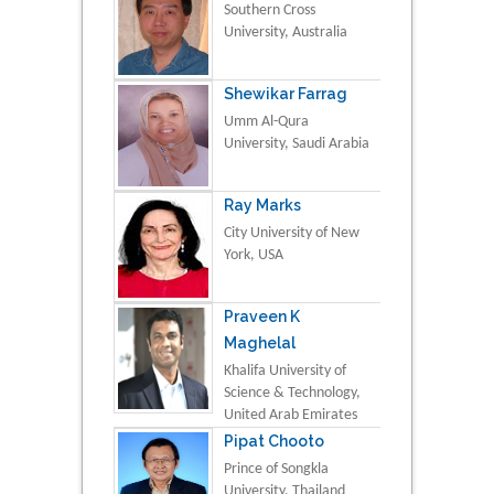
Southern Cross
University, Australia
Shewikar Farrag
Umm Al-Qura
University, Saudi Arabia
Ray Marks
City University of New
York, USA
Praveen K
Maghelal
Khalifa University of
Science & Technology,
United Arab Emirates
Pipat Chooto
Prince of Songkla
University, Thailand