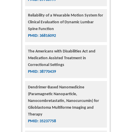
Reliability of a Wearable Motion System for
Clinical Evaluation of Dynamic Lumbar
Spine Function
PMID: 36816092
The Americans with Disabilities Act and
Medication Assisted Treatment in
Correctional Settings
PMID: 38770439
Dendrimer-Based Nanomedicine
(Paramagnetic Nanoparticle,
Nanocombretastatin, Nanocurcumin) for
Glioblastoma Multiforme Imaging and
Therapy
PMID: 35237758