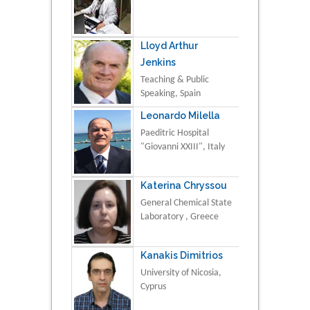
Lloyd Arthur
Jenkins
Teaching & Public
Speaking, Spain
Leonardo Milella
Paeditric Hospital
"Giovanni XXIII", Italy
Katerina Chryssou
General Chemical State
Laboratory , Greece
Kanakis Dimitrios
University of Nicosia,
Cyprus