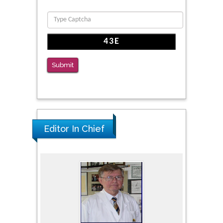
Submit
Editor In Chief