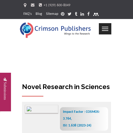
+1 (929) 600-8049
FAQ's
Blog
Sitemap
Toggle
navigation
Request
Submissions
Novel Research in Sciences
Impact Factor : COSMOS:
3.764,
ISI: 1.638 (2023-24)