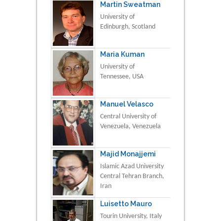
Martin Sweatman
University of
Edinburgh, Scotland
Maria Kuman
University of
Tennessee, USA
Manuel Velasco
Central University of
Venezuela, Venezuela
Majid Monajjemi
Islamic Azad University
Central Tehran Branch,
Iran
Luisetto Mauro
Tourin University, Italy