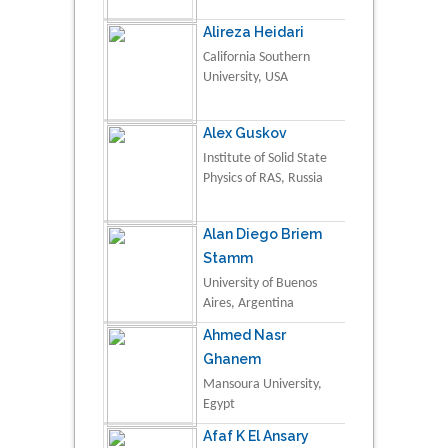
Alireza Heidari
California Southern
University, USA
Alex Guskov
Institute of Solid State
Physics of RAS, Russia
Alan Diego Briem
Stamm
University of Buenos
Aires, Argentina
Ahmed Nasr
Ghanem
Mansoura University,
Egypt
Afaf K El Ansary