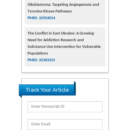
Glioblastoma: Targeting Angiogenesis and
Tyrosine Kinase Pathways
PMID: 32924014
The Conflict in East Ukraine: A Growing
Need for Addiction Research and
Substance Use Intervention for Vulnerable
Populations
PMID: 32363331
Track Your Article