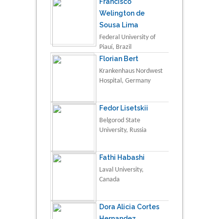
Francisco
Welington de
Sousa Lima
Federal University of
Piauí, Brazil
Florian Bert
Krankenhaus Nordwest
Hospital, Germany
Fedor Lisetskii
Belgorod State
University, Russia
Fathi Habashi
Laval University,
Canada
Dora Alicia Cortes
Hernandez