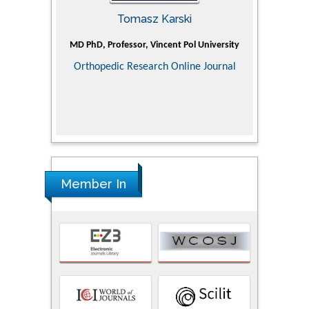
Tomasz Karski
ic Research
MD PhD, Professor, Vincent Pol University
Professor, Ch
of Pediatr
Orthopedic Research Online Journal
Department
Alternative
Tongji ho
Huazhong Uni
Research
Member In