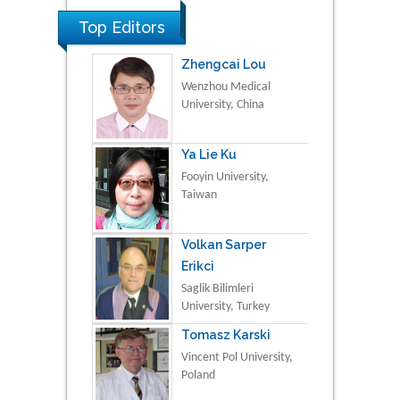
Top Editors
Zhengcai Lou
Wenzhou Medical
University, China
Ya Lie Ku
Fooyin University,
Taiwan
Volkan Sarper
Erikci
Saglik Bilimleri
University, Turkey
Tomasz Karski
Vincent Pol University,
Poland