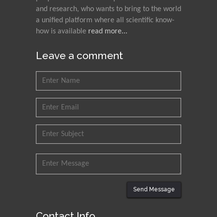
and research, who wants to bring to the world
a unified platform where all scientific know-
how is available
read more...
Leave a comment
Send Message
Contact Info