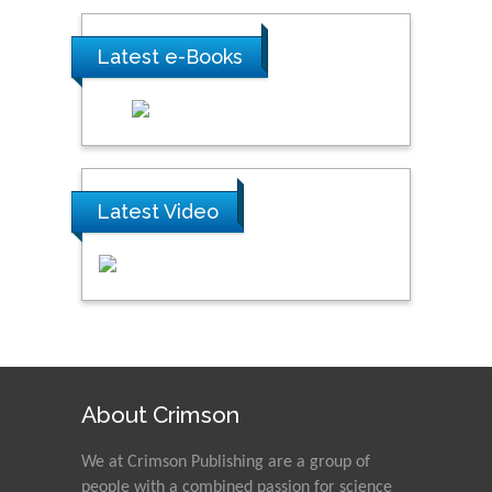
Latest e-Books
Latest Video
About Crimson
We at Crimson Publishing are a group of
people with a combined passion for science