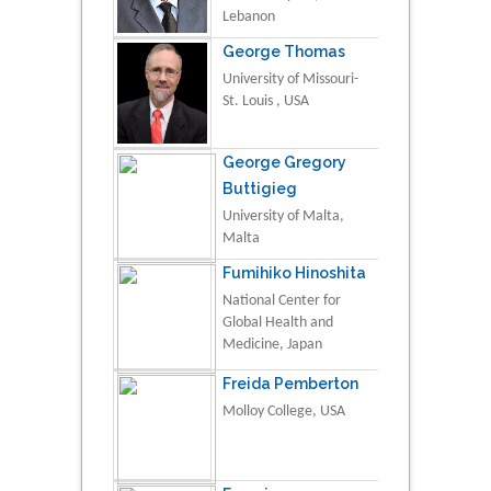
Lebanon
George Thomas
University of Missouri-
St. Louis , USA
George Gregory
Buttigieg
University of Malta,
Malta
Fumihiko Hinoshita
National Center for
Global Health and
Medicine, Japan
Freida Pemberton
Molloy College, USA