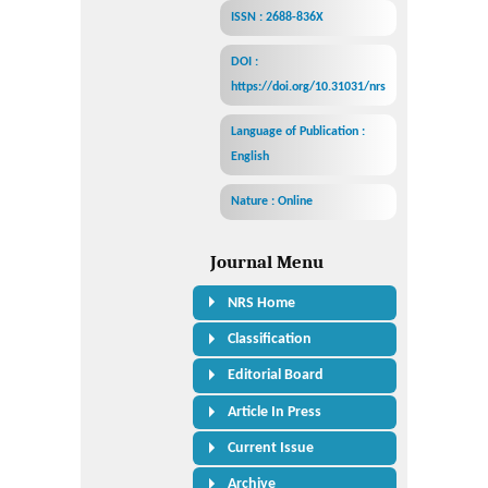
ISSN : 2688-836X
DOI :
https://doi.org/10.31031/nrs
Language of Publication :
English
Nature : Online
Journal Menu
NRS Home
Classification
Editorial Board
Article In Press
Current Issue
Archive