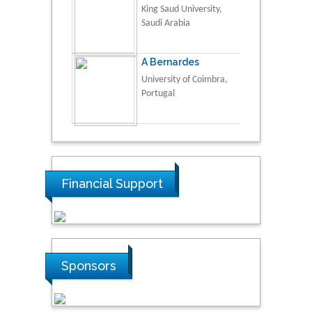
King Saud University,
Saudi Arabia
A Bernardes
University of Coimbra,
Portugal
Financial Support
Sponsors