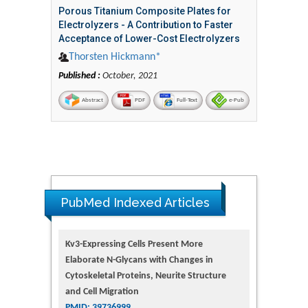
Porous Titanium Composite Plates for
Electrolyzers - A Contribution to Faster
Acceptance of Lower-Cost Electrolyzers
Thorsten Hickmann*
Published :
October, 2021
Abstract
PDF
Full-Text
e-Pub
PubMed Indexed Articles
Kv3-Expressing Cells Present More
Elaborate N-Glycans with Changes in
Cytoskeletal Proteins, Neurite Structure
and Cell Migration
PMID: 39736999