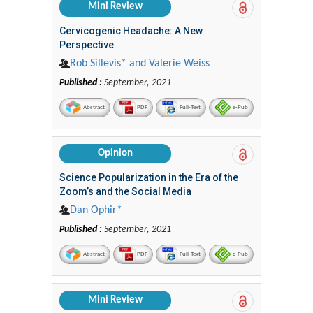
Mini Review
Cervicogenic Headache: A New
Perspective
Rob Sillevis* and Valerie Weiss
Published :
September, 2021
Abstract
PDF
Full-Text
e-Pub
Opinion
Science Popularization in the Era of the
Zoom’s and the Social Media
Dan Ophir*
Published :
September, 2021
Abstract
PDF
Full-Text
e-Pub
Mini Review