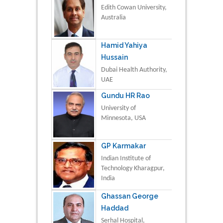
Edith Cowan University,
Australia
Hamid Yahiya
Hussain
Dubai Health Authority,
UAE
Gundu HR Rao
University of
Minnesota, USA
GP Karmakar
Indian Institute of
Technology Kharagpur,
India
Ghassan George
Haddad
Serhal Hospital,