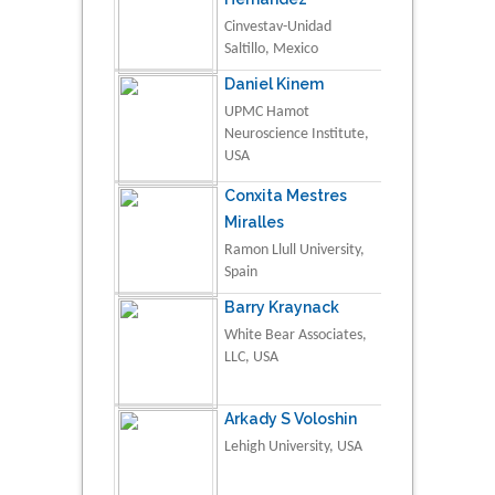
Cinvestav-Unidad
Saltillo, Mexico
Daniel Kinem
UPMC Hamot
Neuroscience Institute,
USA
Conxita Mestres
Miralles
Ramon Llull University,
Spain
Barry Kraynack
White Bear Associates,
LLC, USA
Arkady S Voloshin
Lehigh University, USA