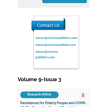
Contact Us
science@crimsonpublishers.com
science@crimsonpublisher.com
science@crimson-
publishers.com
Volume 9-Issue 3
Research Article
Residences for Elderly People and COVID-