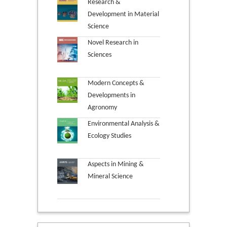
Research &
Development in Material
Science
Novel Research in
Sciences
Modern Concepts &
Developments in
Agronomy
Environmental Analysis &
Ecology Studies
Aspects in Mining &
Mineral Science