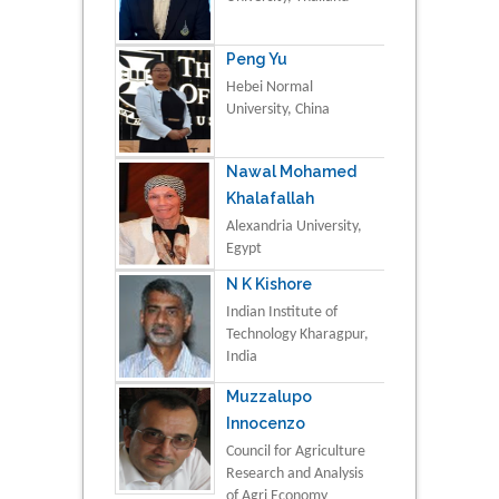
Peng Yu
Hebei Normal
University, China
Nawal Mohamed
Khalafallah
Alexandria University,
Egypt
N K Kishore
Indian Institute of
Technology Kharagpur,
India
Muzzalupo
Innocenzo
Council for Agriculture
Research and Analysis
of Agri Economy