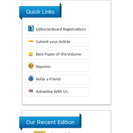
Quick Links
Editorial Board Registrations
Submit your Article
Best Paper of the Volume
Reprints
Refer a Friend
Advertise With Us
Our Recent Edition