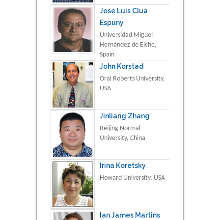
Jose Luis Clua
Espuny
Universidad Miguel
Hernández de Elche,
Spain
John Korstad
Oral Roberts University,
USA
Jinliang Zhang
Beijing Normal
University, China
Irina Koretsky
Howard University, USA
Ian James Martins