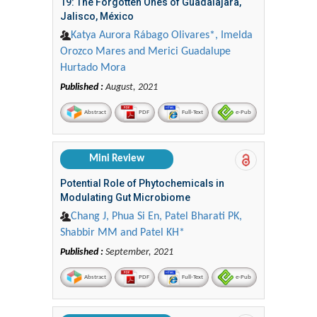
19: The Forgotten Ones of Guadalajara,
Jalisco, México
Katya Aurora Rábago Olivares*, Imelda
Orozco Mares and Merici Guadalupe
Hurtado Mora
Published :
August, 2021
Abstract
PDF
Full-Text
e-Pub
Mini Review
Potential Role of Phytochemicals in
Modulating Gut Microbiome
Chang J, Phua Si En, Patel Bharati PK,
Shabbir MM and Patel KH*
Published :
September, 2021
Abstract
PDF
Full-Text
e-Pub