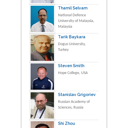
Thamil Selvam
National Defence
University of Malaysia,
Malaysia
Tarik Baykara
Dogus University,
Turkey
Steven Smith
Hope College, USA
Stanislav Grigoriev
Russian Academy of
Sciences, Russia
Shi Zhou