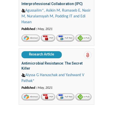
Interprofessional Collaboration (IPC)
Agussalim*, Asikin M, Rumaseb E, Nasir
M, Nuralamsyah M, Podding IT and Edi
Hasan
Published :
May, 2021
Abstract
PDF
Full-Text
e-Pub
Research Article
Antimicrobial Resistance: The Secret
Killer
Alyssa G Hanuschak and Yashwant V
Pathak*
Published :
May, 2021
Abstract
PDF
Full-Text
e-Pub