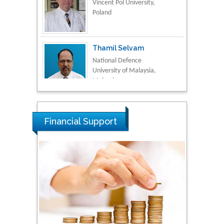
Poland
Thamil Selvam
National Defence
University of Malaysia,
Malaysia
Tarik Baykara
Dogus University, Turkey
Financial Support
Steven Smith
Hope College, USA
Stanislav Grigoriev
Russian Academy of