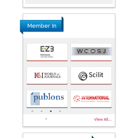
Member In
View All...