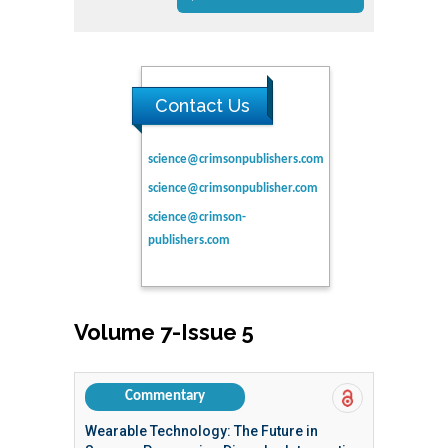
Contact Us
science@crimsonpublishers.com
science@crimsonpublisher.com
science@crimson-
publishers.com
Volume 7-Issue 5
Commentary
Wearable Technology: The Future in