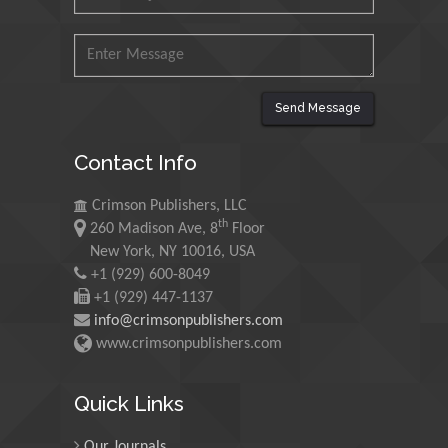
Mohamed A Rashed
King Abdulaziz University,
Saudi Arabia
Send Message
Maurice E
Contact Info
Morgenstein
University of Oregon, USA
Crimson Publishers, LLC
th
260 Madison Ave, 8
Floor
Martin Sweatman
New York, NY 10016, USA
+1 (929) 600-8049
University of Edinburgh,
Scotland
+1 (929) 447-1137
info@crimsonpublishers.com
www.crimsonpublishers.com
Maria Kuman
University of Tennessee,
Quick Links
USA
Our Journals