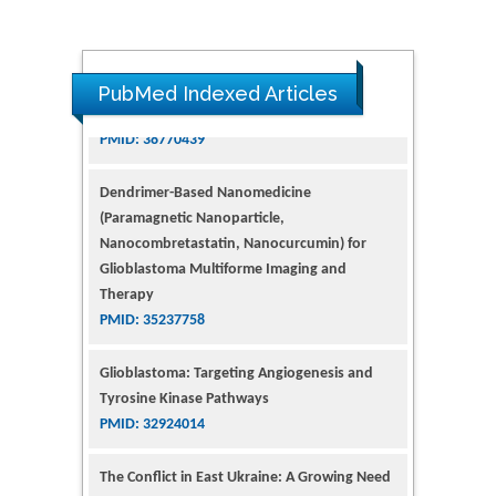
PubMed Indexed Articles
Dendrimer-Based Nanomedicine
(Paramagnetic Nanoparticle,
Nanocombretastatin, Nanocurcumin) for
Glioblastoma Multiforme Imaging and
Therapy
PMID: 35237758
Glioblastoma: Targeting Angiogenesis and
Tyrosine Kinase Pathways
PMID: 32924014
The Conflict in East Ukraine: A Growing Need
for Addiction Research and Substance Use