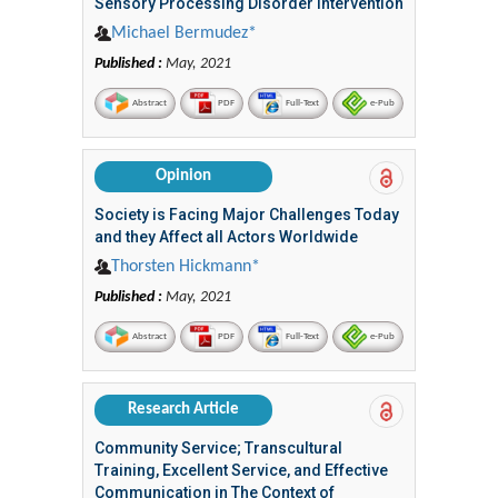
Sensory Processing Disorder Intervention
Michael Bermudez*
Published :
May, 2021
Abstract
PDF
Full-Text
e-Pub
Opinion
Society is Facing Major Challenges Today
and they Affect all Actors Worldwide
Thorsten Hickmann*
Published :
May, 2021
Abstract
PDF
Full-Text
e-Pub
Research Article
Community Service; Transcultural
Training, Excellent Service, and Effective
Communication in The Context of