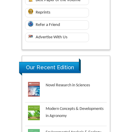
Best Paper of the Volume
Reprints
Refer a Friend
Advertise With Us
Our Recent Edition
Novel Research in Sciences
Modern Concepts & Developments
in Agronomy