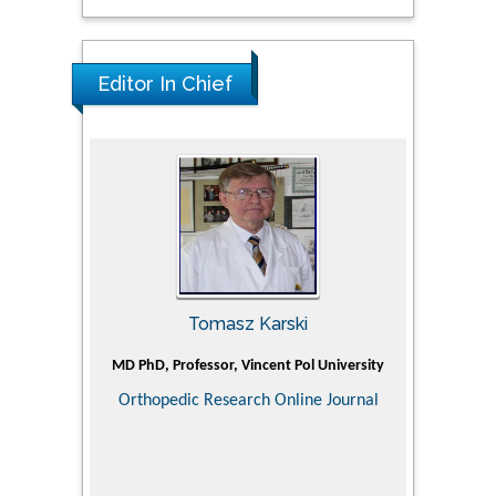
Editor In Chief
Tomasz Karski
ic Research
MD PhD, Professor, Vincent Pol University
Professor, Ch
of Pediatr
Orthopedic Research Online Journal
Department
Alternative
Tongji ho
Huazhong Uni
Research