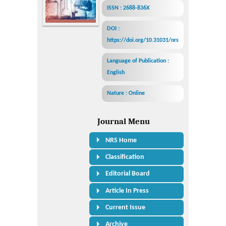
ISSN : 2688-836X
DOI :
https://doi.org/10.31031/nrs
Language of Publication :
English
Nature : Online
Journal Menu
NRS Home
Classification
Editorial Board
Article In Press
Current Issue
Archive