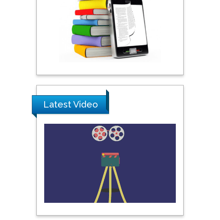
Khalifa University of
Science & Technology,
United Arab Emirates
Pipat Chooto
Prince of Songkla
University, Thailand
Latest Video
Peng Yu
Hebei Normal University,
China
Nawal Mohamed
Khalafallah
Alexandria University,
Egypt