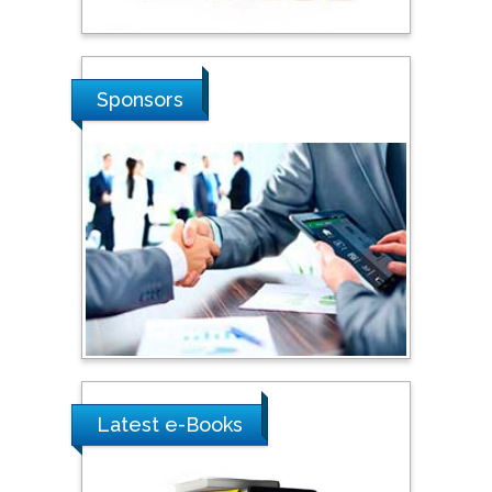
Sciences, Russia
Shi Zhou
Sponsors
Southern Cross University,
Australia
Shewikar Farrag
Umm Al-Qura University,
Saudi Arabia
Ray Marks
City University of New
York, USA
Latest e-Books
Praveen K Maghelal