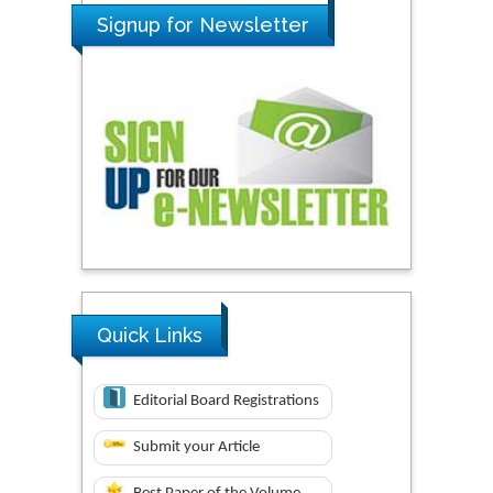
Signup for Newsletter
Quick Links
Editorial Board Registrations
Submit your Article