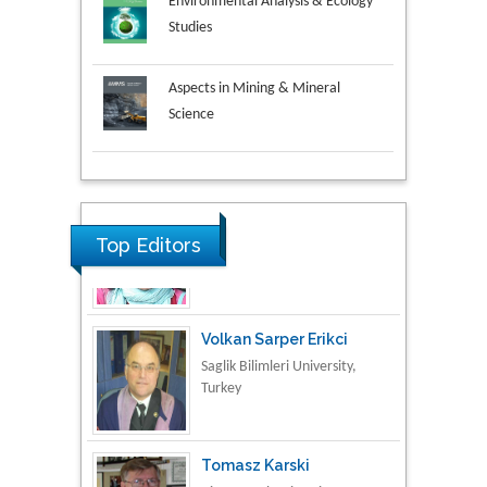
Environmental Analysis & Ecology
Studies
Aspects in Mining & Mineral
Science
Research & Development in
Material Science
Top Editors
Volkan Sarper Erikci
Saglik Bilimleri University,
Turkey
Tomasz Karski
Vincent Pol University,