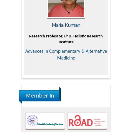
Maria Kuman
Tomasz Karski
ofessor, PhD, Holistic Research
MD PhD, Professor, Vincent Pol Univer
Institute
Orthopedic Research Online Jour
 Complementary & Alternative
Medicine
Member In