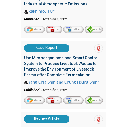
Industrial Atmospheric Emissions
Rakhimov TU*
Published :
December, 2021
Abstract
PDF
Full-Text
e-Pub
Case Report
Use Microorganisms and Smart Control
System to Process Livestock Wastes to
Improve the Environment of Livestock
Farms after Complete Fermentation
Yang Chia Shih and Chung Hsung Shih*
Published :
December, 2021
Abstract
PDF
Full-Text
e-Pub
Review Article