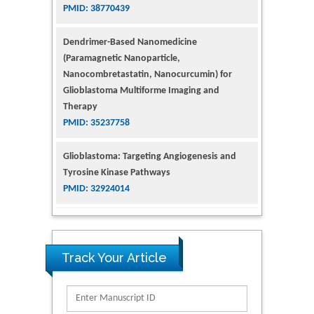
PMID: 38770439
Dendrimer-Based Nanomedicine
(Paramagnetic Nanoparticle,
Nanocombretastatin, Nanocurcumin) for
Glioblastoma Multiforme Imaging and
Therapy
PMID: 35237758
Glioblastoma: Targeting Angiogenesis and
Tyrosine Kinase Pathways
PMID: 32924014
The Conflict in East Ukraine: A Growing Need
for Addiction Research and Substance Use
Intervention for Vulnerable Populations
Track Your Article
PMID: 32363331
Kv3-Expressing Cells Present More Elaborate