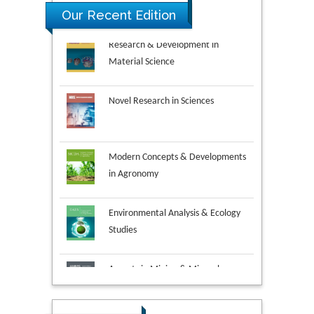
Our Recent Edition
Novel Research in Sciences
Modern Concepts & Developments
in Agronomy
Environmental Analysis & Ecology
Studies
Aspects in Mining & Mineral
Science
Research & Development in
Material Science