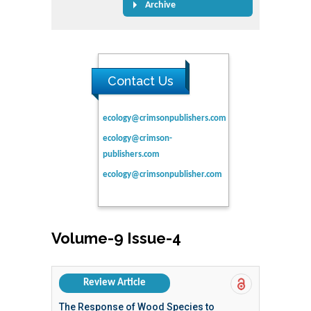
Archive
Contact Us
ecology@crimsonpublishers.com
ecology@crimson-
publishers.com
ecology@crimsonpublisher.com
Volume-9 Issue-4
Review Article
The Response of Wood Species to