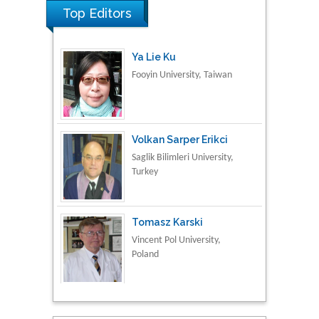
Top Editors
Ya Lie Ku
Fooyin University, Taiwan
Volkan Sarper Erikci
Saglik Bilimleri University,
Turkey
Tomasz Karski
Vincent Pol University,
Poland
Thamil Selvam