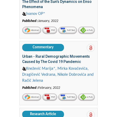
The Effect of the Sun’s Dynamics on Enso
Phenomena
Ivanov OP*
Published :
January, 2022
Abstract
PDF
Full-Text
e-Pub
Commentary
Urban - Rural Demographic Movements
Caused by The Covid 19 Pandemic
Knežević Marija*, Mirka Kovačevića,
Dragičević Vedrana, Nikole Dobrovića and
Račić Jelena
Published :
February, 2022
Abstract
PDF
Full-Text
e-Pub
Research Article