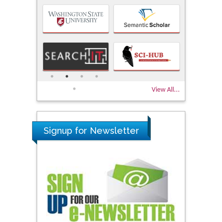
View All...
Signup for Newsletter