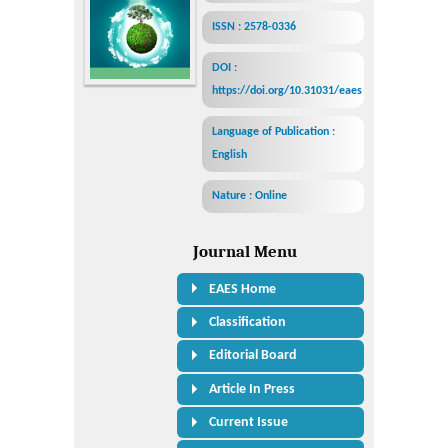
ISSN : 2578-0336
DOI :
https://doi.org/10.31031/eaes
Language of Publication :
English
Nature : Online
Journal Menu
EAES Home
Classification
Editorial Board
Article In Press
Current Issue