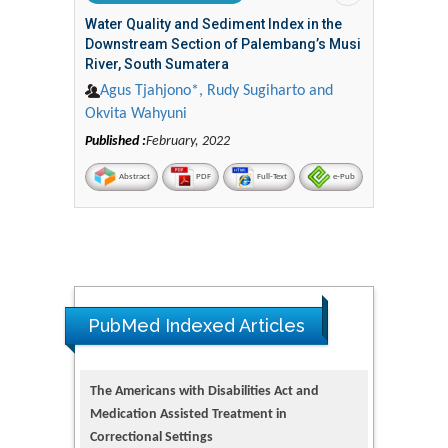
Water Quality and Sediment Index in the
Downstream Section of Palembang’s Musi
River, South Sumatera
Agus Tjahjono*, Rudy Sugiharto and
Okvita Wahyuni
Published :
February, 2022
Abstract
PDF
Full-Text
e-Pub
PubMed Indexed Articles
The Americans with Disabilities Act and
Medication Assisted Treatment in
Correctional Settings