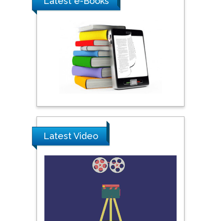
Latest e-Books
Southern Cross University,
Australia
Shewikar Farrag
Umm Al-Qura University,
Saudi Arabia
Ray Marks
City University of New
Latest Video
York, USA
Praveen K Maghelal
Khalifa University of
Science & Technology,
United Arab Emirates