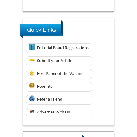
Quick Links
Editorial Board Registrations
Submit your Article
Best Paper of the Volume
Reprints
Refer a Friend
Advertise With Us