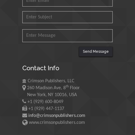
Muzzalupo Innocenzo
Council for Agriculture
Research and Analysis of
Agri Economy (CREA), Italy
Muhammad Atiqullah
King Fahd University of
Send Message
Petroleum and Minerals,
Saudi Arabia
Contact Info
Mohd Azlan Mohd
Crimson Publishers, LLC
Ishak
th
260 Madison Ave, 8
Floor
Universiti Teknologi MARA,
New York, NY 10016, USA
Malaysia
+1 (929) 600-8049
+1 (929) 447-1137
Mohamed A Rashed
info@crimsonpublishers.com
King Abdulaziz University,
www.crimsonpublishers.com
Saudi Arabia