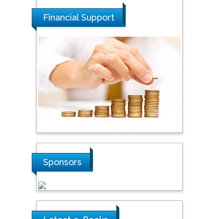
National Defence
University of Malaysia,
Financial Support
Malaysia
Tarik Baykara
Dogus University, Turkey
Steven Smith
Hope College, USA
Stanislav Grigoriev
Sponsors
Russian Academy of
Sciences, Russia
Shi Zhou