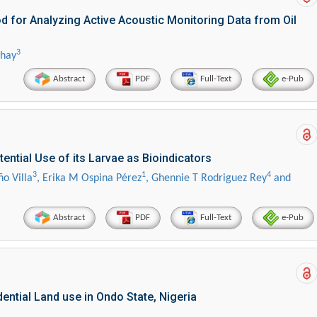
 for Analyzing Active Acoustic Monitoring Data from Oil
3
chay
Abstract
PDF
Full-Text
e-Pub
ential Use of its Larvae as Bioindicators
3
1
4
ño Villa
, Erika M Ospina Pérez
, Ghennie T Rodriguez Rey
and
Abstract
PDF
Full-Text
e-Pub
ential Land use in Ondo State, Nigeria