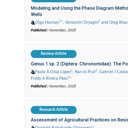
Modeling and Using the Phase Diagram Method
Wells
1
2
Olga Hachay
*, Veniamin Dryagin
and Oleg Kha
Published :
November, 2018
Review Article
Genus 1 sp. 2 (Diptera: Chironomidae): The Pot
1
2
Paula A Ossa López
, Narcís Prat
, Gabriel J Casta
1
Fredy A Rivera Páez
*
Published :
November, 2018
Research Article
Assessment of Agricultural Practices on Resid