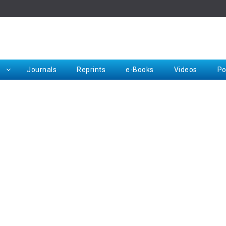
Rep
Journals
Reprints
e-Books
Videos
Po
Request for Hard Copy