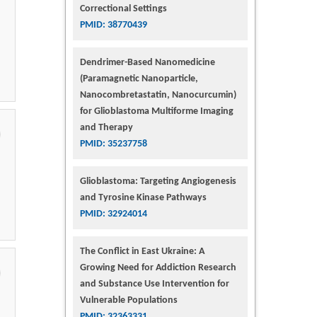
Correctional Settings
PMID: 38770439
Dendrimer-Based Nanomedicine
(Paramagnetic Nanoparticle,
Nanocombretastatin, Nanocurcumin)
for Glioblastoma Multiforme Imaging
and Therapy
PMID: 35237758
Glioblastoma: Targeting Angiogenesis
and Tyrosine Kinase Pathways
PMID: 32924014
The Conflict in East Ukraine: A
Growing Need for Addiction Research
and Substance Use Intervention for
Vulnerable Populations
PMID: 32363331