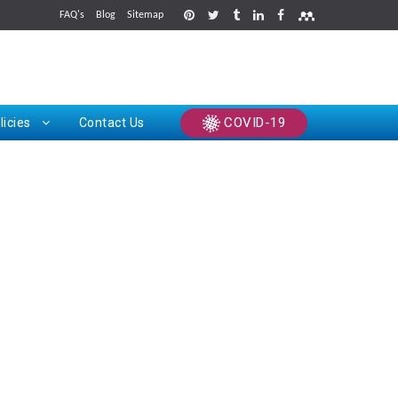
FAQ's
Blog
Sitemap
rints
COVID-19
licies
Contact Us