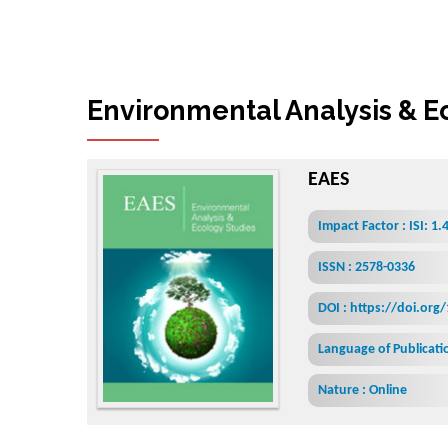
Environmental Analysis & E
EAES
Impact Factor : ISI: 1.
ISSN : 2578-0336
DOI : https://doi.org
Language of Publicatio
Nature : Online