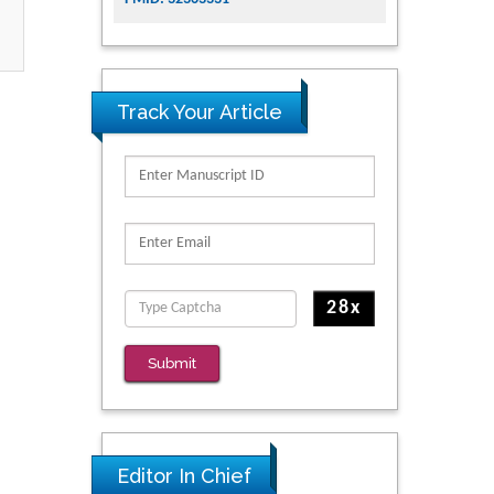
Track Your Article
Submit
Editor In Chief