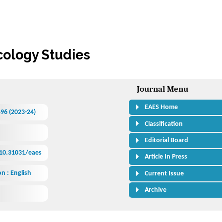
cology Studies
Journal Menu
EAES Home
496 (2023-24)
Classification
Editorial Board
/10.31031/eaes
Article In Press
n : English
Current Issue
Archive