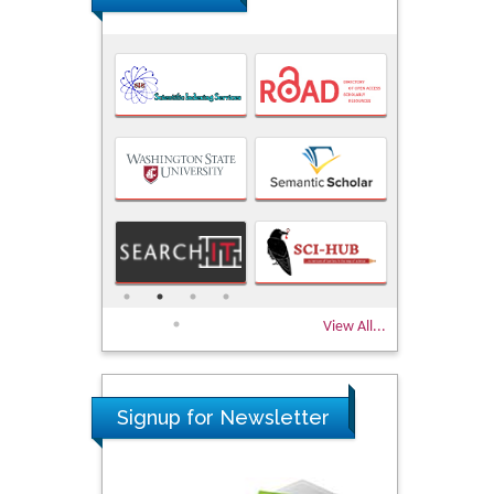
View All...
Signup for Newsletter