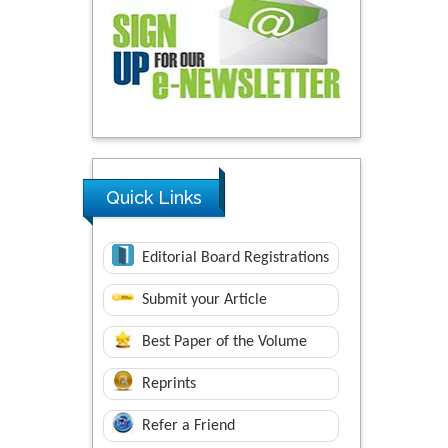
Quick Links
Editorial Board Registrations
Submit your Article
Best Paper of the Volume
Reprints
Refer a Friend