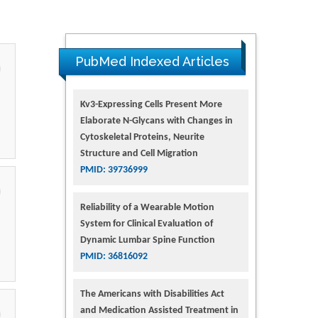
PubMed Indexed Articles
Kv3-Expressing Cells Present More
Elaborate N-Glycans with Changes in
Cytoskeletal Proteins, Neurite
Structure and Cell Migration
PMID: 39736999
Reliability of a Wearable Motion
System for Clinical Evaluation of
Dynamic Lumbar Spine Function
PMID: 36816092
The Americans with Disabilities Act
and Medication Assisted Treatment in