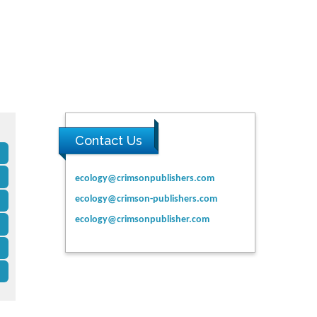
Contact Us
ecology@crimsonpublishers.com
ecology@crimson-publishers.com
ecology@crimsonpublisher.com