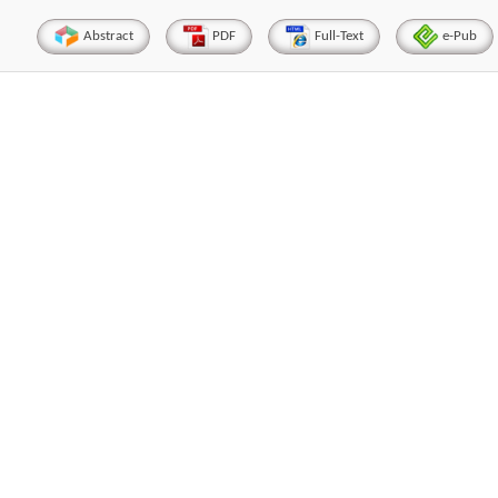
Abstract
PDF
Full-Text
e-Pub