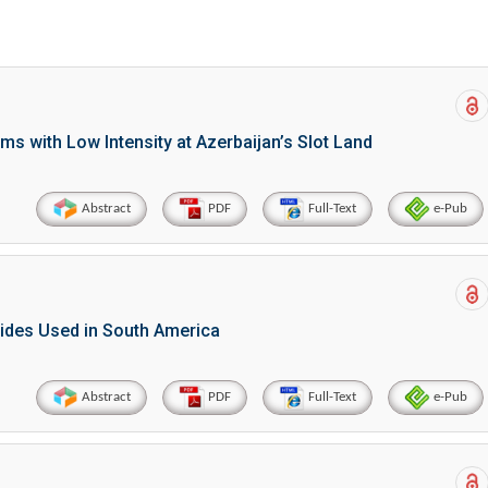
ems with Low Intensity at Azerbaijan’s Slot Land
Abstract
PDF
Full-Text
e-Pub
cides Used in South America
Abstract
PDF
Full-Text
e-Pub