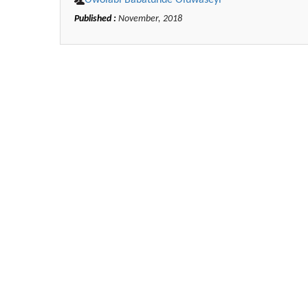
Owolabi Babatunde Oluwaseyi*
Published :
November, 2018