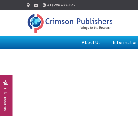
+1 (929) 600-8049
About Us
Information
Submissions