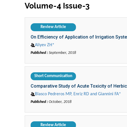
Volume-4 Issue-3
Review Article
On Efficiency of Application of Irrigation Syst
Aliyev ZH*
Published :
September, 2018
Short Communication
Comparative Study of Acute Toxicity of Herbi
Blasco Pedreros MP, Enriz RD and Giannini FA*
Published :
October, 2018
Review Article