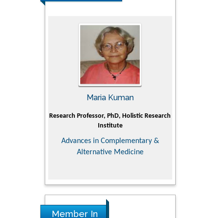
UJII
Maria Kuman
To
om Faculty of
Research Professor, PhD, Holistic Research
MD PhD, Profes
 University
Institute
Orthopedic R
ry, Dairy &
Advances in Complementary &
iences
Alternative Medicine
Member In