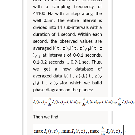
with a sampling frequency of
44100 Hz with a step along the
well 0.5m. The entire interval is
divided into 14 sub-intervals with a
duration of 1 second. Within each
second, the observed values are
averaged I( t , z )
,I( t , z )
,I( t , z
f
V I
)
at intervals of 0-0.1 seconds,
V 2
0.1-0.2 seconds ... 0.9-1 sec. Thus,
we get a new database of
averaged data I
( t , z )
,I
( t , z )
s
f
s
V
,I
( t , z )
for which we build
I
s
V 2
phase diagrams on the planes:
Then we find