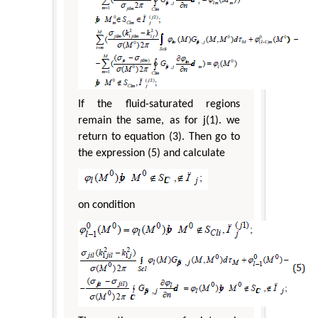
If the fluid-saturated regions
remain the same, as for j(1). we
return to equation (3). Then go to
the expression (5) and calculate
on condition