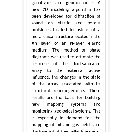
geophysics and geomechanics. A
new 2D modeling algorithm has
been developed for diffraction of
sound on elastic and porous
moisturesaturated inclusions of a
hierarchical structure located in the
Jth layer of an N-layer elastic
medium. The method of phase
diagrams was used to estimate the
response of the fluid-saturated
array to the external active
influence, the changes in the state
of the array associated with its
structural rearrangements. These
results are the basis for building
new mapping systems and
monitoring geological systems. This
is especially in demand for the
mapping of oil and gas fields and
the forecast of their effective useful