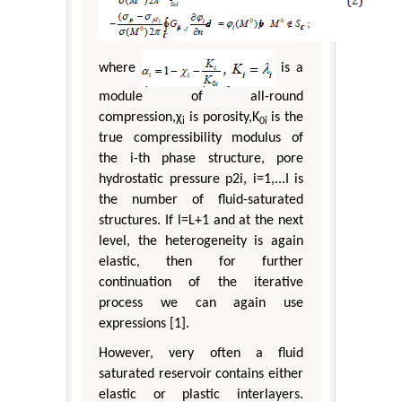
where
is a
module of all-round
compression,χ
is porosity,K
is the
i
0i
true compressibility modulus of
the i-th phase structure, pore
hydrostatic pressure p2i, i=1,...I is
the number of fluid-saturated
structures. If l=L+1 and at the next
level, the heterogeneity is again
elastic, then for further
continuation of the iterative
process we can again use
expressions [1].
However, very often a fluid
saturated reservoir contains either
elastic or plastic interlayers.