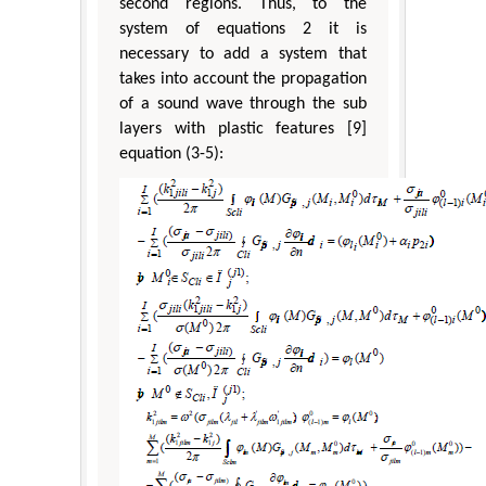
second regions. Thus, to the
system of equations 2 it is
necessary to add a system that
takes into account the propagation
of a sound wave through the sub
layers with plastic features [9]
equation (3-5):