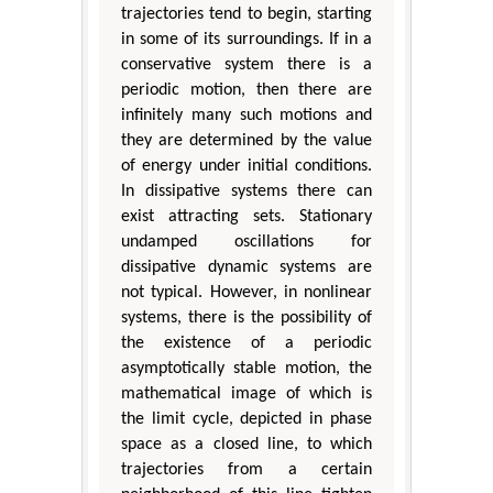
trajectories tend to begin, starting
in some of its surroundings. If in a
conservative system there is a
periodic motion, then there are
infinitely many such motions and
they are determined by the value
of energy under initial conditions.
In dissipative systems there can
exist attracting sets. Stationary
undamped oscillations for
dissipative dynamic systems are
not typical. However, in nonlinear
systems, there is the possibility of
the existence of a periodic
asymptotically stable motion, the
mathematical image of which is
the limit cycle, depicted in phase
space as a closed line, to which
trajectories from a certain