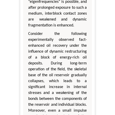
“eigenfrequencies” is possible, and
after prolonged exposure to such a
medium, interblock contact zones
are weakened and dynamic
fragmentation is enhanced.
Consider the following
experimentally observed fact-
enhanced oil recovery under the
influence of dynamic restructuring
of a block of energy-rich oil
deposits. During long-term
operation of the field, the skeletal
base of the oil reservoir gradually
collapses, which leads to a
significant increase in internal
stresses and a weakening of the
bonds between the components of
the reservoir and individual blocks.
Moreover, even a small impulse