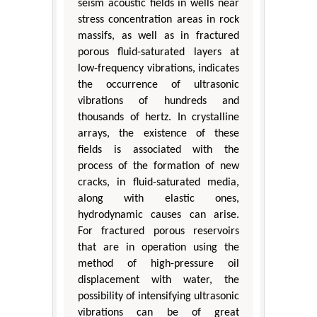
seism acoustic fields in wells near
stress concentration areas in rock
massifs, as well as in fractured
porous fluid-saturated layers at
low-frequency vibrations, indicates
the occurrence of ultrasonic
vibrations of hundreds and
thousands of hertz. In crystalline
arrays, the existence of these
fields is associated with the
process of the formation of new
cracks, in fluid-saturated media,
along with elastic ones,
hydrodynamic causes can arise.
For fractured porous reservoirs
that are in operation using the
method of high-pressure oil
displacement with water, the
possibility of intensifying ultrasonic
vibrations can be of great