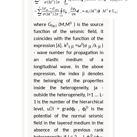
0
where G
(M,M
) is the source
Sp,i
function of the seismic field, it
coincides with the function of the
2
2
expression [6]. k
=ω
(σ
/λ
)
1 jil
jil
jil
- wave number for propagation in
an elastic medium of a
longitudinal wave. In the above
expression, the index ji denotes
the belonging of the properties
inside the heterogeneity, ja -
outside the heterogeneity, l=1 ... L-
1 is the number of the hierarchical
0
level, ul = gradϕ
, ϕ
is the
l
l
potential of the normal seismic
field in the layered medium in the
absence of the previous rank
0