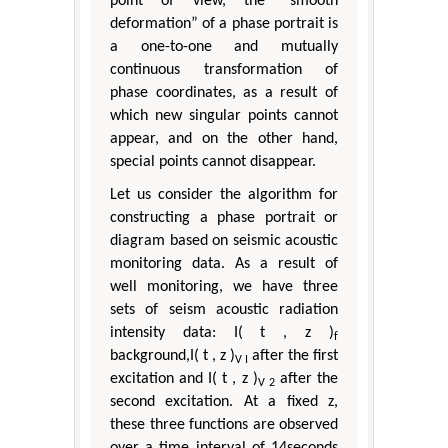
point of view, the “smooth
deformation” of a phase portrait is
a one-to-one and mutually
continuous transformation of
phase coordinates, as a result of
which new singular points cannot
appear, and on the other hand,
special points cannot disappear.
Let us consider the algorithm for
constructing a phase portrait or
diagram based on seismic acoustic
monitoring data. As a result of
well monitoring, we have three
sets of seism acoustic radiation
intensity data: I( t , z )
f
background,I( t , z )
after the first
V I
excitation and I( t , z )
after the
V 2
second excitation. At a fixed z,
these three functions are observed
over a time interval of 14seconds