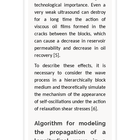
technological importance. Even a
very weak ultrasound can destroy
for a long time the action of
viscous oil films formed in the
cracks between the blocks, which
can cause a decrease in reservoir
permeability and decrease in oil
recovery [5].
To describe these effects, it is
necessary to consider the wave
process in a hierarchically block
medium and theoretically simulate
the mechanism of the appearance
of self-oscillations under the action
of relaxation shear stresses [6].
Algorithm for modeling
the propagation of a