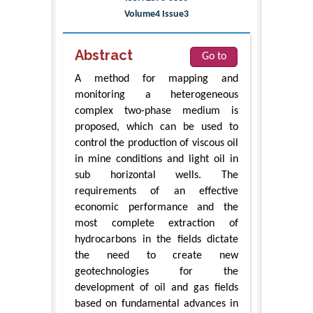
Volume4 Issue3
Abstract
Go to
A method for mapping and
monitoring a heterogeneous
complex two-phase medium is
proposed, which can be used to
control the production of viscous oil
in mine conditions and light oil in
sub horizontal wells. The
requirements of an effective
economic performance and the
most complete extraction of
hydrocarbons in the fields dictate
the need to create new
geotechnologies for the
development of oil and gas fields
based on fundamental advances in