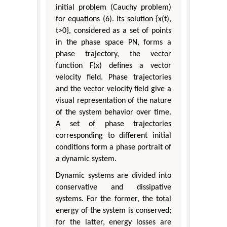
initial problem (Cauchy problem)
for equations (6). Its solution {x(t),
t>0}, considered as a set of points
in the phase space ΡN, forms a
phase trajectory, the vector
function F(x) defines a vector
velocity field. Phase trajectories
and the vector velocity field give a
visual representation of the nature
of the system behavior over time.
A set of phase trajectories
corresponding to different initial
conditions form a phase portrait of
a dynamic system.
Dynamic systems are divided into
conservative and dissipative
systems. For the former, the total
energy of the system is conserved;
for the latter, energy losses are