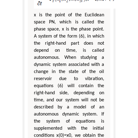
x is the point of the Euclidean
space ΡN, which is called the
phase space, x is the phase point.
A system of the form (6), in which
the right-hand part does not
depend on time, is called
autonomous. When studying a
dynamic system associated with a
change in the state of the oil
reservoir due to vibration,
equations (6) will contain the
right-hand side, depending on
time, and our system will not be
described by a model of an
autonomous dynamic system. If
the system of equations is
supplemented with the initial
conditions x(0)=x0, we obtain the