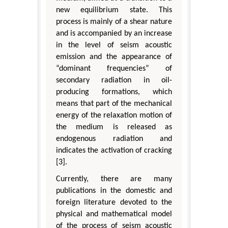
new equilibrium state. This
process is mainly of a shear nature
and is accompanied by an increase
in the level of seism acoustic
emission and the appearance of
“dominant frequencies” of
secondary radiation in oil-
producing formations, which
means that part of the mechanical
energy of the relaxation motion of
the medium is released as
endogenous radiation and
indicates the activation of cracking
[3].
Currently, there are many
publications in the domestic and
foreign literature devoted to the
physical and mathematical model
of the process of seism acoustic