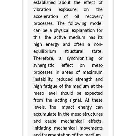
established about the effect of
vibration exposure on the
acceleration of oil recovery
processes. The following model
can be a physical explanation for
this: the active medium has its
high energy and often a non-
equilibrium structural state.
Therefore, a synchronizing or
synergistic effect on meso
processes in areas of maximum
instability, reduced strength and
high fatigue of the medium at the
meso level should be expected
from the acting signal. At these
levels, the impact energy can
accumulate in the meso structures
and cause mechanical effects,
initiating mechanical movements
and fragmentation of the medium.