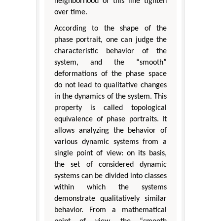
neighborhood of this line tighten
over time.
According to the shape of the
phase portrait, one can judge the
characteristic behavior of the
system, and the “smooth”
deformations of the phase space
do not lead to qualitative changes
in the dynamics of the system. This
property is called topological
equivalence of phase portraits. It
allows analyzing the behavior of
various dynamic systems from a
single point of view: on its basis,
the set of considered dynamic
systems can be divided into classes
within which the systems
demonstrate qualitatively similar
behavior. From a mathematical