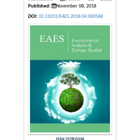
Published:
November 08, 2018
DOI:
10.31031/EAES.2018.04.000588
ISSN 2578-0336