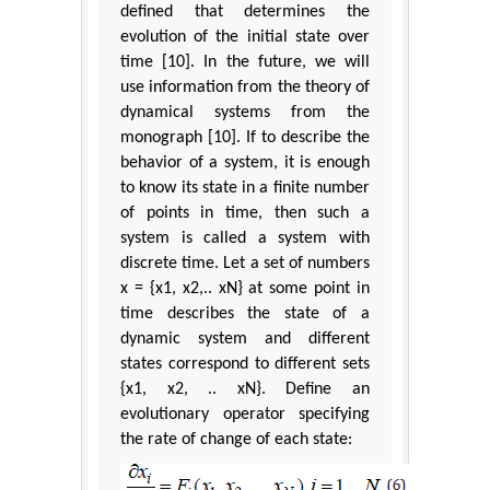
defined that determines the
evolution of the initial state over
time [10]. In the future, we will
use information from the theory of
dynamical systems from the
monograph [10]. If to describe the
behavior of a system, it is enough
to know its state in a finite number
of points in time, then such a
system is called a system with
discrete time. Let a set of numbers
x = {x1, x2,.. xN} at some point in
time describes the state of a
dynamic system and different
states correspond to different sets
{x1, x2, .. xN}. Define an
evolutionary operator specifying
the rate of change of each state: