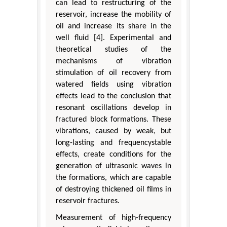
can lead to restructuring of the
reservoir, increase the mobility of
oil and increase its share in the
well fluid [4]. Experimental and
theoretical studies of the
mechanisms of vibration
stimulation of oil recovery from
watered fields using vibration
effects lead to the conclusion that
resonant oscillations develop in
fractured block formations. These
vibrations, caused by weak, but
long-lasting and frequencystable
effects, create conditions for the
generation of ultrasonic waves in
the formations, which are capable
of destroying thickened oil films in
reservoir fractures.
Measurement of high-frequency