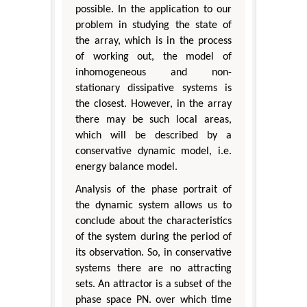
possible. In the application to our
problem in studying the state of
the array, which is in the process
of working out, the model of
inhomogeneous and non-
stationary dissipative systems is
the closest. However, in the array
there may be such local areas,
which will be described by a
conservative dynamic model, i.e.
energy balance model.
Analysis of the phase portrait of
the dynamic system allows us to
conclude about the characteristics
of the system during the period of
its observation. So, in conservative
systems there are no attracting
sets. An attractor is a subset of the
phase space ΡN. over which time