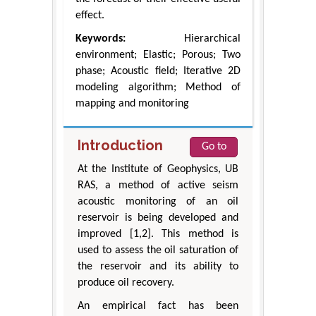
effect.
Keywords:
Hierarchical
environment; Elastic; Porous; Two
phase; Acoustic field; Iterative 2D
modeling algorithm; Method of
mapping and monitoring
Introduction
Go to
At the Institute of Geophysics, UB
RAS, a method of active seism
acoustic monitoring of an oil
reservoir is being developed and
improved [1,2]. This method is
used to assess the oil saturation of
the reservoir and its ability to
produce oil recovery.
An empirical fact has been