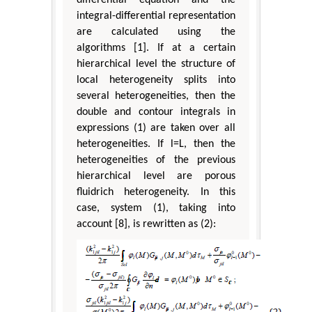
integral-differential representation
are calculated using the
algorithms [1]. If at a certain
hierarchical level the structure of
local heterogeneity splits into
several heterogeneities, then the
double and contour integrals in
expressions (1) are taken over all
heterogeneities. If l=L, then the
heterogeneities of the previous
hierarchical level are porous
fluidrich heterogeneity. In this
case, system (1), taking into
account [8], is rewritten as (2):