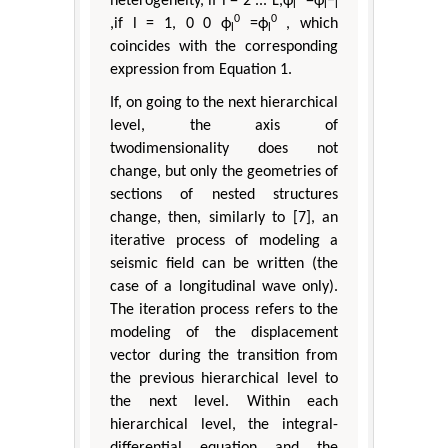
heterogeneity, if l = 2 ... L,ϕ
=ϕ
−
l
l
l
0
0
,if l = 1, 0 0 ϕ
=ϕ
, which
l
l
coincides with the corresponding
expression from Equation 1.
If, on going to the next hierarchical
level, the axis of
twodimensionality does not
change, but only the geometries of
sections of nested structures
change, then, similarly to [7], an
iterative process of modeling a
seismic field can be written (the
case of a longitudinal wave only).
The iteration process refers to the
modeling of the displacement
vector during the transition from
the previous hierarchical level to
the next level. Within each
hierarchical level, the integral-
differential equation and the