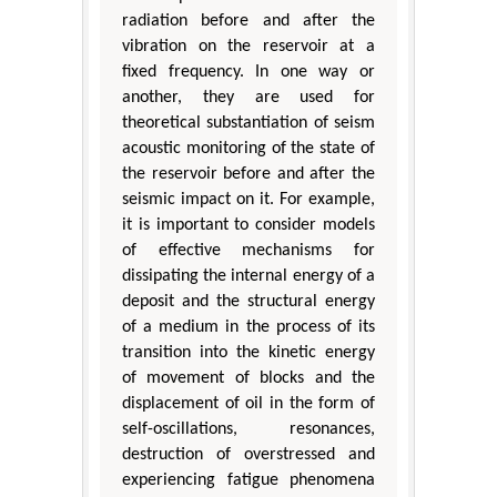
radiation before and after the
vibration on the reservoir at a
fixed frequency. In one way or
another, they are used for
theoretical substantiation of seism
acoustic monitoring of the state of
the reservoir before and after the
seismic impact on it. For example,
it is important to consider models
of effective mechanisms for
dissipating the internal energy of a
deposit and the structural energy
of a medium in the process of its
transition into the kinetic energy
of movement of blocks and the
displacement of oil in the form of
self-oscillations, resonances,
destruction of overstressed and
experiencing fatigue phenomena