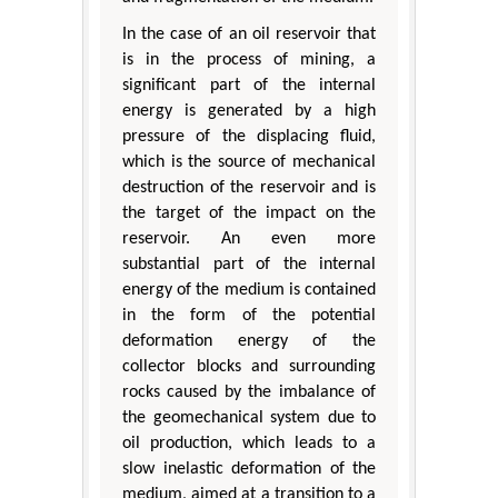
In the case of an oil reservoir that
is in the process of mining, a
significant part of the internal
energy is generated by a high
pressure of the displacing fluid,
which is the source of mechanical
destruction of the reservoir and is
the target of the impact on the
reservoir. An even more
substantial part of the internal
energy of the medium is contained
in the form of the potential
deformation energy of the
collector blocks and surrounding
rocks caused by the imbalance of
the geomechanical system due to
oil production, which leads to a
slow inelastic deformation of the
medium, aimed at a transition to a