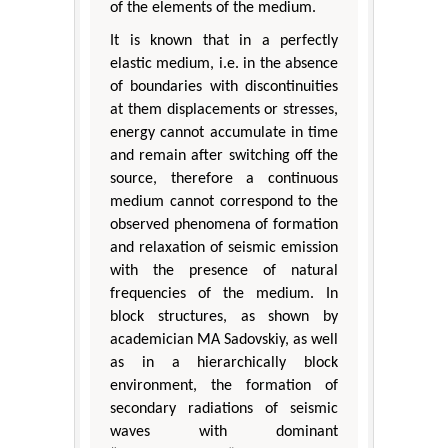
of the elements of the medium.
It is known that in a perfectly
elastic medium, i.e. in the absence
of boundaries with discontinuities
at them displacements or stresses,
energy cannot accumulate in time
and remain after switching off the
source, therefore a continuous
medium cannot correspond to the
observed phenomena of formation
and relaxation of seismic emission
with the presence of natural
frequencies of the medium. In
block structures, as shown by
academician MA Sadovskiy, as well
as in a hierarchically block
environment, the formation of
secondary radiations of seismic
waves with dominant