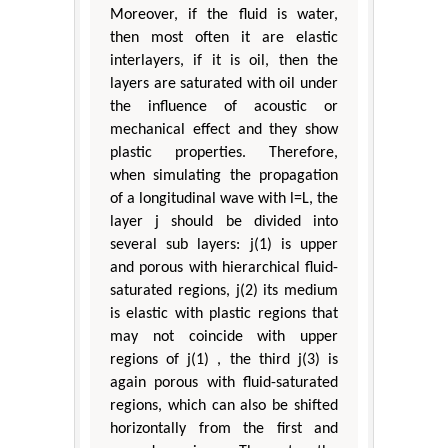
Moreover, if the fluid is water,
then most often it are elastic
interlayers, if it is oil, then the
layers are saturated with oil under
the influence of acoustic or
mechanical effect and they show
plastic properties. Therefore,
when simulating the propagation
of a longitudinal wave with l=L, the
layer j should be divided into
several sub layers: j(1) is upper
and porous with hierarchical fluid-
saturated regions, j(2) its medium
is elastic with plastic regions that
may not coincide with upper
regions of j(1) , the third j(3) is
again porous with fluid-saturated
regions, which can also be shifted
horizontally from the first and