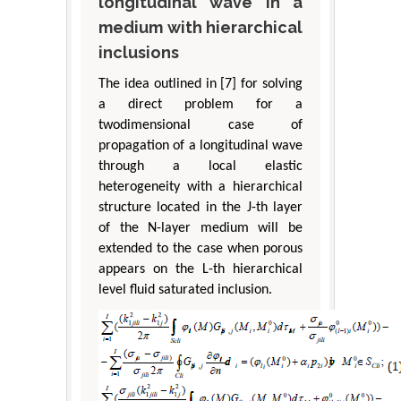
longitudinal wave in a
medium with hierarchical
inclusions
The idea outlined in [7] for solving
a direct problem for a
twodimensional case of
propagation of a longitudinal wave
through a local elastic
heterogeneity with a hierarchical
structure located in the J-th layer
of the N-layer medium will be
extended to the case when porous
appears on the L-th hierarchical
level fluid saturated inclusion.