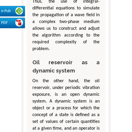
Thus, the use of integral-
differential equations to simulate
e-Pub
the propagation of a wave field in
a complex two-phase medium
PDF
allows us to construct and adjust
the algorithm according to the
required complexity of the
problem.
Oil reservoir as a
dynamic system
On the other hand, the oil
reservoir, under periodic vibration
exposure, is an open dynamic
system. A dynamic system is an
object or a process for which the
concept of a state is defined as a
set of values of certain quantities
at a given time, and an operator is