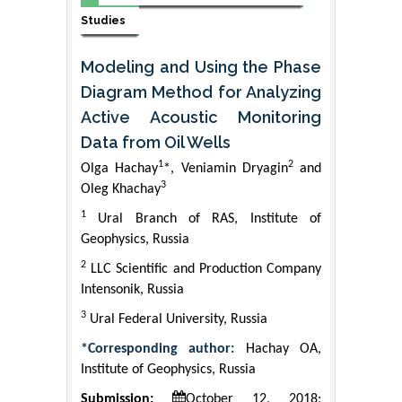
Studies
Modeling and Using the Phase
Diagram Method for Analyzing
Active Acoustic Monitoring
Data from Oil Wells
1
2
Olga Hachay
*, Veniamin Dryagin
and
3
Oleg Khachay
1
Ural Branch of RAS, Institute of
Geophysics, Russia
2
LLC Scientific and Production Company
Intensonik, Russia
3
Ural Federal University, Russia
*Corresponding author:
Hachay OA,
Institute of Geophysics, Russia
Submission:
October 12, 2018;