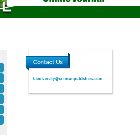
Contact Us
biodiversity@crimsonpublishers.com