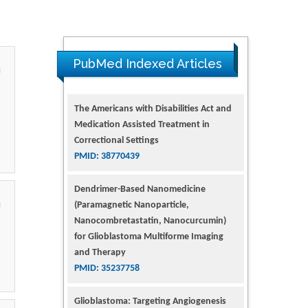
PubMed Indexed Articles
Dendrimer-Based Nanomedicine
(Paramagnetic Nanoparticle,
Nanocombretastatin, Nanocurcumin)
for Glioblastoma Multiforme Imaging
and Therapy
PMID: 35237758
Glioblastoma: Targeting Angiogenesis
and Tyrosine Kinase Pathways
PMID: 32924014
The Conflict in East Ukraine: A Growing
Need for Addiction Research and