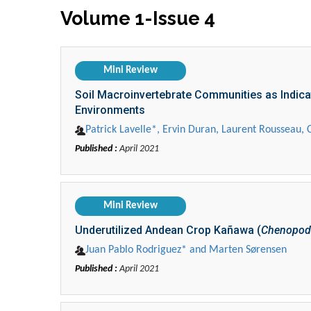
Volume 1-Issue 4
Mini Review
Soil Macroinvertebrate Communities as Indica
Environments
Patrick Lavelle*, Ervin Duran, Laurent Rousseau, 
Published :
April 2021
Mini Review
Underutilized Andean Crop Kañawa (
Chenopodi
Juan Pablo Rodriguez* and Marten Sørensen
Published :
April 2021