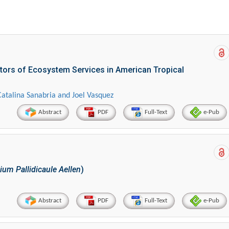
tors of Ecosystem Services in American Tropical
Catalina Sanabria and Joel Vasquez
Abstract
PDF
Full-Text
e-Pub
um Pallidicaule Aellen
)
Abstract
PDF
Full-Text
e-Pub