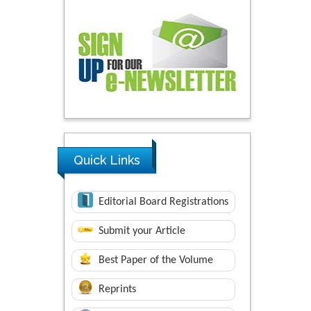
Quick Links
Editorial Board Registrations
Submit your Article
Best Paper of the Volume
Reprints