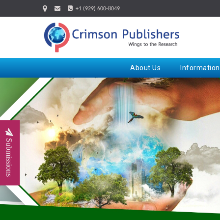
+1 (929) 600-8049
About Us
Information
Submissions