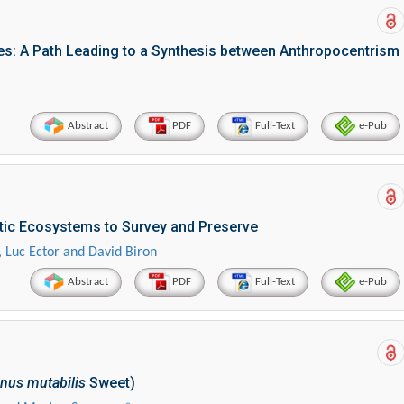
s: A Path Leading to a Synthesis between Anthropocentrism
Abstract
PDF
Full-Text
e-Pub
tic Ecosystems to Survey and Preserve
 Luc Ector and David Biron
Abstract
PDF
Full-Text
e-Pub
nus mutabilis
Sweet)