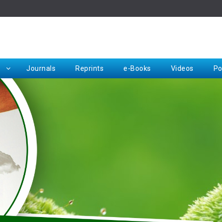
Rep
Journals
Reprints
e-Books
Videos
Po
Request for Hard Copy