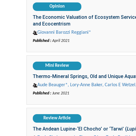
Opinion
The Economic Valuation of Ecosystem Service
and Ecocentrism
Giovanni Barozzi Reggiani*
Published :
April 2021
Mini Review
Thermo-Mineral Springs, Old and Unique Aqua
Aude Beauger*, Lory-Anne Baker, Carlos E Wetzel,
Published :
June 2021
Review Article
The Andean Lupine-‘El Chocho’ or ‘Tarwi’ (
Lupi