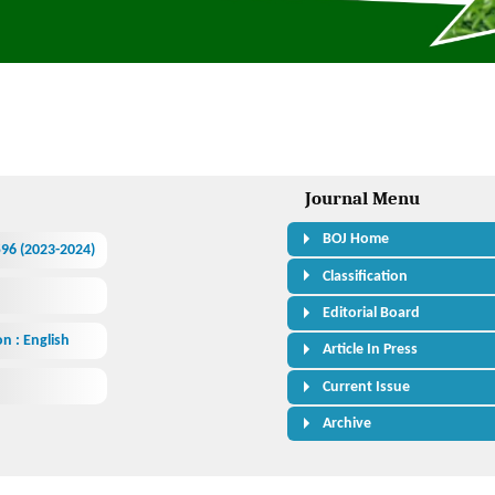
Journal Menu
BOJ Home
.596 (2023-2024)
Classification
Editorial Board
n : English
Article In Press
Current Issue
Archive