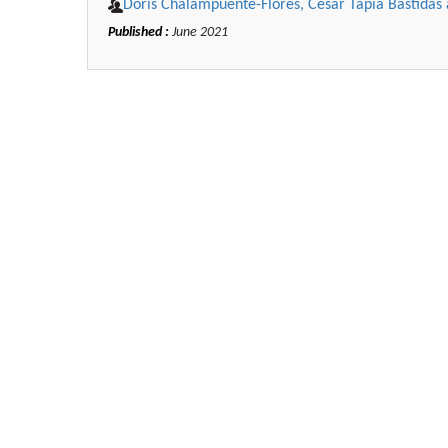
Doris Chalampuente-Flores, César Tapia Bastida
Published :
June 2021
Zhu Yaohua
Department of Industrial & Syst
Engineering, The Hong Kong Polyte
University, Hong Kong
Aspects in Mining & Mineral Sc