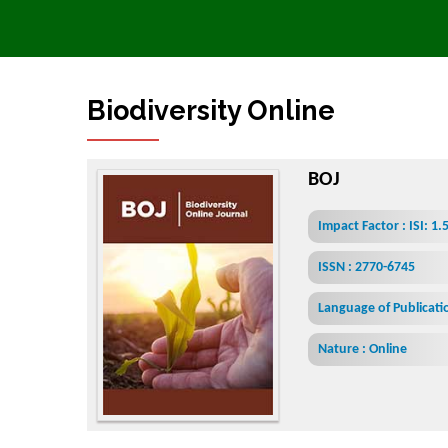
Biodiversity Online Journal
BOJ
Impact Factor : ISI: 1
ISSN : 2770-6745
Language of Publicatio
Nature : Online