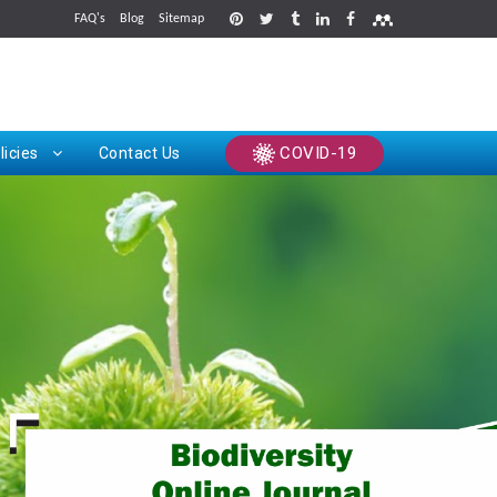
FAQ's
Blog
Sitemap
rints
COVID-19
licies
Contact Us