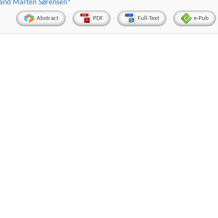
s and Marten Sørensen*
Abstract
PDF
Full-Text
e-Pub
Hirotada TSUJII
Maria Ku
ems
Ph.D in Agriculture from Faculty of
Research Professor, PhD, 
chnic
Agriculture, Tohoku University
Institute
Approaches in Poultry, Dairy &
Advances in Compl
ience
Veterinary Sciences
Alternative Me