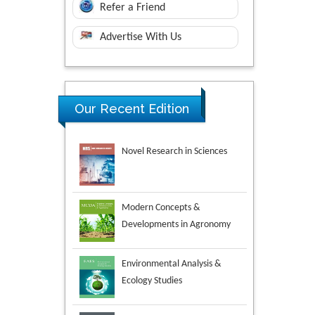
Refer a Friend
Advertise With Us
Our Recent Edition
Novel Research in Sciences
Modern Concepts &
Developments in Agronomy
Environmental Analysis &
Ecology Studies