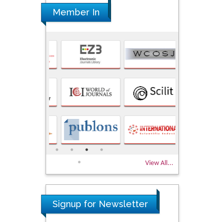
Member In
View All...
Signup for Newsletter