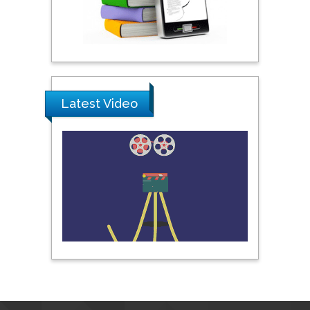
Praveen K Maghelal
Khalifa University of
Science & Technology,
United Arab Emirates
Latest Video
Pipat Chooto
Prince of Songkla
University, Thailand
Peng Yu
Hebei Normal University,
China
Nawal Mohamed
Khalafallah
Alexandria University,