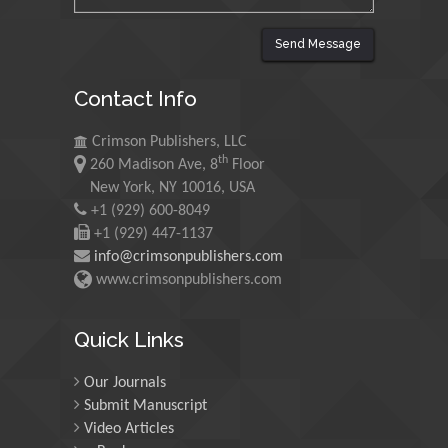
Universiti Teknologi MARA,
Malaysia
Send Message
Mohamed A Rashed
Contact Info
King Abdulaziz University,
Saudi Arabia
Crimson Publishers, LLC
th
260 Madison Ave, 8
Floor
Maurice E
New York, NY 10016, USA
Morgenstein
+1 (929) 600-8049
+1 (929) 447-1137
University of Oregon, USA
info@crimsonpublishers.com
www.crimsonpublishers.com
Martin Sweatman
University of Edinburgh,
Quick Links
Scotland
Our Journals
Submit Manuscript
Maria Kuman
Video Articles
University of Tennessee,