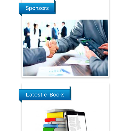
Stanislav Grigoriev
Sponsors
Russian Academy of
Sciences, Russia
Shi Zhou
Southern Cross University,
Australia
Shewikar Farrag
Umm Al-Qura University,
Saudi Arabia
Latest e-Books
Ray Marks
City University of New
York, USA