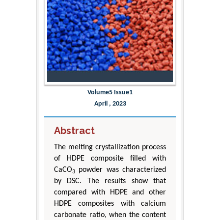
Volume5 Issue1
April , 2023
Abstract
The melting crystallization process
of HDPE composite filled with
CaCO
powder was characterized
3
by DSC. The results show that
compared with HDPE and other
HDPE composites with calcium
carbonate ratio, when the content