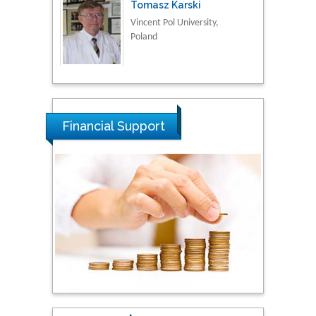
Tomasz Karski
Vincent Pol University,
Poland
Thamil Selvam
National Defence
University of Malaysia,
Financial Support
Malaysia
Tarik Baykara
Dogus University, Turkey
Steven Smith
Hope College, USA