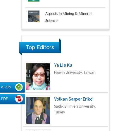
Aspects in Mining & Mineral
Science
Research & Development in
Material Science
Top Editors
Ya Lie Ku
Fooyin University, Taiwan
e-Pub
Volkan Sarper Erikci
PDF
Saglik Bilimleri University,
Turkey