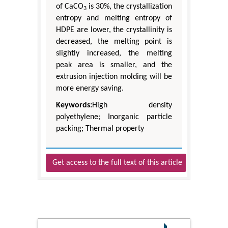
of CaCO
is 30%, the crystallization
3
entropy and melting entropy of
HDPE are lower, the crystallinity is
decreased, the melting point is
slightly increased, the melting
peak area is smaller, and the
extrusion injection molding will be
more energy saving.
Keywords:
High density
polyethylene; Inorganic particle
packing; Thermal property
Get access to the full text of this article