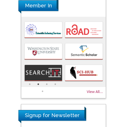
Member In
View All...
Signup for Newsletter