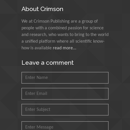
Egypt
About Crimson
N K Kishore
We at Crimson Publishing are a group of
Indian Institute of
people with a combined passion for science
Technology Kharagpur,
and research, who wants to bring to the world
India
a unified platform where all scientific know-
how is available
read more...
Muzzalupo Innocenzo
Council for Agriculture
Leave a comment
Research and Analysis of
Agri Economy (CREA), Italy
Muhammad Atiqullah
King Fahd University of
Petroleum and Minerals,
Saudi Arabia
Mohd Azlan Mohd
Ishak