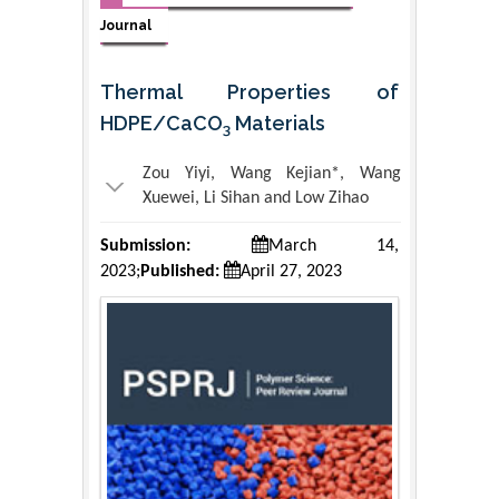
Journal
Thermal Properties of
HDPE/CaCO
Materials
3
Zou Yiyi, Wang Kejian*, Wang
Xuewei, Li Sihan and Low Zihao
Submission:
March 14,
2023;
Published:
April 27, 2023