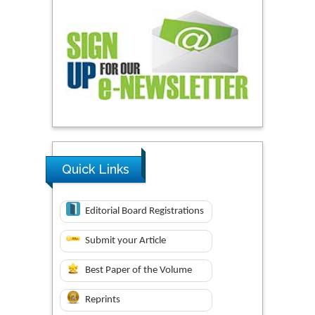
Quick Links
Editorial Board Registrations
Submit your Article
Best Paper of the Volume
Reprints