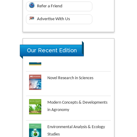
Refer a Friend
Advertise With Us
Our Recent Edition
Novel Research in Sciences
Modern Concepts & Developments
in Agronomy
Environmental Analysis & Ecology
Studies