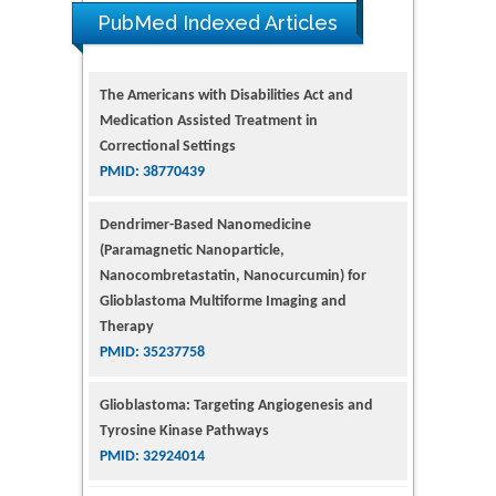
PubMed Indexed Articles
The Americans with Disabilities Act and
Medication Assisted Treatment in
Correctional Settings
PMID: 38770439
Dendrimer-Based Nanomedicine
(Paramagnetic Nanoparticle,
Nanocombretastatin, Nanocurcumin) for
Glioblastoma Multiforme Imaging and
Therapy
PMID: 35237758
Glioblastoma: Targeting Angiogenesis and
Tyrosine Kinase Pathways
PMID: 32924014