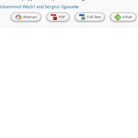
 Muhammed Waziri and Sergius Ugwueke
Abstract
PDF
Full-Text
e-Pub
Hirotada TSUJII
Maria K
stems
Ph.D in Agriculture from Faculty of
Research Professor, PhD
technic
Agriculture, Tohoku University
Instit
Approaches in Poultry, Dairy &
Advances in Com
Science
Veterinary Sciences
Alternative