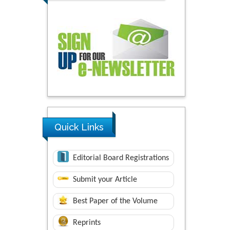
Quick Links
Editorial Board Registrations
Submit your Article
Best Paper of the Volume
Reprints