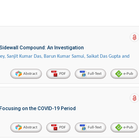
 Sidewall Compound: An Investigation
Dey, Sanjit Kumar Das, Barun Kumar Samui, Saikat Das Gupta and
Abstract
PDF
Full-Text
e-Pub
Focusing on the COVID-19 Period
Abstract
PDF
Full-Text
e-Pub