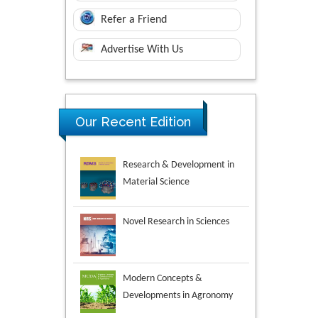
Refer a Friend
Advertise With Us
Our Recent Edition
Novel Research in Sciences
Modern Concepts &
Developments in Agronomy
Environmental Analysis &
Ecology Studies