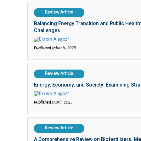
Review Article
Balancing Energy Transition and Public Health:
Challenges
Ekrem Alagoz*
Published :
March, 2025
Review Article
Energy, Economy, and Society: Examining Str
Ekrem Alagoz*
Published :
April, 2025
Review Article
A Comprehensive Review on Biofertilizers: Me