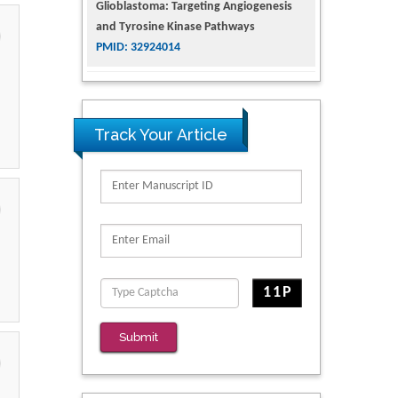
Glioblastoma: Targeting Angiogenesis
and Tyrosine Kinase Pathways
PMID: 32924014
The Conflict in East Ukraine: A Growing
Need for Addiction Research and
Substance Use Intervention for
Track Your Article
Vulnerable Populations
PMID: 32363331
Kv3-Expressing Cells Present More
Elaborate N-Glycans with Changes in
Cytoskeletal Proteins, Neurite Structure
and Cell Migration
PMID: 39736999
Reliability of a Wearable Motion System
Submit
for Clinical Evaluation of Dynamic
Lumbar Spine Function
PMID: 36816092