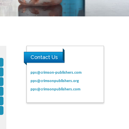
Contact Us
pps@crimson-publishers.com
pps@crimsonpublishers.org
pps@crimsonpublishers.com