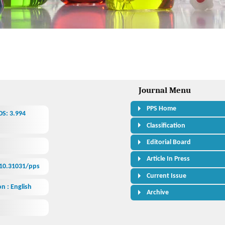
Journal Menu
PPS Home
OS: 3.994
Classification
Editorial Board
Article In Press
/10.31031/pps
Current Issue
n : English
Archive