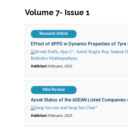
Volume 7- Issue 1
Research Article
Effect of 6PPD in Dynamic Properties of Tyre
Arnab Dutta, Ajay C*, Sumit Singha Roy, Sudeep 
Rabindra Mukhopadhyay
Published :
February, 2025
Mini Review
Asset Status of the ASEAN Listed Companies-
Jong Yun Lee and Sang Soo Chae*
Published :
February, 2025