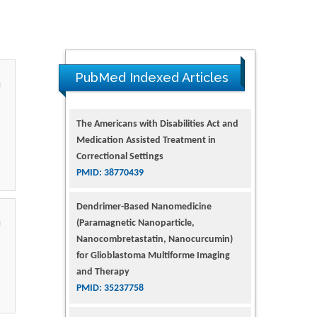
PubMed Indexed Articles
The Americans with Disabilities Act and
Medication Assisted Treatment in
Correctional Settings
PMID: 38770439
Dendrimer-Based Nanomedicine
(Paramagnetic Nanoparticle,
Nanocombretastatin, Nanocurcumin)
for Glioblastoma Multiforme Imaging
and Therapy
PMID: 35237758