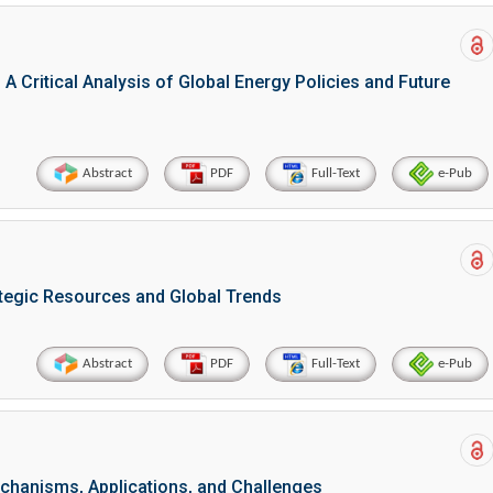
 A Critical Analysis of Global Energy Policies and Future
Abstract
PDF
Full-Text
e-Pub
ategic Resources and Global Trends
Abstract
PDF
Full-Text
e-Pub
chanisms, Applications, and Challenges