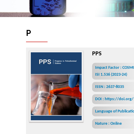
P
r
o
g
r
e
s
s
i
n
P
e
t
r
o
c
h
e
m
i
PPS
Impact Factor : COSM
ISI 1.536 (2023-24)
ISSN : 2637-8035
DOI : https://doi.org
Language of Publicatio
Nature : Online