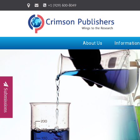
+1 (929) 600-8049
About Us
Information
Submissions