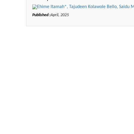
Ehime Itamah*, Tajudeen Kolawole Bello, Saidu
Published :
April, 2025
Zhu Yaohua
Department of Industrial & Sy
Engineering, The Hong Kong Poly
University, Hong Kong
Aspects in Mining & Mineral 