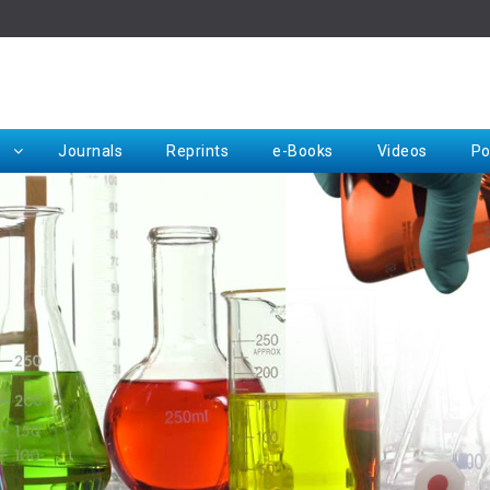
Rep
Journals
Reprints
e-Books
Videos
Po
Request for Hard Copy