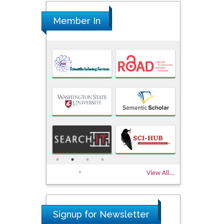
Member In
View All...
Signup for Newsletter