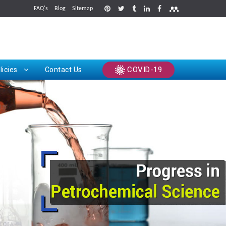
FAQ's
Blog
Sitemap
rints
COVID-19
licies
Contact Us