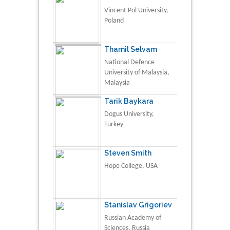
Vincent Pol University,
Poland
Thamil Selvam
National Defence
University of Malaysia,
Malaysia
Tarik Baykara
Dogus University,
Turkey
Steven Smith
Hope College, USA
Stanislav Grigoriev
Russian Academy of
Sciences, Russia