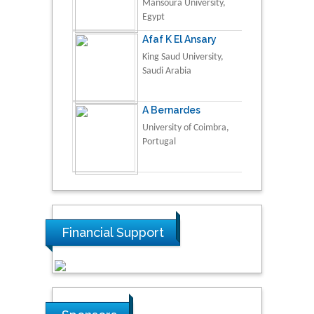
Mansoura University,
Egypt
Afaf K El Ansary
King Saud University,
Saudi Arabia
A Bernardes
University of Coimbra,
Portugal
Financial Support