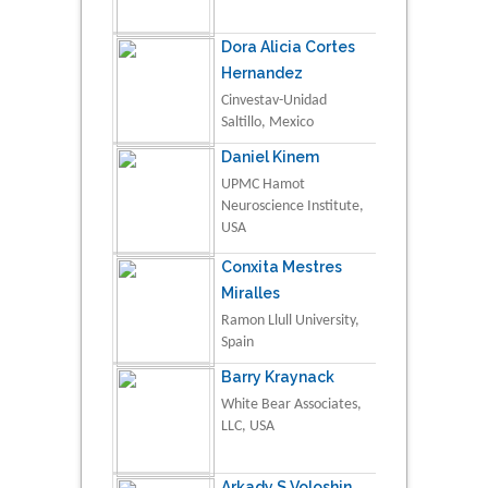
Dora Alicia Cortes
Hernandez
Cinvestav-Unidad
Saltillo, Mexico
Daniel Kinem
UPMC Hamot
Neuroscience Institute,
USA
Conxita Mestres
Miralles
Ramon Llull University,
Spain
Barry Kraynack
White Bear Associates,
LLC, USA
Arkady S Voloshin