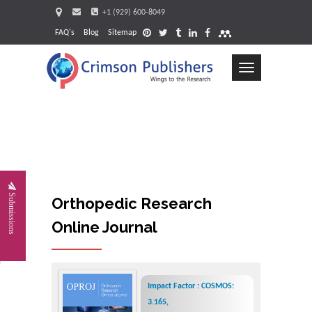
+1 (929) 600-8049
FAQ's
Blog
Sitemap
Toggle
navigation
Request
Submissions
Orthopedic Research
Online Journal
Impact Factor : COSMOS:
3.165,