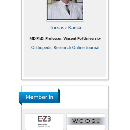
Tomasz Karski
ic Research
MD PhD, Professor, Vincent Pol University
Professor, Ch
of Pediatr
Orthopedic Research Online Journal
Department
Alternative
Tongji ho
Huazhong Uni
Research
Member In