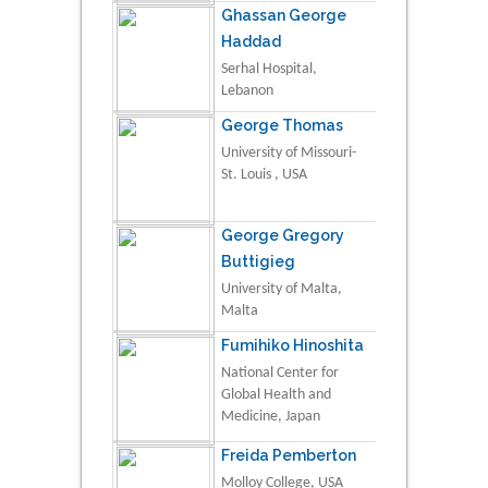
Ghassan George
Haddad
Serhal Hospital,
Lebanon
George Thomas
University of Missouri-
St. Louis , USA
George Gregory
Buttigieg
University of Malta,
Malta
Fumihiko Hinoshita
National Center for
Global Health and
Medicine, Japan
Freida Pemberton
Molloy College, USA