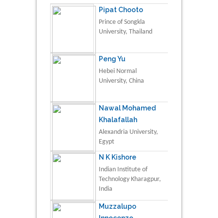
Pipat Chooto
Prince of Songkla
University, Thailand
Peng Yu
Hebei Normal
University, China
Nawal Mohamed
Khalafallah
Alexandria University,
Egypt
N K Kishore
Indian Institute of
Technology Kharagpur,
India
Muzzalupo
Innocenzo