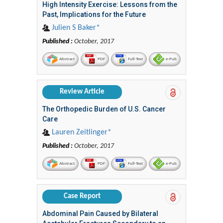
High Intensity Exercise: Lessons from the
Past, Implications for the Future
Julien S Baker*
Published :
October, 2017
Abstract
PDF
Full-Text
e-Pub
Review Article
The Orthopedic Burden of U.S. Cancer
Care
Lauren Zeitlinger*
Published :
October, 2017
Abstract
PDF
Full-Text
e-Pub
Case Report
Abdominal Pain Caused by Bilateral