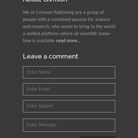
We at Crimson Publishing are a group of
people with a combined passion for science
and research, who wants to bring to the world
a unified platform where all scientific know-
how is available
read more...
Leave a comment