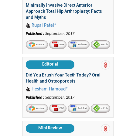
Minimally Invasive Direct Anterior
Approach Total Hip Arthroplasty: Facts
and Myths
Rupal Patel*
Published :
September, 2017
Abstract
PDF
Full-Text
e-Pub
Editorial
Did You Brush Your Teeth Today? Oral
Health and Osteoporosis
Hesham Hamoud*
Published :
September, 2017
Abstract
PDF
Full-Text
e-Pub
Mini Review