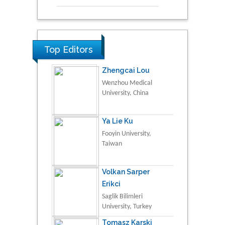
Top Editors
Zhengcai Lou
Wenzhou Medical
University, China
Ya Lie Ku
Fooyin University,
Taiwan
Volkan Sarper
Erikci
Saglik Bilimleri
University, Turkey
Tomasz Karski