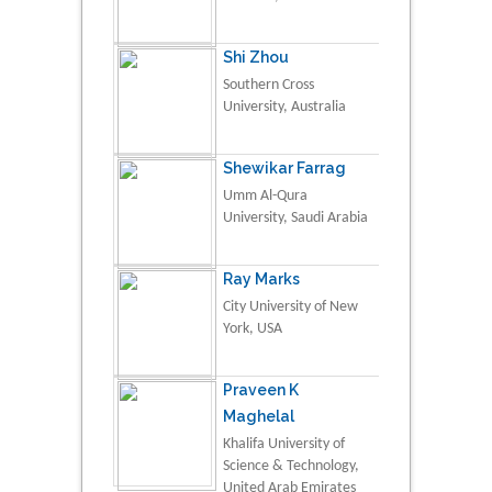
Shi Zhou
Southern Cross
University, Australia
Shewikar Farrag
Umm Al-Qura
University, Saudi Arabia
Ray Marks
City University of New
York, USA
Praveen K
Maghelal
Khalifa University of
Science & Technology,
United Arab Emirates