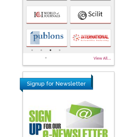
View All...
Signup for Newsletter