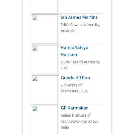
Ian James Martins
Edith Cowan University,
Australia
Hamid Yahiya
Hussain
Dubai Health Authority,
UAE
Gundu HR Rao
University of
Minnesota, USA
GP Karmakar
Indian Institute of
Technology Kharagpur,
India