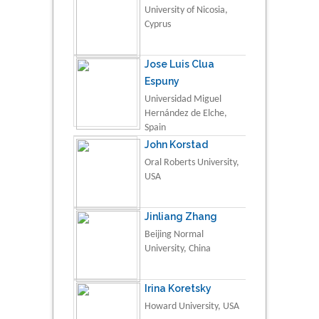
University of Nicosia,
Cyprus
Jose Luis Clua
Espuny
Universidad Miguel
Hernández de Elche,
Spain
John Korstad
Oral Roberts University,
USA
Jinliang Zhang
Beijing Normal
University, China
Irina Koretsky
Howard University, USA