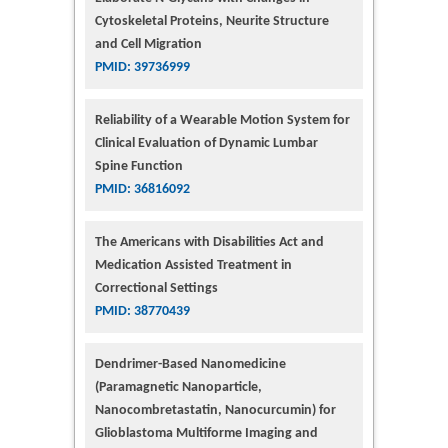
Cytoskeletal Proteins, Neurite Structure
and Cell Migration
PMID: 39736999
Reliability of a Wearable Motion System for
Clinical Evaluation of Dynamic Lumbar
Spine Function
PMID: 36816092
The Americans with Disabilities Act and
Medication Assisted Treatment in
Correctional Settings
PMID: 38770439
Dendrimer-Based Nanomedicine
(Paramagnetic Nanoparticle,
Nanocombretastatin, Nanocurcumin) for
Glioblastoma Multiforme Imaging and