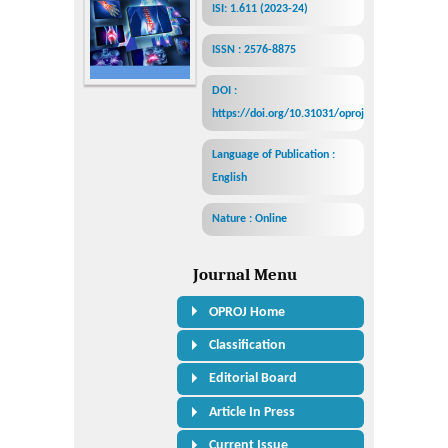
ISI: 1.611 (2023-24)
ISSN : 2576-8875
DOI :
https://doi.org/10.31031/oproj
Language of Publication :
English
Nature : Online
Journal Menu
OPROJ Home
Classification
Editorial Board
Article In Press
Current Issue