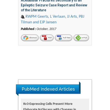
Acetabular Fractures Secondary to an
Epileptic Seizure Case Report and Review
of the Literature
RWPM Geerts, L Verlaan, JJ Arts, PBJ
Tilman and EJP Jansen
Published :
October, 2017
Abstract
PDF
Full-Text
e-Pub
PubMed Indexed Articles
Kv3-Expressing Cells Present More
Elaborate N-Glycans with Changes in