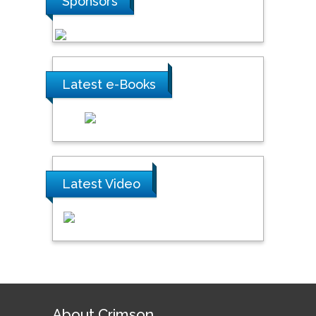
Sponsors
Latest e-Books
Latest Video
About Crimson