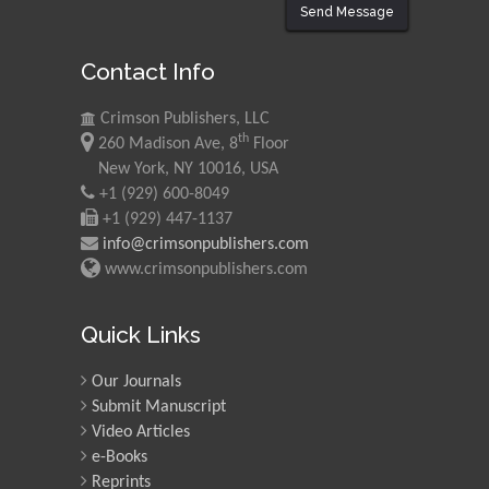
Send Message
Contact Info
Crimson Publishers, LLC
th
260 Madison Ave, 8
Floor
New York, NY 10016, USA
+1 (929) 600-8049
+1 (929) 447-1137
info@crimsonpublishers.com
www.crimsonpublishers.com
Quick Links
Our Journals
Submit Manuscript
Video Articles
e-Books
Reprints