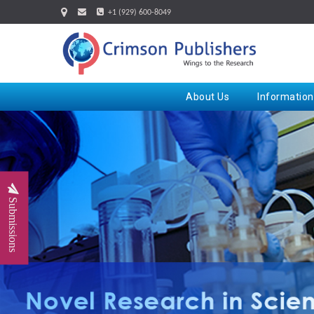
+1 (929) 600-8049
About Us
Information
Submissions