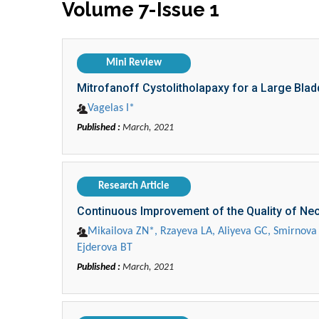
Volume 7-Issue 1
Mini Review
Mitrofanoff Cystolitholapaxy for a Large Bla
Vagelas I*
Published :
March, 2021
Research Article
Continuous Improvement of the Quality of Neo
Mikailova ZN*, Rzayeva LA, Aliyeva GC, Smirnova
Ejderova BT
Published :
March, 2021