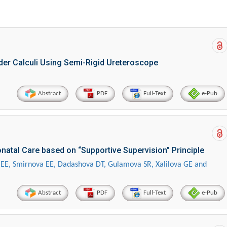
dder Calculi Using Semi-Rigid Ureteroscope
Abstract
PDF
Full-Text
e-Pub
natal Care based on “Supportive Supervision” Principle
 EE, Smirnova EE, Dadashova DT, Gulamova SR, Xalilova GE and
Abstract
PDF
Full-Text
e-Pub