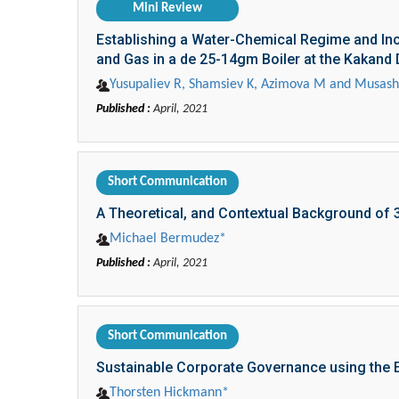
Mini Review
Establishing a Water-Chemical Regime and Incr
and Gas in a de 25-14gm Boiler at the Kakand D
Yusupaliev R, Shamsiev K, Azimova M and Musas
Published :
April, 2021
Short Communication
A Theoretical, and Contextual Background of 
Michael Bermudez*
Published :
April, 2021
Short Communication
Sustainable Corporate Governance using the E
Thorsten Hickmann*