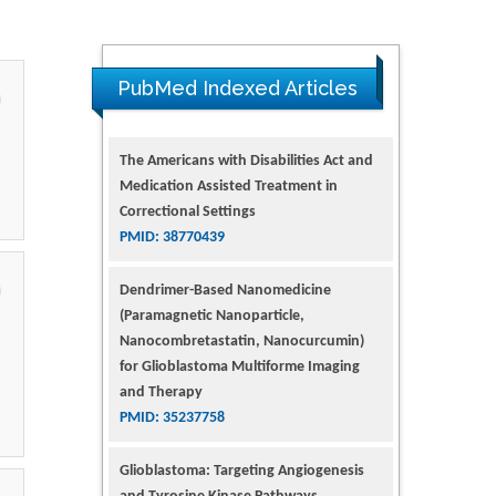
PubMed Indexed Articles
Dendrimer-Based Nanomedicine
(Paramagnetic Nanoparticle,
Nanocombretastatin, Nanocurcumin)
for Glioblastoma Multiforme Imaging
and Therapy
PMID: 35237758
Glioblastoma: Targeting Angiogenesis
and Tyrosine Kinase Pathways
PMID: 32924014
The Conflict in East Ukraine: A Growing
Need for Addiction Research and