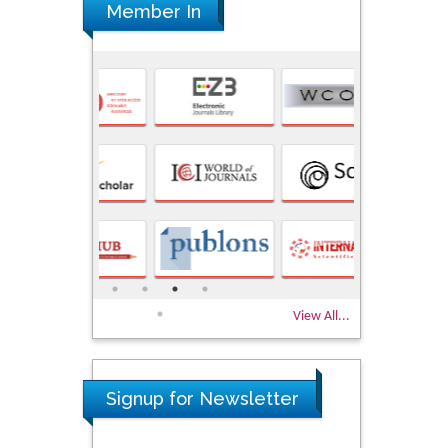
Member In
View All...
Signup for Newsletter