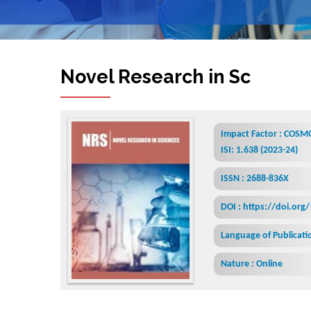
Novel Research in Sciences
Impact Factor : COSMO
ISI: 1.638 (2023-24)
ISSN : 2688-836X
DOI : https://doi.org
Language of Publicatio
Nature : Online