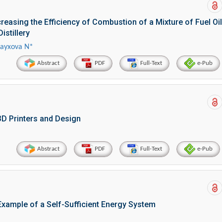
easing the Efficiency of Combustion of a Mixture of Fuel Oil
istillery
hayxova N*
Abstract
PDF
Full-Text
e-Pub
3D Printers and Design
Abstract
PDF
Full-Text
e-Pub
xample of a Self-Sufficient Energy System