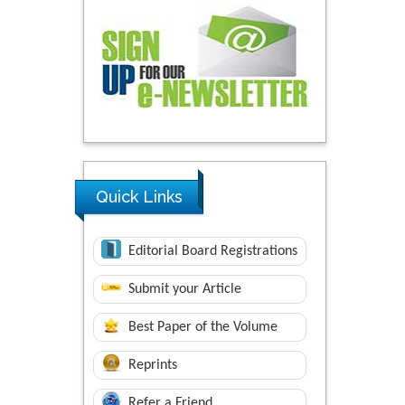
Quick Links
Editorial Board Registrations
Submit your Article
Best Paper of the Volume
Reprints
Refer a Friend