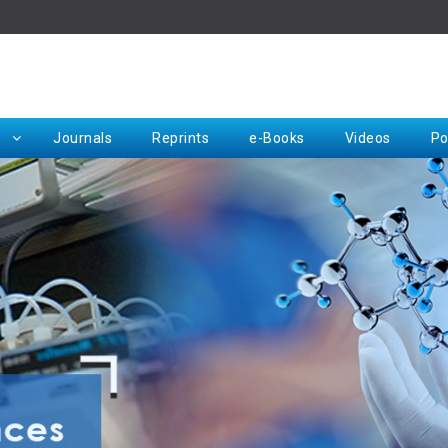
Rep
Journals
Reprints
e-Books
Videos
Po
Request for Hard Copy