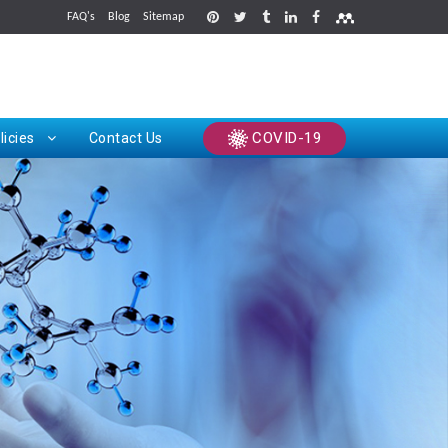
FAQ's
Blog
Sitemap
rints
COVID-19
licies
Contact Us