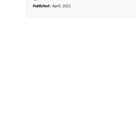
Published :
April, 2021
Zhu Yaohua
Department of Industrial & Syst
Engineering, The Hong Kong Polyte
University, Hong Kong
Aspects in Mining & Mineral Sc