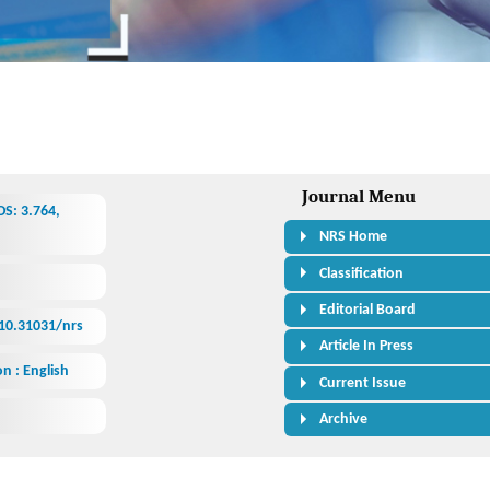
Journal Menu
S: 3.764,
NRS Home
Classification
Editorial Board
/10.31031/nrs
Article In Press
n : English
Current Issue
Archive