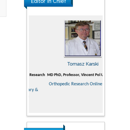
Editor In Chief
man
Tomasz Karski
Ji
Holistic Research
MD PhD, Professor, Vincent Pol University
Professor, C
Department of P
Orthopedic Research Online Journal
Director of
ementary &
Doctoral Superv
dicine
medical colle
Scien
Research in P