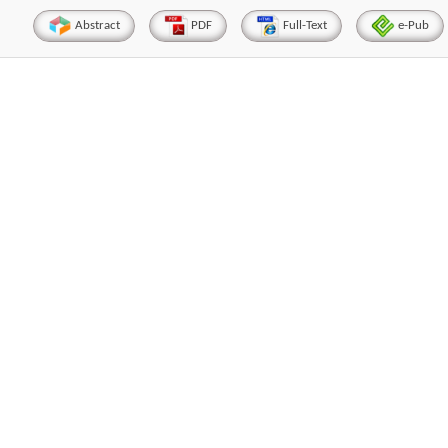
Abstract
PDF
Full-Text
e-Pub
Hirotada TSUJII
Maria Ku
ems
Ph.D in Agriculture from Faculty of
Research Professor, PhD, 
chnic
Agriculture, Tohoku University
Institute
Approaches in Poultry, Dairy &
Advances in Compl
ience
Veterinary Sciences
Alternative Me