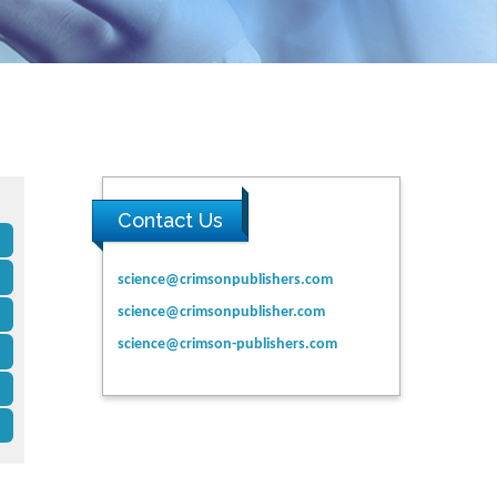
Contact Us
science@crimsonpublishers.com
science@crimsonpublisher.com
science@crimson-publishers.com