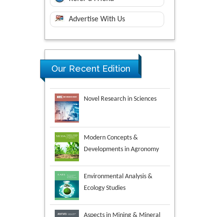
Advertise With Us
Our Recent Edition
Novel Research in Sciences
Modern Concepts &
Developments in Agronomy
Environmental Analysis &
Ecology Studies
Aspects in Mining & Mineral