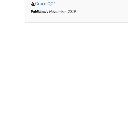
Grace QC*
Published :
November, 2019