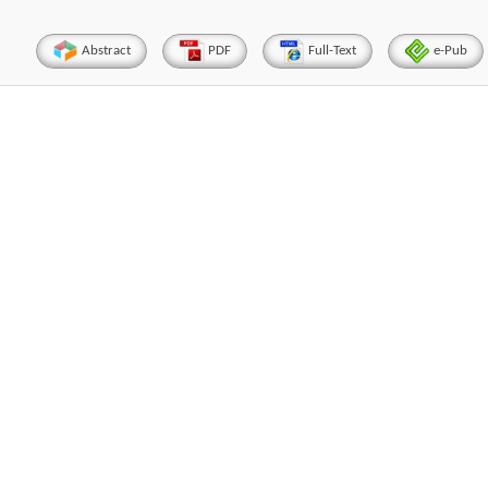
Abstract
PDF
Full-Text
e-Pub