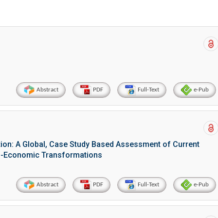
Abstract
PDF
Full-Text
e-Pub
tion: A Global, Case Study Based Assessment of Current
io-Economic Transformations
Abstract
PDF
Full-Text
e-Pub