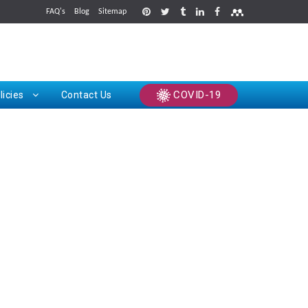
FAQ's
Blog
Sitemap
rints
COVID-19
licies
Contact Us