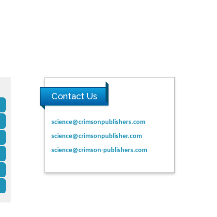
Contact Us
science@crimsonpublishers.com
science@crimsonpublisher.com
science@crimson-publishers.com