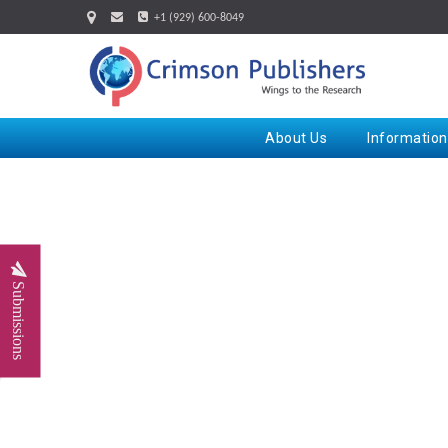
+1 (929) 600-8049
About Us
Information
Submissions