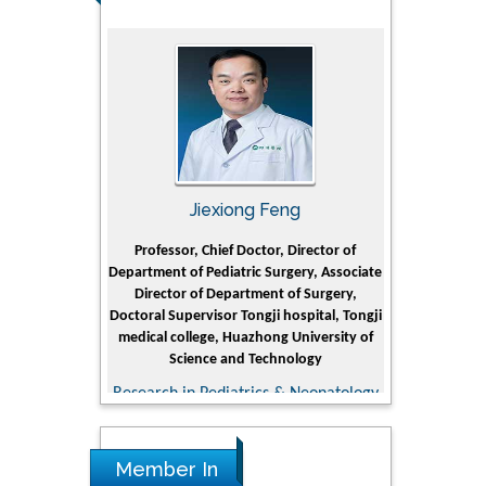
rski
Jiexiong Feng
Muham
t Pol University
Professor, Chief Doctor, Director of
Senior Researc
Department of Pediatric Surgery, Associate
Center for Re
nline Journal
Director of Department of Surgery,
Research Instit
Doctoral Supervisor Tongji hospital, Tongji
Petroleum 
medical college, Huazhong University of
Dhahr
Science and Technology
Research & D
Research in Pediatrics & Neonatology
Member In