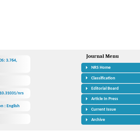
Journal Menu
S: 3.764,
NRS Home
Classification
Editorial Board
/10.31031/nrs
Article In Press
n : English
Current Issue
Archive