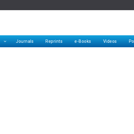
Rep
Journals
Reprints
e-Books
Videos
Po
Request for Hard Copy