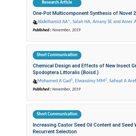
Research Article
One-Pot Multicomponent Synthesis of Novel 2
Abdelhamid AA*, Salah HA, Amany SE and Amer 
Published :
November, 2019
Short Communication
Chemical Design and Effects of New Insect Gr
Spodoptera Littoralis (Boisd.)
1
2
Mohamed A Gad
, Elwassimy MM
, Safwat A Are
Published :
November, 2019
Short Communication
Increasing Castor Seed Oil Content and See
Recurrent Selection