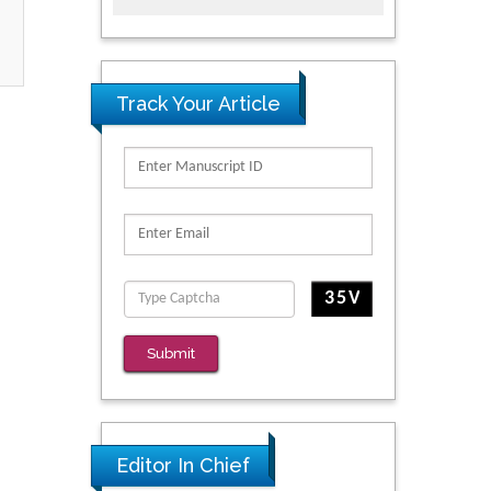
Track Your Article
Submit
Editor In Chief