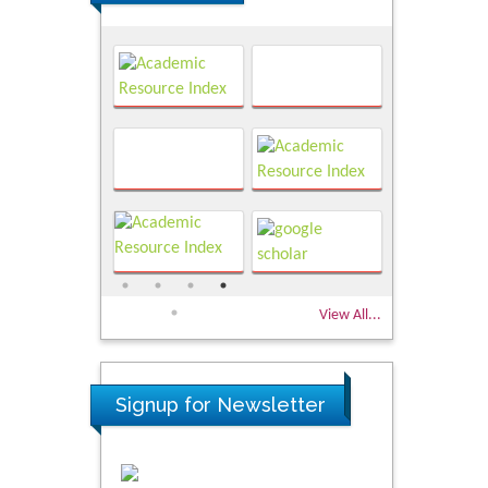
View All...
Signup for Newsletter