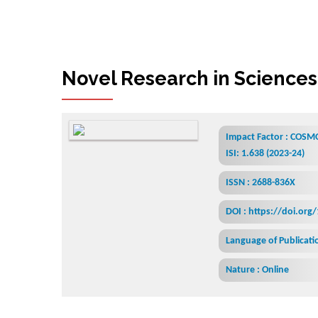
Novel Research in Sciences
Impact Factor : COSMO
ISI: 1.638 (2023-24)
ISSN : 2688-836X
DOI : https://doi.org
Language of Publicatio
Nature : Online