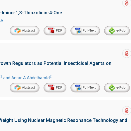
-Imino-1,3-Thiazolidin-4-One
AA
Abstract
PDF
Full-Text
e-Pub
owth Regulators as Potential Insecticidal Agents on
1
2
f
and Antar A Abdelhamid
Abstract
PDF
Full-Text
e-Pub
d Weight Using Nuclear Magnetic Resonance Technology and