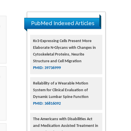
PubMed Indexed Articles
Kv3-Expressing Cells Present More
Elaborate N-Glycans with Changes in
Cytoskeletal Proteins, Neurite
Structure and Cell Migration
PMID: 39736999
Reliability of a Wearable Motion
System for Clinical Evaluation of
Dynamic Lumbar Spine Function
PMID: 36816092
The Americans with Disabilities Act
and Medication Assisted Treatment in