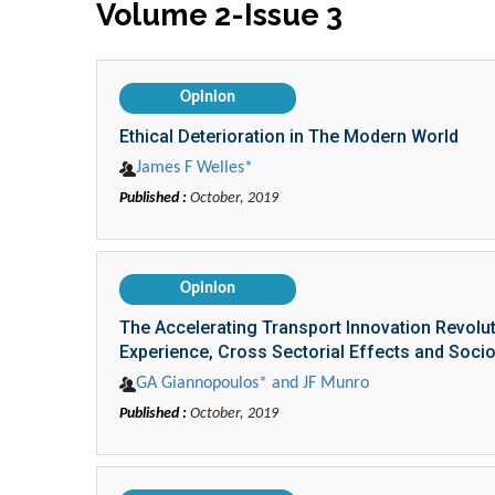
Volume 2-Issue 3
Opinion
Ethical Deterioration in The Modern World
James F Welles*
Published :
October, 2019
Opinion
The Accelerating Transport Innovation Revolu
Experience, Cross Sectorial Effects and Soc
GA Giannopoulos* and JF Munro
Published :
October, 2019