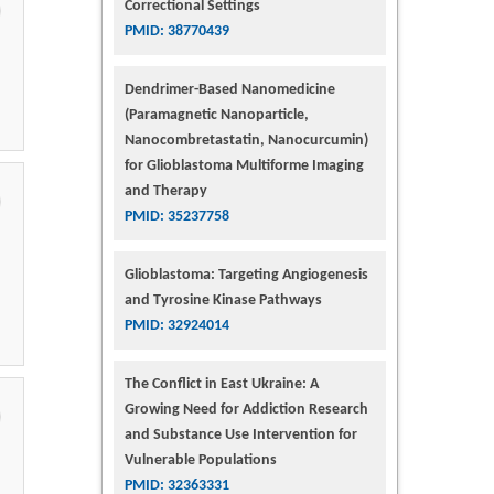
Correctional Settings
PMID: 38770439
Dendrimer-Based Nanomedicine
(Paramagnetic Nanoparticle,
Nanocombretastatin, Nanocurcumin)
for Glioblastoma Multiforme Imaging
and Therapy
PMID: 35237758
Glioblastoma: Targeting Angiogenesis
and Tyrosine Kinase Pathways
PMID: 32924014
The Conflict in East Ukraine: A
Growing Need for Addiction Research
and Substance Use Intervention for
Vulnerable Populations
PMID: 32363331