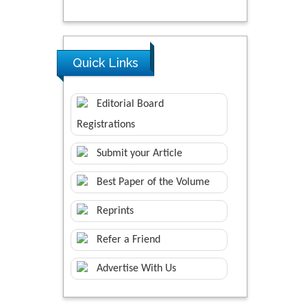
Quick Links
Editorial Board
Registrations
Submit your Article
Best Paper of the Volume
Reprints
Refer a Friend
Advertise With Us