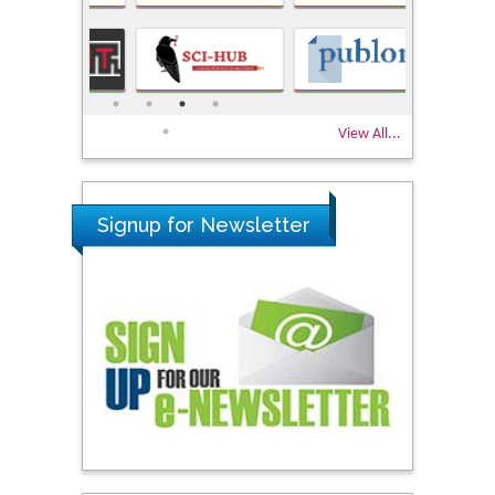
View All...
Signup for Newsletter