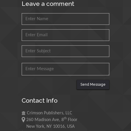
Leave a comment
Muhammad Atiqullah
King Fahd University of
Petroleum and Minerals,
Saudi Arabia
Mohd Azlan Mohd
Ishak
Universiti Teknologi MARA,
Malaysia
Mohamed A Rashed
King Abdulaziz University,
Saudi Arabia
Send Message
Contact Info
Maurice E
Morgenstein
Crimson Publishers, LLC
th
University of Oregon, USA
260 Madison Ave, 8
Floor
New York, NY 10016, USA