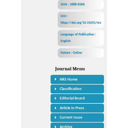
ISSN : 2688-836X
DOI :
https://doi.org/10.31031/nrs
Language of Publication :
English
Nature : Online
Journal Menu
NRS Home
Classification
Editorial Board
Article In Press
Current Issue
Archive