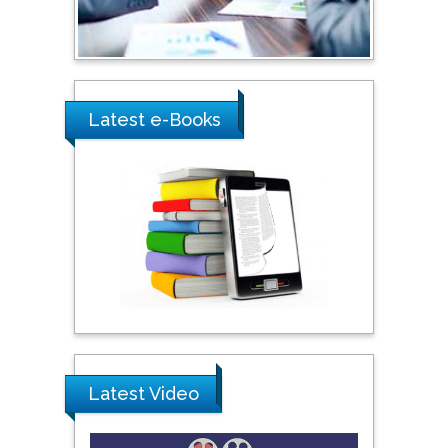
Umm Al-Qura University,
Saudi Arabia
Ray Marks
Latest e-Books
City University of New
York, USA
Praveen K Maghelal
Khalifa University of
Science & Technology,
United Arab Emirates
Pipat Chooto
Prince of Songkla
University, Thailand
Latest Video
Peng Yu