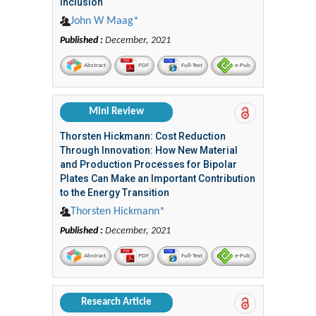
Inclusion
John W Maag*
Published :
December, 2021
Abstract
PDF
Full-Text
e-Pub
Mini Review
Thorsten Hickmann: Cost Reduction
Through Innovation: How New Material
and Production Processes for Bipolar
Plates Can Make an Important Contribution
to the Energy Transition
Thorsten Hickmann*
Published :
December, 2021
Abstract
PDF
Full-Text
e-Pub
Research Article