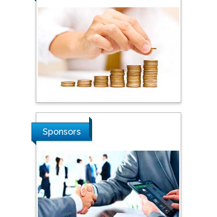
Steven Smith
Hope College, USA
Stanislav Grigoriev
Russian Academy of
Sciences, Russia
Sponsors
Shi Zhou
Southern Cross University,
Australia
Shewikar Farrag