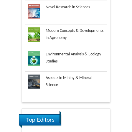
Novel Research in Sciences
Modern Concepts & Developments
in Agronomy
Environmental Analysis & Ecology
Studies
Aspects in Mining & Mineral
Science
Research & Development in
Material Science
Ya Lie Ku
Top Editors
Fooyin University, Taiwan