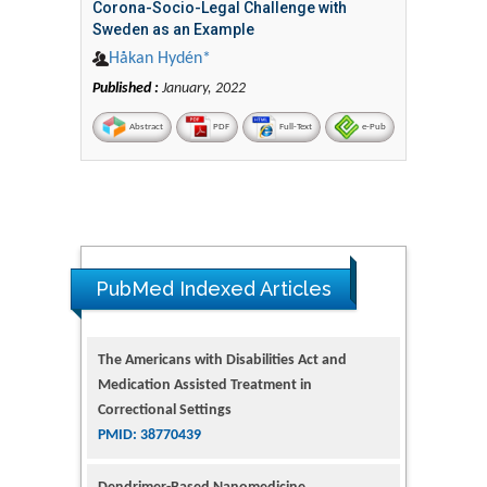
Corona-Socio-Legal Challenge with
Sweden as an Example
Håkan Hydén*
Published :
January, 2022
Abstract
PDF
Full-Text
e-Pub
The Americans with Disabilities Act and
PubMed Indexed Articles
Medication Assisted Treatment in
Correctional Settings
PMID: 38770439
Dendrimer-Based Nanomedicine
(Paramagnetic Nanoparticle,
Nanocombretastatin, Nanocurcumin) for
Glioblastoma Multiforme Imaging and