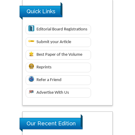
Quick Links
Editorial Board Registrations
Submit your Article
Best Paper of the Volume
Reprints
Refer a Friend
Advertise With Us
Our Recent Edition