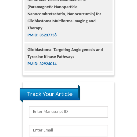
Therapy
PMID: 35237758
Glioblastoma: Targeting Angiogenesis and
Tyrosine Kinase Pathways
PMID: 32924014
The Conflict in East Ukraine: A Growing Need
for Addiction Research and Substance Use
Intervention for Vulnerable Populations
PMID: 32363331
Kv3-Expressing Cells Present More Elaborate
Track Your Article
N-Glycans with Changes in Cytoskeletal
Proteins, Neurite Structure and Cell
Migration
PMID: 39736999
Reliability of a Wearable Motion System for