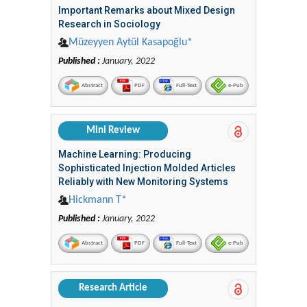
Important Remarks about Mixed Design
Research in Sociology
Müzeyyen Aytül Kasapoğlu*
Published :
January, 2022
Abstract
PDF
Full-Text
e-Pub
Mini Review
Machine Learning: Producing
Sophisticated Injection Molded Articles
Reliably with New Monitoring Systems
Hickmann T*
Published :
January, 2022
Abstract
PDF
Full-Text
e-Pub
Research Article