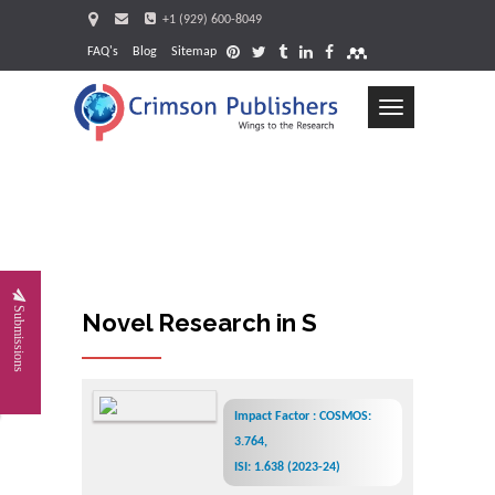
+1 (929) 600-8049
FAQ's
Blog
Sitemap
Toggle
navigation
Request
Submissions
Novel Research in Sciences
Impact Factor : COSMOS:
3.764,
ISI: 1.638 (2023-24)