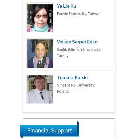
Volkan Sarper Erikci
Saglik Bilimleri University,
Turkey
Tomasz Karski
Vincent Pol University,
Poland
Thamil Selvam
National Defence
University of Malaysia,
Malaysia
Tarik Baykara
Financial Support
Dogus University, Turkey