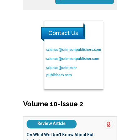
Contact Us
science@crimsonpublishers.com
science@crimsonpublisher.com
science@crimson-
publishers.com
Volume 10-Issue 2
Review Article
On What We Don’t Know About Full