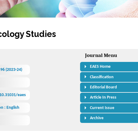
cology Studies
Journal Menu
EAES Home
496 (2023-24)
Classification
Editorial Board
/10.31031/eaes
Article In Press
n : English
Current Issue
Archive