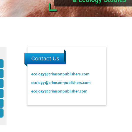
Contact Us
ecology@crimsonpublishers.com
ecology@crimson-publishers.com
ecology@crimsonpublisher.com