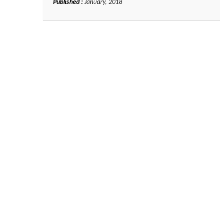
Published :
January, 2018