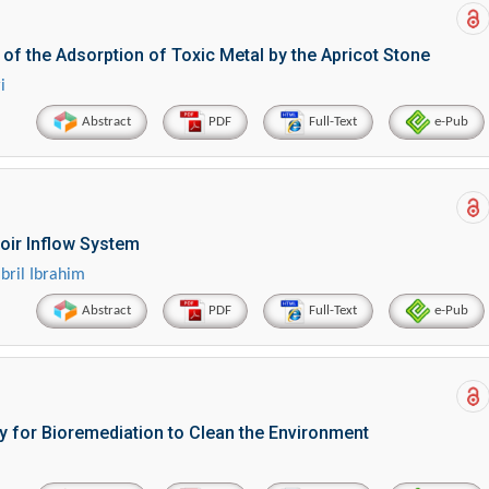
 the Adsorption of Toxic Metal by the Apricot Stone
i
Abstract
PDF
Full-Text
e-Pub
voir Inflow System
ril Ibrahim
Abstract
PDF
Full-Text
e-Pub
 for Bioremediation to Clean the Environment