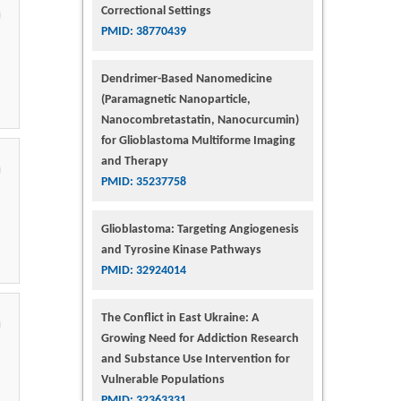
Correctional Settings
PMID: 38770439
Dendrimer-Based Nanomedicine
(Paramagnetic Nanoparticle,
Nanocombretastatin, Nanocurcumin)
for Glioblastoma Multiforme Imaging
and Therapy
PMID: 35237758
Glioblastoma: Targeting Angiogenesis
and Tyrosine Kinase Pathways
PMID: 32924014
The Conflict in East Ukraine: A
Growing Need for Addiction Research
and Substance Use Intervention for
Vulnerable Populations
PMID: 32363331