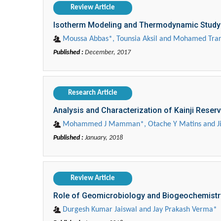
Review Article
Isotherm Modeling and Thermodynamic Study of
Moussa Abbas*, Tounsia Aksil and Mohamed Trar
Published :
December, 2017
Research Article
Analysis and Characterization of Kainji Reser
Mohammed J Mamman*, Otache Y Matins and Jib
Published :
January, 2018
Review Article
Role of Geomicrobiology and Biogeochemistry
Durgesh Kumar Jaiswal and Jay Prakash Verma*