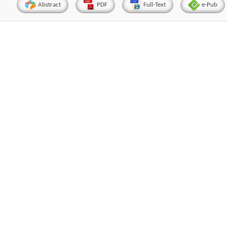
Abstract
PDF
Full-Text
e-Pub