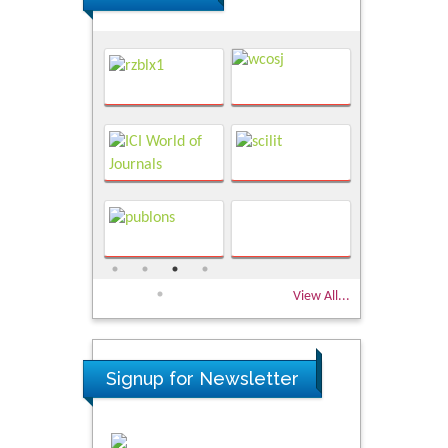
View All...
Signup for Newsletter