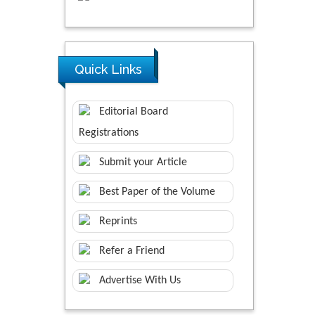
Quick Links
Editorial Board
Registrations
Submit your Article
Best Paper of the Volume
Reprints
Refer a Friend
Advertise With Us