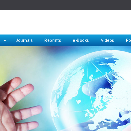
Rep
Journals
Reprints
e-Books
Videos
Po
Request for Hard Copy