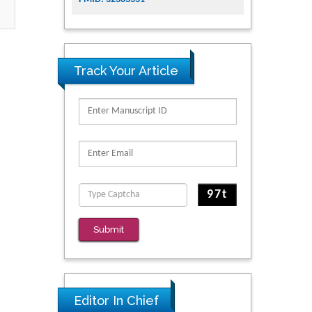
Track Your Article
Submit
Editor In Chief