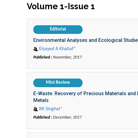
Volume 1-Issue 1
Editorial
Environmental Analyses and Ecological Studie
Elsayed A Khallaf*
Published :
November, 2017
Mini Review
E-Waste: Recovery of Precious Materials and 
Metals
RK Singhal*
Published :
December, 2017