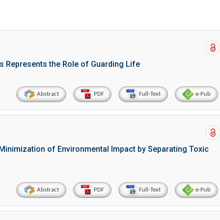
s Represents the Role of Guarding Life
Abstract
PDF
Full-Text
e-Pub
Minimization of Environmental Impact by Separating Toxic
Abstract
PDF
Full-Text
e-Pub