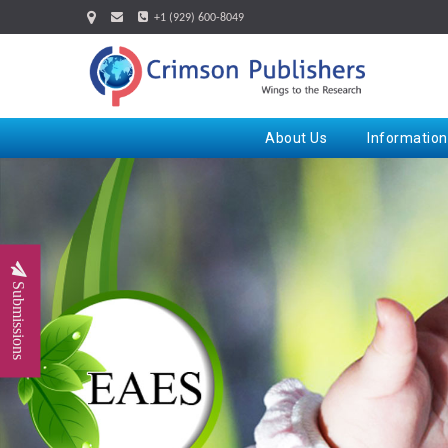
+1 (929) 600-8049
About Us
Information
Submissions