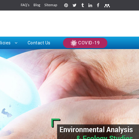
FAQ's
Blog
Sitemap
rints
COVID-19
licies
Contact Us