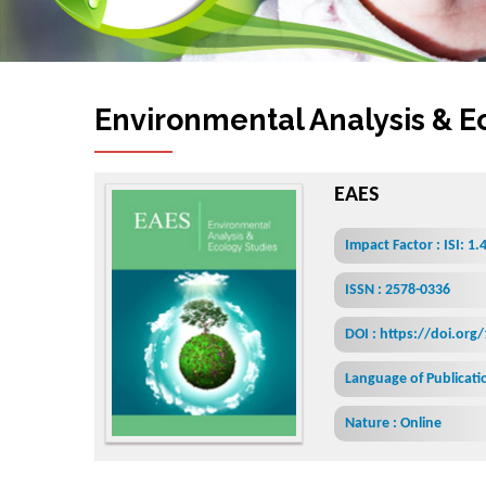
Environmental Analysis & E
EAES
Impact Factor : ISI: 1.
ISSN : 2578-0336
DOI : https://doi.org
Language of Publicatio
Nature : Online