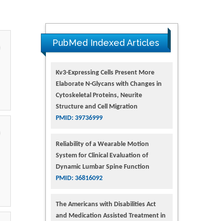
PubMed Indexed Articles
Kv3-Expressing Cells Present More
Elaborate N-Glycans with Changes in
Cytoskeletal Proteins, Neurite
Structure and Cell Migration
PMID: 39736999
Reliability of a Wearable Motion
System for Clinical Evaluation of
Dynamic Lumbar Spine Function
PMID: 36816092
The Americans with Disabilities Act
and Medication Assisted Treatment in