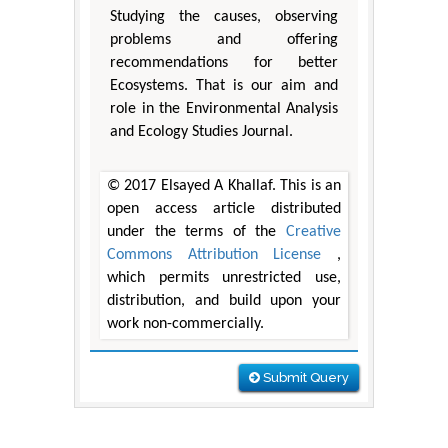
Studying the causes, observing
problems and offering
recommendations for better
Ecosystems. That is our aim and
role in the Environmental Analysis
and Ecology Studies Journal.
© 2017 Elsayed A Khallaf. This is an
open access article distributed
under the terms of the
Creative
Commons Attribution License
,
which permits unrestricted use,
distribution, and build upon your
work non-commercially.
Submit Query