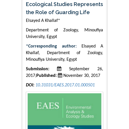
Ecological Studies Represents
the Role of Guarding Life
Elsayed A Khallaf*
Department of Zoology, Minoufiya
University, Egypt
*Corresponding author:
Elsayed A
Khallaf, Department of Zoology,
Minoufiya University, Egypt
Submission:
September 26,
2017;
Published:
November 30, 2017
DOI:
10.31031/EAES.2017.01.000501