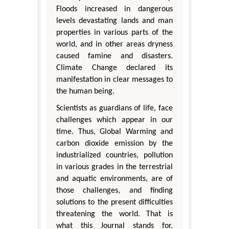
Floods increased in dangerous
levels devastating lands and man
properties in various parts of the
world, and in other areas dryness
caused famine and disasters.
Climate Change declared its
manifestation in clear messages to
the human being.
Scientists as guardians of life, face
challenges which appear in our
time. Thus, Global Warming and
carbon dioxide emission by the
industrialized countries, pollution
in various grades in the terrestrial
and aquatic environments, are of
those challenges, and finding
solutions to the present difficulties
threatening the world. That is
what this Journal stands for.