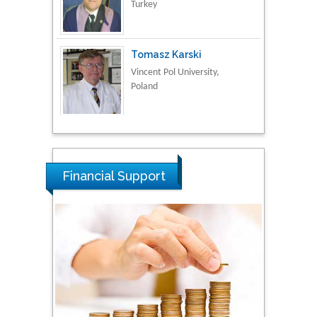
Vincent Pol University,
Poland
Thamil Selvam
National Defence
University of Malaysia,
Malaysia
Tarik Baykara
Financial Support
Dogus University, Turkey
Steven Smith
Hope College, USA