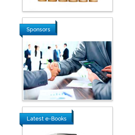
Stanislav Grigoriev
Russian Academy of
Sciences, Russia
Sponsors
Shi Zhou
Southern Cross University,
Australia
Shewikar Farrag
Umm Al-Qura University,
Saudi Arabia
Ray Marks
City University of New
Latest e-Books
York, USA