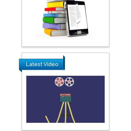
Praveen K Maghelal
Khalifa University of
Science & Technology,
United Arab Emirates
Pipat Chooto
Prince of Songkla
University, Thailand
Latest Video
Peng Yu
Hebei Normal University,
China
Nawal Mohamed
Khalafallah
Alexandria University,
Egypt