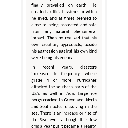
finally prevailed on earth. He
created artificial systems in which
he lived, and at times seemed so
close to being protected and safe
from any natural phenomenal
impact. Then he realized that his
own creation, byproducts, beside
his aggression against his own kind
were being his enemy.
In recent years, disasters
increased in frequency, where
grade 4 or more, hurricanes
attacked the southern parts of the
USA, as well in Asia. Large ice
bergs cracked in Greenland, North
and South poles, dissolving in the
sea. There is an increase or rise of
the Sea level, although it is few
cms a year but it became a reality.