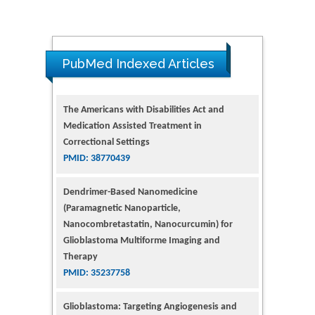
The Americans with Disabilities Act and
PubMed Indexed Articles
Medication Assisted Treatment in
Correctional Settings
PMID: 38770439
Dendrimer-Based Nanomedicine
(Paramagnetic Nanoparticle,
Nanocombretastatin, Nanocurcumin) for
Glioblastoma Multiforme Imaging and
Therapy
PMID: 35237758
Glioblastoma: Targeting Angiogenesis and
Tyrosine Kinase Pathways
PMID: 32924014