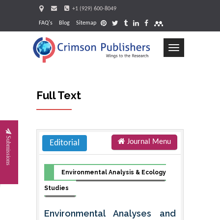
+1 (929) 600-8049
FAQ's
Blog
Sitemap
Toggle
navigation
Full Text
Request
Submissions
Journal Menu
Editorial
Environmental Analysis & Ecology
Studies
Environmental Analyses and