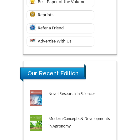
Best Paper of the Volume
Reprints
Refer a Friend
Advertise With Us
Our Recent Edition
Novel Research in Sciences
Modern Concepts & Developments
in Agronomy