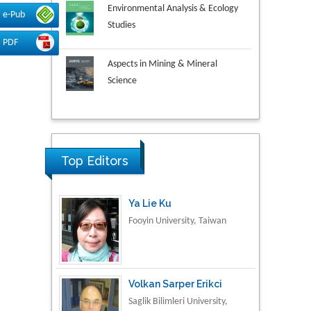
Environmental Analysis & Ecology
e-Pub
Studies
PDF
Aspects in Mining & Mineral
Science
Research & Development in
Material Science
Ya Lie Ku
Top Editors
Fooyin University, Taiwan
Volkan Sarper Erikci
Saglik Bilimleri University,
Turkey
Tomasz Karski