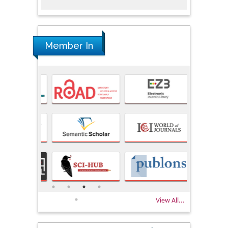
Member In
View All...