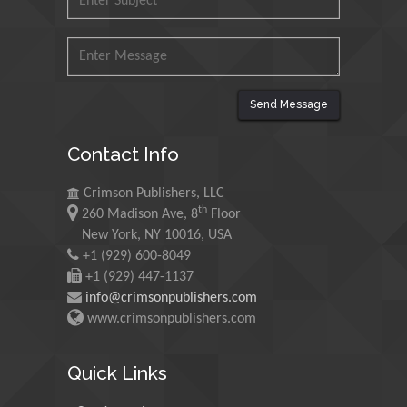
Malaysia
Mohamed A Rashed
King Abdulaziz University,
Saudi Arabia
Send Message
Contact Info
Maurice E
Morgenstein
Crimson Publishers, LLC
University of Oregon, USA
th
260 Madison Ave, 8
Floor
New York, NY 10016, USA
+1 (929) 600-8049
Martin Sweatman
+1 (929) 447-1137
University of Edinburgh,
info@crimsonpublishers.com
Scotland
www.crimsonpublishers.com
Quick Links
Maria Kuman
University of Tennessee,