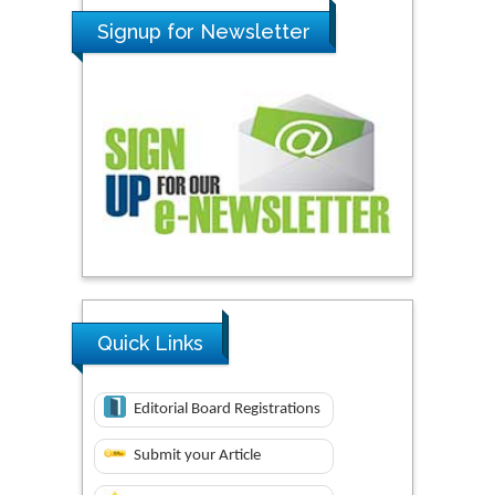
Signup for Newsletter
Quick Links
Editorial Board Registrations
Submit your Article