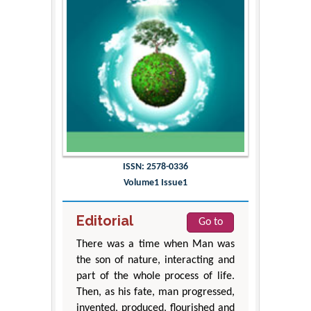
ISSN: 2578-0336
Volume1 Issue1
Editorial
Go to
There was a time when Man was
the son of nature, interacting and
part of the whole process of life.
Then, as his fate, man progressed,
invented, produced, flourished and