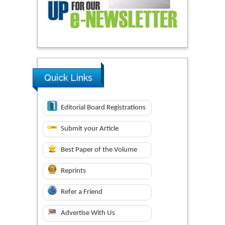
Quick Links
Editorial Board Registrations
Submit your Article
Best Paper of the Volume
Reprints
Refer a Friend
Advertise With Us