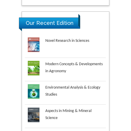
Our Recent Edition
Novel Research in Sciences
Modern Concepts & Developments
in Agronomy
Environmental Analysis & Ecology
Studies
Aspects in Mining & Mineral
Science