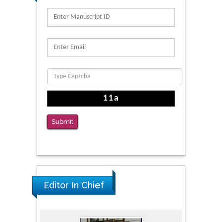
PMID: 39736999
Reliability of a Wearable Motion System for
Clinical Evaluation of Dynamic Lumbar Spine
Function
PMID: 36816092
The Americans with Disabilities Act and
Medication Assisted Treatment in
Correctional Settings
Submit
PMID: 38770439
Editor In Chief