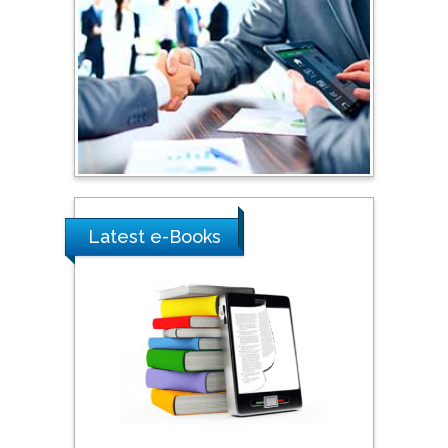
Shewikar Farrag
Umm Al-Qura University,
Saudi Arabia
Ray Marks
City University of New
York, USA
Latest e-Books
Praveen K Maghelal
Khalifa University of
Science & Technology,
United Arab Emirates
Pipat Chooto
Prince of Songkla
University, Thailand