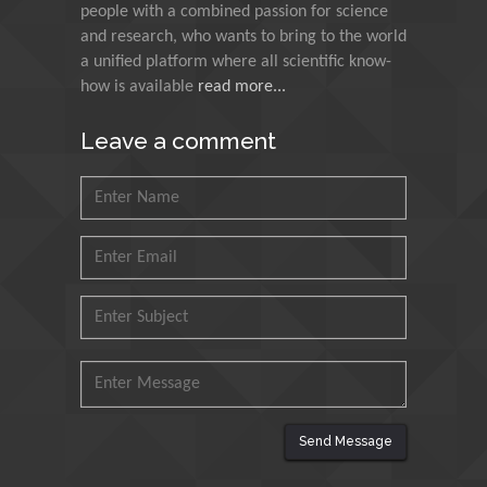
people with a combined passion for science
Research and Analysis of
and research, who wants to bring to the world
Agri Economy (CREA), Italy
a unified platform where all scientific know-
how is available
read more...
Muhammad Atiqullah
King Fahd University of
Leave a comment
Petroleum and Minerals,
Saudi Arabia
Mohd Azlan Mohd
Ishak
Universiti Teknologi MARA,
Malaysia
Mohamed A Rashed
King Abdulaziz University,
Saudi Arabia
Send Message
Maurice E