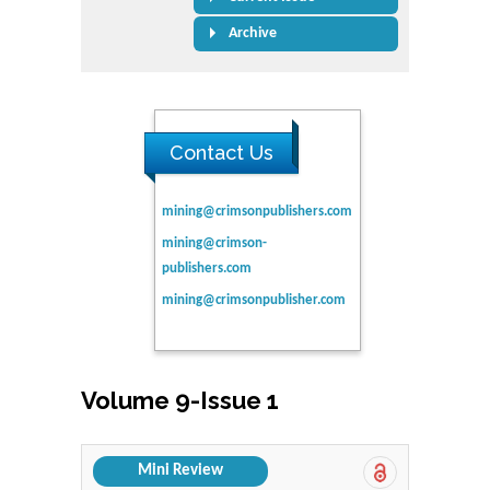
Archive
Contact Us
mining@crimsonpublishers.com
mining@crimson-
publishers.com
mining@crimsonpublisher.com
Volume 9-Issue 1
Mini Review