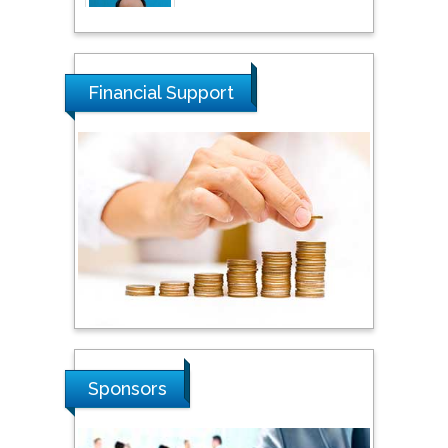
Tarik Baykara
Dogus University, Turkey
Financial Support
Steven Smith
Hope College, USA
Stanislav Grigoriev
Russian Academy of
Sciences, Russia
Shi Zhou
Sponsors
Southern Cross University,
Australia