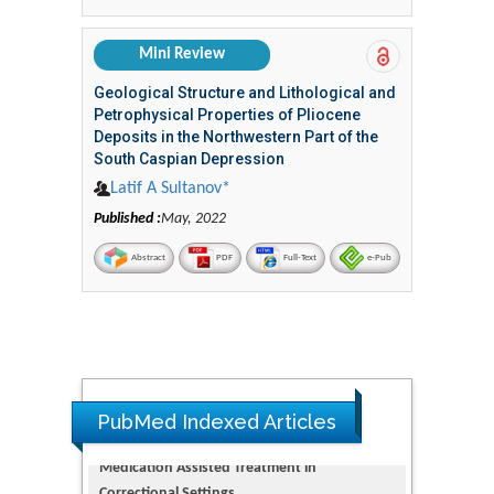
Mini Review
Geological Structure and Lithological and
Petrophysical Properties of Pliocene
Deposits in the Northwestern Part of the
South Caspian Depression
Latif A Sultanov*
Published :
May, 2022
Abstract
PDF
Full-Text
e-Pub
PubMed Indexed Articles