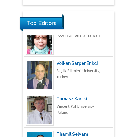
Research & Development in
Material Science
Top Editors
Volkan Sarper Erikci
Saglik Bilimleri University,
Turkey
Tomasz Karski
Vincent Pol University,
Poland
Thamil Selvam
National Defence
University of Malaysia,
Malaysia