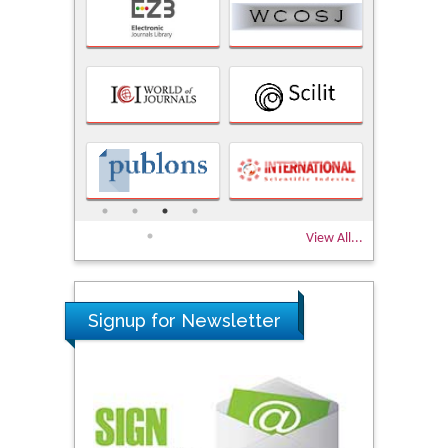
View All...
Signup for Newsletter