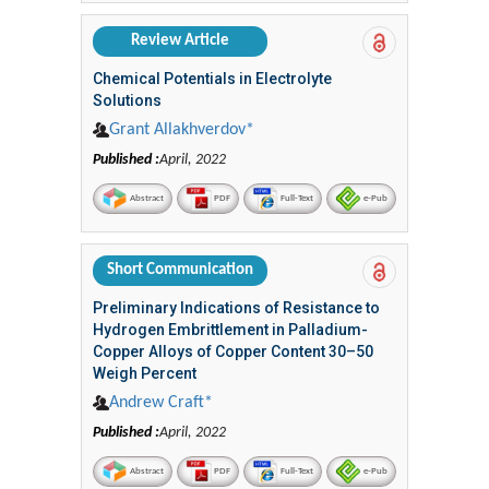
Review Article
Chemical Potentials in Electrolyte
Solutions
Grant Allakhverdov*
Published :
April, 2022
Abstract
PDF
Full-Text
e-Pub
Short Communication
Preliminary Indications of Resistance to
Hydrogen Embrittlement in Palladium-
Copper Alloys of Copper Content 30–50
Weigh Percent
Andrew Craft*
Published :
April, 2022
Abstract
PDF
Full-Text
e-Pub