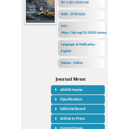
ISI: 1.621 (2023-24)
ISSN : 2578-0255
DOI :
https://doi.org/10.31031/amms
Language of Publication :
English
Nature : Online
Journal Menu
AMMS Home
Classification
Editorial Board
Article In Press
Current Issue