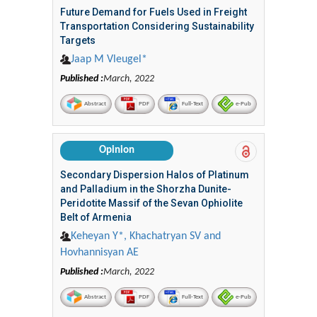
Future Demand for Fuels Used in Freight
Transportation Considering Sustainability
Targets
Jaap M Vleugel*
Published :
March, 2022
Abstract
PDF
Full-Text
e-Pub
Opinion
Secondary Dispersion Halos of Platinum
and Palladium in the Shorzha Dunite-
Peridotite Massif of the Sevan Ophiolite
Belt of Armenia
Keheyan Y*, Khachatryan SV and
Hovhannisyan AE
Published :
March, 2022
Abstract
PDF
Full-Text
e-Pub