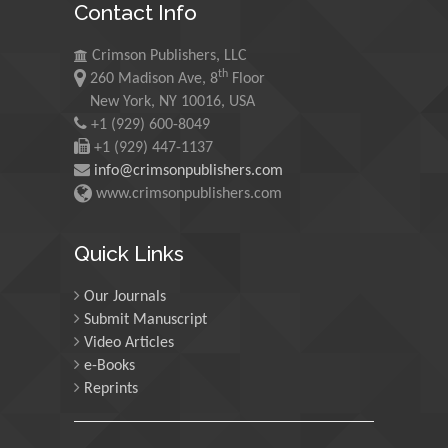
Contact Info
Morgenstein
University of Oregon, USA
Crimson Publishers, LLC
th
260 Madison Ave, 8
Floor
Martin Sweatman
New York, NY 10016, USA
+1 (929) 600-8049
University of Edinburgh,
Scotland
+1 (929) 447-1137
info@crimsonpublishers.com
www.crimsonpublishers.com
Maria Kuman
University of Tennessee,
Quick Links
USA
Our Journals
Submit Manuscript
Manuel Velasco
Video Articles
Central University of
e-Books
Venezuela, Venezuela
Reprints