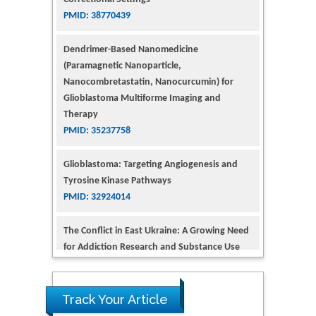
Dendrimer-Based Nanomedicine
(Paramagnetic Nanoparticle,
Nanocombretastatin, Nanocurcumin) for
Glioblastoma Multiforme Imaging and
Therapy
PMID: 35237758
Glioblastoma: Targeting Angiogenesis and
Tyrosine Kinase Pathways
PMID: 32924014
The Conflict in East Ukraine: A Growing Need
for Addiction Research and Substance Use
Intervention for Vulnerable Populations
PMID: 32363331
Kv3-Expressing Cells Present More Elaborate
N-Glycans with Changes in Cytoskeletal
Proteins, Neurite Structure and Cell
Track Your Article
Migration