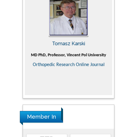
Tomasz Karski
ic Research
MD PhD, Professor, Vincent Pol University
Professor, Ch
of Pediatr
Orthopedic Research Online Journal
Department
Alternative
Tongji ho
Huazhong Uni
Research
Member In