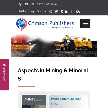
+1 (929) 600-8049
FAQ's
Blog
Sitemap
Toggle
navigation
Request
Submissions
Aspects in Mining & Mineral
Science
Impact Factor : COSMOS:
5.289,