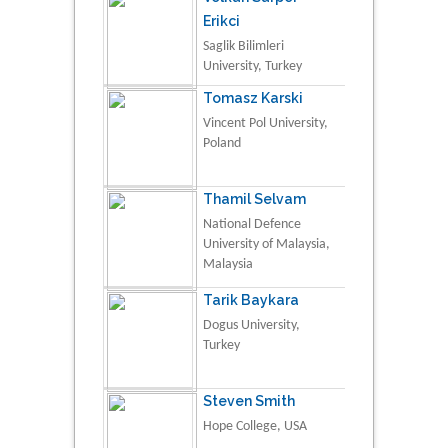
Erikci
Saglik Bilimleri
University, Turkey
Tomasz Karski
Vincent Pol University,
Poland
Thamil Selvam
National Defence
University of Malaysia,
Malaysia
Tarik Baykara
Dogus University,
Turkey
Steven Smith
Hope College, USA