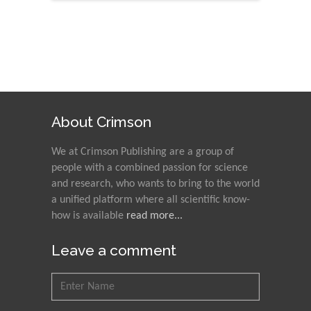
About Crimson
We at Crimson Publishing are a group of
people with a combined passion for science
and research, who wants to bring to the world
a unified platform where all scientific know-
how is available
read more...
Leave a comment