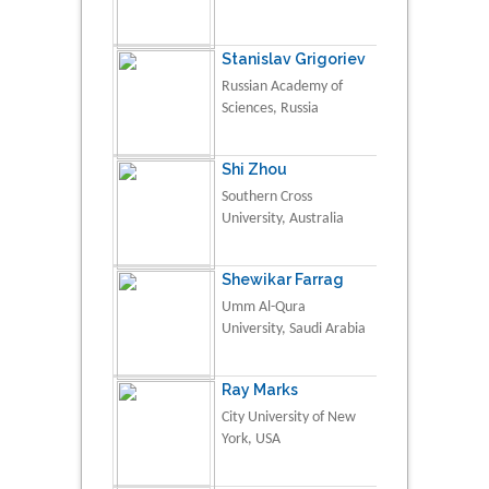
Stanislav Grigoriev
Russian Academy of
Sciences, Russia
Shi Zhou
Southern Cross
University, Australia
Shewikar Farrag
Umm Al-Qura
University, Saudi Arabia
Ray Marks
City University of New
York, USA