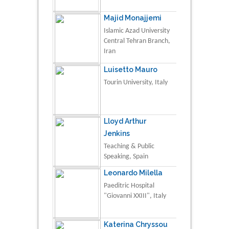
Majid Monajjemi
Islamic Azad University
Central Tehran Branch,
Iran
Luisetto Mauro
Tourin University, Italy
Lloyd Arthur
Jenkins
Teaching & Public
Speaking, Spain
Leonardo Milella
Paeditric Hospital
"Giovanni XXIII", Italy
Katerina Chryssou