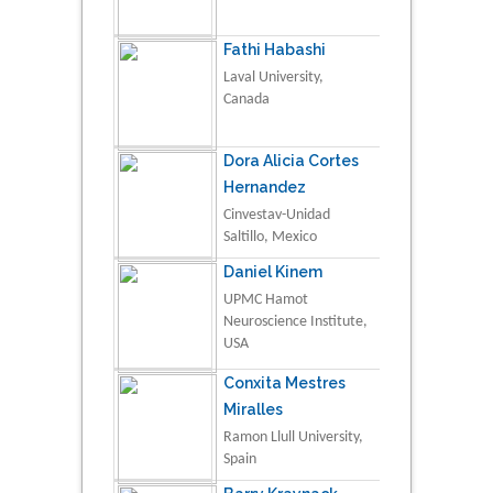
Fathi Habashi
Laval University,
Canada
Dora Alicia Cortes
Hernandez
Cinvestav-Unidad
Saltillo, Mexico
Daniel Kinem
UPMC Hamot
Neuroscience Institute,
USA
Conxita Mestres
Miralles
Ramon Llull University,
Spain