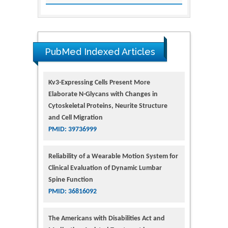
PubMed Indexed Articles
Kv3-Expressing Cells Present More
Elaborate N-Glycans with Changes in
Cytoskeletal Proteins, Neurite Structure
and Cell Migration
PMID: 39736999
Reliability of a Wearable Motion System for
Clinical Evaluation of Dynamic Lumbar
Spine Function
PMID: 36816092
The Americans with Disabilities Act and