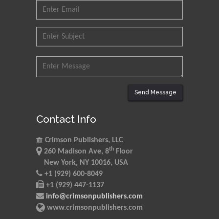
Send Message
Contact Info
Crimson Publishers, LLC
th
260 Madison Ave, 8
Floor
New York, NY 10016, USA
+1 (929) 600-8049
+1 (929) 447-1137
info@crimsonpublishers.com
www.crimsonpublishers.com