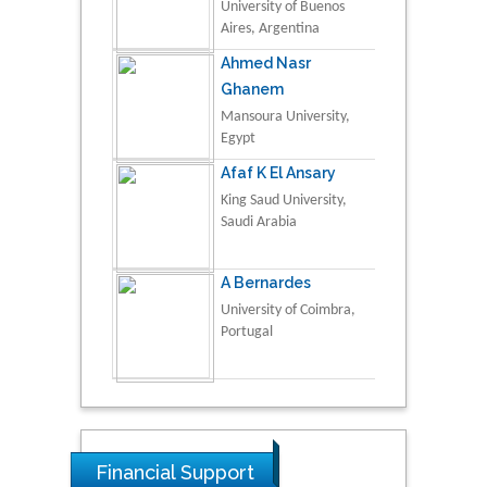
University of Buenos
Aires, Argentina
Ahmed Nasr
Ghanem
Mansoura University,
Egypt
Afaf K El Ansary
King Saud University,
Saudi Arabia
A Bernardes
University of Coimbra,
Portugal
Financial Support