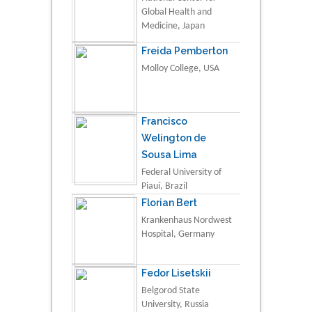
Global Health and
Medicine, Japan
Freida Pemberton
Molloy College, USA
Francisco
Welington de
Sousa Lima
Federal University of
Piauí, Brazil
Florian Bert
Krankenhaus Nordwest
Hospital, Germany
Fedor Lisetskii
Belgorod State
University, Russia