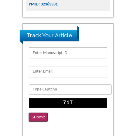
PMID: 32363331
Track Your Article
Submit