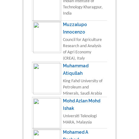
Indian Institute of
Technology Kharagpur,
India
Muzzalupo
Innocenzo
Council for Agriculture
Research and Analysis
of Agri Economy
(CREA), Italy
Muhammad
Atiqullah
King Fahd University of
Petroleum and
Minerals, Saudi Arabia
Mohd Azlan Mohd
Ishak
Universiti Teknologi
MARA, Malaysia
Mohamed A