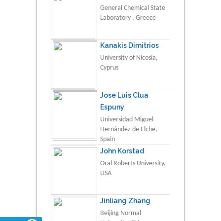
General Chemical State
Laboratory , Greece
Kanakis Dimitrios
University of Nicosia,
Cyprus
Jose Luis Clua
Espuny
Universidad Miguel
Hernández de Elche,
Spain
John Korstad
Oral Roberts University,
USA
Jinliang Zhang
Beijing Normal