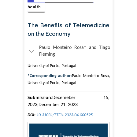
health
The Benefits of Telemedicine
on the Economy
Paulo Monteiro Rosa* and Tiago
Fleming
University of Porto, Portugal
*Corresponding author:
Paulo Monteiro Rosa,
University of Porto, Portugal
Submission:
Decemeber 15,
2023;December 21, 2023
DOI:
10.31031/TTEH.2023.04.000595