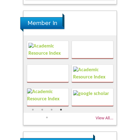
Member In
View All...