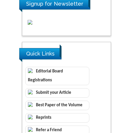
Signup for Newsletter
Quick Links
Editorial Board
Registrations
Submit your Article
Best Paper of the Volume
Reprints
Refer a Friend