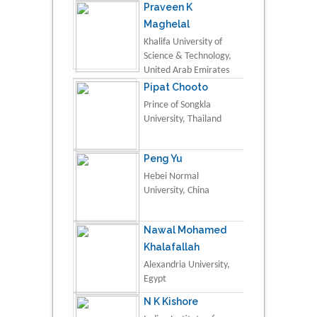
Praveen K
Maghelal
Khalifa University of
Science & Technology,
United Arab Emirates
Pipat Chooto
Prince of Songkla
University, Thailand
Peng Yu
Hebei Normal
University, China
Nawal Mohamed
Khalafallah
Alexandria University,
Egypt
N K Kishore