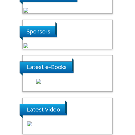
Sponsors
Latest e-Books
Latest Video