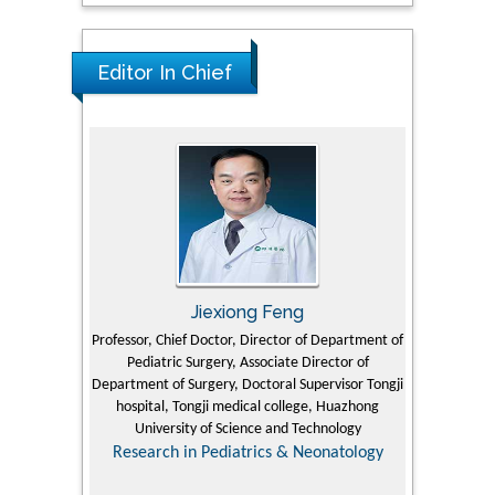
Editor In Chief
Jiexiong Feng
M
University
Professor, Chief Doctor, Director of Department of
Senior Researc
Pediatric Surgery, Associate Director of
Refining and 
e Journal
Department of Surgery, Doctoral Supervisor Tongji
King Fahd Un
hospital, Tongji medical college, Huazhong
(KFU
University of Science and Technology
Research
Research in Pediatrics & Neonatology