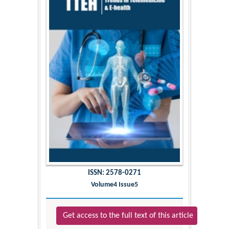
ISSN: 2578-0271
Volume4 Issue5
Get access to the full text of this article