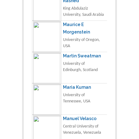
Rashed
King Abdulaziz
University, Saudi Arabia
Maurice E
Morgenstein
University of Oregon,
USA
Martin Sweatman
University of
Edinburgh, Scotland
Maria Kuman
University of
Tennessee, USA
Manuel Velasco
Central University of
Venezuela, Venezuela