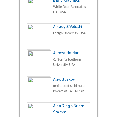
Barry Kraynack
White Bear Associates,
LLC, USA
Arkady S Voloshin
Lehigh University, USA
Alireza Heidari
California Southern
University, USA
Alex Guskov
Institute of Solid State
Physics of RAS, Russia
Alan Diego Briem
Stamm