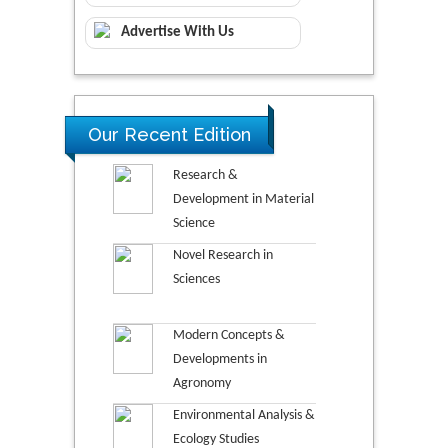
Advertise With Us
Our Recent Edition
Research &
Development in Material
Science
Novel Research in
Sciences
Modern Concepts &
Developments in
Agronomy
Environmental Analysis &
Ecology Studies