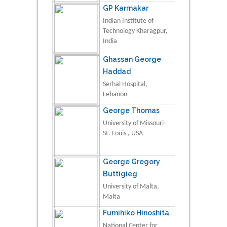
GP Karmakar
Indian Institute of
Technology Kharagpur,
India
Ghassan George
Haddad
Serhal Hospital,
Lebanon
George Thomas
University of Missouri-
St. Louis , USA
George Gregory
Buttigieg
University of Malta,
Malta
Fumihiko Hinoshita
National Center for