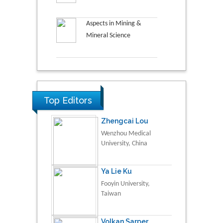
Aspects in Mining &
Mineral Science
Top Editors
Zhengcai Lou
Wenzhou Medical
University, China
Ya Lie Ku
Fooyin University,
Taiwan
Volkan Sarper