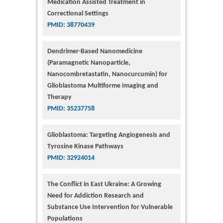
Medication Assisted Treatment in
Correctional Settings
PMID: 38770439
Dendrimer-Based Nanomedicine
(Paramagnetic Nanoparticle,
Nanocombretastatin, Nanocurcumin) for
Glioblastoma Multiforme Imaging and
Therapy
PMID: 35237758
Glioblastoma: Targeting Angiogenesis and
Tyrosine Kinase Pathways
PMID: 32924014
The Conflict in East Ukraine: A Growing
Need for Addiction Research and
Substance Use Intervention for Vulnerable
Populations