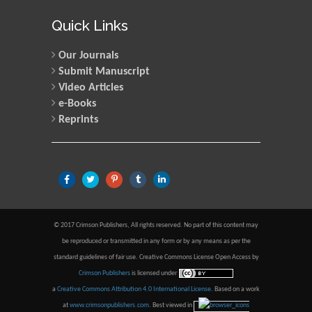
Quick Links
Our Journals
Submit Manuscript
Video Articles
e-Books
Reprints
© 2017 Crimson Publishers, All rights reserved. No part of this content may
be reproduced or transmitted in any form or by any means as per the
standard guidelines of fair use. Creative Commons License Open Access by
Crimson Publishers
is licensed under
a
Creative Commons Attribution 4.0 International License
. Based on a work
at
www.crimsonpublishers.com
.
Best viewed in