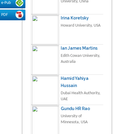
University, China
e-Pub
PDF
Irina Koretsky
Howard University, USA
Ian James Martins
Edith Cowan University,
Australia
Hamid Yahiya
Hussain
Dubai Health Authority,
UAE
Gundu HR Rao
University of
Minnesota, USA