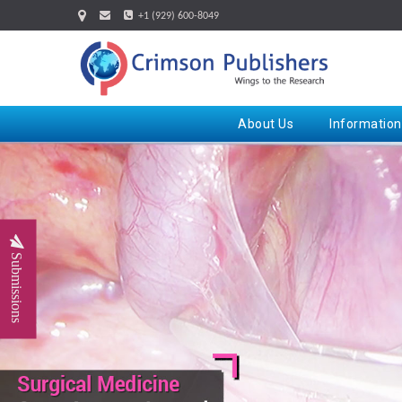
+1 (929) 600-8049
About Us
Information
Submissions