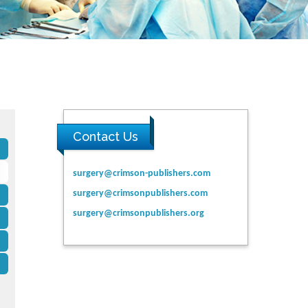
Contact Us
surgery@crimson-publishers.com
surgery@crimsonpublishers.com
surgery@crimsonpublishers.org