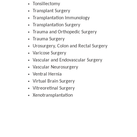
Tonsillectomy
Transplant Surgery
Transplantation Immunology
Transplantation Surgery
Trauma and Orthopedic Surgery
Trauma Surgery
Urosurgery, Colon and Rectal Surgery
Varicose Surgery
Vascular and Endovascular Surgery
Vascular Neurosurgery
Ventral Hernia
Virtual Brain Surgery
Vitreoretinal Surgery
Xenotransplantation