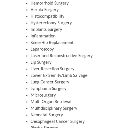
Hemorrhoid Surgery
Hernia Surgery
Histocompatibility
Hysterectomy Surgery
Implants Surgery
Inflammation
Knee/Hip Replacement
Laparoscopy
Laser and Reconstructive Surgery
Lip Surgery
Liver Resection Surgery
Zhu Yaohua
Lower Extremity/Limb Salvage
Lung Cancer Surgery
Department of Industrial & Syst
Engineering, The Hong Kong Polyte
Lymphoma Surgery
University, Hong Kong
Microsurgery
Multi Organ Retrieval
Aspects in Mining & Mineral Sc
Multidisciplinary Surgery
Neonatal Surgery
Oesophageal Cancer Surgery