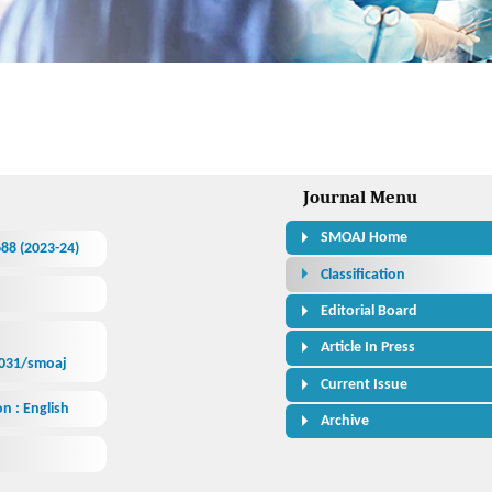
ess Journal
Journal Menu
SMOAJ Home
688 (2023-24)
Classification
Editorial Board
Article In Press
1031/smoaj
Current Issue
n : English
Archive