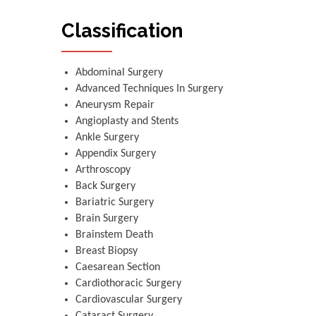
Classification
Abdominal Surgery
Advanced Techniques In Surgery
Aneurysm Repair
Angioplasty and Stents
Ankle Surgery
Appendix Surgery
Arthroscopy
Back Surgery
Bariatric Surgery
Brain Surgery
Brainstem Death
Breast Biopsy
Caesarean Section
Cardiothoracic Surgery
Cardiovascular Surgery