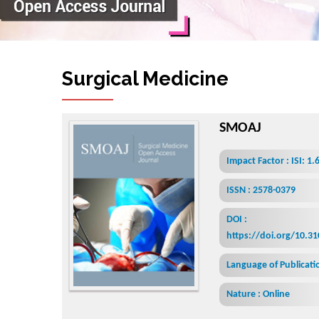
Surgical Medicine Open Acc
SMOAJ
Impact Factor : ISI: 1.
ISSN : 2578-0379
DOI :
https://doi.org/10.3
Language of Publicatio
Nature : Online