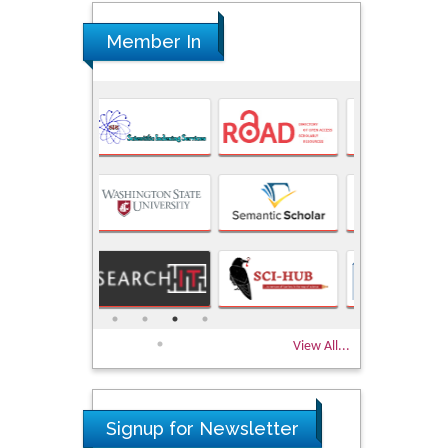
Member In
View All...
Signup for Newsletter