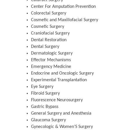
Cataract Surgery
Center For Amputation Prevention
Colorectal Surgery
Cosmetic and Maxillofacial Surgery
Cosmetic Surgery
Craniofacial Surgery
Dental Restoration
Dental Surgery
Dermatologic Surgery
Effector Mechanisms
Emergency Medicine
Endocrine and Oncologic Surgery
Experimental Transplantation
Eye Surgery
Fibroid Surgery
Fluorescence Neurosurgery
Gastric Bypass
General Surgery and Anesthesia
Glaucoma Surgery
Gynecologic & Women’S Surgery