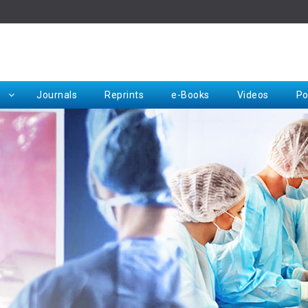
Rep
Journals
Reprints
e-Books
Videos
Po
Request for Hard Copy