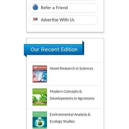
Refer a Friend
Advertise With Us
Our Recent Edition
Novel Research in Sciences
Modern Concepts &
Developments in Agronomy
Environmental Analysis &
Ecology Studies