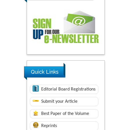
Quick Links
Editorial Board Registrations
Submit your Article
Best Paper of the Volume
Reprints