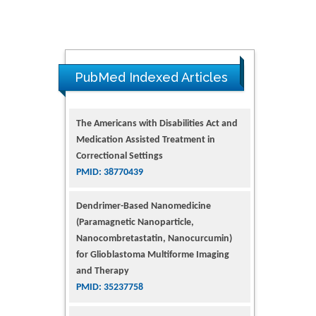
PubMed Indexed Articles
Dendrimer-Based Nanomedicine
(Paramagnetic Nanoparticle,
Nanocombretastatin, Nanocurcumin)
for Glioblastoma Multiforme Imaging
and Therapy
PMID: 35237758
Glioblastoma: Targeting Angiogenesis
and Tyrosine Kinase Pathways
PMID: 32924014
The Conflict in East Ukraine: A Growing