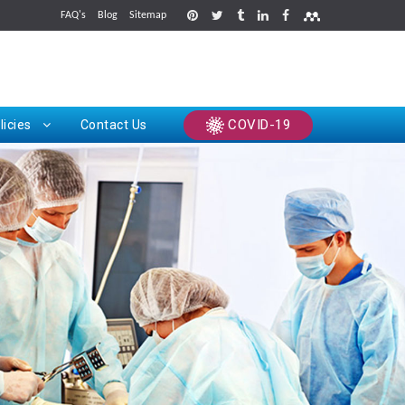
FAQ's
Blog
Sitemap
rints
COVID-19
licies
Contact Us