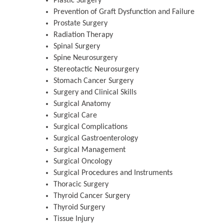
Plastic Surgery
Prevention of Graft Dysfunction and Failure
Prostate Surgery
Radiation Therapy
Spinal Surgery
Spine Neurosurgery
Stereotactic Neurosurgery
Stomach Cancer Surgery
Surgery and Clinical Skills
Surgical Anatomy
Surgical Care
Surgical Complications
Surgical Gastroenterology
Surgical Management
Surgical Oncology
Surgical Procedures and Instruments
Thoracic Surgery
Thyroid Cancer Surgery
Thyroid Surgery
Tissue Injury