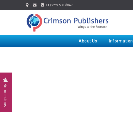
+1 (929) 600-8049
About Us
Information
Submissions