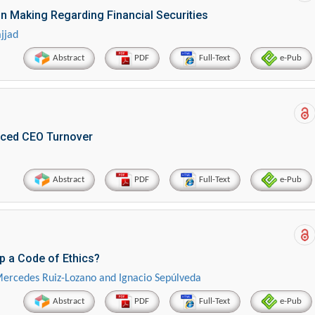
on Making Regarding Financial Securities
jjad
Abstract
PDF
Full-Text
e-Pub
rced CEO Turnover
Abstract
PDF
Full-Text
e-Pub
 a Code of Ethics?
, Mercedes Ruiz-Lozano and Ignacio Sepúlveda
Abstract
PDF
Full-Text
e-Pub