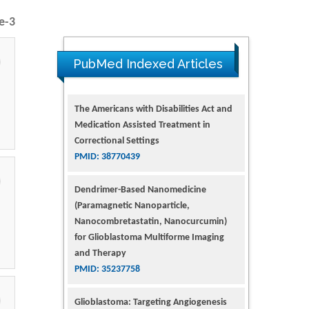
e-3
PubMed Indexed Articles
The Americans with Disabilities Act and
Medication Assisted Treatment in
Correctional Settings
PMID: 38770439
Dendrimer-Based Nanomedicine
(Paramagnetic Nanoparticle,
Nanocombretastatin, Nanocurcumin)
for Glioblastoma Multiforme Imaging
and Therapy
PMID: 35237758
Glioblastoma: Targeting Angiogenesis
and Tyrosine Kinase Pathways