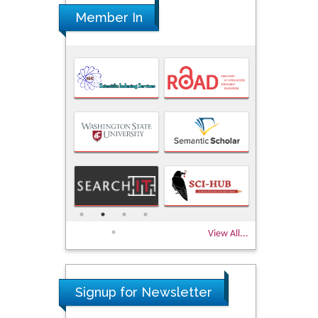
Member In
View All...
Signup for Newsletter