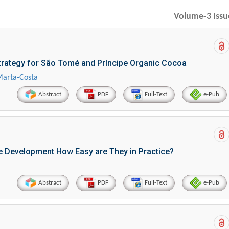
Volume-3 Issu
Strategy for São Tomé and Príncipe Organic Cocoa
Marta-Costa
Abstract
PDF
Full-Text
e-Pub
le Development How Easy are They in Practice?
Abstract
PDF
Full-Text
e-Pub