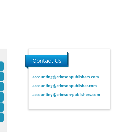
Contact Us
accounting@crimsonpublishers.com
accounting@crimsonpublisher.com
accounting@crimson-publishers.com