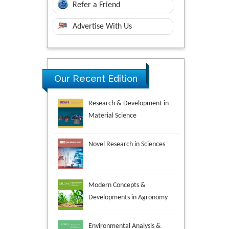
Refer a Friend
Advertise With Us
Our Recent Edition
Novel Research in Sciences
Modern Concepts &
Developments in Agronomy
Environmental Analysis &
Ecology Studies