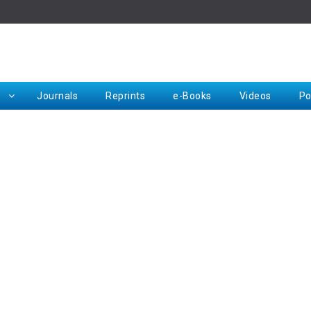
Rep
Journals
Reprints
e-Books
Videos
Po
Request for Hard Copy