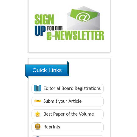
Quick Links
Editorial Board Registrations
Submit your Article
Best Paper of the Volume
Reprints