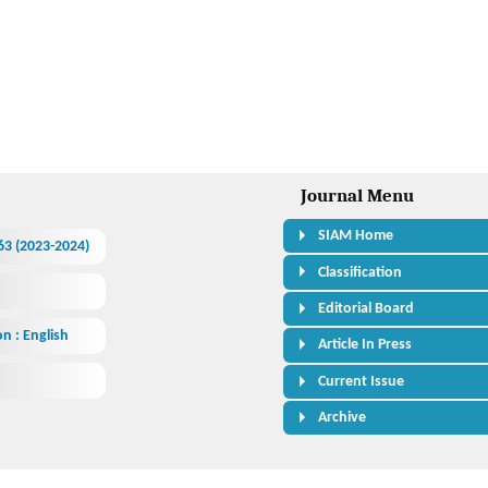
Journal Menu
SIAM Home
463 (2023-2024)
Classification
Editorial Board
n : English
Article In Press
Current Issue
Archive