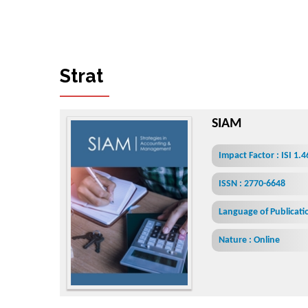
S
t
r
a
t
e
g
i
e
s
i
n
A
c
c
o
u
n
t
i
n
g
a
SIAM
Impact Factor : ISI 1.
ISSN : 2770-6648
Language of Publicatio
Nature : Online