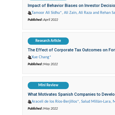
Impact of Behavior Biases on Investor Decisi
Tamoor Ali Sidhu*, Ali Zain, Ali Raza and Rehan Sa
Published :
April 2022
Research Article
The Effect of Corporate Tax Outcomes on Fo
Xue Chang*
Published :
May 2022
Mini Review
What Motivates Spanish Companies to Develop
Araceli de los Ríos-Berjillos*, Salud Millán-Lara
Published :
May 2022