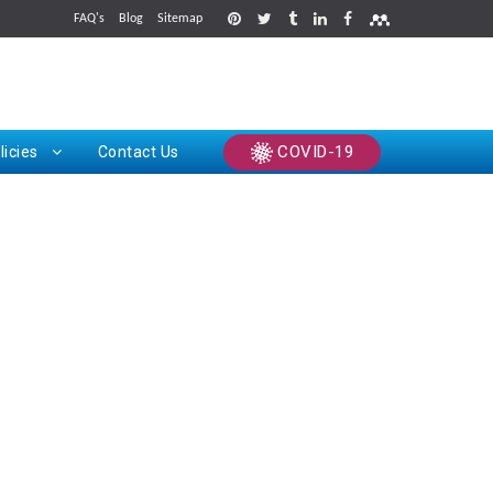
FAQ's
Blog
Sitemap
rints
COVID-19
licies
Contact Us