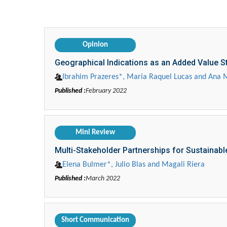
Opinion
Geographical Indications as an Added Value 
Ibrahim Prazeres*, Maria Raquel Lucas and Ana 
Published :
February 2022
Mini Review
Multi-Stakeholder Partnerships for Sustainab
Elena Bulmer*, Julio Blas and Magali Riera
Published :
March 2022
Short Communication