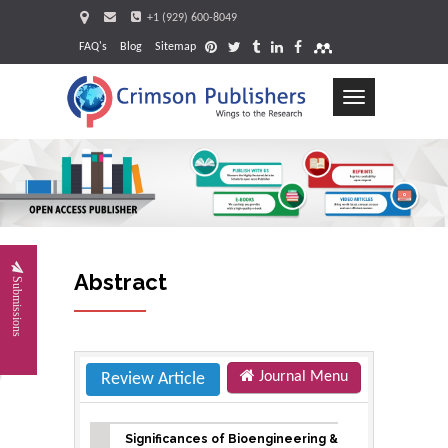
+1 (929) 600-8049
FAQ's
Blog
Sitemap
Toggle
navigation
Requ
Abstract
Submissions
Journal Menu
Review Article
Significances of Bioengineering &