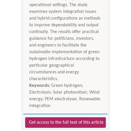
operational settings. The study
examines system integration issues
and hybrid configurations as methods
to improve dependability and output
continuity. The results offer practical
guidance for politicians, investors,
and engineers to facilitate the
sustainable implementation of green
hydrogen infrastructure according to
particular geographical
circumstances and energy
characteristics.
Keywords:
Green hydrogen;
Electrolysis; Solar photovoltaic; Wind
energy; PEM electrolyser, Renewable
integration
Get access to the full text of this article