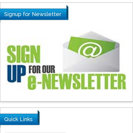
Signup for Newsletter
Quick Links