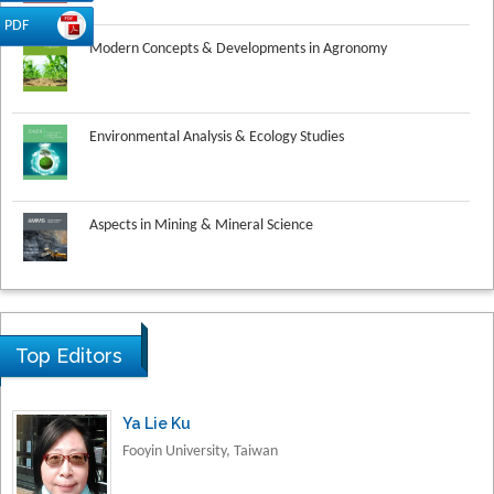
Modern Concepts & Developments in Agronomy
PDF
Environmental Analysis & Ecology Studies
Aspects in Mining & Mineral Science
Research & Development in Material Science
Top Editors
Ya Lie Ku
Fooyin University, Taiwan