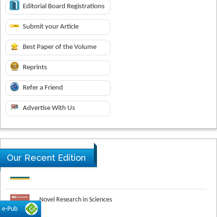
Editorial Board Registrations
Submit your Article
Best Paper of the Volume
Reprints
Refer a Friend
Advertise With Us
Our Recent Edition
Novel Research in Sciences
e-Pub