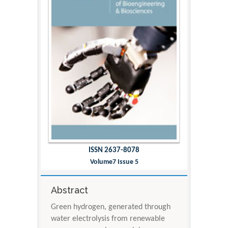
ISSN 2637-8078
Volume7 Issue 5
Abstract
Green hydrogen, generated through
water electrolysis from renewable