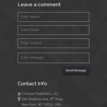
Leave a comment
Nawal Mohamed Khalafallah
Alexandria University, Egypt
N K Kishore
Indian Institute of Technology Kharagpur,
India
Muzzalupo Innocenzo
Send Message
Council for Agriculture Research and
Analysis of Agri Economy (CREA), Italy
Contact Info
Crimson Publishers, LLC
Muhammad Atiqullah
th
260 Madison Ave, 8
Floor
King Fahd University of Petroleum and
New York, NY 10016, USA