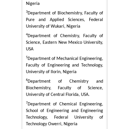
Nigeria
3
Department of Biochemistry, Faculty of
Pure and Applied Sciences, Federal
University of Wukari, Nigeria
4
Department of Chemistry, Faculty of
Science, Eastern New Mexico University,
USA
5
Department of Mechanical Engineering,
Faculty of Engineering and Technology,
University of Ilorin, Nigeria
6
Department of Chemistry and
Biochemistry, Faculty of Science,
University of Central Florida, USA.
7
Department of Chemical Engineering,
School of Engineering and Engineering
Technology, Federal University of
Technology Owerri, Nigeria