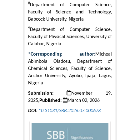
8
Department of Computer Science,
Faculty of Science and Technology,
Babcock University, Nigeria
9
Department of Computer Science,
Faculty of Physical Sciences, University of
Calabar, Nigeria
*Corresponding author:
Micheal
Abimbola Oladosu, Department of
Chemical Sciences, Faculty of Science,
Anchor University, Ayobo, Ipaja, Lagos,
Nigeria
Submission:
November 19,
2025;
Published:
March 02, 2026
DOI:
10.31031/SBB.2026.07.000678