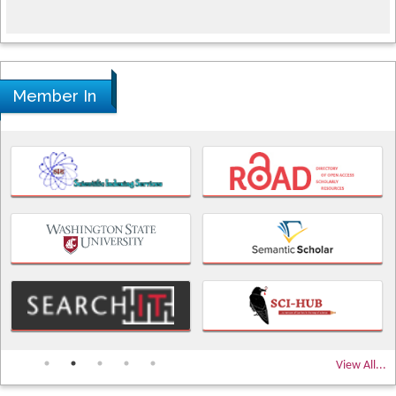
Member In
View All...