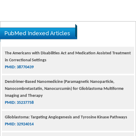
PubMed Indexed Articles
The Americans with Disabilities Act and Medication Assisted Treatment
in Correctional Settings
PMID: 38770439
Dendrimer-Based Nanomedicine (Paramagnetic Nanoparticle,
Nanocombretastatin, Nanocurcumin) for Glioblastoma Multiforme
Imaging and Therapy
PMID: 35237758
Glioblastoma: Targeting Angiogenesis and Tyrosine Kinase Pathways
PMID: 32924014
The Conflict in East Ukraine: A Growing Need for Addiction Research