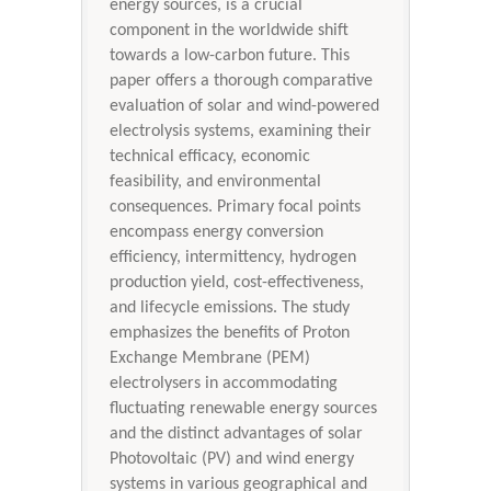
energy sources, is a crucial
component in the worldwide shift
towards a low-carbon future. This
paper offers a thorough comparative
evaluation of solar and wind-powered
electrolysis systems, examining their
technical efficacy, economic
feasibility, and environmental
consequences. Primary focal points
encompass energy conversion
efficiency, intermittency, hydrogen
production yield, cost-effectiveness,
and lifecycle emissions. The study
emphasizes the benefits of Proton
Exchange Membrane (PEM)
electrolysers in accommodating
fluctuating renewable energy sources
and the distinct advantages of solar
Photovoltaic (PV) and wind energy
systems in various geographical and