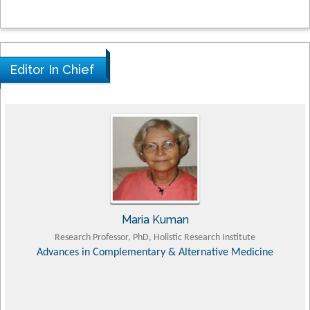
Editor In Chief
Tomasz Karski
MD PhD, Professor, Vincent Pol University
Orthopedic Research Online Journal