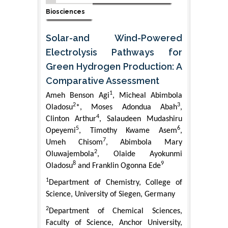
Biosciences
Solar-and Wind-Powered
Electrolysis Pathways for
Green Hydrogen Production: A
Comparative Assessment
1
Ameh Benson Agi
, Micheal Abimbola
2
3
Oladosu
*, Moses Adondua Abah
,
4
Clinton Arthur
, Salaudeen Mudashiru
5
6
Opeyemi
, Timothy Kwame Asem
,
7
Umeh Chisom
, Abimbola Mary
2
Oluwajembola
, Olaide Ayokunmi
8
9
Oladosu
and Franklin Ogonna Ede
1
Department of Chemistry, College of
Science, University of Siegen, Germany
2
Department of Chemical Sciences,
Faculty of Science, Anchor University,