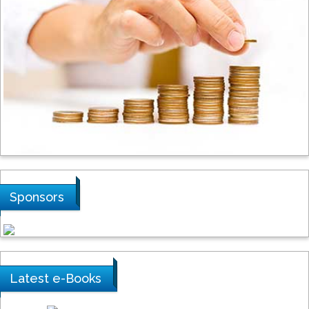
Steven Smith
Hope College, USA
Stanislav Grigoriev
Russian Academy of Sciences, Russia
Shi Zhou
Sponsors
Southern Cross University, Australia
Shewikar Farrag
Latest e-Books
Umm Al-Qura University, Saudi Arabia