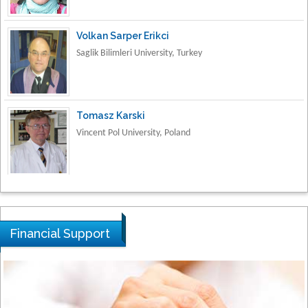
Volkan Sarper Erikci
Saglik Bilimleri University, Turkey
Tomasz Karski
Vincent Pol University, Poland
Thamil Selvam
National Defence University of Malaysia,
Malaysia
Financial Support
Tarik Baykara
Dogus University, Turkey