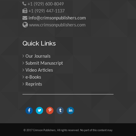
Minerals, Saudi Arabia
+1 (929) 600-8049
+1 (929) 447-1137
info@crimsonpublishers.com
Mohd Azlan Mohd Ishak
www.crimsonpublishers.com
Universiti Teknologi MARA, Malaysia
Quick Links
Our Journals
Mohamed A Rashed
Submit Manuscript
King Abdulaziz University, Saudi Arabia
Video Articles
e-Books
Reprints
Maurice E Morgenstein
University of Oregon, USA
Martin Sweatman
© 2017 Crimson Publishers, All rights reserved. No part of this content may