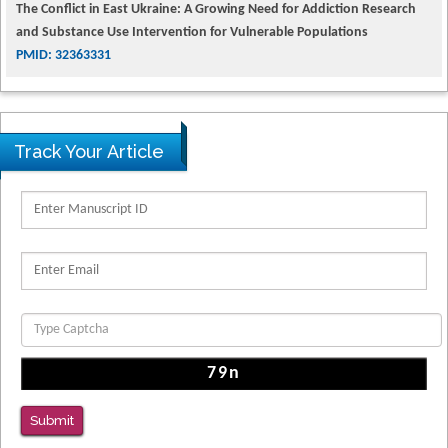
and Substance Use Intervention for Vulnerable Populations
PMID: 32363331
Kv3-Expressing Cells Present More Elaborate N-Glycans with Changes
in Cytoskeletal Proteins, Neurite Structure and Cell Migration
PMID: 39736999
Track Your Article
Reliability of a Wearable Motion System for Clinical Evaluation of
Dynamic Lumbar Spine Function
PMID: 36816092
The Americans with Disabilities Act and Medication Assisted Treatment
in Correctional Settings
PMID: 38770439
Submit