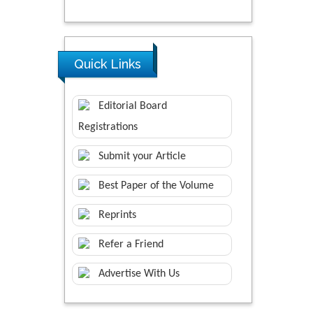
Quick Links
Editorial Board
Registrations
Submit your Article
Best Paper of the Volume
Reprints
Refer a Friend
Advertise With Us