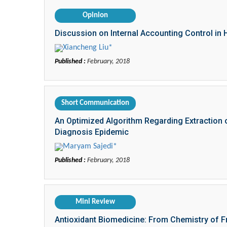
Opinion
Discussion on Internal Accounting Control in 
Xiancheng Liu*
Published :
February, 2018
Short Communication
An Optimized Algorithm Regarding Extraction of 
Diagnosis Epidemic
Maryam Sajedi*
Published :
February, 2018
Mini Review
Antioxidant Biomedicine: From Chemistry of Fr