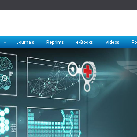
Rep
Journals
Reprints
e-Books
Videos
Po
Request for Hard Copy