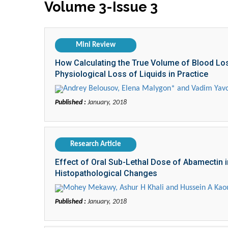
Volume 3-Issue 3
Mini Review
How Calculating the True Volume of Blood Lo
Physiological Loss of Liquids in Practice
Andrey Belousov, Elena Malygon* and Vadim Yavo
Published :
January, 2018
Research Article
Effect of Oral Sub-Lethal Dose of Abamectin in
Histopathological Changes
Mohey Mekawy, Ashur H Khali and Hussein A Kao
Published :
January, 2018