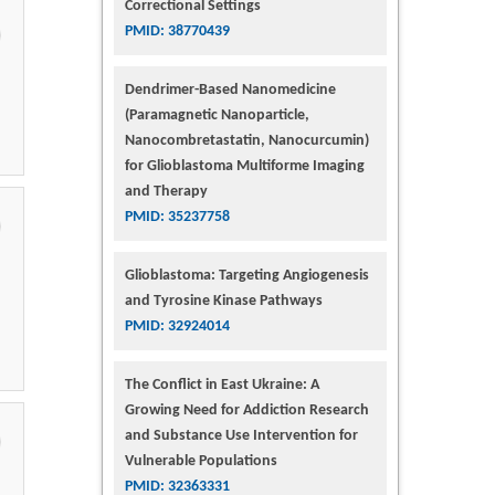
Correctional Settings
PMID: 38770439
Dendrimer-Based Nanomedicine
(Paramagnetic Nanoparticle,
Nanocombretastatin, Nanocurcumin)
for Glioblastoma Multiforme Imaging
and Therapy
PMID: 35237758
Glioblastoma: Targeting Angiogenesis
and Tyrosine Kinase Pathways
PMID: 32924014
The Conflict in East Ukraine: A
Growing Need for Addiction Research
and Substance Use Intervention for
Vulnerable Populations
PMID: 32363331