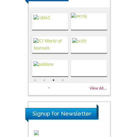
View All...
Signup for Newsletter