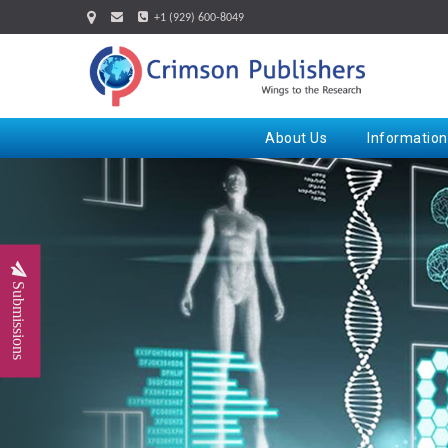
+1 (929) 600-8049
About Us
Information
Submissions