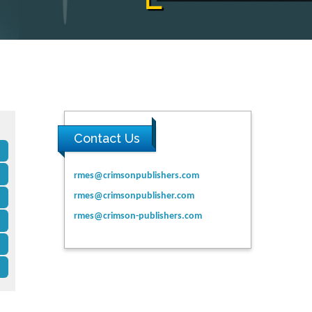
Contact Us
rmes@crimsonpublishers.com
rmes@crimsonpublisher.com
rmes@crimson-publishers.com