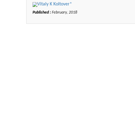
Vitaly K Koltover*
Published :
February, 2018