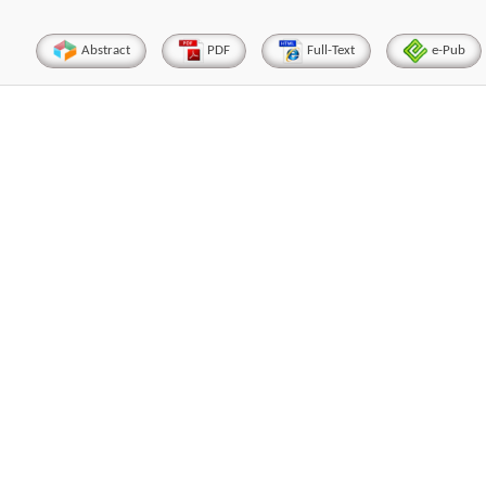
Abstract
PDF
Full-Text
e-Pub