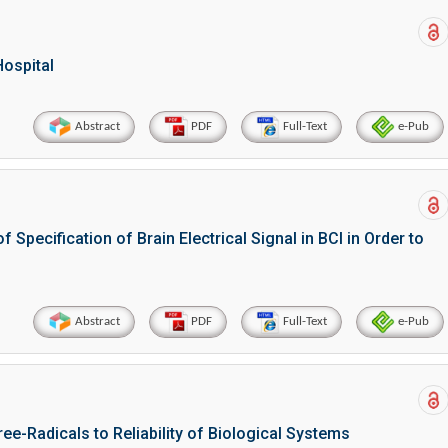
Hospital
Abstract
PDF
Full-Text
e-Pub
Specification of Brain Electrical Signal in BCI in Order to
Abstract
PDF
Full-Text
e-Pub
ee-Radicals to Reliability of Biological Systems