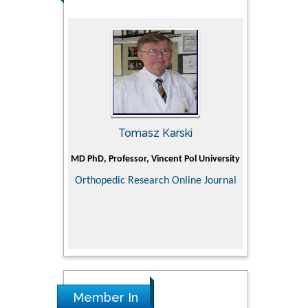
man
Tomasz Karski
Ji
Holistic Research
MD PhD, Professor, Vincent Pol University
Professor, C
Department of P
Orthopedic Research Online Journal
Director of
ementary &
Doctoral Superv
dicine
medical colle
Scien
Research in P
Member In