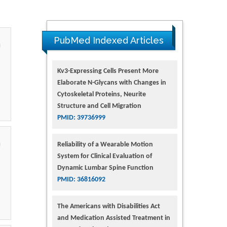
PubMed Indexed Articles
Kv3-Expressing Cells Present More
Elaborate N-Glycans with Changes in
Cytoskeletal Proteins, Neurite
Structure and Cell Migration
PMID: 39736999
Reliability of a Wearable Motion
System for Clinical Evaluation of
Dynamic Lumbar Spine Function
PMID: 36816092
The Americans with Disabilities Act
and Medication Assisted Treatment in