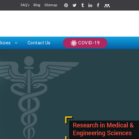
FAQ's
Blog
Sitemap
rints
COVID-19
licies
Contact Us