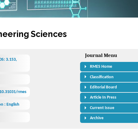
neering Sciences
Journal Menu
S: 3.153,
RMES Home
Classification
Editorial Board
/10.31031/rmes
Article In Press
n : English
Current Issue
Archive