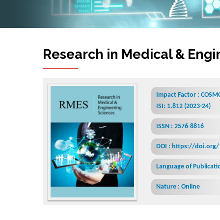
Research in Medical & Engi
Impact Factor : COSMO
ISI: 1.812 (2023-24)
ISSN : 2576-8816
DOI : https://doi.org
Language of Publicatio
Nature : Online