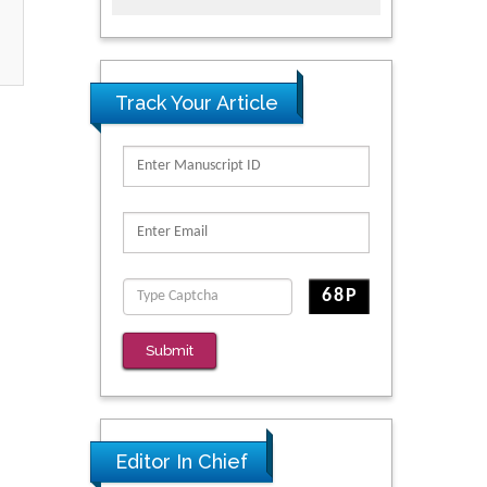
Track Your Article
Submit
Editor In Chief