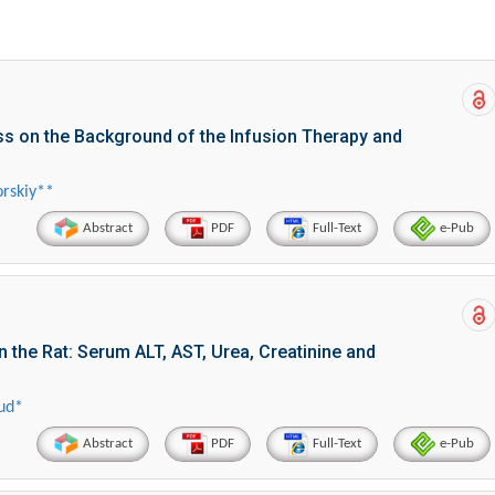
ss on the Background of the Infusion Therapy and
rskiy**
Abstract
PDF
Full-Text
e-Pub
 the Rat: Serum ALT, AST, Urea, Creatinine and
ud*
Abstract
PDF
Full-Text
e-Pub