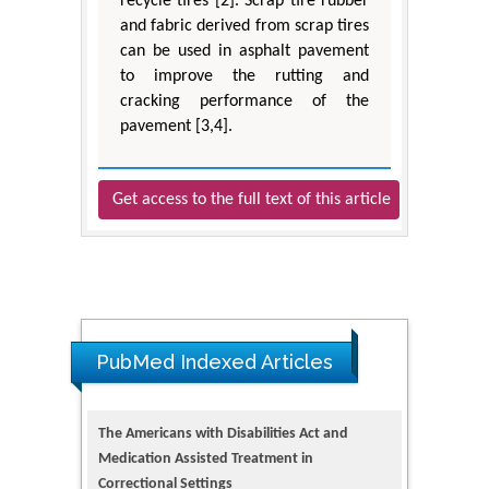
recycle tires [2]. Scrap tire rubber
and fabric derived from scrap tires
can be used in asphalt pavement
to improve the rutting and
cracking performance of the
pavement [3,4].
Get access to the full text of this article
PubMed Indexed Articles
The Americans with Disabilities Act and
Medication Assisted Treatment in
Correctional Settings
PMID: 38770439