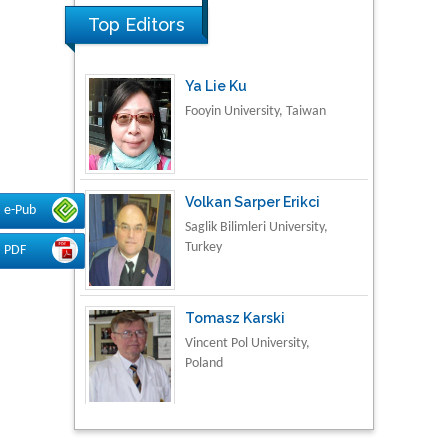
Top Editors
Ya Lie Ku
Fooyin University, Taiwan
Volkan Sarper Erikci
Saglik Bilimleri University,
e-Pub
Turkey
PDF
Tomasz Karski
Vincent Pol University,
Poland
Thamil Selvam
National Defence