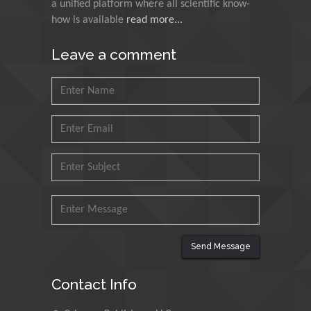
a unified platform where all scientific know-
Muzzalupo Innocenzo
how is available
read more...
Council for Agriculture
Research and Analysis of
Leave a comment
Agri Economy (CREA), Italy
Muhammad Atiqullah
King Fahd University of
Petroleum and Minerals,
Saudi Arabia
Mohd Azlan Mohd
Ishak
Universiti Teknologi MARA,
Malaysia
Send Message
Mohamed A Rashed
King Abdulaziz University,
Contact Info
Saudi Arabia