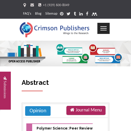
+1 (929) 600-8049
FAQ's
Blog
Sitemap
Toggle
navigation
Request
Abstract
Submissions
Journal Menu
Opinion
Polymer Science: Peer Review