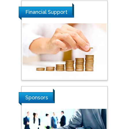
University of Malaysia,
Malaysia
Financial Support
Tarik Baykara
Dogus University, Turkey
Steven Smith
Hope College, USA
Stanislav Grigoriev
Sponsors
Russian Academy of
Sciences, Russia
Shi Zhou