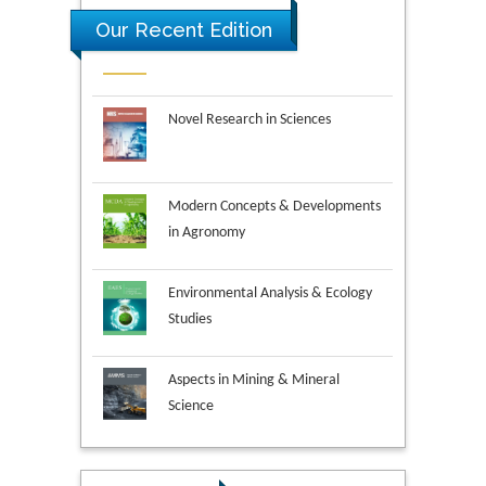
Our Recent Edition
Novel Research in Sciences
Modern Concepts & Developments
in Agronomy
Environmental Analysis & Ecology
Studies
Aspects in Mining & Mineral
Science
Research & Development in
Material Science