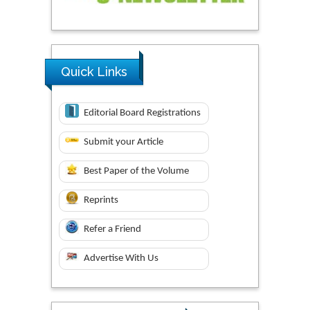
Quick Links
Editorial Board Registrations
Submit your Article
Best Paper of the Volume
Reprints
Refer a Friend
Advertise With Us