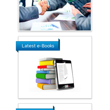
Southern Cross University,
Australia
Shewikar Farrag
Umm Al-Qura University,
Saudi Arabia
Latest e-Books
Ray Marks
City University of New
York, USA
Praveen K Maghelal
Khalifa University of
Science & Technology,
United Arab Emirates
Pipat Chooto