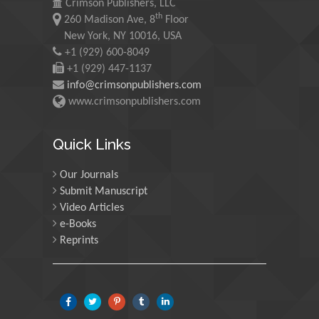
Crimson Publishers, LLC
th
260 Madison Ave, 8
Floor
Maurice E
New York, NY 10016, USA
Morgenstein
+1 (929) 600-8049
University of Oregon, USA
+1 (929) 447-1137
info@crimsonpublishers.com
www.crimsonpublishers.com
Martin Sweatman
University of Edinburgh,
Scotland
Quick Links
Our Journals
Maria Kuman
Submit Manuscript
University of Tennessee,
Video Articles
USA
e-Books
Reprints
Manuel Velasco
Central University of
Venezuela, Venezuela