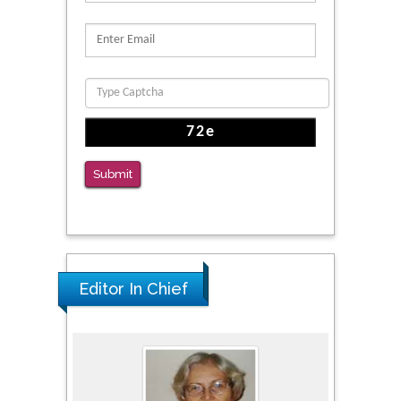
Proteins, Neurite Structure and Cell
Migration
PMID: 39736999
Reliability of a Wearable Motion System for
Clinical Evaluation of Dynamic Lumbar Spine
Function
PMID: 36816092
Submit
The Americans with Disabilities Act and
Medication Assisted Treatment in
Correctional Settings
PMID: 38770439
Editor In Chief