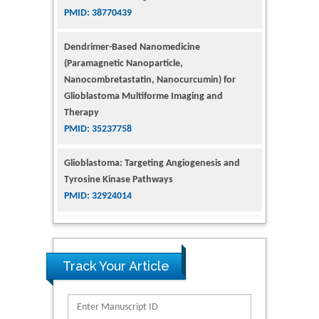
Dendrimer-Based Nanomedicine
(Paramagnetic Nanoparticle,
Nanocombretastatin, Nanocurcumin) for
Glioblastoma Multiforme Imaging and
Therapy
PMID: 35237758
Glioblastoma: Targeting Angiogenesis and
Tyrosine Kinase Pathways
PMID: 32924014
The Conflict in East Ukraine: A Growing Need
for Addiction Research and Substance Use
Intervention for Vulnerable Populations
Track Your Article
PMID: 32363331
Kv3-Expressing Cells Present More Elaborate
N-Glycans with Changes in Cytoskeletal