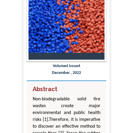
Volume4 Issue4
December , 2022
Abstract
Non-biodegradable solid tire
wastes create major
environmental and public health
risks [1].Therefore, it is imperative
to discover an effective method to