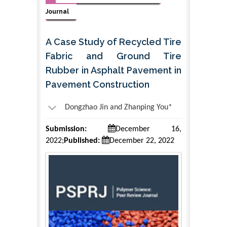
Journal
A Case Study of Recycled Tire
Fabric and Ground Tire
Rubber in Asphalt Pavement in
Pavement Construction
Dongzhao Jin and Zhanping You*
Submission:
December 16,
2022;
Published:
December 22, 2022