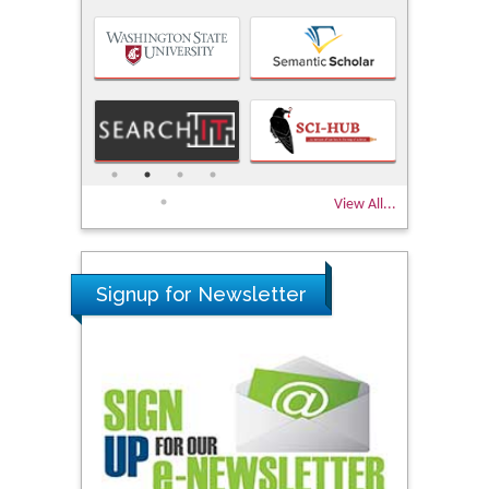
View All...
Signup for Newsletter