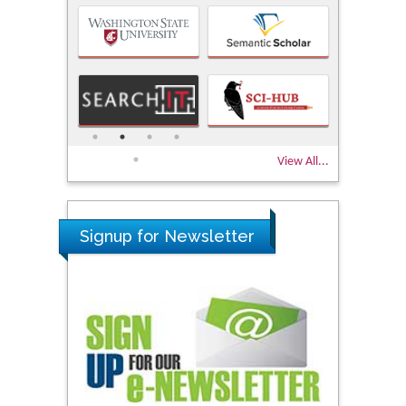
View All...
Signup for Newsletter