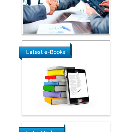
Shewikar Farrag
Umm Al-Qura University,
Saudi Arabia
Ray Marks
Latest e-Books
City University of New
York, USA
Praveen K Maghelal
Khalifa University of
Science & Technology,
United Arab Emirates
Pipat Chooto
Prince of Songkla
University, Thailand