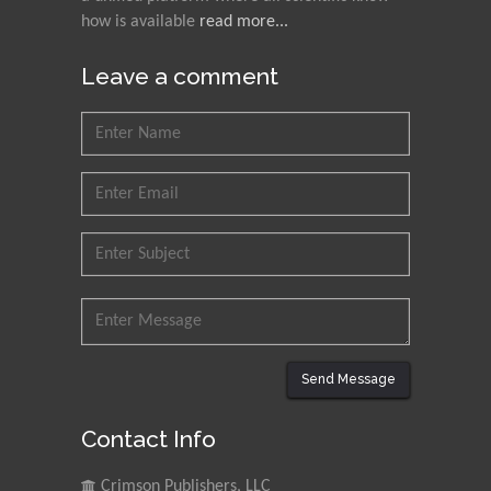
Research and Analysis of
how is available
read more...
Agri Economy (CREA), Italy
Leave a comment
Muhammad Atiqullah
King Fahd University of
Petroleum and Minerals,
Saudi Arabia
Mohd Azlan Mohd
Ishak
Universiti Teknologi MARA,
Malaysia
Mohamed A Rashed
King Abdulaziz University,
Send Message
Saudi Arabia
Contact Info
Maurice E
Crimson Publishers, LLC