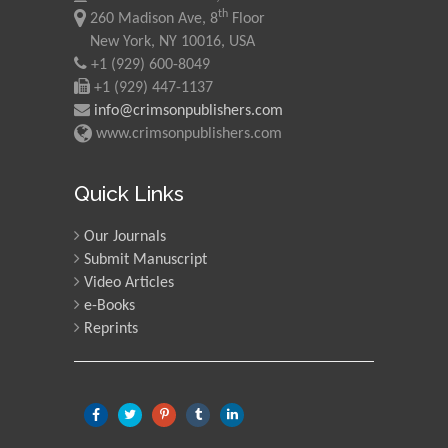
Morgenstein
th
260 Madison Ave, 8
Floor
University of Oregon, USA
New York, NY 10016, USA
+1 (929) 600-8049
+1 (929) 447-1137
Martin Sweatman
info@crimsonpublishers.com
University of Edinburgh,
www.crimsonpublishers.com
Scotland
Quick Links
Maria Kuman
Our Journals
University of Tennessee,
USA
Submit Manuscript
Video Articles
e-Books
Reprints
Manuel Velasco
Central University of
Venezuela, Venezuela
Majid Monajjemi