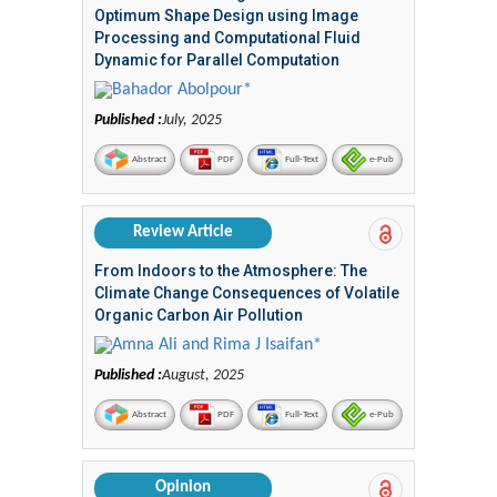
Optimum Shape Design using Image
Processing and Computational Fluid
Dynamic for Parallel Computation
Bahador Abolpour*
Published :
July, 2025
Abstract
PDF
Full-Text
e-Pub
Review Article
From Indoors to the Atmosphere: The
Climate Change Consequences of Volatile
Organic Carbon Air Pollution
Amna Ali and Rima J Isaifan*
Published :
August, 2025
Abstract
PDF
Full-Text
e-Pub
Opinion