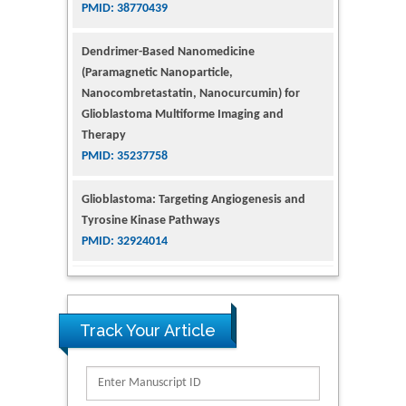
(Paramagnetic Nanoparticle,
Nanocombretastatin, Nanocurcumin) for
Glioblastoma Multiforme Imaging and
Therapy
PMID: 35237758
Glioblastoma: Targeting Angiogenesis and
Tyrosine Kinase Pathways
PMID: 32924014
The Conflict in East Ukraine: A Growing Need
for Addiction Research and Substance Use
Intervention for Vulnerable Populations
PMID: 32363331
Track Your Article
Kv3-Expressing Cells Present More Elaborate
N-Glycans with Changes in Cytoskeletal
Proteins, Neurite Structure and Cell
Migration