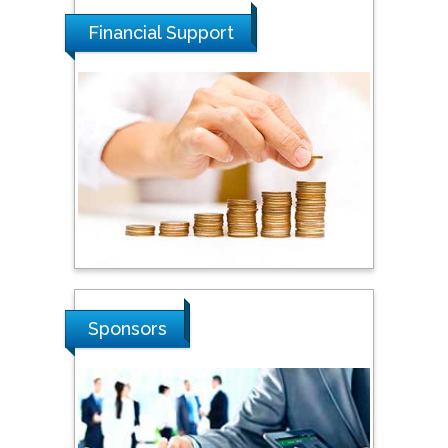
Financial Support
Tarik Baykara
Dogus University, Turkey
Steven Smith
Hope College, USA
Stanislav Grigoriev
Russian Academy of
Sciences, Russia
Sponsors
Shi Zhou
Southern Cross University,
Australia