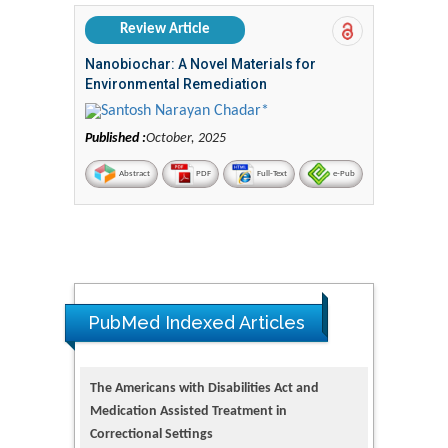
Review Article
Nanobiochar: A Novel Materials for
Environmental Remediation
Santosh Narayan Chadar*
Published :
October, 2025
Abstract
PDF
Full-Text
e-Pub
PubMed Indexed Articles
The Americans with Disabilities Act and
Medication Assisted Treatment in
Correctional Settings
PMID: 38770439
Dendrimer-Based Nanomedicine