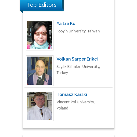
Top Editors
Ya Lie Ku
Fooyin University, Taiwan
Volkan Sarper Erikci
Saglik Bilimleri University,
Turkey
Tomasz Karski
Vincent Pol University,
Poland
Thamil Selvam
National Defence
University of Malaysia,
Malaysia