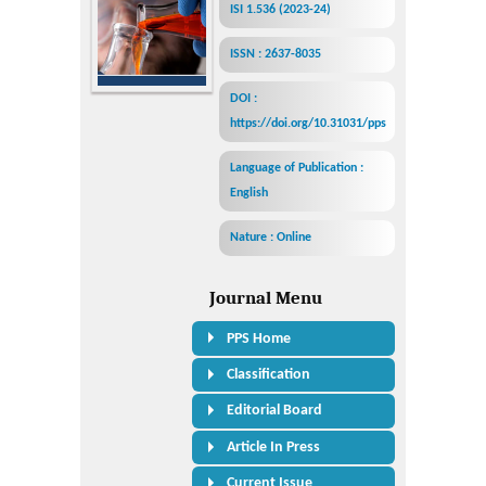
ISI 1.536 (2023-24)
ISSN : 2637-8035
DOI :
https://doi.org/10.31031/pps
Language of Publication :
English
Nature : Online
Journal Menu
PPS Home
Classification
Editorial Board
Article In Press
Current Issue