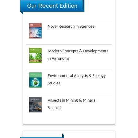
Our Recent Edition
Novel Research in Sciences
Modern Concepts & Developments
in Agronomy
Environmental Analysis & Ecology
Studies
Aspects in Mining & Mineral
Science
Research & Development in
Material Science