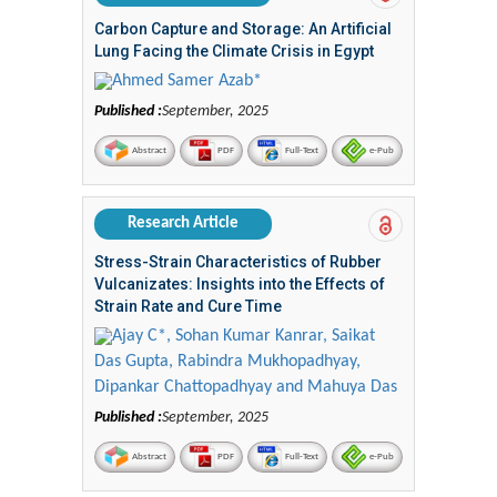
Carbon Capture and Storage: An Artificial
Lung Facing the Climate Crisis in Egypt
Ahmed Samer Azab*
Published :
September, 2025
Abstract
PDF
Full-Text
e-Pub
Research Article
Stress-Strain Characteristics of Rubber
Vulcanizates: Insights into the Effects of
Strain Rate and Cure Time
Ajay C*, Sohan Kumar Kanrar, Saikat
Das Gupta, Rabindra Mukhopadhyay,
Dipankar Chattopadhyay and Mahuya Das
Published :
September, 2025
Abstract
PDF
Full-Text
e-Pub