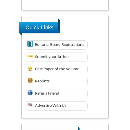
Quick Links
Editorial Board Registrations
Submit your Article
Best Paper of the Volume
Reprints
Refer a Friend
Advertise With Us