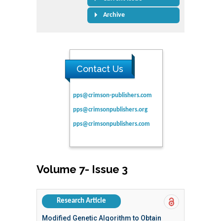
Archive
Contact Us
pps@crimson-publishers.com
pps@crimsonpublishers.org
pps@crimsonpublishers.com
Volume 7- Issue 3
Research Article
Modified Genetic Algorithm to Obtain