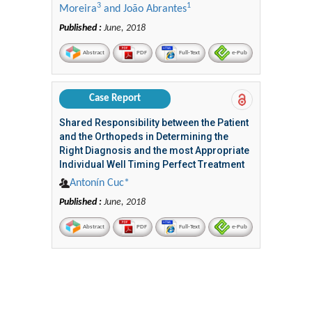
3
1
Moreira
and João Abrantes
Published :
June, 2018
Abstract
PDF
Full-Text
e-Pub
Case Report
Shared Responsibility between the Patient
and the Orthopeds in Determining the
Right Diagnosis and the most Appropriate
Individual Well Timing Perfect Treatment
Antonín Cuc*
Published :
June, 2018
Abstract
PDF
Full-Text
e-Pub