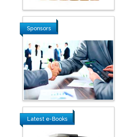
Stanislav Grigoriev
Sponsors
Russian Academy of
Sciences, Russia
Shi Zhou
Southern Cross University,
Australia
Shewikar Farrag
Umm Al-Qura University,
Saudi Arabia
Latest e-Books
Ray Marks