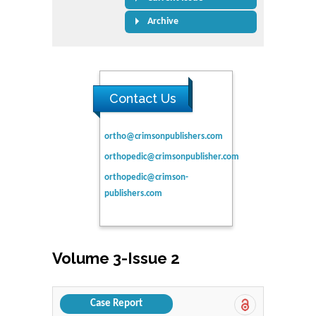
Archive
Contact Us
ortho@crimsonpublishers.com
orthopedic@crimsonpublisher.com
orthopedic@crimson-
publishers.com
Volume 3-Issue 2
Case Report