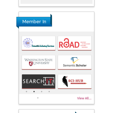
Member In
View All...