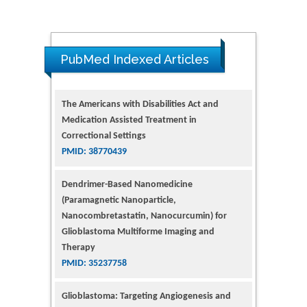
PubMed Indexed Articles
The Americans with Disabilities Act and
Medication Assisted Treatment in
Correctional Settings
PMID: 38770439
Dendrimer-Based Nanomedicine
(Paramagnetic Nanoparticle,
Nanocombretastatin, Nanocurcumin) for
Glioblastoma Multiforme Imaging and
Therapy
PMID: 35237758
Glioblastoma: Targeting Angiogenesis and