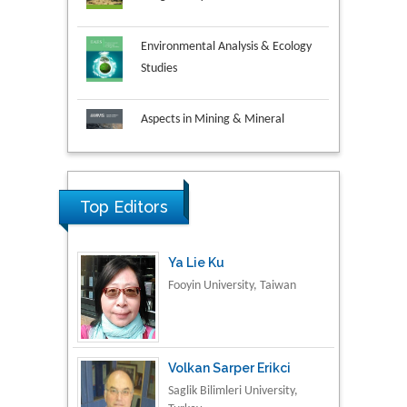
Environmental Analysis & Ecology
Studies
Aspects in Mining & Mineral
Science
Research & Development in
Material Science
Top Editors
Ya Lie Ku
Fooyin University, Taiwan
Volkan Sarper Erikci
Saglik Bilimleri University,
Turkey