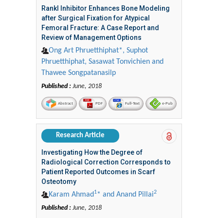
Rankl Inhibitor Enhances Bone Modeling
after Surgical Fixation for Atypical
Femoral Fracture: A Case Report and
Review of Management Options
Ong Art Phruetthiphat*, Suphot
Phruetthiphat, Sasawat Tonvichien and
Thawee Songpatanasilp
Published :
June, 2018
Abstract
PDF
Full-Text
e-Pub
Research Article
Investigating How the Degree of
Radiological Correction Corresponds to
Patient Reported Outcomes in Scarf
Osteotomy
1
2
Karam Ahmad
* and Anand Pillai
Published :
June, 2018