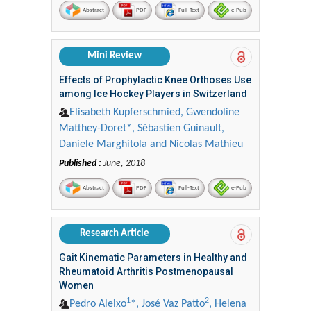
Abstract
PDF
Full-Text
e-Pub
Mini Review
Effects of Prophylactic Knee Orthoses Use
among Ice Hockey Players in Switzerland
Elisabeth Kupferschmied, Gwendoline
Matthey-Doret*, Sébastien Guinault,
Daniele Marghitola and Nicolas Mathieu
Published :
June, 2018
Abstract
PDF
Full-Text
e-Pub
Research Article
Gait Kinematic Parameters in Healthy and
Rheumatoid Arthritis Postmenopausal
Women
1
2
Pedro Aleixo
*, José Vaz Patto
, Helena