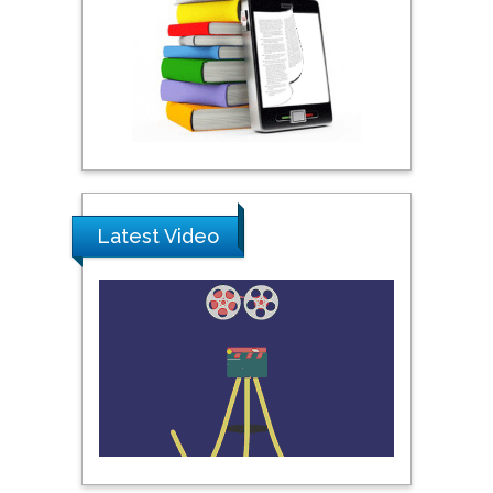
City University of New
York, USA
Praveen K Maghelal
Khalifa University of
Science & Technology,
United Arab Emirates
Latest Video
Pipat Chooto
Prince of Songkla
University, Thailand
Peng Yu
Hebei Normal University,
China
Nawal Mohamed