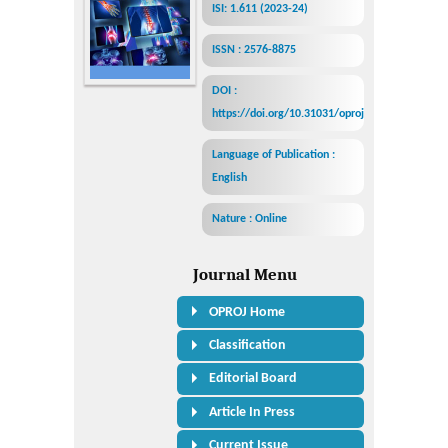
ISI: 1.611 (2023-24)
ISSN : 2576-8875
DOI :
https://doi.org/10.31031/oproj
Language of Publication :
English
Nature : Online
Journal Menu
OPROJ Home
Classification
Editorial Board
Article In Press
Current Issue