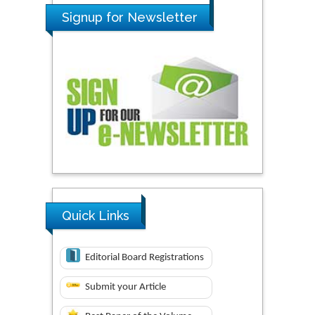
Signup for Newsletter
Quick Links
Editorial Board Registrations
Submit your Article