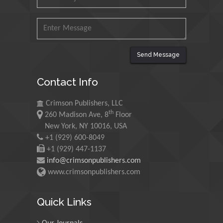
Mohd Azlan Mohd
Ishak
Universiti Teknologi MARA,
Malaysia
Send Message
Mohamed A Rashed
King Abdulaziz University,
Contact Info
Saudi Arabia
Crimson Publishers, LLC
th
260 Madison Ave, 8
Floor
Maurice E
New York, NY 10016, USA
Morgenstein
+1 (929) 600-8049
University of Oregon, USA
+1 (929) 447-1137
info@crimsonpublishers.com
www.crimsonpublishers.com
Martin Sweatman
University of Edinburgh,
Quick Links
Scotland