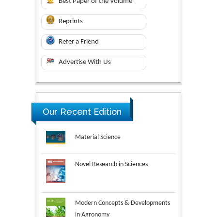
Best Paper of the Volume
Reprints
Refer a Friend
Advertise With Us
Our Recent Edition
Novel Research in Sciences
Modern Concepts & Developments
in Agronomy