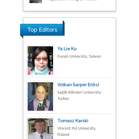
Research & Development in
Material Science
Top Editors
Ya Lie Ku
Fooyin University, Taiwan
Volkan Sarper Erikci
Saglik Bilimleri University,
Turkey
Tomasz Karski
Vincent Pol University,
Poland