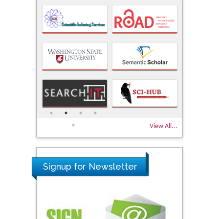
View All...
Signup for Newsletter