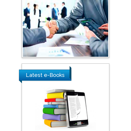
Shi Zhou
Southern Cross University,
Australia
Shewikar Farrag
Umm Al-Qura University,
Saudi Arabia
Latest e-Books
Ray Marks
City University of New
York, USA
Praveen K Maghelal
Khalifa University of