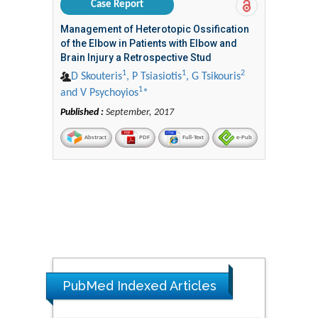
Case Report
Management of Heterotopic Ossification
of the Elbow in Patients with Elbow and
Brain Injury a Retrospective Stud
1
1
2
D Skouteris
, P Tsiasiotis
, G Tsikouris
1
and V Psychoyios
*
Published :
September, 2017
Abstract
PDF
Full-Text
e-Pub
PubMed Indexed Articles