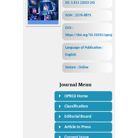
ISI: 1.611 (2023-24)
ISSN : 2576-8875
DOI :
https://doi.org/10.31031/oproj
Language of Publication :
English
Nature : Online
Journal Menu
OPROJ Home
Classification
Editorial Board
Article In Press
Current Issue