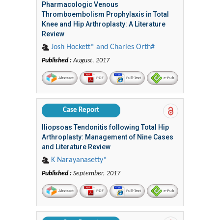
Pharmacologic Venous
Thromboembolism Prophylaxis in Total
Knee and Hip Arthroplasty: A Literature
Review
Josh Hockett* and Charles Orth#
Published :
August, 2017
Abstract
PDF
Full-Text
e-Pub
Case Report
Iliopsoas Tendonitis following Total Hip
Arthroplasty: Management of Nine Cases
and Literature Review
K Narayanasetty*
Published :
September, 2017
Abstract
PDF
Full-Text
e-Pub