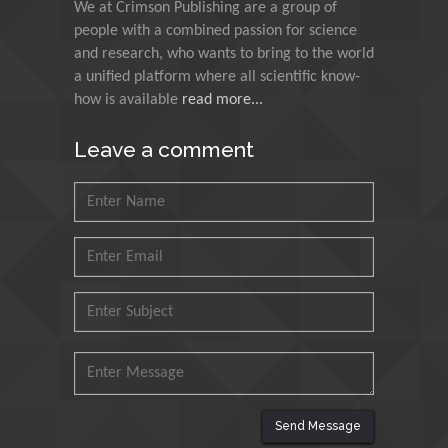
Indian Institute of
We at Crimson Publishing are a group of
Technology Kharagpur,
people with a combined passion for science
India
and research, who wants to bring to the world
a unified platform where all scientific know-
Muzzalupo Innocenzo
how is available
read more...
Council for Agriculture
Research and Analysis of
Leave a comment
Agri Economy (CREA), Italy
Muhammad Atiqullah
King Fahd University of
Petroleum and Minerals,
Saudi Arabia
Mohd Azlan Mohd
Ishak
Universiti Teknologi MARA,
Malaysia
Send Message
Mohamed A Rashed