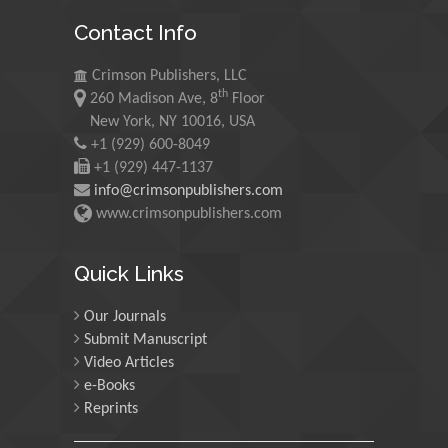
King Abdulaziz University,
Contact Info
Saudi Arabia
Crimson Publishers, LLC
th
260 Madison Ave, 8
Floor
Maurice E
New York, NY 10016, USA
Morgenstein
+1 (929) 600-8049
University of Oregon, USA
+1 (929) 447-1137
info@crimsonpublishers.com
www.crimsonpublishers.com
Martin Sweatman
University of Edinburgh,
Quick Links
Scotland
Our Journals
Submit Manuscript
Maria Kuman
Video Articles
University of Tennessee,
e-Books
USA
Reprints