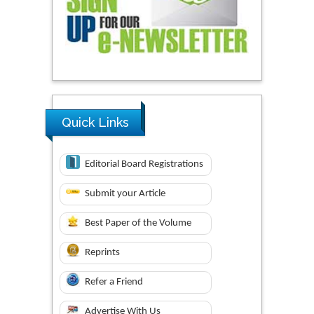
Quick Links
Editorial Board Registrations
Submit your Article
Best Paper of the Volume
Reprints
Refer a Friend
Advertise With Us