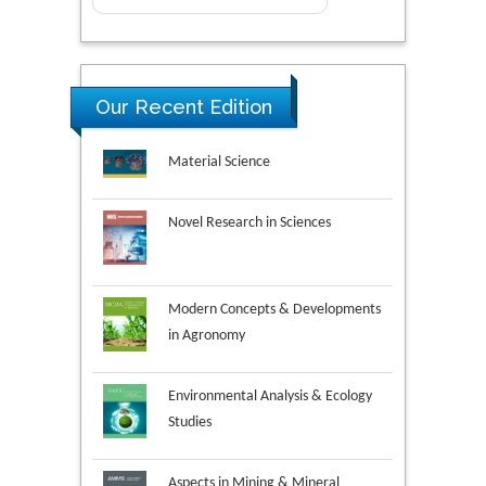
Our Recent Edition
Novel Research in Sciences
Modern Concepts & Developments
in Agronomy
Environmental Analysis & Ecology
Studies
Aspects in Mining & Mineral
Science