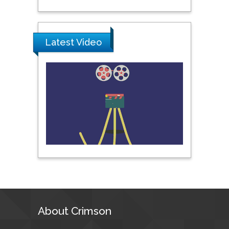
Science & Technology,
United Arab Emirates
Latest Video
Pipat Chooto
Prince of Songkla
University, Thailand
Peng Yu
Hebei Normal University,
China
Nawal Mohamed
Khalafallah
Alexandria University,
Egypt
About Crimson
N K Kishore