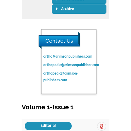
Archive
Contact Us
ortho@crimsonpublishers.com
orthopedic@crimsonpublisher.com
orthopedic@crimson-
publishers.com
Volume 1-Issue 1
Editorial