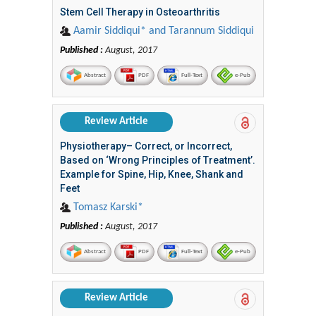
Stem Cell Therapy in Osteoarthritis
Aamir Siddiqui* and Tarannum Siddiqui
Published :
August, 2017
Abstract
PDF
Full-Text
e-Pub
Review Article
Physiotherapy– Correct, or Incorrect,
Based on ‘Wrong Principles of Treatment’.
Example for Spine, Hip, Knee, Shank and
Feet
Tomasz Karski*
Published :
August, 2017
Abstract
PDF
Full-Text
e-Pub
Review Article