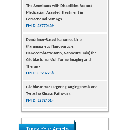
The Americans with Disabilities Act and
Medication Assisted Treatment in
Correctional Settings
PMID: 38770439
Dendrimer-Based Nanomedicine
(Paramagnetic Nanoparticle,
Nanocombretastatin, Nanocurcumin) for
Glioblastoma Multiforme Imaging and
Therapy
PMID: 35237758
Glioblastoma: Targeting Angiogenesis and
Tyrosine Kinase Pathways
PMID: 32924014
The Conflict in East Ukraine: A Growing Need
for Addiction Research and Substance Use
Intervention for Vulnerable Populations
Track Your Article